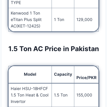
TYPE
Kenwood 1 Ton
eTitan Plus Split
1 Ton
129,000
AC(KET-1242S)
1.5 Ton AC Price in Pakistan
Model
Capacity
Price/PKR
Haier HSU-18HFCF
1.5 Ton Heat & Cool
1.5 Ton
155,000
Invertor