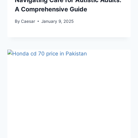
Navigating Care for Autistic Adults:
A Comprehensive Guide
By
Caesar
January 9, 2025