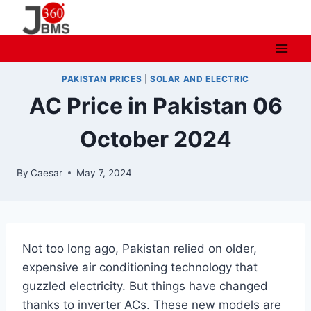
Skip
to
content
PAKISTAN PRICES
|
SOLAR AND ELECTRIC
AC Price in Pakistan 06
October 2024
By
Caesar
May 7, 2024
Not too long ago, Pakistan relied on older,
expensive air conditioning technology that
guzzled electricity. But things have changed
thanks to inverter ACs. These new models are