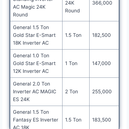
24K
366,000
AC Magic 24K
Round
Round
General 1.5 Ton
Gold Star E-Smart
1.5 Ton
182,500
18K Inverter AC
General 1.0 Ton
Gold Star E-Smart
1 Ton
147,000
12K Inverter AC
General 2.0 Ton
Inverter AC MAGIC
2 Ton
255,000
ES 24K
General 1.5 Ton
Fantasy ES Inverter
1.5 Ton
183,500
AC 18K