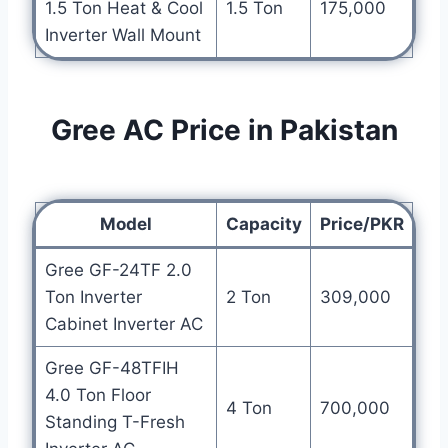
1.5 Ton Heat & Cool
1.5 Ton
175,000
Inverter Wall Mount
Gree AC Price in Pakistan
Model
Capacity
Price/PKR
Gree GF-24TF 2.0
Ton Inverter
2 Ton
309,000
Cabinet Inverter AC
Gree GF-48TFIH
4.0 Ton Floor
4 Ton
700,000
Standing T-Fresh