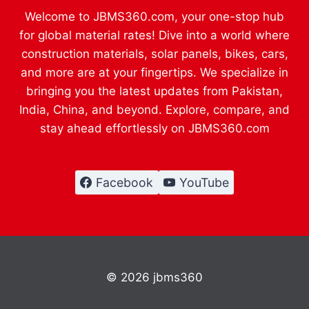
Welcome to JBMS360.com, your one-stop hub
for global material rates! Dive into a world where
construction materials, solar panels, bikes, cars,
and more are at your fingertips. We specialize in
bringing you the latest updates from Pakistan,
India, China, and beyond. Explore, compare, and
stay ahead effortlessly on JBMS360.com
Facebook
YouTube
© 2026 jbms360