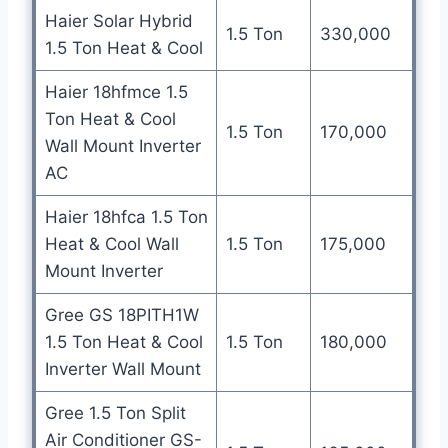
Haier Solar Hybrid
1.5 Ton
330,000
1.5 Ton Heat & Cool
Haier 18hfmce 1.5
Ton Heat & Cool
1.5 Ton
170,000
Wall Mount Inverter
AC
Haier 18hfca 1.5 Ton
Heat & Cool Wall
1.5 Ton
175,000
Mount Inverter
Gree GS 18PITH1W
1.5 Ton Heat & Cool
1.5 Ton
180,000
Inverter Wall Mount
Gree 1.5 Ton Split
Air Conditioner GS-