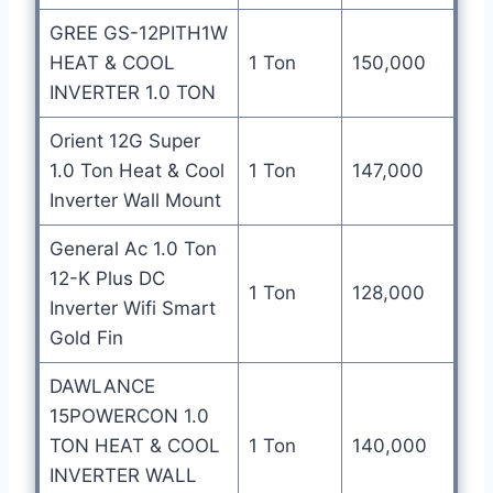
GREE GS-12PITH1W
HEAT & COOL
1 Ton
150,000
INVERTER 1.0 TON
Orient 12G Super
1.0 Ton Heat & Cool
1 Ton
147,000
Inverter Wall Mount
General Ac 1.0 Ton
12-K Plus DC
1 Ton
128,000
Inverter Wifi Smart
Gold Fin
DAWLANCE
15POWERCON 1.0
TON HEAT & COOL
1 Ton
140,000
INVERTER WALL