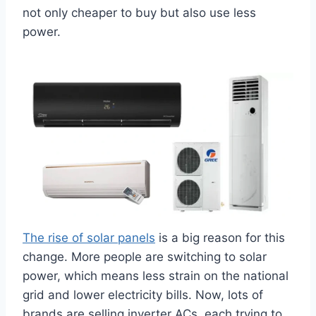
not only cheaper to buy but also use less
power.
The rise of solar panels
is a big reason for this
change. More people are switching to solar
power, which means less strain on the national
grid and lower electricity bills. Now, lots of
brands are selling inverter ACs, each trying to