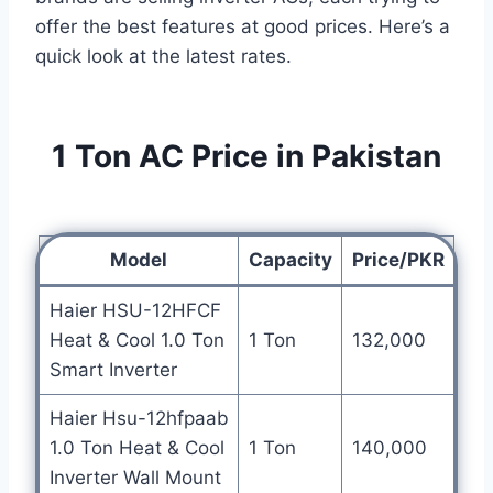
offer the best features at good prices. Here’s a
quick look at the latest rates.
1 Ton AC Price in Pakistan
Model
Capacity
Price/PKR
Haier HSU-12HFCF
Heat & Cool 1.0 Ton
1 Ton
132,000
Smart Inverter
Haier Hsu-12hfpaab
1.0 Ton Heat & Cool
1 Ton
140,000
Inverter Wall Mount