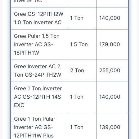
Inverter AC
Gree GS-12PITH2W
1 Ton
140,000
1.0 Ton Inverter AC
Gree Pular 1.5 Ton
Inverter AC GS-
1.5 Ton
179,000
18PITH1W
Gree Inverter AC 2
2 Ton
255,000
Ton GS-24PITH2W
Gree 1 Ton Inverter
AC GS-12PITH 14S
1 Ton
140,000
EXC
Gree 1 Ton Pular
Inverter AC GS-
1 Ton
139,000
12PITH11W Plus