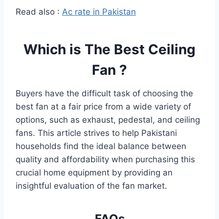
Read also :
Ac rate in Pakistan
Which is The Best Ceiling
Fan ?
Buyers have the difficult task of choosing the
best fan at a fair price from a wide variety of
options, such as exhaust, pedestal, and ceiling
fans. This article strives to help Pakistani
households find the ideal balance between
quality and affordability when purchasing this
crucial home equipment by providing an
insightful evaluation of the fan market.
FAQs