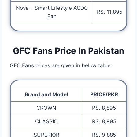
Nova – Smart Lifestyle ACDC
RS. 11,895
Fan
GFC Fans Price In Pakistan
GFC Fans prices are given in below table:
Brand and Model
PRICE/PKR
CROWN
PS. 8,895
CLASSIC
RS. 8,995
SUPERIOR
RS. 9,885