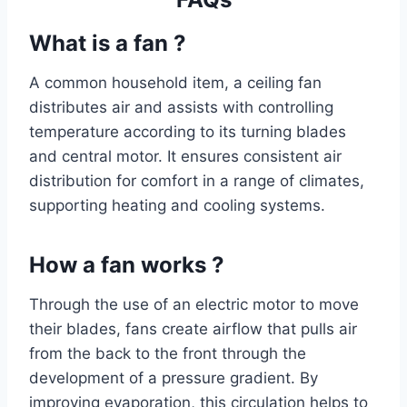
What is a fan ?
A common household item, a ceiling fan
distributes air and assists with controlling
temperature according to its turning blades
and central motor. It ensures consistent air
distribution for comfort in a range of climates,
supporting heating and cooling systems.
How a fan works ?
Through the use of an electric motor to move
their blades, fans create airflow that pulls air
from the back to the front through the
development of a pressure gradient. By
improving evaporation, this circulation helps to