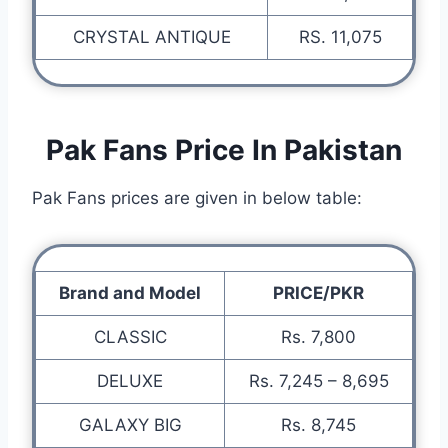
CRYSTAL ANTIQUE
RS. 11,075
Pak Fans Price In Pakistan
Pak Fans prices are given in below table:
Brand and Model
PRICE/PKR
CLASSIC
Rs. 7,800
DELUXE
Rs. 7,245 – 8,695
GALAXY BIG
Rs. 8,745