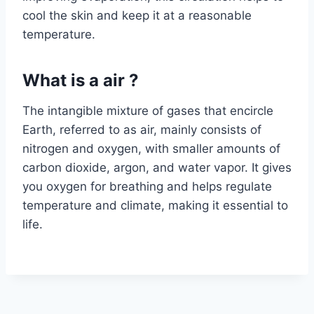
cool the skin and keep it at a reasonable
temperature.
What is a air ?
The intangible mixture of gases that encircle
Earth, referred to as air, mainly consists of
nitrogen and oxygen, with smaller amounts of
carbon dioxide, argon, and water vapor. It gives
you oxygen for breathing and helps regulate
temperature and climate, making it essential to
life.