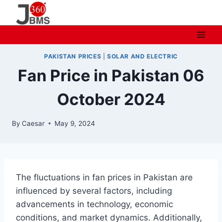
Skip
to
content
PAKISTAN PRICES
|
SOLAR AND ELECTRIC
Fan Price in Pakistan 06
October 2024
By
Caesar
May 9, 2024
The fluctuations in fan prices in Pakistan are
influenced by several factors, including
advancements in technology, economic
conditions, and market dynamics. Additionally,