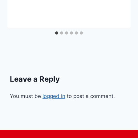
Leave a Reply
You must be
logged in
to post a comment.