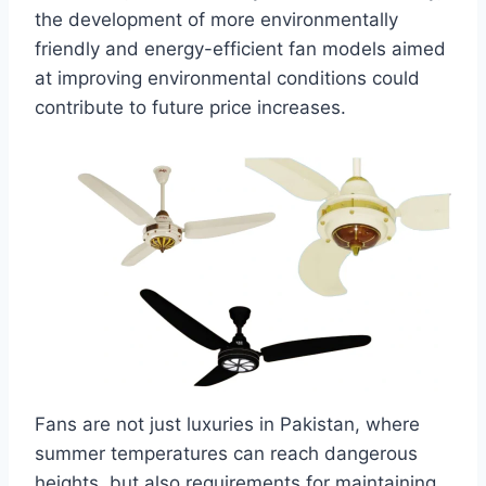
the development of more environmentally
friendly and energy-efficient fan models aimed
at improving environmental conditions could
contribute to future price increases.
Fans are not just luxuries in Pakistan, where
summer temperatures can reach dangerous
heights, but also requirements for maintaining