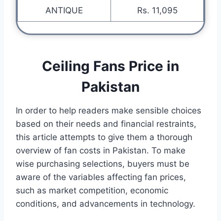
ANTIQUE
Rs. 11,095
Ceiling Fans Price in
Pakistan
In order to help readers make sensible choices
based on their needs and financial restraints,
this article attempts to give them a thorough
overview of fan costs in Pakistan. To make
wise purchasing selections, buyers must be
aware of the variables affecting fan prices,
such as market competition, economic
conditions, and advancements in technology.