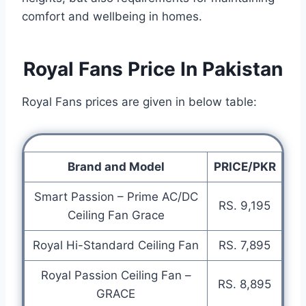
comfort and wellbeing in homes.
Royal Fans Price In Pakistan
Royal Fans prices are given in below table:
Brand and Model
PRICE/PKR
Smart Passion – Prime AC/DC
RS. 9,195
Ceiling Fan Grace
Royal Hi-Standard Ceiling Fan
RS. 7,895
Royal Passion Ceiling Fan –
RS. 8,895
GRACE