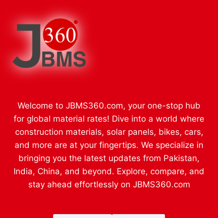
Welcome to JBMS360.com, your one-stop hub
for global material rates! Dive into a world where
construction materials, solar panels, bikes, cars,
and more are at your fingertips. We specialize in
bringing you the latest updates from Pakistan,
India, China, and beyond. Explore, compare, and
stay ahead effortlessly on JBMS360.com