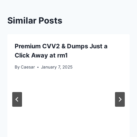
Similar Posts
Premium CVV2 & Dumps Just a
Click Away at rm1
By
Caesar
January 7, 2025