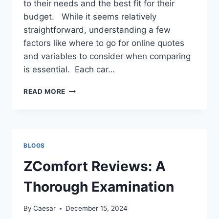
to their needs and the best fit for their
budget. While it seems relatively
straightforward, understanding a few
factors like where to go for online quotes
and variables to consider when comparing
is essential. Each car…
IS
READ MORE
YOUR
CAR
SHIPPING
QUOTE
ALL-
BLOGS
INCLUSIVE
ZComfort Reviews: A
Thorough Examination
By
Caesar
December 15, 2024