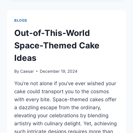
KEY
TO
EXPANDING
BLOGS
YOUR
OUTREACH
Out-of-This-World
Space-Themed Cake
Ideas
By
Caesar
December 19, 2024
You’re not alone if you’ve ever wished your
cake could transport you to the cosmos
with every bite. Space-themed cakes offer
a dazzling escape from the ordinary,
elevating your celebrations by blending
artistry with culinary delight. Yet, achieving
such intricate designs requires more than