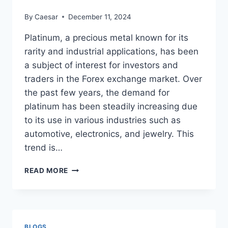
By
Caesar
December 11, 2024
Platinum, a precious metal known for its
rarity and industrial applications, has been
a subject of interest for investors and
traders in the Forex exchange market. Over
the past few years, the demand for
platinum has been steadily increasing due
to its use in various industries such as
automotive, electronics, and jewelry. This
trend is…
THE
READ MORE
FOREX
EXCHANGE
MARKET:
PLATINUM
IN
BLOGS