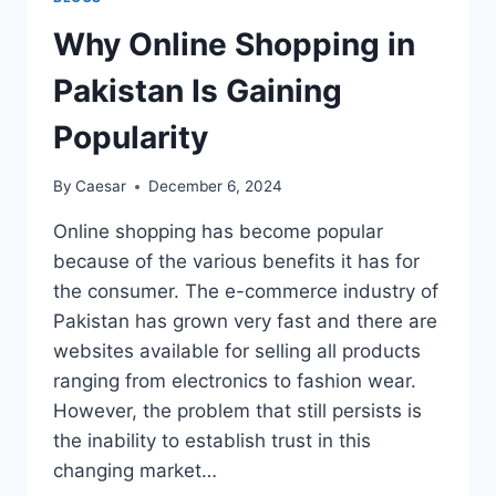
5
YEARS
Why Online Shopping in
AND
TUI
Pakistan Is Gaining
DELISTING
DATE
Popularity
By
Caesar
December 6, 2024
Online shopping has become popular
because of the various benefits it has for
the consumer. The e-commerce industry of
Pakistan has grown very fast and there are
websites available for selling all products
ranging from electronics to fashion wear.
However, the problem that still persists is
the inability to establish trust in this
changing market…