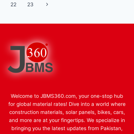
navigation
Page
Next
22
23
ENTERTAINMENT
ONLINE
Page
Welcome to JBMS360.com, your one-stop hub
for global material rates! Dive into a world where
construction materials, solar panels, bikes, cars,
and more are at your fingertips. We specialize in
bringing you the latest updates from Pakistan,