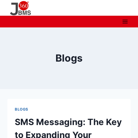
Skip
to
content
Blogs
BLOGS
SMS Messaging: The Key
to Expanding Your