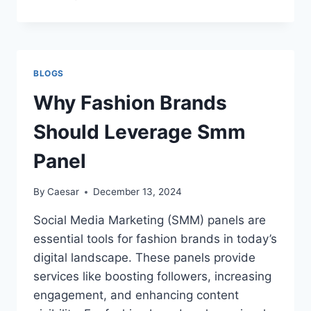
ULTIMATE
GUIDE
TO
EVENT
VIDEOGRAPHY:
BLOGS
TIPS,
TECHNIQUES
Why Fashion Brands
AND
MORE
Should Leverage Smm
Panel
By
Caesar
December 13, 2024
Social Media Marketing (SMM) panels are
essential tools for fashion brands in today’s
digital landscape. These panels provide
services like boosting followers, increasing
engagement, and enhancing content