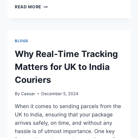
WHY
READ MORE
ONLINE
SHOPPING
IN
PAKISTAN
IS
BLOGS
GAINING
POPULARITY
Why Real-Time Tracking
Matters for UK to India
Couriers
By
Caesar
December 5, 2024
When it comes to sending parcels from the
UK to India, ensuring that your package
arrives safely, on time, and without any
hassle is of utmost importance. One key