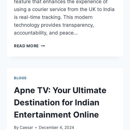
feature that enhances the experience of
using a courier service from the UK to India
is real-time tracking. This modern
technology provides transparency,
accountability, and peace…
WHY
READ MORE
REAL-
TIME
TRACKING
MATTERS
FOR
BLOGS
UK
TO
Apne TV: Your Ultimate
INDIA
COURIERS
Destination for Indian
Entertainment Online
By
Caesar
December 4, 2024