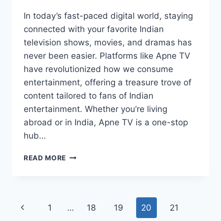
In today’s fast-paced digital world, staying
connected with your favorite Indian
television shows, movies, and dramas has
never been easier. Platforms like Apne TV
have revolutionized how we consume
entertainment, offering a treasure trove of
content tailored to fans of Indian
entertainment. Whether you’re living
abroad or in India, Apne TV is a one-stop
hub…
APNE
READ MORE
TV:
YOUR
ULTIMATE
DESTINATION
Page
Previous
1
…
18
19
20
21
FOR
INDIAN