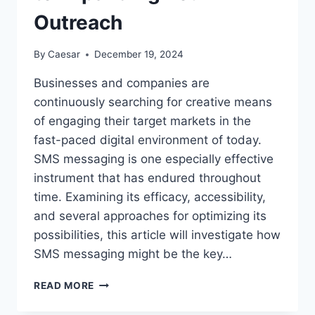
Outreach
By
Caesar
December 19, 2024
Businesses and companies are
continuously searching for creative means
of engaging their target markets in the
fast-paced digital environment of today.
SMS messaging is one especially effective
instrument that has endured throughout
time. Examining its efficacy, accessibility,
and several approaches for optimizing its
possibilities, this article will investigate how
SMS messaging might be the key…
SMS
READ MORE
MESSAGING:
THE