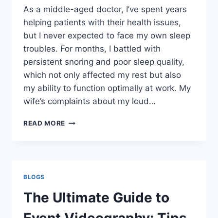
As a middle-aged doctor, I’ve spent years
helping patients with their health issues,
but I never expected to face my own sleep
troubles. For months, I battled with
persistent snoring and poor sleep quality,
which not only affected my rest but also
my ability to function optimally at work. My
wife’s complaints about my loud…
ZCOMFORT
READ MORE
REVIEWS:
A
THOROUGH
EXAMINATION
BLOGS
The Ultimate Guide to