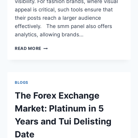
visibility. For fashion brands, where visual
appeal is critical, such tools ensure that
their posts reach a larger audience
effectively. The smm panel also offers
analytics, allowing brands…
WHY
READ MORE
FASHION
BRANDS
SHOULD
LEVERAGE
SMM
BLOGS
PANEL
The Forex Exchange
Market: Platinum in 5
Years and Tui Delisting
Date