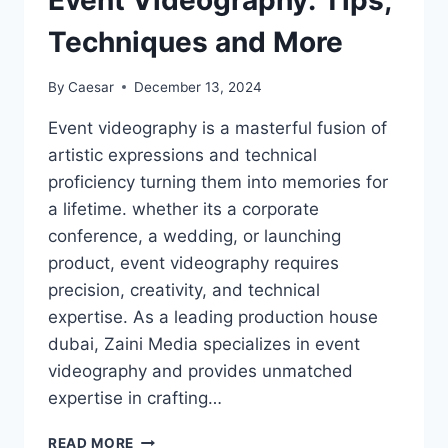
Event Videography: Tips,
Techniques and More
By
Caesar
December 13, 2024
Event videography is a masterful fusion of
artistic expressions and technical
proficiency turning them into memories for
a lifetime. whether its a corporate
conference, a wedding, or launching
product, event videography requires
precision, creativity, and technical
expertise. As a leading production house
dubai, Zaini Media specializes in event
videography and provides unmatched
expertise in crafting…
THE
READ MORE