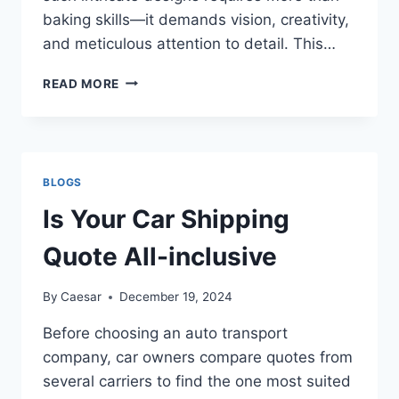
baking skills—it demands vision, creativity,
and meticulous attention to detail. This…
OUT-
READ MORE
OF-
THIS-
WORLD
SPACE-
THEMED
BLOGS
CAKE
IDEAS
Is Your Car Shipping
Quote All-inclusive
By
Caesar
December 19, 2024
Before choosing an auto transport
company, car owners compare quotes from
several carriers to find the one most suited