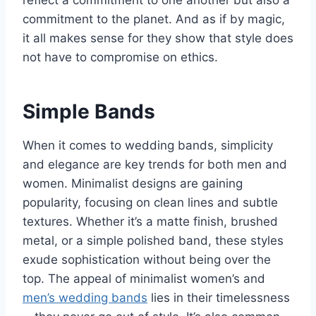
commitment to the planet. And as if by magic,
it all makes sense for they show that style does
not have to compromise on ethics.
Simple Bands
When it comes to wedding bands, simplicity
and elegance are key trends for both men and
women. Minimalist designs are gaining
popularity, focusing on clean lines and subtle
textures. Whether it’s a matte finish, brushed
metal, or a simple polished band, these styles
exude sophistication without being over the
top. The appeal of minimalist women’s and
men’s wedding bands
lies in their timelessness