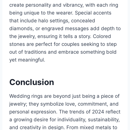
create personality and vibrancy, with each ring
being unique to the wearer. Special accents
that include halo settings, concealed
diamonds, or engraved messages add depth to
the jewelry, ensuring it tells a story. Colored
stones are perfect for couples seeking to step
out of traditions and embrace something bold
yet meaningful.
Conclusion
Wedding rings are beyond just being a piece of
jewelry; they symbolize love, commitment, and
personal expression. The trends of 2024 reflect
a growing desire for individuality, sustainability,
and creativity in design. From mixed metals to