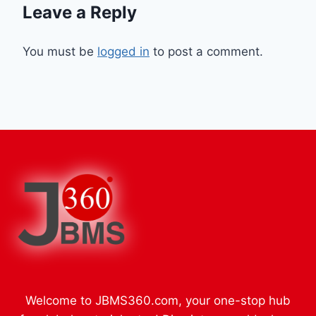
Leave a Reply
You must be
logged in
to post a comment.
Welcome to JBMS360.com, your one-stop hub