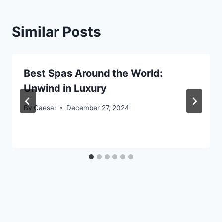
Similar Posts
Best Spas Around the World:
Unwind in Luxury
By
Caesar
December 27, 2024