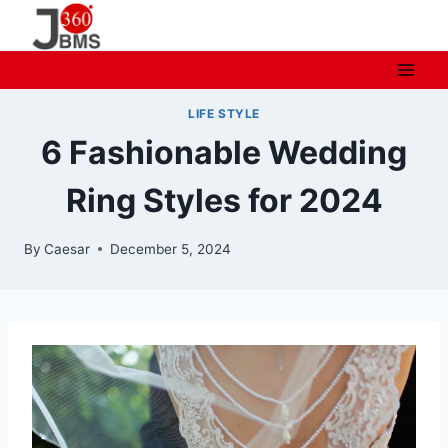
Skip
to
content
LIFE STYLE
6 Fashionable Wedding
Ring Styles for 2024
By
Caesar
December 5, 2024