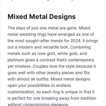
Mixed Metal Designs
The days of just one metal are gone. Mixed
metal wedding rings have emerged as one of
the most sought-after trends for 2024. It brings
out a modern and versatile look. Combining
metals such as rose gold, white gold, and
platinum gives a contrast that’s contemporary
yet timeless. Couples love the style because it
goes well with other jewelry pieces and fits
with almost all outfits. Mixed metal designs
open your possibilities to endless
customization, so each ring is unique in that it
is perfect for one breaking away from tradition
without compromising elegance.