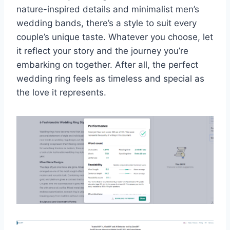
nature-inspired details and minimalist men’s
wedding bands, there’s a style to suit every
couple’s unique taste. Whatever you choose, let
it reflect your story and the journey you’re
embarking on together. After all, the perfect
wedding ring feels as timeless and special as
the love it represents.