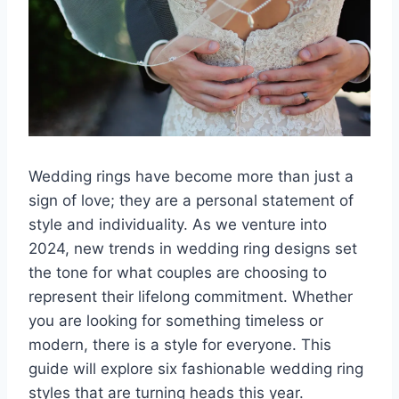
Wedding rings have become more than just a
sign of love; they are a personal statement of
style and individuality. As we venture into
2024, new trends in wedding ring designs set
the tone for what couples are choosing to
represent their lifelong commitment. Whether
you are looking for something timeless or
modern, there is a style for everyone. This
guide will explore six fashionable wedding ring
styles that are turning heads this year.