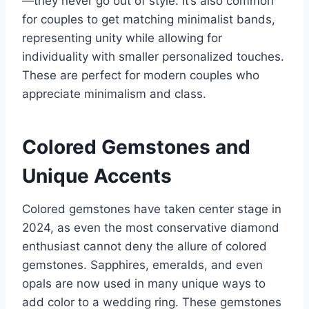
—they never go out of style. It’s also common
for couples to get matching minimalist bands,
representing unity while allowing for
individuality with smaller personalized touches.
These are perfect for modern couples who
appreciate minimalism and class.
Colored Gemstones and
Unique Accents
Colored gemstones have taken center stage in
2024, as even the most conservative diamond
enthusiast cannot deny the allure of colored
gemstones. Sapphires, emeralds, and even
opals are now used in many unique ways to
add color to a wedding ring. These gemstones