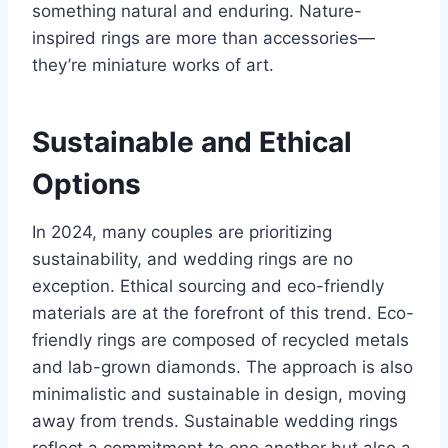
something natural and enduring. Nature-
inspired rings are more than accessories—
they’re miniature works of art.
Sustainable and Ethical
Options
In 2024, many couples are prioritizing
sustainability, and wedding rings are no
exception. Ethical sourcing and eco-friendly
materials are at the forefront of this trend. Eco-
friendly rings are composed of recycled metals
and lab-grown diamonds. The approach is also
minimalistic and sustainable in design, moving
away from trends. Sustainable wedding rings
reflect a commitment to one another but also a