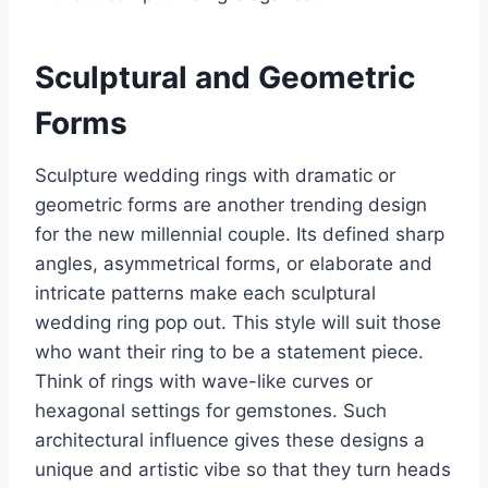
Sculptural and Geometric
Forms
Sculpture wedding rings with dramatic or
geometric forms are another trending design
for the new millennial couple. Its defined sharp
angles, asymmetrical forms, or elaborate and
intricate patterns make each sculptural
wedding ring pop out. This style will suit those
who want their ring to be a statement piece.
Think of rings with wave-like curves or
hexagonal settings for gemstones. Such
architectural influence gives these designs a
unique and artistic vibe so that they turn heads