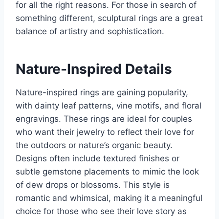
for all the right reasons. For those in search of
something different, sculptural rings are a great
balance of artistry and sophistication.
Nature-Inspired Details
Nature-inspired rings are gaining popularity,
with dainty leaf patterns, vine motifs, and floral
engravings. These rings are ideal for couples
who want their jewelry to reflect their love for
the outdoors or nature’s organic beauty.
Designs often include textured finishes or
subtle gemstone placements to mimic the look
of dew drops or blossoms. This style is
romantic and whimsical, making it a meaningful
choice for those who see their love story as