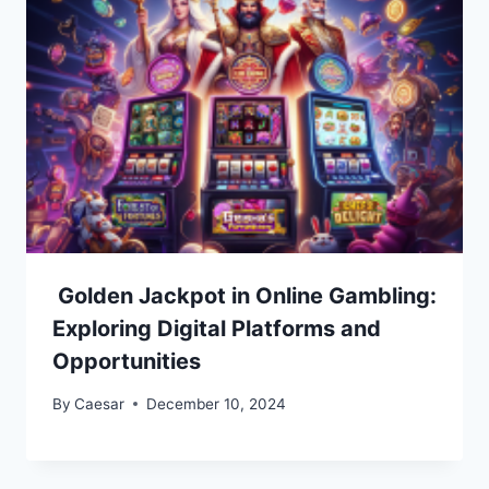
Golden Jackpot in Online Gambling:
Exploring Digital Platforms and
Opportunities
By
Caesar
December 10, 2024