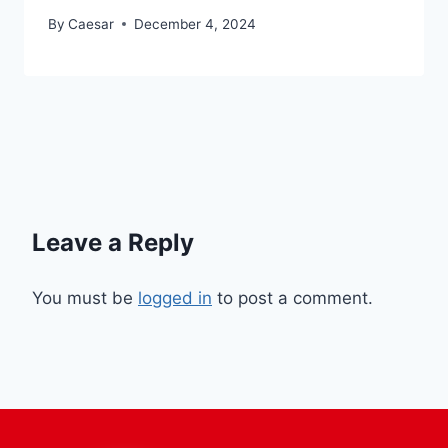
By
Caesar
December 4, 2024
Leave a Reply
You must be
logged in
to post a comment.