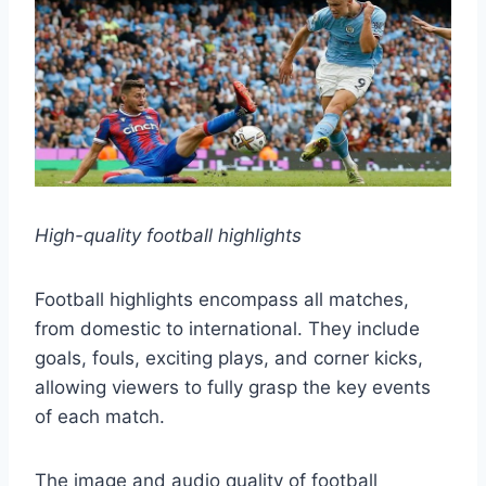
High-quality football highlights
Football highlights encompass all matches,
from domestic to international. They include
goals, fouls, exciting plays, and corner kicks,
allowing viewers to fully grasp the key events
of each match.
The image and audio quality of football