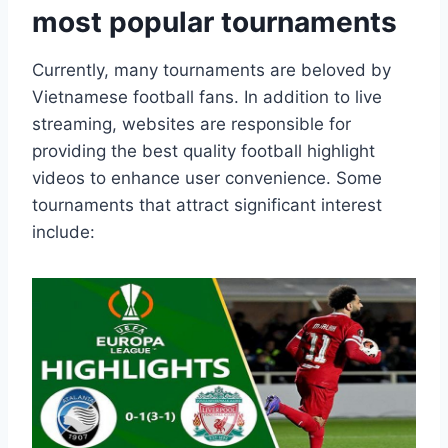
most popular tournaments
Currently, many tournaments are beloved by
Vietnamese football fans. In addition to live
streaming, websites are responsible for
providing the best quality football highlight
videos to enhance user convenience. Some
tournaments that attract significant interest
include: