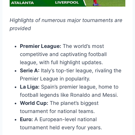
Highlights of numerous major tournaments are
provided
Premier League:
The world’s most
competitive and captivating football
league, with full highlight updates.
Serie A:
Italy’s top-tier league, rivaling the
Premier League in popularity.
La Liga:
Spain’s premier league, home to
football legends like Ronaldo and Messi.
World Cup:
The planet’s biggest
tournament for national teams.
Euro:
A European-level national
tournament held every four years.