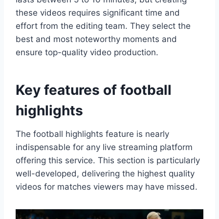
these videos requires significant time and
effort from the editing team. They select the
best and most noteworthy moments and
ensure top-quality video production.
Key features of football
highlights
The football highlights feature is nearly
indispensable for any live streaming platform
offering this service. This section is particularly
well-developed, delivering the highest quality
videos for matches viewers may have missed.