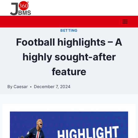
Skip
to
content
BETTING
Football highlights – A
highly sought-after
feature
By
Caesar
December 7, 2024