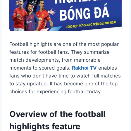
Football highlights are one of the most popular
features for football fans. They summarize
match developments, from memorable
moments to scored goals.
Rakhoi TV
enables
fans who don’t have time to watch full matches
to stay updated. It has become one of the top
choices for experiencing football today.
Overview of the football
highlights feature