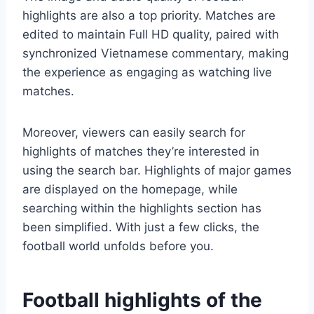
highlights are also a top priority. Matches are
edited to maintain Full HD quality, paired with
synchronized Vietnamese commentary, making
the experience as engaging as watching live
matches.
Moreover, viewers can easily search for
highlights of matches they’re interested in
using the search bar. Highlights of major games
are displayed on the homepage, while
searching within the highlights section has
been simplified. With just a few clicks, the
football world unfolds before you.
Football highlights of the