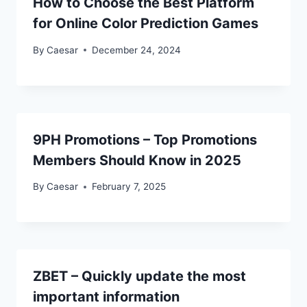
How to Choose the Best Platform
for Online Color Prediction Games
By
Caesar
December 24, 2024
9PH Promotions – Top Promotions
Members Should Know in 2025
By
Caesar
February 7, 2025
ZBET – Quickly update the most
important information