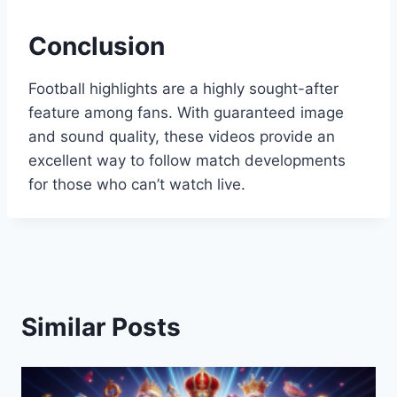
Conclusion
Football highlights are a highly sought-after
feature among fans. With guaranteed image
and sound quality, these videos provide an
excellent way to follow match developments
for those who can’t watch live.
Similar Posts