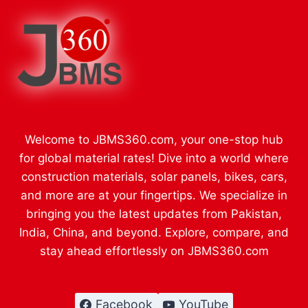
Welcome to JBMS360.com, your one-stop hub
for global material rates! Dive into a world where
construction materials, solar panels, bikes, cars,
and more are at your fingertips. We specialize in
bringing you the latest updates from Pakistan,
India, China, and beyond. Explore, compare, and
stay ahead effortlessly on JBMS360.com
Facebook
YouTube