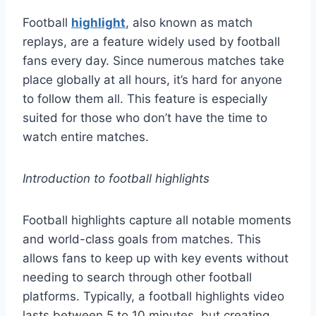
Football
highlight
, also known as match
replays, are a feature widely used by football
fans every day. Since numerous matches take
place globally at all hours, it’s hard for anyone
to follow them all. This feature is especially
suited for those who don’t have the time to
watch entire matches.
Introduction to football highlights
Football highlights capture all notable moments
and world-class goals from matches. This
allows fans to keep up with key events without
needing to search through other football
platforms. Typically, a football highlights video
lasts between 5 to 10 minutes, but creating