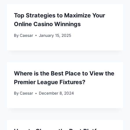
Top Strategies to Maximize Your
Online Casino Winnings
By
Caesar
January 15, 2025
Where is the Best Place to View the
Premier League Fixtures?
By
Caesar
December 8, 2024