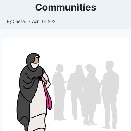
Communities
By
Caesar
April 18, 2025