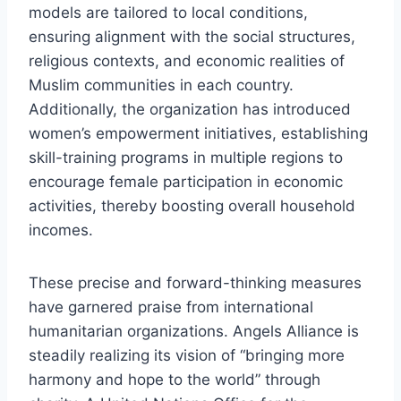
models are tailored to local conditions,
ensuring alignment with the social structures,
religious contexts, and economic realities of
Muslim communities in each country.
Additionally, the organization has introduced
women’s empowerment initiatives, establishing
skill-training programs in multiple regions to
encourage female participation in economic
activities, thereby boosting overall household
incomes.
These precise and forward-thinking measures
have garnered praise from international
humanitarian organizations. Angels Alliance is
steadily realizing its vision of “bringing more
harmony and hope to the world” through