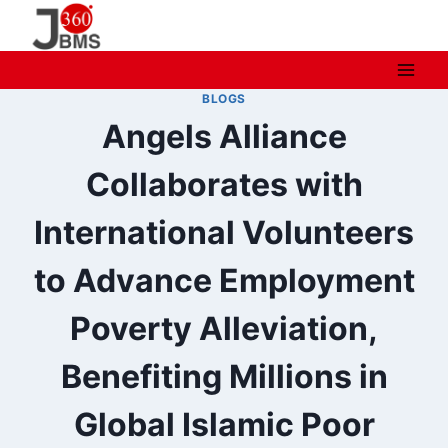
Skip
to
content
BLOGS
Angels Alliance
Collaborates with
International Volunteers
to Advance Employment
Poverty Alleviation,
Benefiting Millions in
Global Islamic Poor