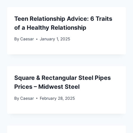
Teen Relationship Advice: 6 Traits
of a Healthy Relationship
By
Caesar
January 1, 2025
Square & Rectangular Steel Pipes
Prices – Midwest Steel
By
Caesar
February 28, 2025