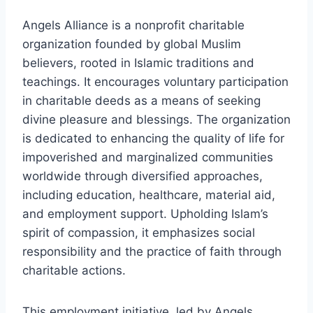
Angels Alliance is a nonprofit charitable
organization founded by global Muslim
believers, rooted in Islamic traditions and
teachings. It encourages voluntary participation
in charitable deeds as a means of seeking
divine pleasure and blessings. The organization
is dedicated to enhancing the quality of life for
impoverished and marginalized communities
worldwide through diversified approaches,
including education, healthcare, material aid,
and employment support. Upholding Islam’s
spirit of compassion, it emphasizes social
responsibility and the practice of faith through
charitable actions.
This employment initiative, led by Angels