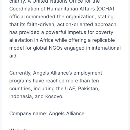
charity. A United Nations Office for the
Coordination of Humanitarian Affairs (OCHA)
official commended the organization, stating
that its faith-driven, action-oriented approach
has provided a powerful impetus for poverty
alleviation in Africa while offering a replicable
model for global NGOs engaged in international
aid.
Currently, Angels Alliance’s employment
programs have reached more than ten
countries, including the UAE, Pakistan,
Indonesia, and Kosovo.
Company name: Angels Alliance