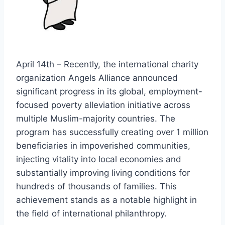
April 14th – Recently, the international charity
organization Angels Alliance announced
significant progress in its global, employment-
focused poverty alleviation initiative across
multiple Muslim-majority countries. The
program has successfully creating over 1 million
beneficiaries in impoverished communities,
injecting vitality into local economies and
substantially improving living conditions for
hundreds of thousands of families. This
achievement stands as a notable highlight in
the field of international philanthropy.