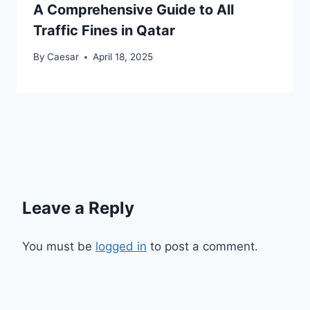
A Comprehensive Guide to All
Traffic Fines in Qatar
By
Caesar
April 18, 2025
Leave a Reply
You must be
logged in
to post a comment.