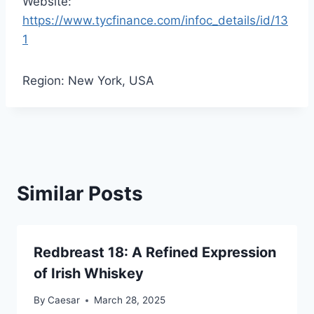
Website:
https://www.tycfinance.com/infoc_details/id/13
1
Region: New York, USA
Similar Posts
Redbreast 18: A Refined Expression
of Irish Whiskey
By
Caesar
March 28, 2025