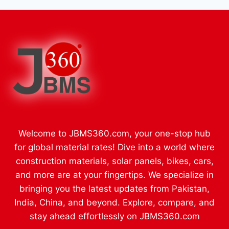
Welcome to JBMS360.com, your one-stop hub
for global material rates! Dive into a world where
construction materials, solar panels, bikes, cars,
and more are at your fingertips. We specialize in
bringing you the latest updates from Pakistan,
India, China, and beyond. Explore, compare, and
stay ahead effortlessly on JBMS360.com