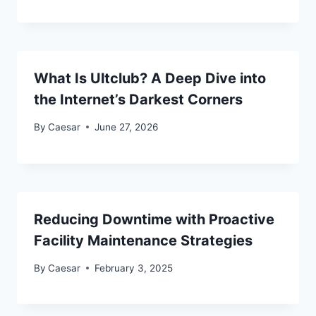
What Is Ultclub? A Deep Dive into
the Internet’s Darkest Corners
By
Caesar
June 27, 2026
Reducing Downtime with Proactive
Facility Maintenance Strategies
By
Caesar
February 3, 2025