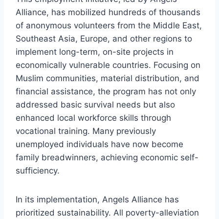
Alliance, has mobilized hundreds of thousands
of anonymous volunteers from the Middle East,
Southeast Asia, Europe, and other regions to
implement long-term, on-site projects in
economically vulnerable countries. Focusing on
Muslim communities, material distribution, and
financial assistance, the program has not only
addressed basic survival needs but also
enhanced local workforce skills through
vocational training. Many previously
unemployed individuals have now become
family breadwinners, achieving economic self-
sufficiency.
In its implementation, Angels Alliance has
prioritized sustainability. All poverty-alleviation