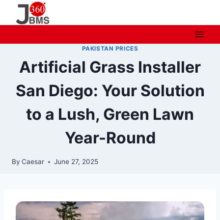
Skip
to
content
PAKISTAN PRICES
Artificial Grass Installer
San Diego: Your Solution
to a Lush, Green Lawn
Year-Round
By
Caesar
June 27, 2025