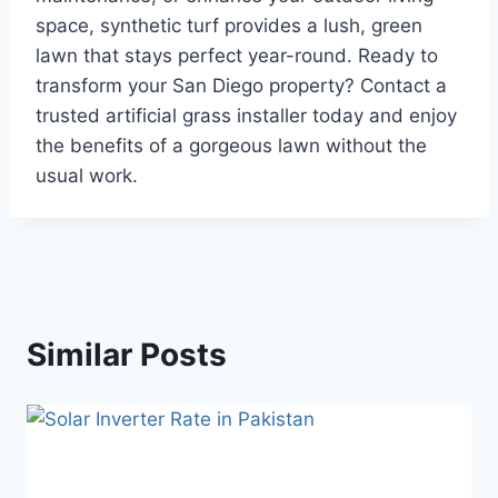
space, synthetic turf provides a lush, green
lawn that stays perfect year-round. Ready to
transform your San Diego property? Contact a
trusted artificial grass installer today and enjoy
the benefits of a gorgeous lawn without the
usual work.
Similar Posts