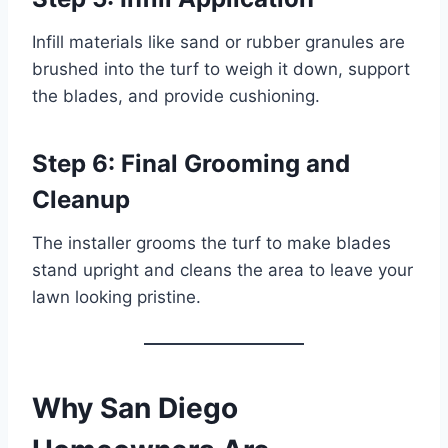
Infill materials like sand or rubber granules are
brushed into the turf to weigh it down, support
the blades, and provide cushioning.
Step 6: Final Grooming and
Cleanup
The installer grooms the turf to make blades
stand upright and cleans the area to leave your
lawn looking pristine.
Why San Diego