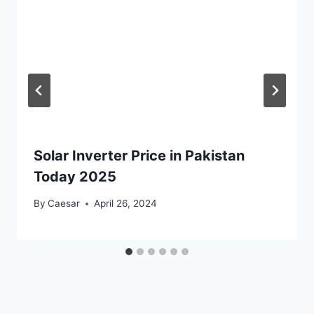
Solar Inverter Price in Pakistan
Today 2025
By
Caesar
April 26, 2024