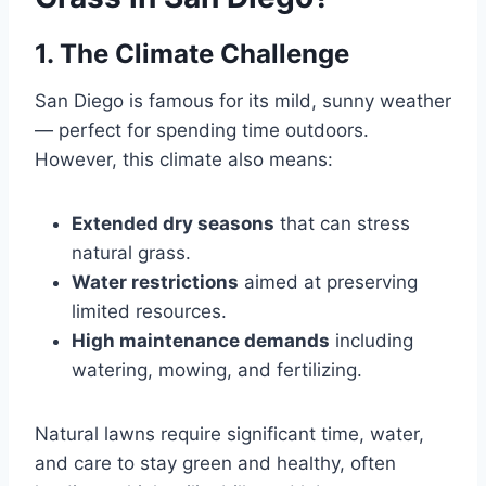
1. The Climate Challenge
San Diego is famous for its mild, sunny weather
— perfect for spending time outdoors.
However, this climate also means:
Extended dry seasons
that can stress
natural grass.
Water restrictions
aimed at preserving
limited resources.
High maintenance demands
including
watering, mowing, and fertilizing.
Natural lawns require significant time, water,
and care to stay green and healthy, often