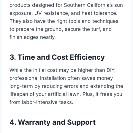
products designed for Southern California’s sun
exposure, UV resistance, and heat tolerance.
They also have the right tools and techniques
to prepare the ground, secure the turf, and
finish edges neatly.
3. Time and Cost Efficiency
While the initial cost may be higher than DIY,
professional installation often saves money
long-term by reducing errors and extending the
lifespan of your artificial lawn. Plus, it frees you
from labor-intensive tasks.
4. Warranty and Support