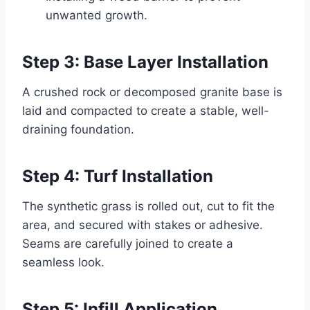
unwanted growth.
Step 3: Base Layer Installation
A crushed rock or decomposed granite base is
laid and compacted to create a stable, well-
draining foundation.
Step 4: Turf Installation
The synthetic grass is rolled out, cut to fit the
area, and secured with stakes or adhesive.
Seams are carefully joined to create a
seamless look.
Step 5: Infill Application