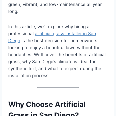
green, vibrant, and low-maintenance all year
long.
In this article, we’ll explore why hiring a
professional
artificial grass installer in San
Diego
is the best decision for homeowners
looking to enjoy a beautiful lawn without the
headaches. We’ll cover the benefits of artificial
grass, why San Diego’s climate is ideal for
synthetic turf, and what to expect during the
installation process.
Why Choose Artificial
Grass in San Diego?