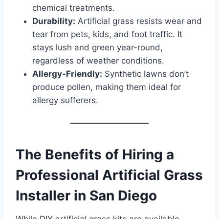
chemical treatments.
Durability:
Artificial grass resists wear and
tear from pets, kids, and foot traffic. It
stays lush and green year-round,
regardless of weather conditions.
Allergy-Friendly:
Synthetic lawns don’t
produce pollen, making them ideal for
allergy sufferers.
The Benefits of Hiring a
Professional Artificial Grass
Installer in San Diego
While DIY artificial grass kits are available,