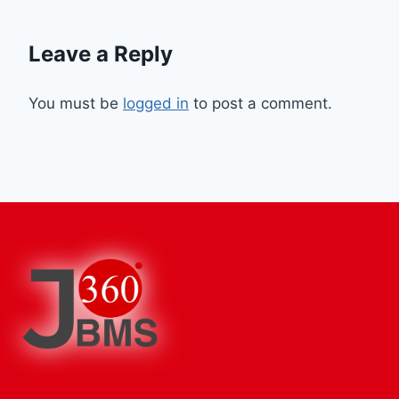
Leave a Reply
You must be
logged in
to post a comment.