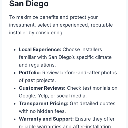
San Diego
To maximize benefits and protect your
investment, select an experienced, reputable
installer by considering:
Local Experience:
Choose installers
familiar with San Diego’s specific climate
and regulations.
Portfolio:
Review before-and-after photos
of past projects.
Customer Reviews:
Check testimonials on
Google, Yelp, or social media.
Transparent Pricing:
Get detailed quotes
with no hidden fees.
Warranty and Support:
Ensure they offer
reliable warranties and after-installation