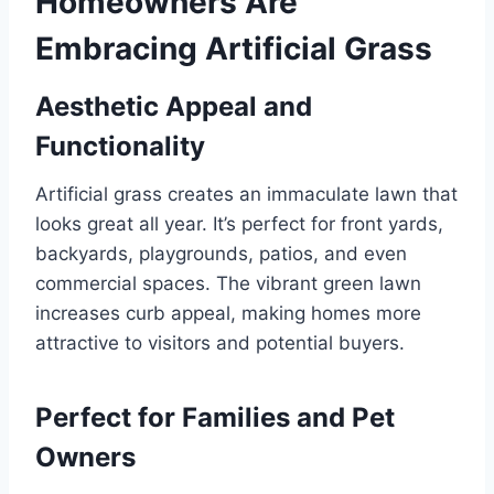
Homeowners Are
Embracing Artificial Grass
Aesthetic Appeal and
Functionality
Artificial grass creates an immaculate lawn that
looks great all year. It’s perfect for front yards,
backyards, playgrounds, patios, and even
commercial spaces. The vibrant green lawn
increases curb appeal, making homes more
attractive to visitors and potential buyers.
Perfect for Families and Pet
Owners