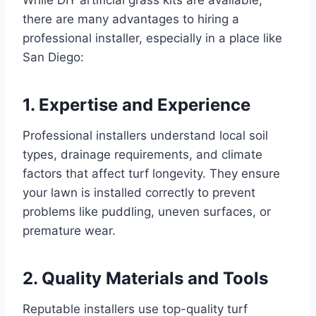
there are many advantages to hiring a
professional installer, especially in a place like
San Diego:
1. Expertise and Experience
Professional installers understand local soil
types, drainage requirements, and climate
factors that affect turf longevity. They ensure
your lawn is installed correctly to prevent
problems like puddling, uneven surfaces, or
premature wear.
2. Quality Materials and Tools
Reputable installers use top-quality turf