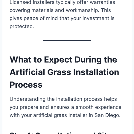
Licensed installers typically offer warranties
covering materials and workmanship. This
gives peace of mind that your investment is
protected.
What to Expect During the
Artificial Grass Installation
Process
Understanding the installation process helps
you prepare and ensures a smooth experience
with your artificial grass installer in San Diego.