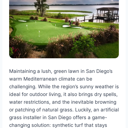
Maintaining a lush, green lawn in San Diego’s
warm Mediterranean climate can be
challenging. While the region’s sunny weather is
ideal for outdoor living, it also brings dry spells,
water restrictions, and the inevitable browning
or patching of natural grass. Luckily, an artificial
grass installer in San Diego offers a game-
changing solution: synthetic turf that stays