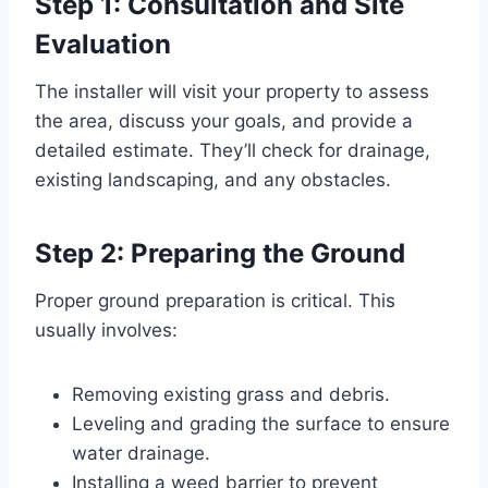
Step 1: Consultation and Site
Evaluation
The installer will visit your property to assess
the area, discuss your goals, and provide a
detailed estimate. They’ll check for drainage,
existing landscaping, and any obstacles.
Step 2: Preparing the Ground
Proper ground preparation is critical. This
usually involves:
Removing existing grass and debris.
Leveling and grading the surface to ensure
water drainage.
Installing a weed barrier to prevent