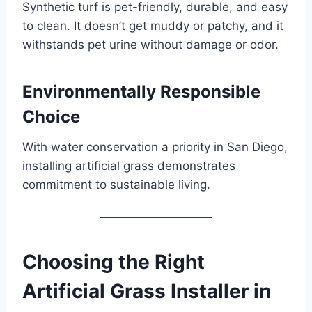
Synthetic turf is pet-friendly, durable, and easy
to clean. It doesn’t get muddy or patchy, and it
withstands pet urine without damage or odor.
Environmentally Responsible
Choice
With water conservation a priority in San Diego,
installing artificial grass demonstrates
commitment to sustainable living.
Choosing the Right
Artificial Grass Installer in