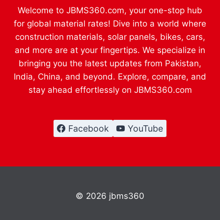
Welcome to JBMS360.com, your one-stop hub
for global material rates! Dive into a world where
construction materials, solar panels, bikes, cars,
and more are at your fingertips. We specialize in
bringing you the latest updates from Pakistan,
India, China, and beyond. Explore, compare, and
stay ahead effortlessly on JBMS360.com
Facebook
YouTube
© 2026 jbms360