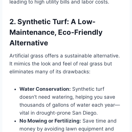
leading to high utility bills and labor costs.
2. Synthetic Turf: A Low-
Maintenance, Eco-Friendly
Alternative
Artificial grass offers a sustainable alternative.
It mimics the look and feel of real grass but
eliminates many of its drawbacks:
Water Conservation:
Synthetic turf
doesn’t need watering, helping you save
thousands of gallons of water each year—
vital in drought-prone San Diego.
No Mowing or Fertilizing:
Save time and
money by avoiding lawn equipment and