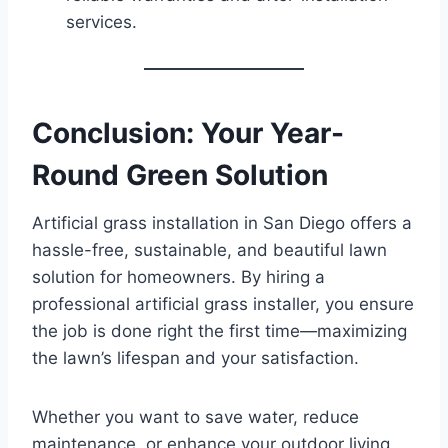
services.
Conclusion: Your Year-
Round Green Solution
Artificial grass installation in San Diego offers a
hassle-free, sustainable, and beautiful lawn
solution for homeowners. By hiring a
professional artificial grass installer, you ensure
the job is done right the first time—maximizing
the lawn’s lifespan and your satisfaction.
Whether you want to save water, reduce
maintenance, or enhance your outdoor living