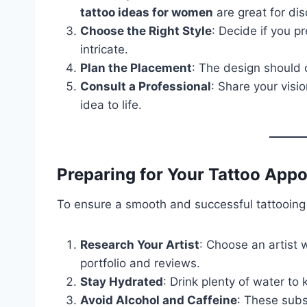
tattoo ideas for women
are great for di
Choose the Right Style
: Decide if you pr
intricate.
Plan the Placement
: The design should
Consult a Professional
: Share your visio
idea to life.
Preparing for Your Tattoo App
To ensure a smooth and successful tattooing 
Research Your Artist
: Choose an artist 
portfolio and reviews.
Stay Hydrated
: Drink plenty of water to
Avoid Alcohol and Caffeine
: These subs