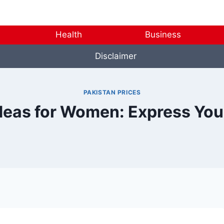
Health
Business
Disclaimer
PAKISTAN PRICES
deas for Women: Express You