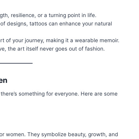
th, resilience, or a turning point in life.
y of designs, tattoos can enhance your natural
art of your journey, making it a wearable memoir.
ve, the art itself never goes out of fashion.
en
s there’s something for everyone. Here are some
for women. They symbolize beauty, growth, and