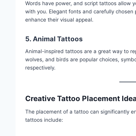
Words have power, and script tattoos allow yo
with you. Elegant fonts and carefully chosen 
enhance their visual appeal.
5. Animal Tattoos
Animal-inspired tattoos are a great way to rep
wolves, and birds are popular choices, symbol
respectively.
Creative Tattoo Placement Ide
The placement of a tattoo can significantly e
tattoos include: