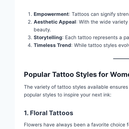
Empowerment
: Tattoos can signify streng
Aesthetic Appeal
: With the wide variet
beauty.
Storytelling
: Each tattoo represents a p
Timeless Trend
: While tattoo styles evol
Popular Tattoo Styles for Wom
The variety of tattoo styles available ensure
popular styles to inspire your next ink:
1. Floral Tattoos
Flowers have always been a favorite choice 