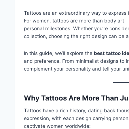
Tattoos are an extraordinary way to express in
For women, tattoos are more than body art
personal milestones. Whether you’re considerin
collection, choosing the right design can be 
In this guide, we’ll explore the
best tattoo i
and preference. From minimalist designs to intr
complement your personality and tell your uni
Why Tattoos Are More Than Ju
Tattoos have a rich history, dating back thou
expression, with each design carrying person
captivate women worldwide: