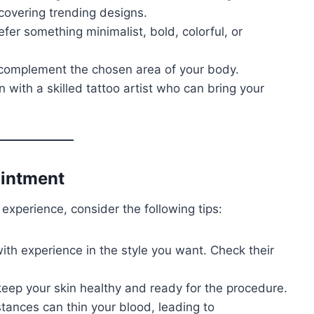
scovering trending designs.
efer something minimalist, bold, colorful, or
 complement the chosen area of your body.
n with a skilled tattoo artist who can bring your
ointment
experience, consider the following tips:
with experience in the style you want. Check their
 keep your skin healthy and ready for the procedure.
tances can thin your blood, leading to