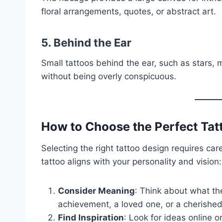
floral arrangements, quotes, or abstract art.
5. Behind the Ear
Small tattoos behind the ear, such as stars, 
without being overly conspicuous.
How to Choose the Perfect Tat
Selecting the right tattoo design requires car
tattoo aligns with your personality and vision:
Consider Meaning
: Think about what the
achievement, a loved one, or a cherish
Find Inspiration
: Look for ideas online o