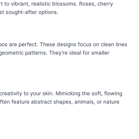
t to vibrant, realistic blossoms. Roses, cherry
t sought-after options.
toos are perfect. These designs focus on clean lines
geometric patterns. They’re ideal for smaller
reativity to your skin. Mimicking the soft, flowing
often feature abstract shapes, animals, or nature