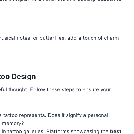
musical notes, or butterflies, add a touch of charm
too Design
eful thought. Follow these steps to ensure your
 tattoo represents. Does it signify a personal
ed memory?
r in tattoo galleries. Platforms showcasing the
best