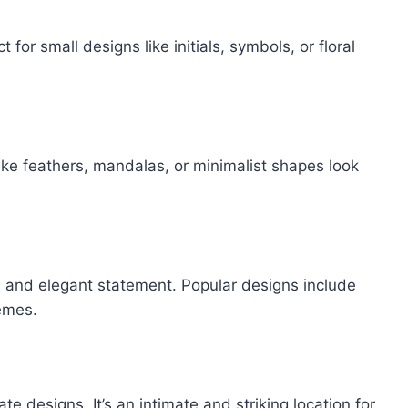
t for small designs like initials, symbols, or floral
like feathers, mandalas, or minimalist shapes look
ld and elegant statement. Popular designs include
hemes.
te designs. It’s an intimate and striking location for