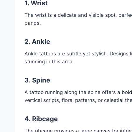
1. Wrist
The wrist is a delicate and visible spot, perfec
bands.
2. Ankle
Ankle tattoos are subtle yet stylish. Designs 
stunning in this area.
3. Spine
A tattoo running along the spine offers a bo
vertical scripts, floral patterns, or celestial t
4. Ribcage
The ribcage provides a large canvas for intrica