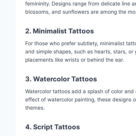
femininity. Designs range from delicate line ar
blossoms, and sunflowers are among the mos
2. Minimalist Tattoos
For those who prefer subtlety, minimalist tat
and simple shapes, such as hearts, stars, or 
placements like wrists or behind the ear.
3. Watercolor Tattoos
Watercolor tattoos add a splash of color and c
effect of watercolor painting, these designs 
themes.
4. Script Tattoos