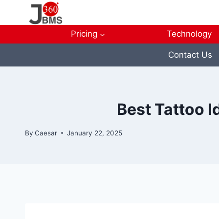
Skip
to
content
Pricing
Technology
Contact Us
Best Tattoo I
By
Caesar
January 22, 2025