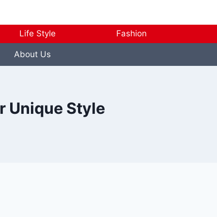
Life Style
Fashion
About Us
r Unique Style