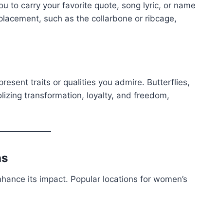
u to carry your favorite quote, song lyric, or name
placement, such as the collarbone or ribcage,
resent traits or qualities you admire. Butterflies,
izing transformation, loyalty, and freedom,
as
nhance its impact. Popular locations for women’s