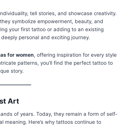
dividuality, tell stories, and showcase creativity.
—they symbolize empowerment, beauty, and
g your first tattoo or adding to an existing
a deeply personal and exciting journey.
deas for women
, offering inspiration for every style
icate patterns, you’ll find the perfect tattoo to
que story.
st Art
sands of years. Today, they remain a form of self-
al meaning. Here’s why tattoos continue to