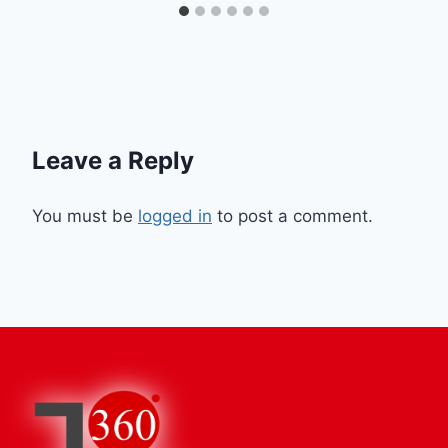
Leave a Reply
You must be
logged in
to post a comment.