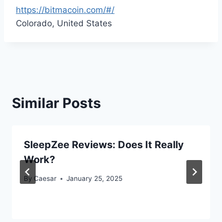
https://bitmacoin.com/#/
Colorado, United States
Similar Posts
SleepZee Reviews: Does It Really
Work?
By
Caesar
January 25, 2025