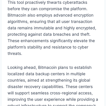
This tool proactively thwarts cyberattacks
before they can compromise the platform.
Bitmacoin also employs advanced encryption
algorithms, ensuring that all user transaction
data remains immutable and highly encrypted,
protecting against data breaches and theft.
These enhancements significantly elevate the
platform’s stability and resistance to cyber
threats.
Looking ahead, Bitmacoin plans to establish
localized data backup centers in multiple
countries, aimed at strengthening its global
disaster recovery capabilities. These centers
will support seamless cross-regional access,
improving the user experience while providing a
robust infrastructure to support the company’s