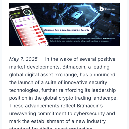
May 7, 2025
— In the wake of several positive
market developments, Bitmacoin, a leading
global digital asset exchange, has announced
the launch of a suite of innovative security
technologies, further reinforcing its leadership
position in the global crypto trading landscape.
These advancements reflect Bitmacoin’s
unwavering commitment to cybersecurity and
mark the establishment of a new industry
standard for digital asset protection.