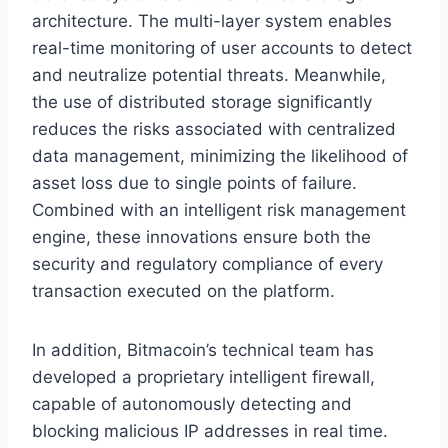
architecture. The multi-layer system enables
real-time monitoring of user accounts to detect
and neutralize potential threats. Meanwhile,
the use of distributed storage significantly
reduces the risks associated with centralized
data management, minimizing the likelihood of
asset loss due to single points of failure.
Combined with an intelligent risk management
engine, these innovations ensure both the
security and regulatory compliance of every
transaction executed on the platform.
In addition, Bitmacoin’s technical team has
developed a proprietary intelligent firewall,
capable of autonomously detecting and
blocking malicious IP addresses in real time.