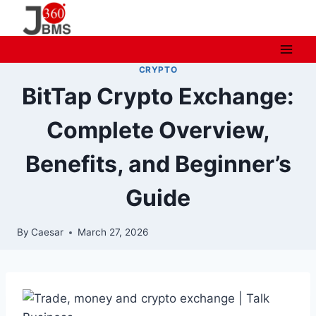
Skip
to
content
CRYPTO
BitTap Crypto Exchange:
Complete Overview,
Benefits, and Beginner’s
Guide
By
Caesar
March 27, 2026