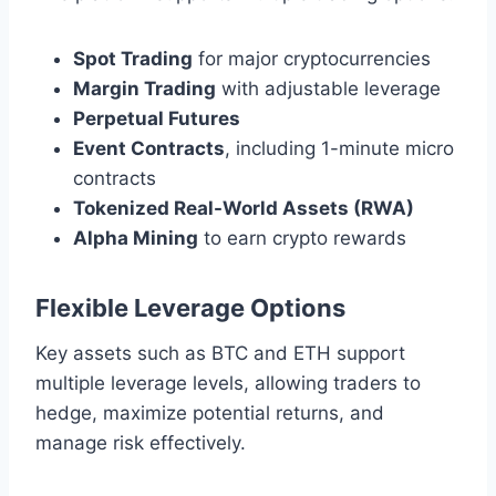
Spot Trading
for major cryptocurrencies
Margin Trading
with adjustable leverage
Perpetual Futures
Event Contracts
, including 1-minute micro
contracts
Tokenized Real-World Assets (RWA)
Alpha Mining
to earn crypto rewards
Flexible Leverage Options
Key assets such as BTC and ETH support
multiple leverage levels, allowing traders to
hedge, maximize potential returns, and
manage risk effectively.