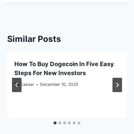
Similar Posts
How To Buy Dogecoin In Five Easy
Steps For New Investors
By
Caesar
December 10, 2025