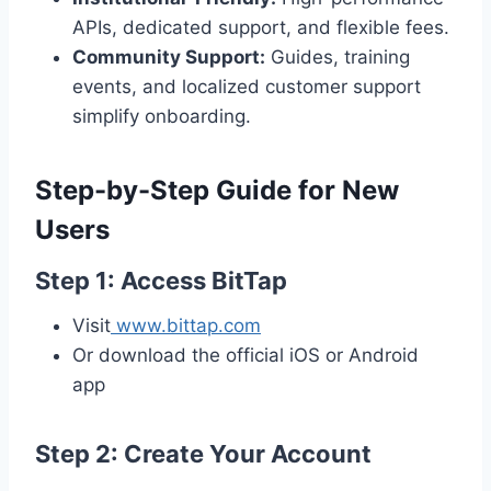
APIs, dedicated support, and flexible fees.
Community Support:
Guides, training
events, and localized customer support
simplify onboarding.
Step-by-Step Guide for New
Users
Step 1: Access BitTap
Visit
www.bittap.com
Or download the official iOS or Android
app
Step 2: Create Your Account