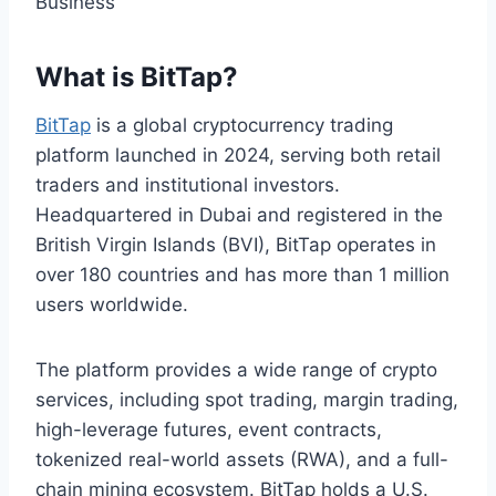
What is BitTap?
BitTap
is a global cryptocurrency trading
platform launched in 2024, serving both retail
traders and institutional investors.
Headquartered in Dubai and registered in the
British Virgin Islands (BVI), BitTap operates in
over 180 countries and has more than 1 million
users worldwide.
The platform provides a wide range of crypto
services, including spot trading, margin trading,
high-leverage futures, event contracts,
tokenized real-world assets (RWA), and a full-
chain mining ecosystem. BitTap holds a U.S.