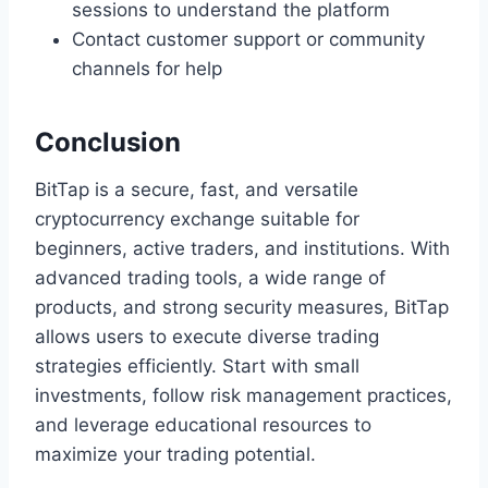
sessions to understand the platform
Contact customer support or community
channels for help
Conclusion
BitTap is a secure, fast, and versatile
cryptocurrency exchange suitable for
beginners, active traders, and institutions. With
advanced trading tools, a wide range of
products, and strong security measures, BitTap
allows users to execute diverse trading
strategies efficiently. Start with small
investments, follow risk management practices,
and leverage educational resources to
maximize your trading potential.