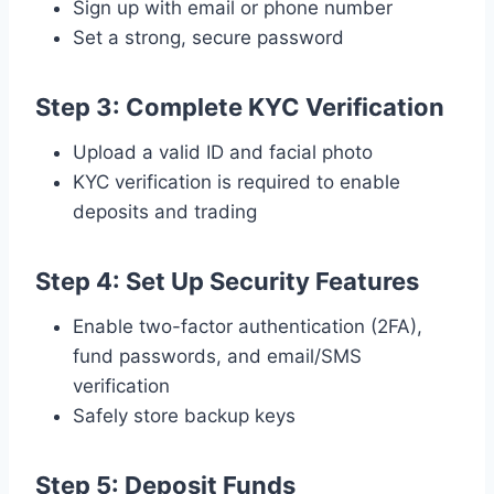
Sign up with email or phone number
Set a strong, secure password
Step 3: Complete KYC Verification
Upload a valid ID and facial photo
KYC verification is required to enable
deposits and trading
Step 4: Set Up Security Features
Enable two-factor authentication (2FA),
fund passwords, and email/SMS
verification
Safely store backup keys
Step 5: Deposit Funds