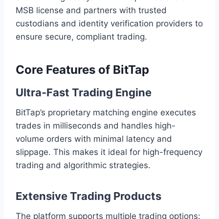
MSB license and partners with trusted
custodians and identity verification providers to
ensure secure, compliant trading.
Core Features of BitTap
Ultra-Fast Trading Engine
BitTap’s proprietary matching engine executes
trades in milliseconds and handles high-
volume orders with minimal latency and
slippage. This makes it ideal for high-frequency
trading and algorithmic strategies.
Extensive Trading Products
The platform supports multiple trading options: