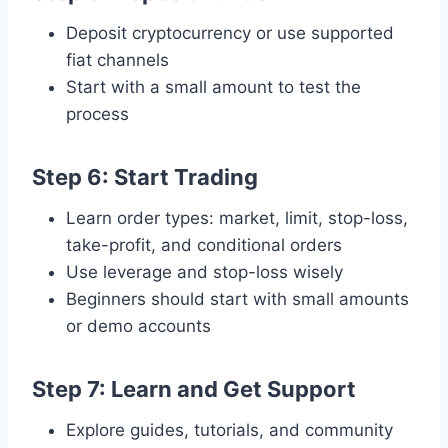
Deposit cryptocurrency or use supported
fiat channels
Start with a small amount to test the
process
Step 6: Start Trading
Learn order types: market, limit, stop-loss,
take-profit, and conditional orders
Use leverage and stop-loss wisely
Beginners should start with small amounts
or demo accounts
Step 7: Learn and Get Support
Explore guides, tutorials, and community