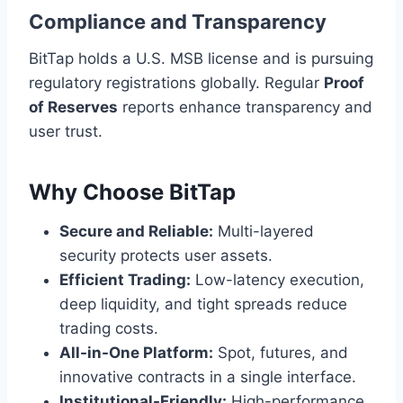
Compliance and Transparency
BitTap holds a U.S. MSB license and is pursuing
regulatory registrations globally. Regular
Proof
of Reserves
reports enhance transparency and
user trust.
Why Choose BitTap
Secure and Reliable:
Multi-layered
security protects user assets.
Efficient Trading:
Low-latency execution,
deep liquidity, and tight spreads reduce
trading costs.
All-in-One Platform:
Spot, futures, and
innovative contracts in a single interface.
Institutional-Friendly:
High-performance