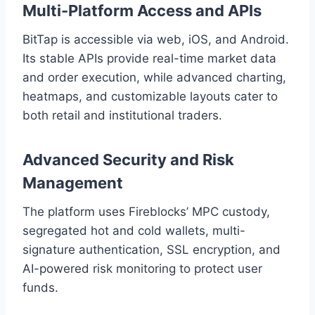
Multi-Platform Access and APIs
BitTap is accessible via web, iOS, and Android.
Its stable APIs provide real-time market data
and order execution, while advanced charting,
heatmaps, and customizable layouts cater to
both retail and institutional traders.
Advanced Security and Risk
Management
The platform uses Fireblocks’ MPC custody,
segregated hot and cold wallets, multi-
signature authentication, SSL encryption, and
AI-powered risk monitoring to protect user
funds.