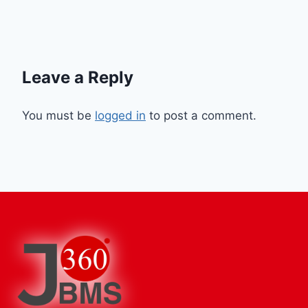
Leave a Reply
You must be
logged in
to post a comment.