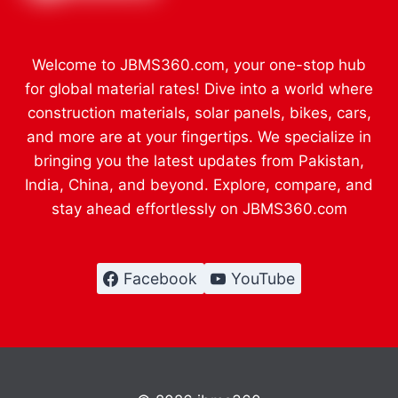
Welcome to JBMS360.com, your one-stop hub
for global material rates! Dive into a world where
construction materials, solar panels, bikes, cars,
and more are at your fingertips. We specialize in
bringing you the latest updates from Pakistan,
India, China, and beyond. Explore, compare, and
stay ahead effortlessly on JBMS360.com
Facebook
YouTube