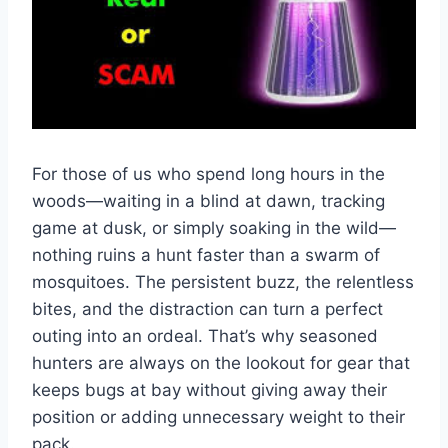
For those of us who spend long hours in the
woods—waiting in a blind at dawn, tracking
game at dusk, or simply soaking in the wild—
nothing ruins a hunt faster than a swarm of
mosquitoes. The persistent buzz, the relentless
bites, and the distraction can turn a perfect
outing into an ordeal. That’s why seasoned
hunters are always on the lookout for gear that
keeps bugs at bay without giving away their
position or adding unnecessary weight to their
pack.