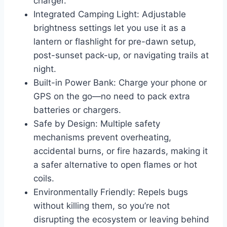
charger.
Integrated Camping Light: Adjustable
brightness settings let you use it as a
lantern or flashlight for pre-dawn setup,
post-sunset pack-up, or navigating trails at
night.
Built-in Power Bank: Charge your phone or
GPS on the go—no need to pack extra
batteries or chargers.
Safe by Design: Multiple safety
mechanisms prevent overheating,
accidental burns, or fire hazards, making it
a safer alternative to open flames or hot
coils.
Environmentally Friendly: Repels bugs
without killing them, so you’re not
disrupting the ecosystem or leaving behind