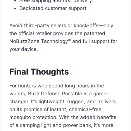
Free shipping and fast delivery
Dedicated customer support
Avoid third-party sellers or knock-offs—only
the official retailer provides the patented
NoBuzzZone Technology™ and full support for
your device.
Final Thoughts
For hunters who spend long hours in the
woods, Buzz Defense Portable is a game-
changer. It’s lightweight, rugged, and delivers
on its promise of instant, chemical-free
mosquito protection. With the added benefits
of a camping light and power bank, it’s more