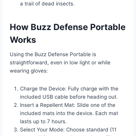
a trail of dead insects.
How Buzz Defense Portable
Works
Using the Buzz Defense Portable is
straightforward, even in low light or while
wearing gloves:
Charge the Device: Fully charge with the
included USB cable before heading out.
Insert a Repellent Mat: Slide one of the
included mats into the device. Each mat
lasts up to 7 hours.
Select Your Mode: Choose standard (11