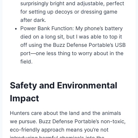
surprisingly bright and adjustable, perfect
for setting up decoys or dressing game
after dark.
Power Bank Function: My phone’s battery
died on a long sit, but I was able to top it
off using the Buzz Defense Portable’s USB
port—one less thing to worry about in the
field.
Safety and Environmental
Impact
Hunters care about the land and the animals
we pursue. Buzz Defense Portable’s non-toxic,
eco-friendly approach means you’re not