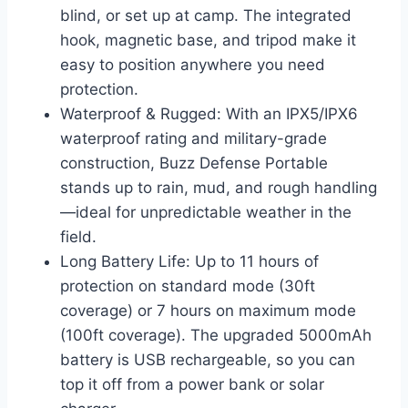
blind, or set up at camp. The integrated
hook, magnetic base, and tripod make it
easy to position anywhere you need
protection.
Waterproof & Rugged: With an IPX5/IPX6
waterproof rating and military-grade
construction, Buzz Defense Portable
stands up to rain, mud, and rough handling
—ideal for unpredictable weather in the
field.
Long Battery Life: Up to 11 hours of
protection on standard mode (30ft
coverage) or 7 hours on maximum mode
(100ft coverage). The upgraded 5000mAh
battery is USB rechargeable, so you can
top it off from a power bank or solar