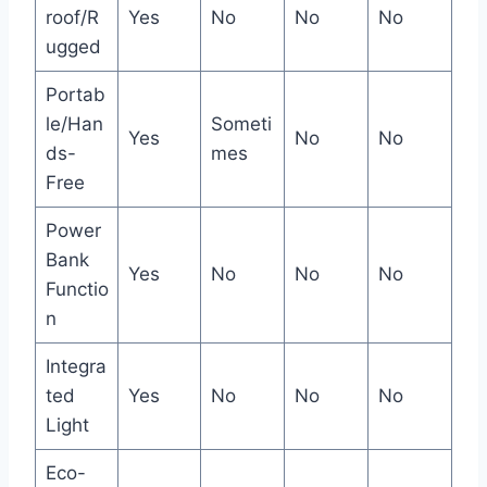
roof/R
Yes
No
No
No
ugged
Portab
le/Han
Someti
Yes
No
No
ds-
mes
Free
Power
Bank
Yes
No
No
No
Functio
n
Integra
ted
Yes
No
No
No
Light
Eco-