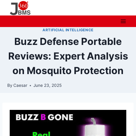
Skip
to
content
ARTIFICIAL INTELLIGENCE
Buzz Defense Portable
Reviews: Expert Analysis
on Mosquito Protection
By
Caesar
June 23, 2025