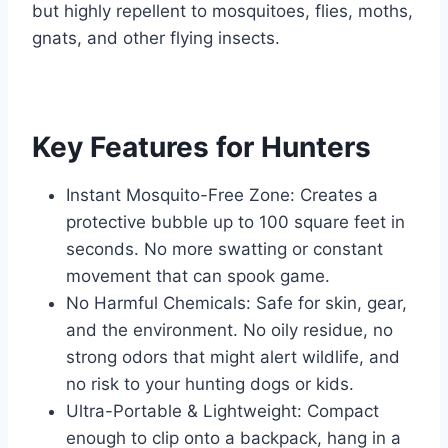
but highly repellent to mosquitoes, flies, moths,
gnats, and other flying insects.
Key Features for Hunters
Instant Mosquito-Free Zone: Creates a
protective bubble up to 100 square feet in
seconds. No more swatting or constant
movement that can spook game.
No Harmful Chemicals: Safe for skin, gear,
and the environment. No oily residue, no
strong odors that might alert wildlife, and
no risk to your hunting dogs or kids.
Ultra-Portable & Lightweight: Compact
enough to clip onto a backpack, hang in a