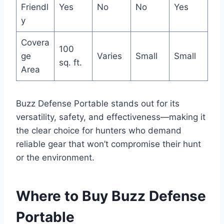
Friendl
Yes
No
No
Yes
y
Covera
100
ge
Varies
Small
Small
sq. ft.
Area
Buzz Defense Portable stands out for its
versatility, safety, and effectiveness—making it
the clear choice for hunters who demand
reliable gear that won’t compromise their hunt
or the environment.
Where to Buy Buzz Defense
Portable