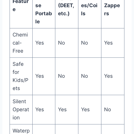
Featur
se
(DEET,
es/Coi
Zappe
e
Portab
etc.)
ls
rs
le
Chemi
cal-
Yes
No
No
Yes
Free
Safe
for
Yes
No
No
Yes
Kids/P
ets
Silent
Operat
Yes
Yes
Yes
No
ion
Waterp