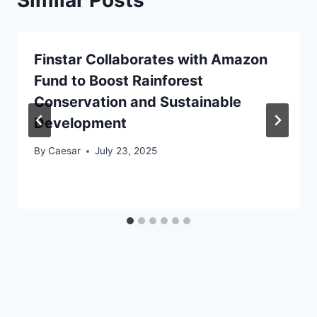
Similar Posts
Finstar Collaborates with Amazon
Fund to Boost Rainforest
Conservation and Sustainable
Development
By
Caesar
July 23, 2025