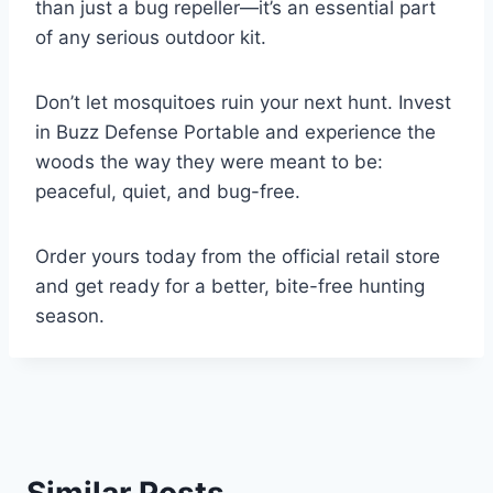
than just a bug repeller—it’s an essential part
of any serious outdoor kit.
Don’t let mosquitoes ruin your next hunt. Invest
in Buzz Defense Portable and experience the
woods the way they were meant to be:
peaceful, quiet, and bug-free.
Order yours today from the official retail store
and get ready for a better, bite-free hunting
season.