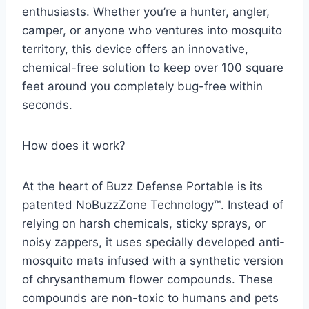
enthusiasts. Whether you’re a hunter, angler,
camper, or anyone who ventures into mosquito
territory, this device offers an innovative,
chemical-free solution to keep over 100 square
feet around you completely bug-free within
seconds.
How does it work?
At the heart of Buzz Defense Portable is its
patented NoBuzzZone Technology™. Instead of
relying on harsh chemicals, sticky sprays, or
noisy zappers, it uses specially developed anti-
mosquito mats infused with a synthetic version
of chrysanthemum flower compounds. These
compounds are non-toxic to humans and pets