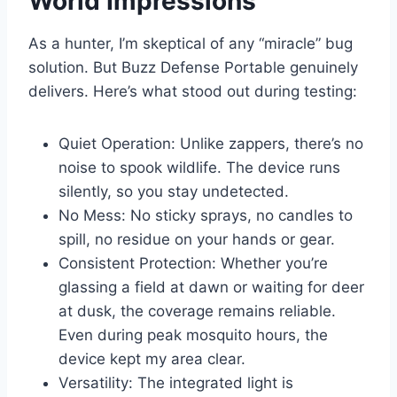
World Impressions
As a hunter, I’m skeptical of any “miracle” bug
solution. But Buzz Defense Portable genuinely
delivers. Here’s what stood out during testing:
Quiet Operation: Unlike zappers, there’s no
noise to spook wildlife. The device runs
silently, so you stay undetected.
No Mess: No sticky sprays, no candles to
spill, no residue on your hands or gear.
Consistent Protection: Whether you’re
glassing a field at dawn or waiting for deer
at dusk, the coverage remains reliable.
Even during peak mosquito hours, the
device kept my area clear.
Versatility: The integrated light is