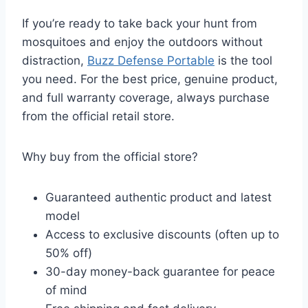
If you’re ready to take back your hunt from
mosquitoes and enjoy the outdoors without
distraction,
Buzz Defense Portable
is the tool
you need. For the best price, genuine product,
and full warranty coverage, always purchase
from the official retail store.
Why buy from the official store?
Guaranteed authentic product and latest
model
Access to exclusive discounts (often up to
50% off)
30-day money-back guarantee for peace
of mind