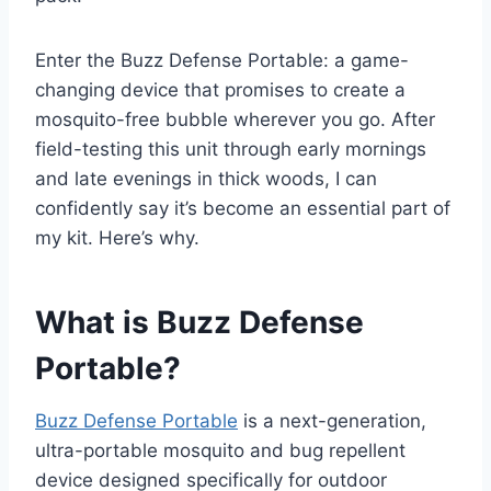
Enter the Buzz Defense Portable: a game-
changing device that promises to create a
mosquito-free bubble wherever you go. After
field-testing this unit through early mornings
and late evenings in thick woods, I can
confidently say it’s become an essential part of
my kit. Here’s why.
What is Buzz Defense
Portable?
Buzz Defense Portable
is a next-generation,
ultra-portable mosquito and bug repellent
device designed specifically for outdoor