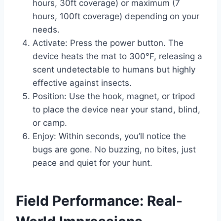
hours, 30ft coverage) or maximum (7
hours, 100ft coverage) depending on your
needs.
Activate: Press the power button. The
device heats the mat to 300°F, releasing a
scent undetectable to humans but highly
effective against insects.
Position: Use the hook, magnet, or tripod
to place the device near your stand, blind,
or camp.
Enjoy: Within seconds, you’ll notice the
bugs are gone. No buzzing, no bites, just
peace and quiet for your hunt.
Field Performance: Real-