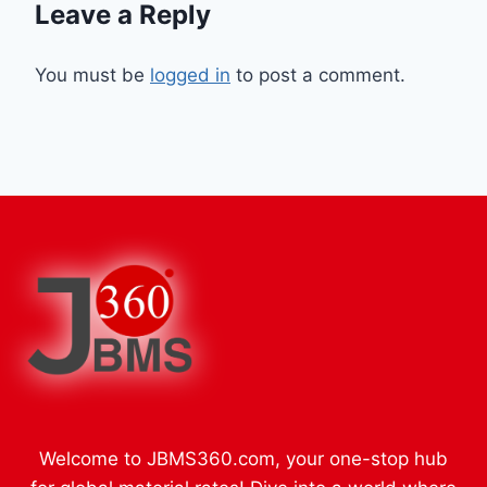
Leave a Reply
You must be
logged in
to post a comment.
Welcome to JBMS360.com, your one-stop hub