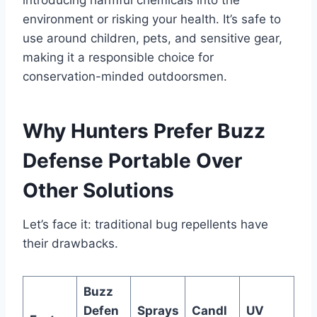
introducing harmful chemicals into the
environment or risking your health. It’s safe to
use around children, pets, and sensitive gear,
making it a responsible choice for
conservation-minded outdoorsmen.
Why Hunters Prefer Buzz
Defense Portable Over
Other Solutions
Let’s face it: traditional bug repellents have
their drawbacks.
Buzz
Defen
Sprays
Candl
UV