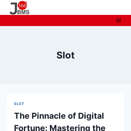
Skip
to
content
Slot
SLOT
The Pinnacle of Digital
Fortune: Mastering the