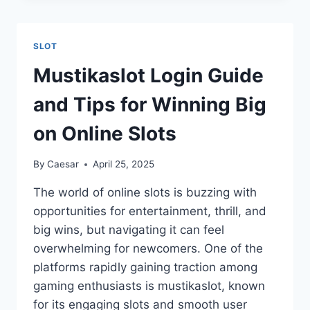
PLAYING
ONLINE
SLOTS
SLOT
ON
JAGOANSPIN
Mustikaslot Login Guide
SAFELY
and Tips for Winning Big
on Online Slots
By
Caesar
April 25, 2025
The world of online slots is buzzing with
opportunities for entertainment, thrill, and
big wins, but navigating it can feel
overwhelming for newcomers. One of the
platforms rapidly gaining traction among
gaming enthusiasts is mustikaslot, known
for its engaging slots and smooth user