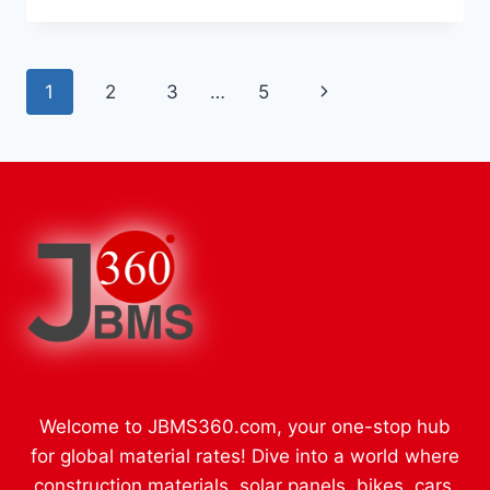
TO
GACOR
SLOT
Page
Next
1
2
3
…
5
SITES:
FINDING
navigation
Page
THE
MOST
PROFITABLE
ONLINE
SLOT
PLATFORM
Welcome to JBMS360.com, your one-stop hub
for global material rates! Dive into a world where
construction materials, solar panels, bikes, cars,