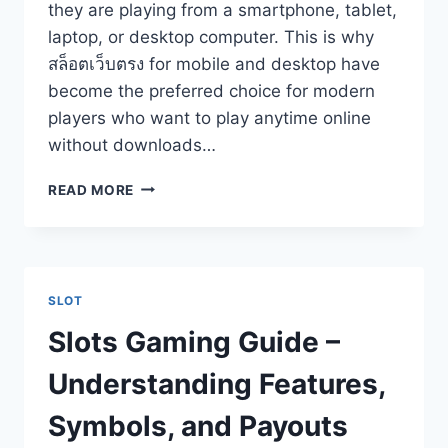
they are playing from a smartphone, tablet,
laptop, or desktop computer. This is why
สล็อตเว็บตรง for mobile and desktop have
become the preferred choice for modern
players who want to play anytime online
without downloads…
DIRECT
READ MORE
WEB
SLOTS
FOR
MOBILE
AND
SLOT
DESKTOP
–
Slots Gaming Guide –
PLAY
ANYTIME
Understanding Features,
ONLINE
Symbols, and Payouts