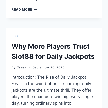
PLAY
READ MORE
DEMO
SLOT
GAMES
WITH
REAL
SLOT
WORLD
CASINO
Why More Players Trust
FEATURES
Slot88 for Daily Jackpots
By
Caesar
September 20, 2025
Introduction: The Rise of Daily Jackpot
Fever In the world of online gaming, daily
jackpots are the ultimate thrill. They offer
players the chance to win big every single
day, turning ordinary spins into