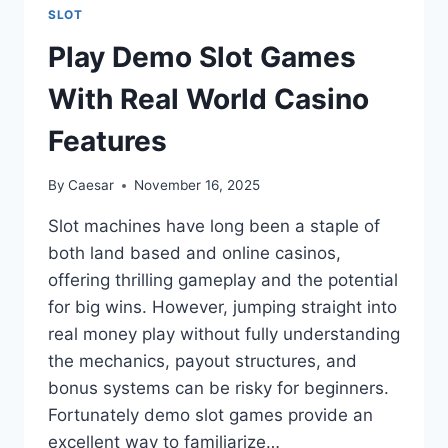
FEATURES,
SLOT
SYMBOLS,
AND
Play Demo Slot Games
PAYOUTS
With Real World Casino
Features
By
Caesar
November 16, 2025
Slot machines have long been a staple of
both land based and online casinos,
offering thrilling gameplay and the potential
for big wins. However, jumping straight into
real money play without fully understanding
the mechanics, payout structures, and
bonus systems can be risky for beginners.
Fortunately demo slot games provide an
excellent way to familiarize…