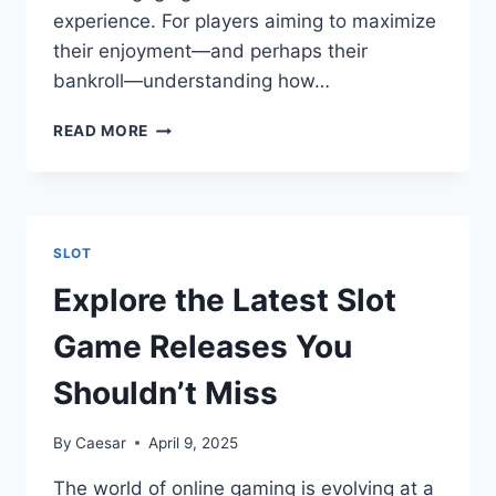
experience. For players aiming to maximize
their enjoyment—and perhaps their
bankroll—understanding how…
MUSTIKASLOT
READ MORE
LOGIN
GUIDE
AND
TIPS
FOR
SLOT
WINNING
BIG
Explore the Latest Slot
ON
ONLINE
Game Releases You
SLOTS
Shouldn’t Miss
By
Caesar
April 9, 2025
The world of online gaming is evolving at a