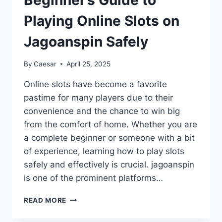
Beginner’s Guide to
SLOT
FANS
Playing Online Slots on
Jagoanspin Safely
By
Caesar
April 25, 2025
Online slots have become a favorite
pastime for many players due to their
convenience and the chance to win big
from the comfort of home. Whether you are
a complete beginner or someone with a bit
of experience, learning how to play slots
safely and effectively is crucial. jagoanspin
is one of the prominent platforms…
BEGINNER’S
READ MORE
GUIDE
TO