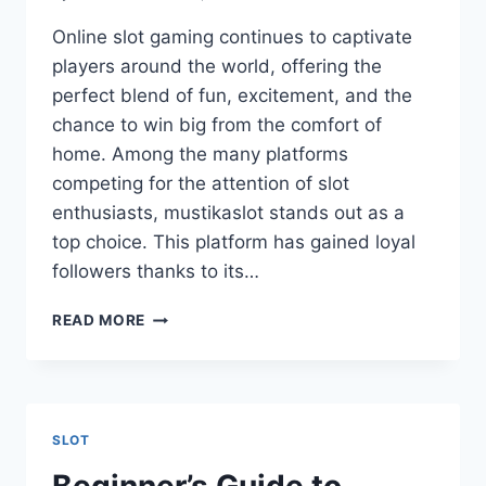
Online slot gaming continues to captivate
players around the world, offering the
perfect blend of fun, excitement, and the
chance to win big from the comfort of
home. Among the many platforms
competing for the attention of slot
enthusiasts, mustikaslot stands out as a
top choice. This platform has gained loyal
followers thanks to its…
WHAT
READ MORE
MAKES
MUSTIKASLOT
A
FAVORITE
CHOICE
SLOT
FOR
ONLINE