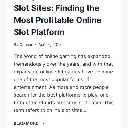
Slot Sites: Finding the
Most Profitable Online
Slot Platform
By
Caesar
April 4, 2025
The world of online gaming has expanded
tremendously over the years, and with that
expansion, online slot games have become
one of the most popular forms of
entertainment. As more and more people
search for the best platforms to play, one
term often stands out: situs slot gacor. This
term refers to online slot sites…
COMPLETE
READ MORE
GUIDE