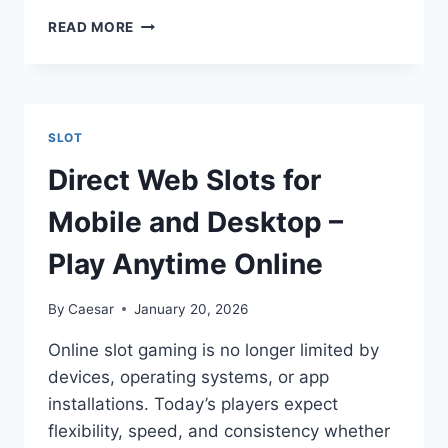
THE
READ MORE
PINNACLE
OF
DIGITAL
FORTUNE:
MASTERING
SLOT
THE
GRAND
Direct Web Slots for
JACKPOT
PARADIGM
Mobile and Desktop –
ON
PREMIER
Play Anytime Online
PLATFORMS
By
Caesar
January 20, 2026
Online slot gaming is no longer limited by
devices, operating systems, or app
installations. Today’s players expect
flexibility, speed, and consistency whether