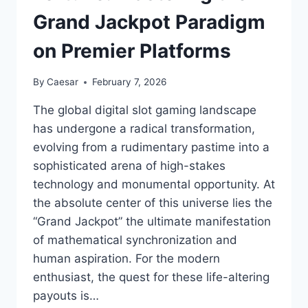
Grand Jackpot Paradigm
on Premier Platforms
By
Caesar
February 7, 2026
The global digital slot gaming landscape
has undergone a radical transformation,
evolving from a rudimentary pastime into a
sophisticated arena of high-stakes
technology and monumental opportunity. At
the absolute center of this universe lies the
“Grand Jackpot” the ultimate manifestation
of mathematical synchronization and
human aspiration. For the modern
enthusiast, the quest for these life-altering
payouts is…