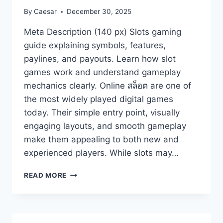
By
Caesar
December 30, 2025
Meta Description (140 px) Slots gaming
guide explaining symbols, features,
paylines, and payouts. Learn how slot
games work and understand gameplay
mechanics clearly. Online สล็อต are one of
the most widely played digital games
today. Their simple entry point, visually
engaging layouts, and smooth gameplay
make them appealing to both new and
experienced players. While slots may…
SLOTS
READ MORE
GAMING
GUIDE
–
UNDERSTANDING