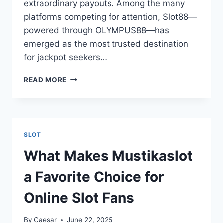
extraordinary payouts. Among the many
platforms competing for attention, Slot88—
powered through OLYMPUS88—has
emerged as the most trusted destination
for jackpot seekers…
WHY
READ MORE
MORE
PLAYERS
TRUST
SLOT88
FOR
SLOT
DAILY
JACKPOTS
What Makes Mustikaslot
a Favorite Choice for
Online Slot Fans
By
Caesar
June 22, 2025