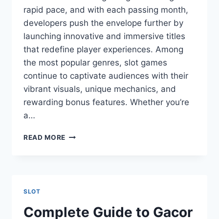
rapid pace, and with each passing month,
developers push the envelope further by
launching innovative and immersive titles
that redefine player experiences. Among
the most popular genres, slot games
continue to captivate audiences with their
vibrant visuals, unique mechanics, and
rewarding bonus features. Whether you’re
a…
EXPLORE
READ MORE
THE
LATEST
SLOT
GAME
RELEASES
SLOT
YOU
SHOULDN’T
Complete Guide to Gacor
MISS