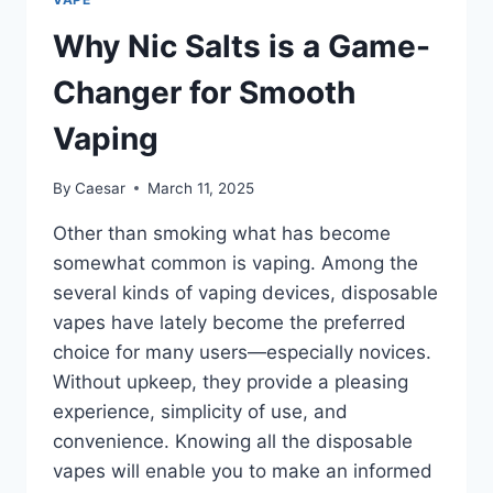
Why Nic Salts is a Game-
Changer for Smooth
Vaping
By
Caesar
March 11, 2025
Other than smoking what has become
somewhat common is vaping. Among the
several kinds of vaping devices, disposable
vapes have lately become the preferred
choice for many users—especially novices.
Without upkeep, they provide a pleasing
experience, simplicity of use, and
convenience. Knowing all the disposable
vapes will enable you to make an informed