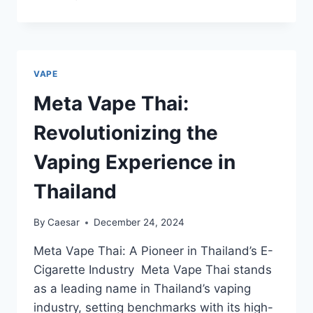
FAKHER
VAPE
15000:
A
COMPLETE
VAPE
GUIDE
Meta Vape Thai:
Revolutionizing the
Vaping Experience in
Thailand
By
Caesar
December 24, 2024
Meta Vape Thai: A Pioneer in Thailand’s E-
Cigarette Industry Meta Vape Thai stands
as a leading name in Thailand’s vaping
industry, setting benchmarks with its high-