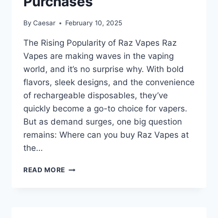
Purchases
By
Caesar
February 10, 2025
The Rising Popularity of Raz Vapes Raz
Vapes are making waves in the vaping
world, and it’s no surprise why. With bold
flavors, sleek designs, and the convenience
of rechargeable disposables, they’ve
quickly become a go-to choice for vapers.
But as demand surges, one big question
remains: Where can you buy Raz Vapes at
the…
WHERE
READ MORE
TO
BUY
RAZ
VAPES: