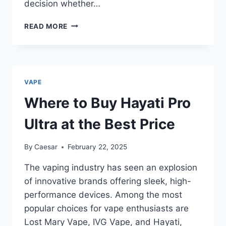
decision whether…
WHY
READ MORE
NIC
SALTS
IS
A
GAME-
VAPE
CHANGER
FOR
Where to Buy Hayati Pro
SMOOTH
VAPING
Ultra at the Best Price
By
Caesar
February 22, 2025
The vaping industry has seen an explosion
of innovative brands offering sleek, high-
performance devices. Among the most
popular choices for vape enthusiasts are
Lost Mary Vape, IVG Vape, and Hayati,