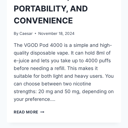
PORTABILITY, AND
CONVENIENCE
By
Caesar
November 18, 2024
The VGOD Pod 4000 is a simple and high-
quality disposable vape. It can hold 8ml of
e-juice and lets you take up to 4000 puffs
before needing a refill. This makes it
suitable for both light and heavy users. You
can choose between two nicotine
strengths: 20 mg and 50 mg, depending on
your preference….
VGOD
READ MORE
POD
4000