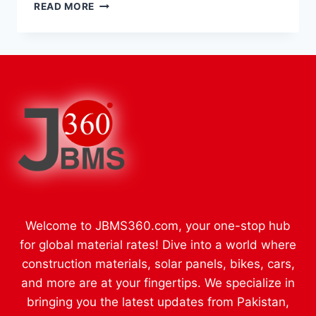
UNLOCKING
READ MORE
THE
OXVA
XLIM
EXPERIENCE:
A
COMPLETE
GUIDE
TO
THE
XLIM,
XLIM
PRO,
AND
PRO
Welcome to JBMS360.com, your one-stop hub
2
RANGE
for global material rates! Dive into a world where
WITH
construction materials, solar panels, bikes, cars,
PODS
and more are at your fingertips. We specialize in
bringing you the latest updates from Pakistan,