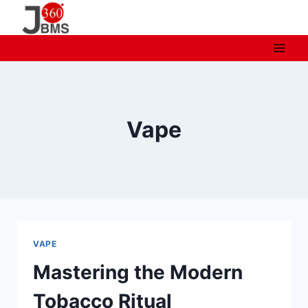
Skip
to
content
Vape
VAPE
Mastering the Modern
Tobacco Ritual