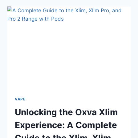
PUFFS:
EFFORTLESS
VAPING
WITH
POWER,
PORTABILITY,
AND
CONVENIENCE
VAPE
Unlocking the Oxva Xlim
Experience: A Complete
Guide to the Xlim, Xlim