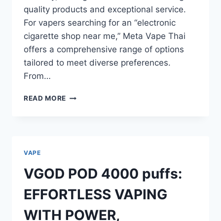
quality products and exceptional service.
For vapers searching for an “electronic
cigarette shop near me,” Meta Vape Thai
offers a comprehensive range of options
tailored to meet diverse preferences.
From…
META
READ MORE
VAPE
THAI:
REVOLUTIONIZING
THE
VAPING
VAPE
EXPERIENCE
IN
VGOD POD 4000 puffs:
THAILAND
EFFORTLESS VAPING
WITH POWER,