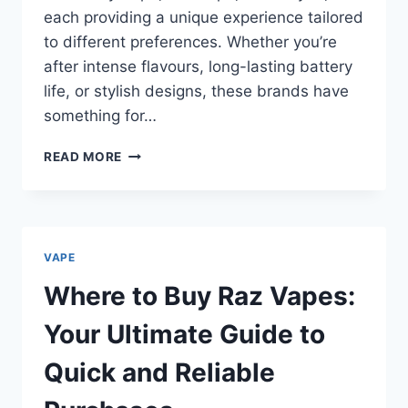
each providing a unique experience tailored
to different preferences. Whether you’re
after intense flavours, long-lasting battery
life, or stylish designs, these brands have
something for…
WHERE
READ MORE
TO
BUY
HAYATI
PRO
ULTRA
VAPE
AT
THE
Where to Buy Raz Vapes:
BEST
PRICE
Your Ultimate Guide to
Quick and Reliable