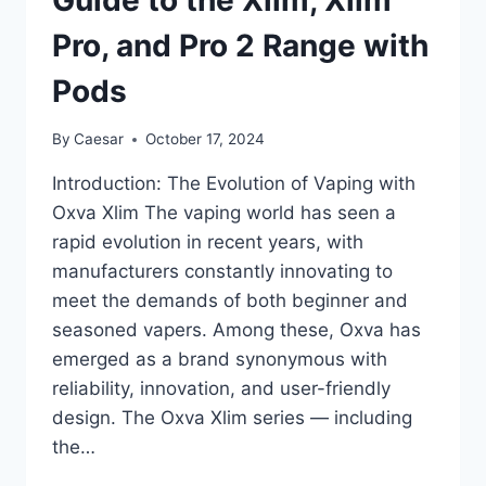
Pro, and Pro 2 Range with
Pods
By
Caesar
October 17, 2024
Introduction: The Evolution of Vaping with
Oxva Xlim The vaping world has seen a
rapid evolution in recent years, with
manufacturers constantly innovating to
meet the demands of both beginner and
seasoned vapers. Among these, Oxva has
emerged as a brand synonymous with
reliability, innovation, and user-friendly
design. The Oxva Xlim series — including
the…