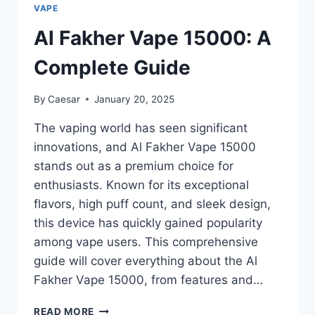
YOUR
VAPE
ULTIMATE
GUIDE
Al Fakher Vape 15000: A
TO
QUICK
Complete Guide
AND
RELIABLE
By
Caesar
January 20, 2025
PURCHASES
The vaping world has seen significant
innovations, and Al Fakher Vape 15000
stands out as a premium choice for
enthusiasts. Known for its exceptional
flavors, high puff count, and sleek design,
this device has quickly gained popularity
among vape users. This comprehensive
guide will cover everything about the Al
Fakher Vape 15000, from features and…
AL
READ MORE