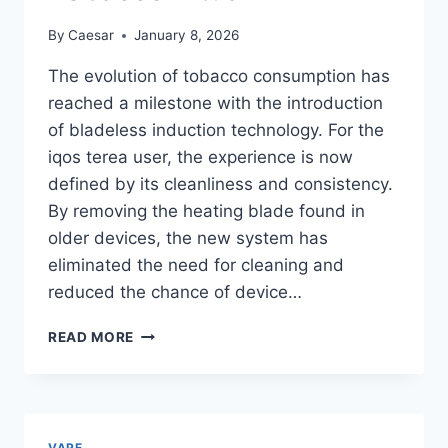
By
Caesar
January 8, 2026
The evolution of tobacco consumption has
reached a milestone with the introduction
of bladeless induction technology. For the
iqos terea user, the experience is now
defined by its cleanliness and consistency.
By removing the heating blade found in
older devices, the new system has
eliminated the need for cleaning and
reduced the chance of device…
MASTERING
READ MORE
THE
MODERN
TOBACCO
RITUAL
VAPE