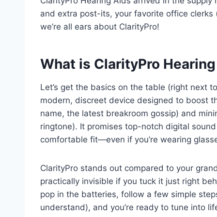
ClarityPro Hearing Aids arrived in the supply r
and extra post-its, your favorite office clerks 
we’re all ears about ClarityPro!
What is ClarityPro Hearing
Let’s get the basics on the table (right next to
modern, discreet device designed to boost th
name, the latest breakroom gossip) and minim
ringtone). It promises top-notch digital sound 
comfortable fit—even if you’re wearing glass
ClarityPro stands out compared to your grandm
practically invisible if you tuck it just right
pop in the batteries, follow a few simple ste
understand), and you’re ready to tune into life’