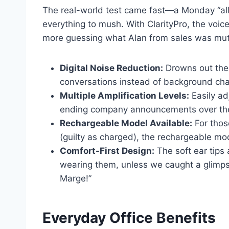
The real-world test came fast—a Monday “all
everything to mush. With ClarityPro, the voic
more guessing what Alan from sales was mutt
Digital Noise Reduction:
Drowns out the
conversations instead of background ch
Multiple Amplification Levels:
Easily adj
ending company announcements over the
Rechargeable Model Available:
For thos
(guilty as charged), the rechargeable mo
Comfort-First Design:
The soft ear tips
wearing them, unless we caught a glimps
Marge!”
Everyday Office Benefits