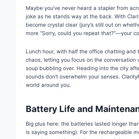
Maybe you’ve never heard a stapler from acros
joke as he stands way at the back. With Cla
become crystal clear (jury’s still out on wheth
more “Sorry, could you repeat that?”—your c
Lunch hour, with half the office chatting and
chaos, letting you focus on the conversation
soup bubbling over. Heading into the city af
sounds don’t overwhelm your senses. Clarity
world around you.
Battery Life and Maintena
Big plus here: the batteries lasted longer th
is saying something). For the rechargeable 