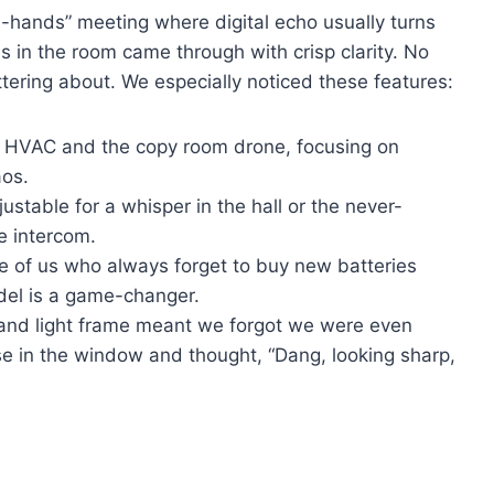
-hands” meeting where digital echo usually turns
es in the room came through with crisp clarity. No
ering about. We especially noticed these features:
 HVAC and the copy room drone, focusing on
aos.
ustable for a whisper in the hall or the never-
 intercom.
e of us who always forget to buy new batteries
del is a game-changer.
 and light frame meant we forgot we were even
e in the window and thought, “Dang, looking sharp,