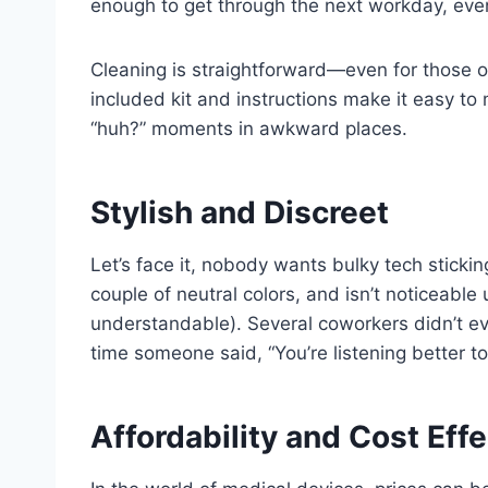
enough to get through the next workday, eve
Cleaning is straightforward—even for those o
included kit and instructions make it easy t
“huh?” moments in awkward places.
Stylish and Discreet
Let’s face it, nobody wants bulky tech sticking
couple of neutral colors, and isn’t noticeable
understandable). Several coworkers didn’t e
time someone said, “You’re listening better t
Affordability and Cost Eff