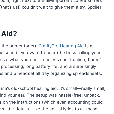
oom, right next to the all-important coffee stirrers
(that’s us!) couldn’t wait to give them a try. Spoiler:
 Aid?
 the printer toner).
ClarityPro Hearing Aid
is a
e sounds you want to hear (the boss calling your
ize what you don’t (endless construction, Karen’s
processing, long battery life, and a surprisingly
es and a headset all day organizing spreadsheets.
a’s old-school hearing aid. It’s small—really small,
 behind your ear. The setup was hassle-free: unpack,
ps on the instructions (which even accounting could
s little details—like the actual lyrics to all those