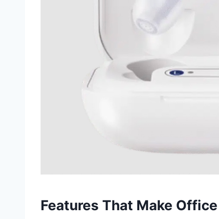
Features That Make Office 