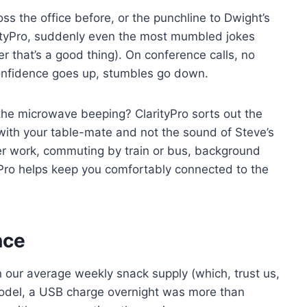
s the office before, or the punchline to Dwight’s
rityPro, suddenly even the most mumbled jokes
er that’s a good thing). On conference calls, no
onfidence goes up, stumbles go down.
 the microwave beeping? ClarityPro sorts out the
 with your table-mate and not the sound of Steve’s
ter work, commuting by train or bus, background
Pro helps keep you comfortably connected to the
nce
an our average weekly snack supply (which, trust us,
model, a USB charge overnight was more than