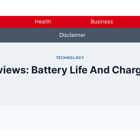
Health
Business
Disclaimer
TECHNOLOGY
views: Battery Life And Cha