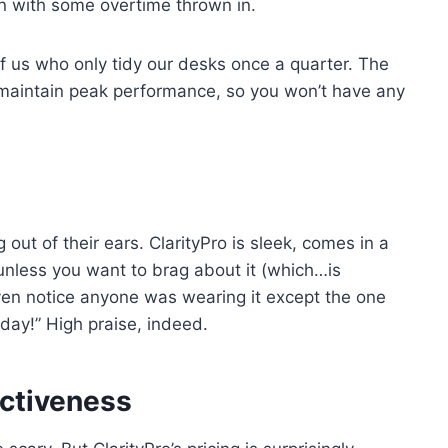
n with some overtime thrown in.
f us who only tidy our desks once a quarter. The
o maintain peak performance, so you won’t have any
 out of their ears. ClarityPro is sleek, comes in a
 unless you want to brag about it (which…is
ven notice anyone was wearing it except the one
oday!” High praise, indeed.
ectiveness