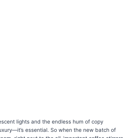
orescent lights and the endless hum of copy
luxury—it’s essential. So when the new batch of