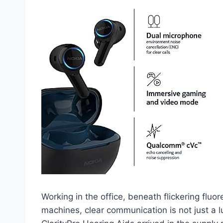
Working in the office, beneath flickering flu
machines, clear communication is not just a 