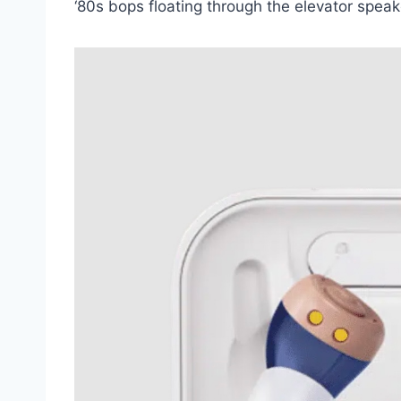
‘80s bops floating through the elevator speak