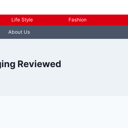
Life Style
Fashion
About Us
rging Reviewed