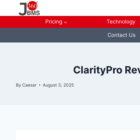
Skip
to
content
Pricing
Technology
Contact Us
ClarityPro Re
By
Caesar
August 3, 2025