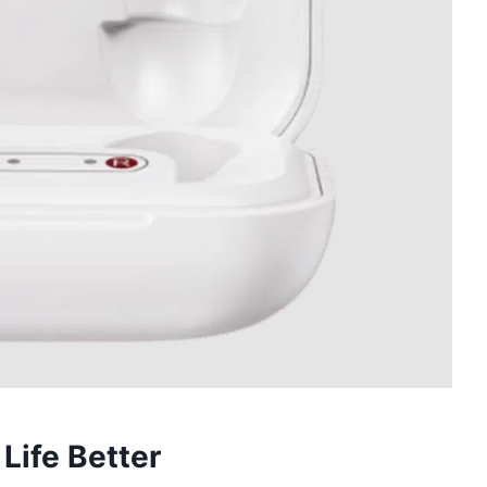
Life Better