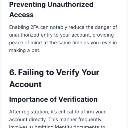
Preventing Unauthorized
Access
Enabling 2FA can notably reduce the danger of
unauthorized entry to your account, providing
peace of mind at the same time as you revel in
making a bet.
6. Failing to Verify Your
Account
Importance of Verification
After registration, it’s critical to affirm your
account directly. This manner frequently
involves submitting identity documents to