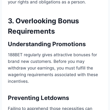
your rights and obligations as a person.
3. Overlooking Bonus
Requirements
Understanding Promotions
188BET regularly gives attractive bonuses for
brand new customers. Before you may
withdraw your earnings, you must fulfill the
wagering requirements associated with these
incentives.
Preventing Letdowns
Failing to apprehend those necessities can