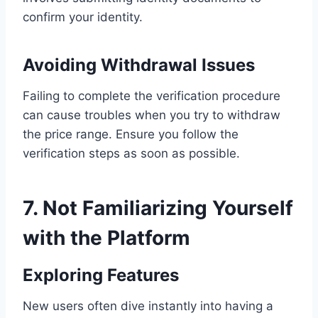
confirm your identity.
Avoiding Withdrawal Issues
Failing to complete the verification procedure
can cause troubles when you try to withdraw
the price range. Ensure you follow the
verification steps as soon as possible.
7. Not Familiarizing Yourself
with the Platform
Exploring Features
New users often dive instantly into having a