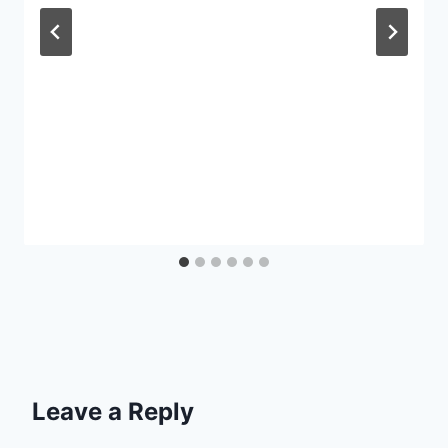
Leave a Reply