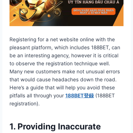
Registering for a net website online with the
pleasant platform, which includes 188BET, can
be an interesting agency, however it is critical
to observe the registration technique well.
Many new customers make not unusual errors
that would cause headaches down the road.
Here’s a guide that will help you avoid these
pitfalls all through your
188BET登録
(188BET
registration).
1. Providing Inaccurate