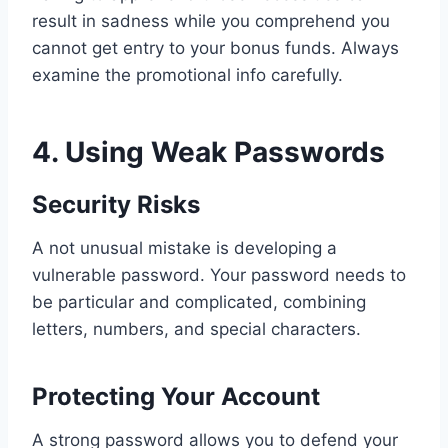
result in sadness while you comprehend you
cannot get entry to your bonus funds. Always
examine the promotional info carefully.
4. Using Weak Passwords
Security Risks
A not unusual mistake is developing a
vulnerable password. Your password needs to
be particular and complicated, combining
letters, numbers, and special characters.
Protecting Your Account
A strong password allows you to defend your