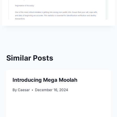
Similar Posts
Introducing Mega Moolah
By
Caesar
December 16, 2024