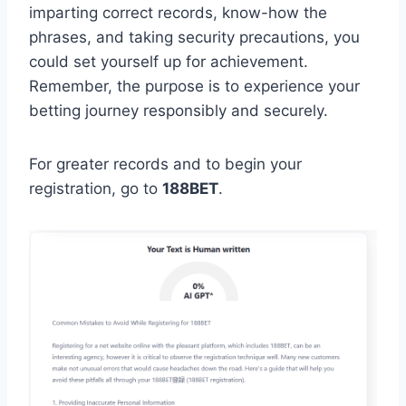
imparting correct records, know-how the
phrases, and taking security precautions, you
could set yourself up for achievement.
Remember, the purpose is to experience your
betting journey responsibly and securely.
For greater records and to begin your
registration, go to
188BET
.