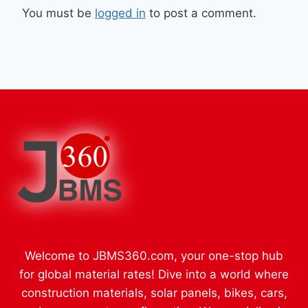
You must be
logged in
to post a comment.
Welcome to JBMS360.com, your one-stop hub
for global material rates! Dive into a world where
construction materials, solar panels, bikes, cars,