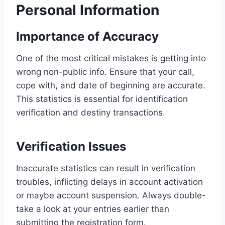
Personal Information
Importance of Accuracy
One of the most critical mistakes is getting into
wrong non-public info. Ensure that your call,
cope with, and date of beginning are accurate.
This statistics is essential for identification
verification and destiny transactions.
Verification Issues
Inaccurate statistics can result in verification
troubles, inflicting delays in account activation
or maybe account suspension. Always double-
take a look at your entries earlier than
submitting the registration form.