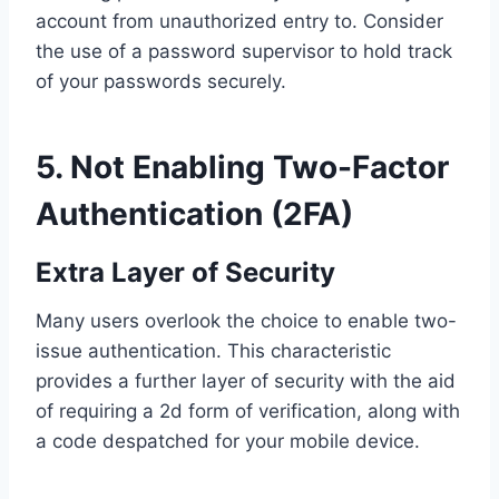
account from unauthorized entry to. Consider
the use of a password supervisor to hold track
of your passwords securely.
5. Not Enabling Two-Factor
Authentication (2FA)
Extra Layer of Security
Many users overlook the choice to enable two-
issue authentication. This characteristic
provides a further layer of security with the aid
of requiring a 2d form of verification, along with
a code despatched for your mobile device.