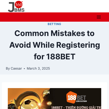
Skip
to
content
BETTING
Common Mistakes to
Avoid While Registering
for 188BET
By
Caesar
March 3, 2025