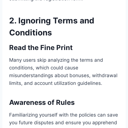
2. Ignoring Terms and
Conditions
Read the Fine Print
Many users skip analyzing the terms and
conditions, which could cause
misunderstandings about bonuses, withdrawal
limits, and account utilization guidelines.
Awareness of Rules
Familiarizing yourself with the policies can save
you future disputes and ensure you apprehend