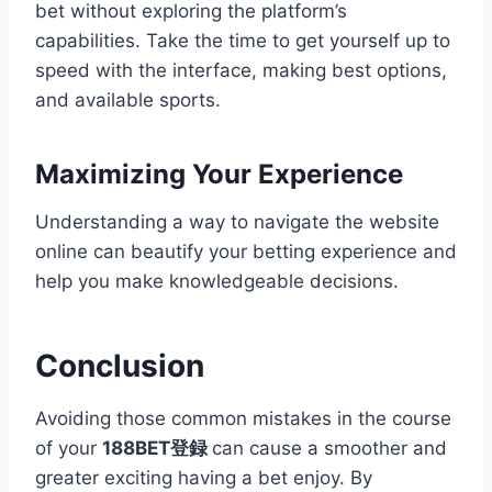
bet without exploring the platform’s
capabilities. Take the time to get yourself up to
speed with the interface, making best options,
and available sports.
Maximizing Your Experience
Understanding a way to navigate the website
online can beautify your betting experience and
help you make knowledgeable decisions.
Conclusion
Avoiding those common mistakes in the course
of your
188BET登録
can cause a smoother and
greater exciting having a bet enjoy. By