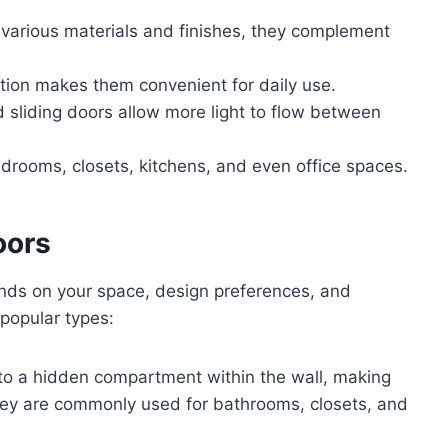
 various materials and finishes, they complement
tion makes them convenient for daily use.
 sliding doors allow more light to flow between
edrooms, closets, kitchens, and even office spaces.
oors
ds on your space, design preferences, and
popular types:
nto a hidden compartment within the wall, making
They are commonly used for bathrooms, closets, and