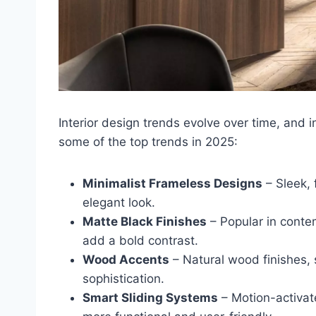
Interior design trends evolve over time, and i
some of the top trends in 2025:
Minimalist Frameless Designs
– Sleek, 
elegant look.
Matte Black Finishes
– Popular in contem
add a bold contrast.
Wood Accents
– Natural wood finishes,
sophistication.
Smart Sliding Systems
– Motion-activat