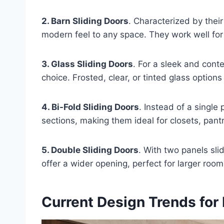
2. Barn Sliding Doors
. Characterized by thei
modern feel to any space. They work well for
3. Glass Sliding Doors
. For a sleek and cont
choice. Frosted, clear, or tinted glass option
4. Bi-Fold Sliding Doors
. Instead of a single 
sections, making them ideal for closets, pant
5. Double Sliding Doors
. With two panels sli
offer a wider opening, perfect for larger roo
Current Design Trends for 