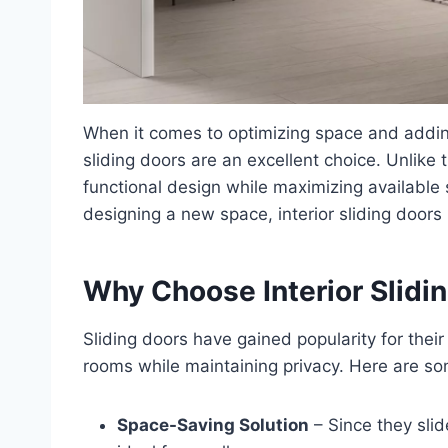
When it comes to optimizing space and adding
sliding doors are an excellent choice. Unlike 
functional design while maximizing available
designing a new space, interior sliding doors 
Why Choose Interior Slidi
Sliding doors have gained popularity for their
rooms while maintaining privacy. Here are s
Space-Saving Solution
– Since they slid