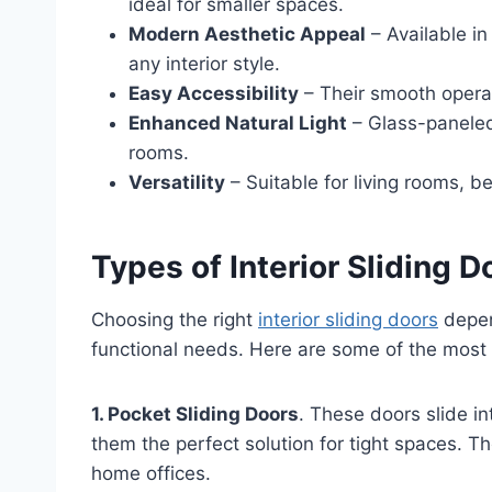
ideal for smaller spaces.
Modern Aesthetic Appeal
– Available in
any interior style.
Easy Accessibility
– Their smooth opera
Enhanced Natural Light
– Glass-paneled
rooms.
Versatility
– Suitable for living rooms, b
Types of Interior Sliding D
Choosing the right
interior sliding doors
depen
functional needs. Here are some of the most 
1. Pocket Sliding Doors
. These doors slide i
them the perfect solution for tight spaces. 
home offices.