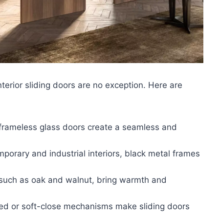
nterior sliding doors are no exception. Here are
frameless glass doors create a seamless and
porary and industrial interiors, black metal frames
 such as oak and walnut, bring warmth and
ed or soft-close mechanisms make sliding doors