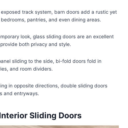
r exposed track system, barn doors add a rustic yet
 bedrooms, pantries, and even dining areas.
emporary look, glass sliding doors are an excellent
s provide both privacy and style.
panel sliding to the side, bi-fold doors fold in
ries, and room dividers.
ding in opposite directions, double sliding doors
ms and entryways.
Interior Sliding Doors