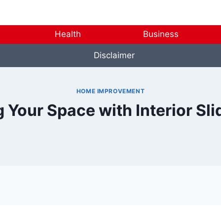
Health
Business
Disclaimer
HOME IMPROVEMENT
 Your Space with Interior Sli