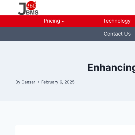
Skip
to
content
Pricing
Technology
Contact Us
Enhancing
By
Caesar
February 6, 2025