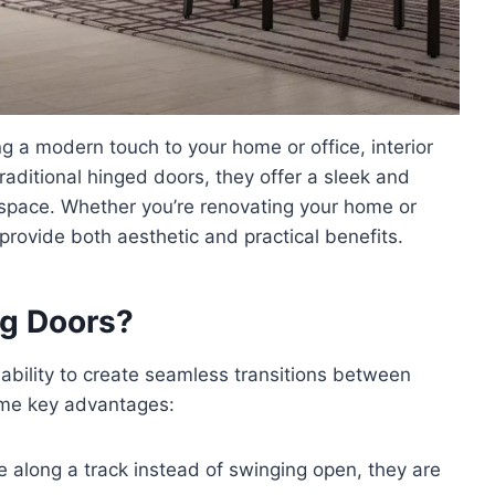
 a modern touch to your home or office, interior
traditional hinged doors, they offer a sleek and
 space. Whether you’re renovating your home or
provide both aesthetic and practical benefits.
ng Doors?
 ability to create seamless transitions between
ome key advantages:
e along a track instead of swinging open, they are