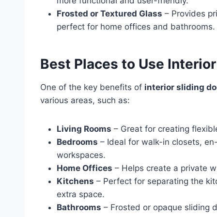
more functional and user-friendly.
Frosted or Textured Glass
– Provides pri
perfect for home offices and bathrooms.
Best Places to Use Interior
One of the key benefits of
interior sliding d
various areas, such as:
Living Rooms
– Great for creating flexi
Bedrooms
– Ideal for walk-in closets, e
workspaces.
Home Offices
– Helps create a private wo
Kitchens
– Perfect for separating the kit
extra space.
Bathrooms
– Frosted or opaque sliding d