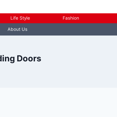
Life Style
Fashion
About Us
ding Doors