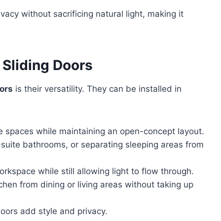
vacy without sacrificing natural light, making it
 Sliding Doors
oors
is their versatility. They can be installed in
ble spaces while maintaining an open-concept layout.
n-suite bathrooms, or separating sleeping areas from
rkspace while still allowing light to flow through.
chen from dining or living areas without taking up
oors add style and privacy.