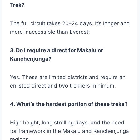
Trek?
The full circuit takes 20–24 days. It’s longer and
more inaccessible than Everest.
3. Do I require a direct for Makalu or
Kanchenjunga?
Yes. These are limited districts and require an
enlisted direct and two trekkers minimum.
4. What’s the hardest portion of these treks?
High height, long strolling days, and the need
for framework in the Makalu and Kanchenjunga
regions.