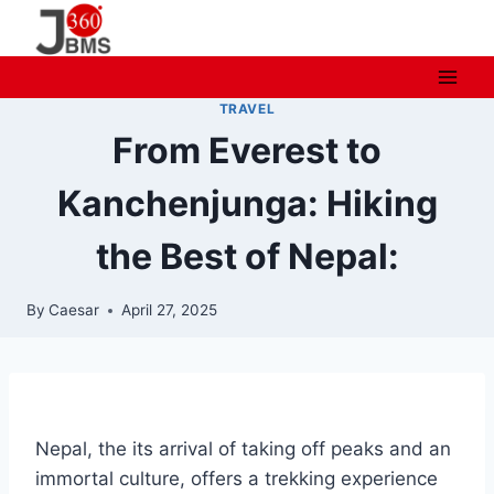
Skip
to
content
TRAVEL
From Everest to
Kanchenjunga: Hiking
the Best of Nepal:
By
Caesar
April 27, 2025
Nepal, the its arrival of taking off peaks and an
immortal culture, offers a trekking experience