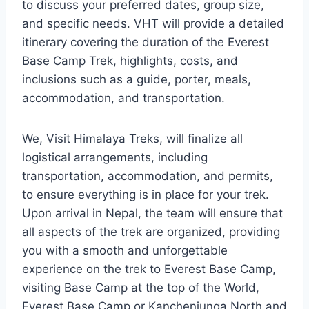
to discuss your preferred dates, group size,
and specific needs. VHT will provide a detailed
itinerary covering the duration of the Everest
Base Camp Trek, highlights, costs, and
inclusions such as a guide, porter, meals,
accommodation, and transportation.
We, Visit Himalaya Treks, will finalize all
logistical arrangements, including
transportation, accommodation, and permits,
to ensure everything is in place for your trek.
Upon arrival in Nepal, the team will ensure that
all aspects of the trek are organized, providing
you with a smooth and unforgettable
experience on the trek to Everest Base Camp,
visiting Base Camp at the top of the World,
Everest Base Camp or Kanchenjunga North and