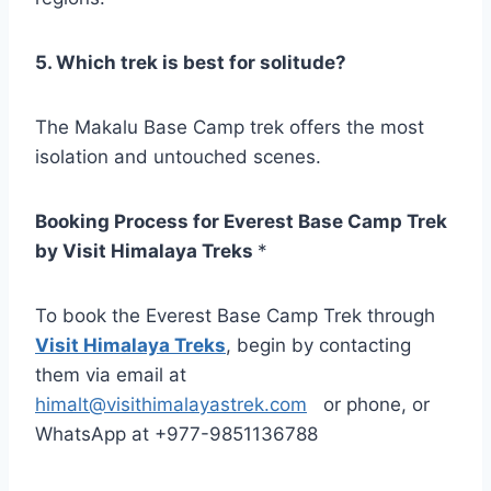
5. Which trek is best for solitude?
The Makalu Base Camp trek offers the most
isolation and untouched scenes.
Booking Process for Everest Base Camp Trek
by Visit Himalaya Treks
*
To book the Everest Base Camp Trek through
Visit Himalaya Treks
, begin by contacting
them via email at
himalt@visithimalayastrek.com
or phone, or
WhatsApp at +977-9851136788