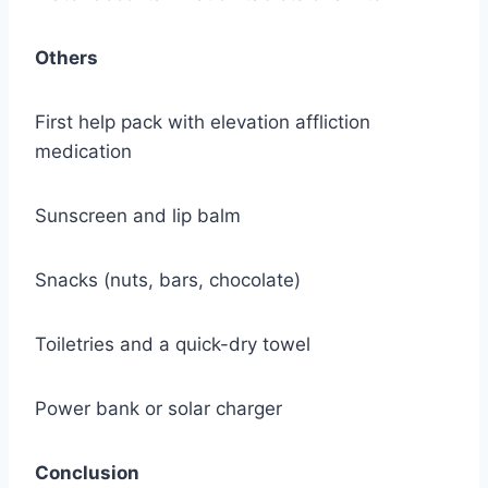
Others
First help pack with elevation affliction
medication
Sunscreen and lip balm
Snacks (nuts, bars, chocolate)
Toiletries and a quick-dry towel
Power bank or solar charger
Conclusion