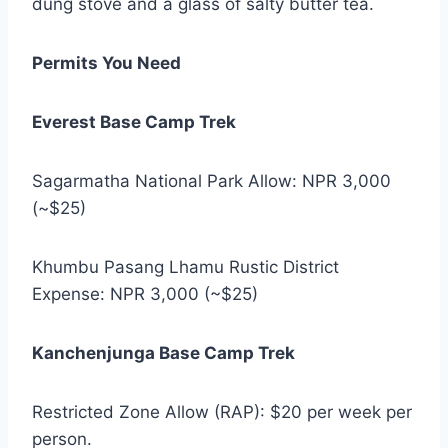
dung stove and a glass of salty butter tea.
Permits You Need
Everest Base Camp Trek
Sagarmatha National Park Allow: NPR 3,000
(~$25)
Khumbu Pasang Lhamu Rustic District
Expense: NPR 3,000 (~$25)
Kanchenjunga Base Camp Trek
Restricted Zone Allow (RAP): $20 per week per
person.