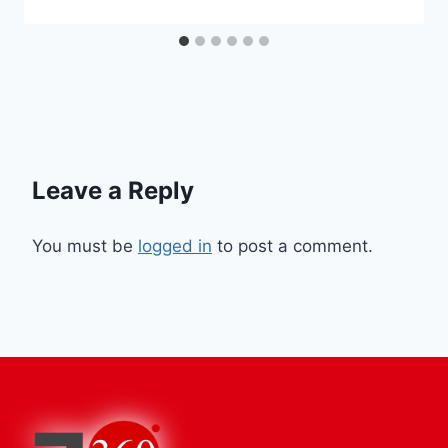
Leave a Reply
You must be
logged in
to post a comment.