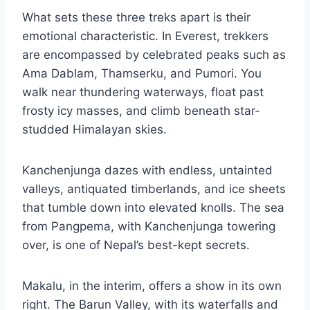
What sets these three treks apart is their
emotional characteristic. In Everest, trekkers
are encompassed by celebrated peaks such as
Ama Dablam, Thamserku, and Pumori. You
walk near thundering waterways, float past
frosty icy masses, and climb beneath star-
studded Himalayan skies.
Kanchenjunga dazes with endless, untainted
valleys, antiquated timberlands, and ice sheets
that tumble down into elevated knolls. The sea
from Pangpema, with Kanchenjunga towering
over, is one of Nepal’s best-kept secrets.
Makalu, in the interim, offers a show in its own
right. The Barun Valley, with its waterfalls and