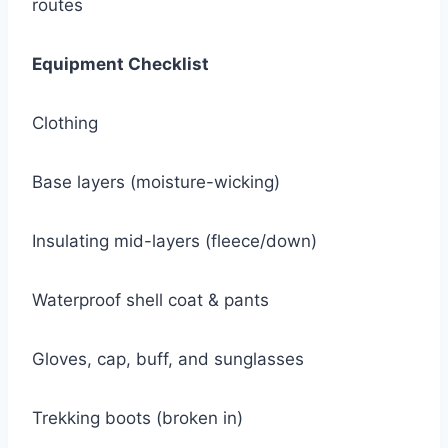
routes
Equipment Checklist
Clothing
Base layers (moisture-wicking)
Insulating mid-layers (fleece/down)
Waterproof shell coat & pants
Gloves, cap, buff, and sunglasses
Trekking boots (broken in)