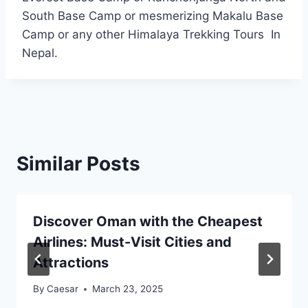
South Base Camp or mesmerizing Makalu Base
Camp or any other Himalaya Trekking Tours In
Nepal.
Similar Posts
Discover Oman with the Cheapest
Airlines: Must-Visit Cities and
Attractions
By
Caesar
March 23, 2025