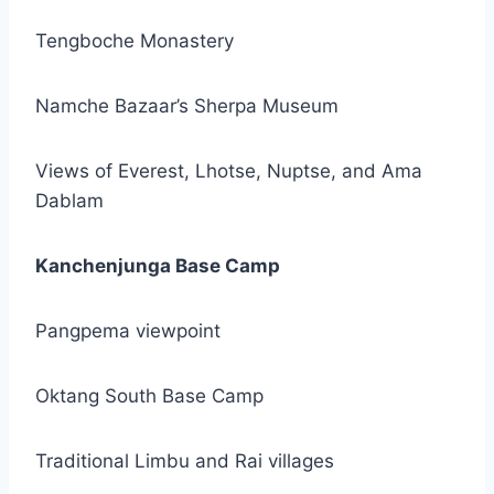
Tengboche Monastery
Namche Bazaar’s Sherpa Museum
Views of Everest, Lhotse, Nuptse, and Ama
Dablam
Kanchenjunga Base Camp
Pangpema viewpoint
Oktang South Base Camp
Traditional Limbu and Rai villages