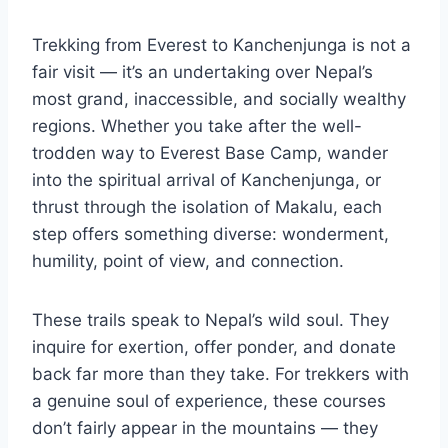
Trekking from Everest to Kanchenjunga is not a
fair visit — it’s an undertaking over Nepal’s
most grand, inaccessible, and socially wealthy
regions. Whether you take after the well-
trodden way to Everest Base Camp, wander
into the spiritual arrival of Kanchenjunga, or
thrust through the isolation of Makalu, each
step offers something diverse: wonderment,
humility, point of view, and connection.
These trails speak to Nepal’s wild soul. They
inquire for exertion, offer ponder, and donate
back far more than they take. For trekkers with
a genuine soul of experience, these courses
don’t fairly appear in the mountains — they