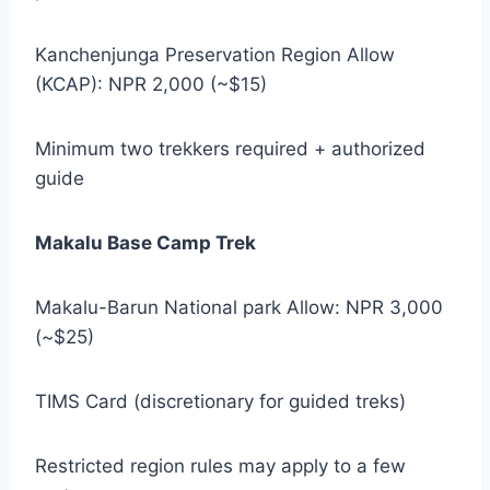
Kanchenjunga Preservation Region Allow
(KCAP): NPR 2,000 (~$15)
Minimum two trekkers required + authorized
guide
Makalu Base Camp Trek
Makalu-Barun National park Allow: NPR 3,000
(~$25)
TIMS Card (discretionary for guided treks)
Restricted region rules may apply to a few