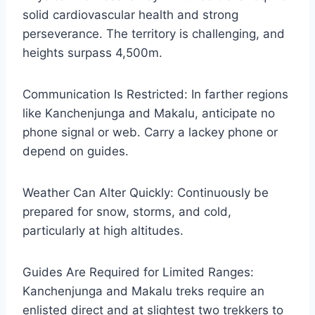
solid cardiovascular health and strong
perseverance. The territory is challenging, and
heights surpass 4,500m.
Communication Is Restricted: In farther regions
like Kanchenjunga and Makalu, anticipate no
phone signal or web. Carry a lackey phone or
depend on guides.
Weather Can Alter Quickly: Continuously be
prepared for snow, storms, and cold,
particularly at high altitudes.
Guides Are Required for Limited Ranges:
Kanchenjunga and Makalu treks require an
enlisted direct and at slightest two trekkers to