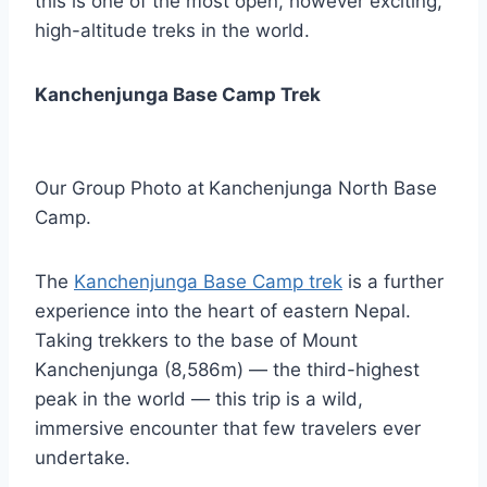
this is one of the most open, however exciting,
high-altitude treks in the world.
Kanchenjunga Base Camp Trek
Our Group Photo at
Kanchenjunga North Base
Camp.
The
Kanchenjunga Base Camp trek
is a further
experience into the heart of eastern Nepal.
Taking trekkers to the base of Mount
Kanchenjunga (8,586m) — the third-highest
peak in the world — this trip is a wild,
immersive encounter that few travelers ever
undertake.