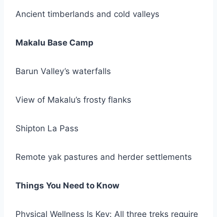
Ancient timberlands and cold valleys
Makalu Base Camp
Barun Valley’s waterfalls
View of Makalu’s frosty flanks
Shipton La Pass
Remote yak pastures and herder settlements
Things You Need to Know
Physical Wellness Is Key: All three treks require