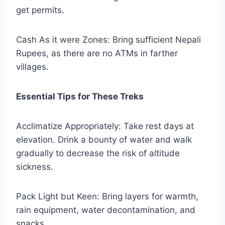
get permits.
Cash As it were Zones: Bring sufficient Nepali
Rupees, as there are no ATMs in farther
villages.
Essential Tips for These Treks
Acclimatize Appropriately: Take rest days at
elevation. Drink a bounty of water and walk
gradually to decrease the risk of altitude
sickness.
Pack Light but Keen: Bring layers for warmth,
rain equipment, water decontamination, and
snacks.