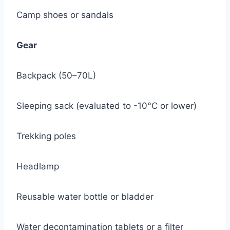
Camp shoes or sandals
Gear
Backpack (50–70L)
Sleeping sack (evaluated to -10°C or lower)
Trekking poles
Headlamp
Reusable water bottle or bladder
Water decontamination tablets or a filter