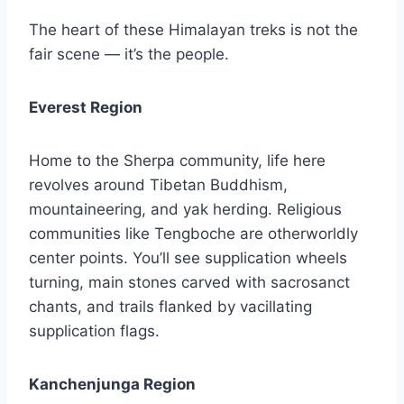
The heart of these Himalayan treks is not the
fair scene — it’s the people.
Everest Region
Home to the Sherpa community, life here
revolves around Tibetan Buddhism,
mountaineering, and yak herding. Religious
communities like Tengboche are otherworldly
center points. You’ll see supplication wheels
turning, main stones carved with sacrosanct
chants, and trails flanked by vacillating
supplication flags.
Kanchenjunga Region