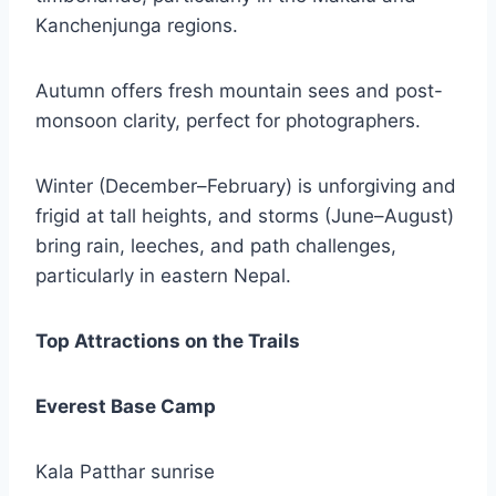
Kanchenjunga regions.
Autumn offers fresh mountain sees and post-
monsoon clarity, perfect for photographers.
Winter (December–February) is unforgiving and
frigid at tall heights, and storms (June–August)
bring rain, leeches, and path challenges,
particularly in eastern Nepal.
Top Attractions on the Trails
Everest Base Camp
Kala Patthar sunrise