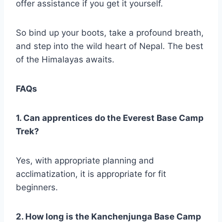
offer assistance if you get it yourself.
So bind up your boots, take a profound breath,
and step into the wild heart of Nepal. The best
of the Himalayas awaits.
FAQs
1. Can apprentices do the Everest Base Camp
Trek?
Yes, with appropriate planning and
acclimatization, it is appropriate for fit
beginners.
2. How long is the Kanchenjunga Base Camp