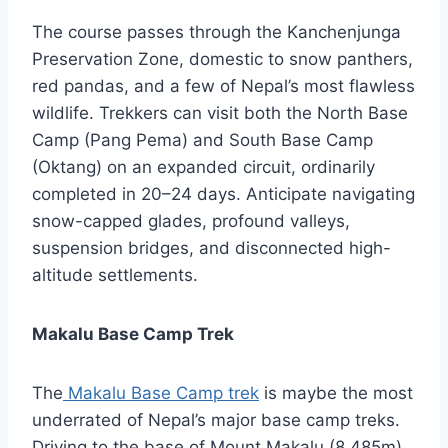
The course passes through the Kanchenjunga
Preservation Zone, domestic to snow panthers,
red pandas, and a few of Nepal’s most flawless
wildlife. Trekkers can visit both the North Base
Camp (Pang Pema) and South Base Camp
(Oktang) on an expanded circuit, ordinarily
completed in 20–24 days. Anticipate navigating
snow-capped glades, profound valleys,
suspension bridges, and disconnected high-
altitude settlements.
Makalu Base Camp Trek
The
Makalu Base Camp trek
is maybe the most
underrated of Nepal’s major base camp treks.
Driving to the base of Mount Makalu (8,485m)