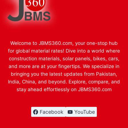
Welcome to JBMS360.com, your one-stop hub
for global material rates! Dive into a world where
construction materials, solar panels, bikes, cars,
and more are at your fingertips. We specialize in
bringing you the latest updates from Pakistan,
India, China, and beyond. Explore, compare, and
stay ahead effortlessly on JBMS360.com
Facebook
YouTube