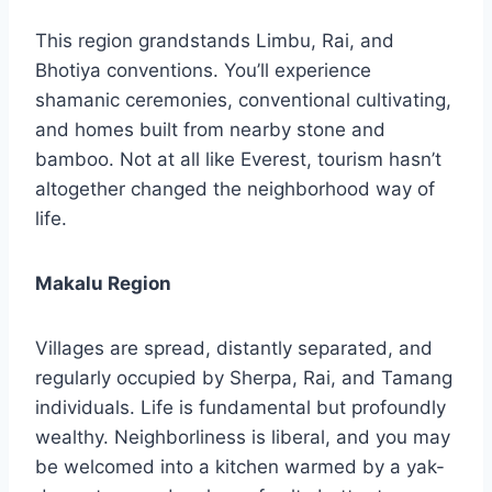
This region grandstands Limbu, Rai, and
Bhotiya conventions. You’ll experience
shamanic ceremonies, conventional cultivating,
and homes built from nearby stone and
bamboo. Not at all like Everest, tourism hasn’t
altogether changed the neighborhood way of
life.
Makalu Region
Villages are spread, distantly separated, and
regularly occupied by Sherpa, Rai, and Tamang
individuals. Life is fundamental but profoundly
wealthy. Neighborliness is liberal, and you may
be welcomed into a kitchen warmed by a yak-