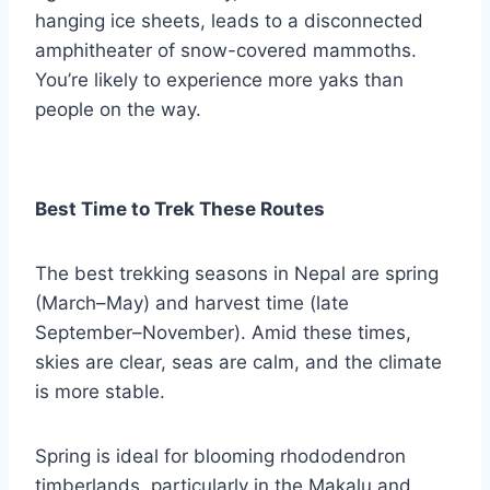
hanging ice sheets, leads to a disconnected
amphitheater of snow-covered mammoths.
You’re likely to experience more yaks than
people on the way.
Best Time to Trek These Routes
The best trekking seasons in Nepal are spring
(March–May) and harvest time (late
September–November). Amid these times,
skies are clear, seas are calm, and the climate
is more stable.
Spring is ideal for blooming rhododendron
timberlands, particularly in the Makalu and