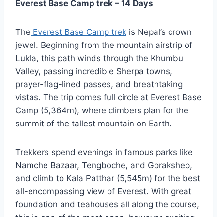
Everest Base Camp trek – 14 Days
The
Everest Base Camp trek
is Nepal’s crown
jewel. Beginning from the mountain airstrip of
Lukla, this path winds through the Khumbu
Valley, passing incredible Sherpa towns,
prayer-flag-lined passes, and breathtaking
vistas. The trip comes full circle at Everest Base
Camp (5,364m), where climbers plan for the
summit of the tallest mountain on Earth.
Trekkers spend evenings in famous parks like
Namche Bazaar, Tengboche, and Gorakshep,
and climb to Kala Patthar (5,545m) for the best
all-encompassing view of Everest. With great
foundation and teahouses all along the course,