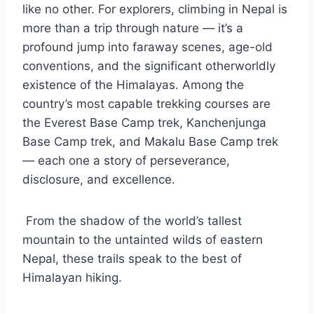
like no other. For explorers, climbing in Nepal is
more than a trip through nature — it’s a
profound jump into faraway scenes, age-old
conventions, and the significant otherworldly
existence of the Himalayas. Among the
country’s most capable trekking courses are
the Everest Base Camp trek, Kanchenjunga
Base Camp trek, and Makalu Base Camp trek
— each one a story of perseverance,
disclosure, and excellence.
From the shadow of the world’s tallest
mountain to the untainted wilds of eastern
Nepal, these trails speak to the best of
Himalayan hiking.