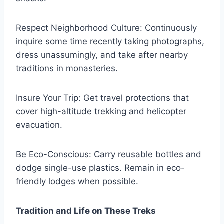
Respect Neighborhood Culture: Continuously
inquire some time recently taking photographs,
dress unassumingly, and take after nearby
traditions in monasteries.
Insure Your Trip: Get travel protections that
cover high-altitude trekking and helicopter
evacuation.
Be Eco-Conscious: Carry reusable bottles and
dodge single-use plastics. Remain in eco-
friendly lodges when possible.
Tradition and Life on These Treks