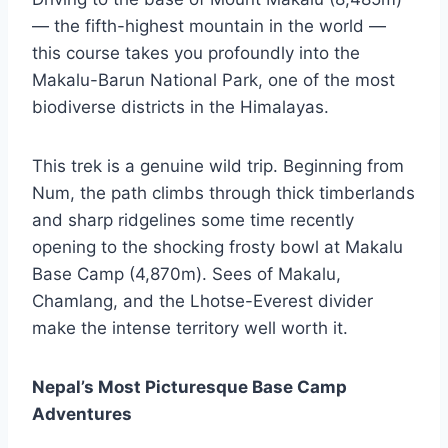
— the fifth-highest mountain in the world —
this course takes you profoundly into the
Makalu-Barun National Park, one of the most
biodiverse districts in the Himalayas.
This trek is a genuine wild trip. Beginning from
Num, the path climbs through thick timberlands
and sharp ridgelines some time recently
opening to the shocking frosty bowl at Makalu
Base Camp (4,870m). Sees of Makalu,
Chamlang, and the Lhotse-Everest divider
make the intense territory well worth it.
Nepal’s Most Picturesque Base Camp
Adventures