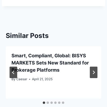
Similar Posts
Smart, Compliant, Global: BISYS
MARKETS Sets New Standard for
Brokerage Platforms
By
Caesar
April 21, 2025