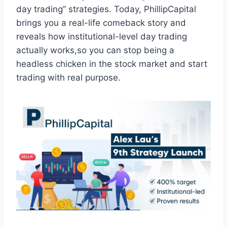
day trading” strategies. Today, PhillipCapital
brings you a real-life comeback story and
reveals how institutional-level day trading
actually works,so you can stop being a
headless chicken in the stock market and start
trading with real purpose.