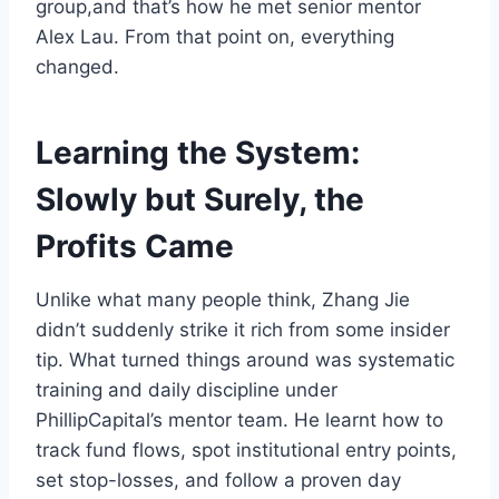
group,and that’s how he met senior mentor
Alex Lau. From that point on, everything
changed.
Learning the System:
Slowly but Surely, the
Profits Came
Unlike what many people think, Zhang Jie
didn’t suddenly strike it rich from some insider
tip. What turned things around was systematic
training and daily discipline under
PhillipCapital’s mentor team. He learnt how to
track fund flows, spot institutional entry points,
set stop-losses, and follow a proven day