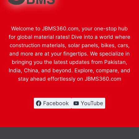
Welcome to JBMS360.com, your one-stop hub
for global material rates! Dive into a world where
construction materials, solar panels, bikes, cars,
and more are at your fingertips. We specialize in
bringing you the latest updates from Pakistan,
India, China, and beyond. Explore, compare, and
stay ahead effortlessly on JBMS360.com
Facebook
YouTube