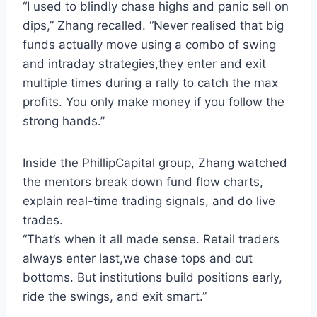
“I used to blindly chase highs and panic sell on
dips,” Zhang recalled. “Never realised that big
funds actually move using a combo of swing
and intraday strategies,they enter and exit
multiple times during a rally to catch the max
profits. You only make money if you follow the
strong hands.”
Inside the PhillipCapital group, Zhang watched
the mentors break down fund flow charts,
explain real-time trading signals, and do live
trades.
“That’s when it all made sense. Retail traders
always enter last,we chase tops and cut
bottoms. But institutions build positions early,
ride the swings, and exit smart.”