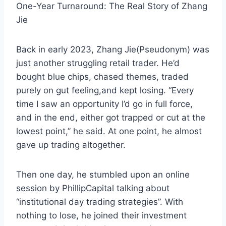
One-Year Turnaround: The Real Story of Zhang
Jie
Back in early 2023, Zhang Jie(Pseudonym) was
just another struggling retail trader. He’d
bought blue chips, chased themes, traded
purely on gut feeling,and kept losing. “Every
time I saw an opportunity I’d go in full force,
and in the end, either got trapped or cut at the
lowest point,” he said. At one point, he almost
gave up trading altogether.
Then one day, he stumbled upon an online
session by PhillipCapital talking about
“institutional day trading strategies”. With
nothing to lose, he joined their investment