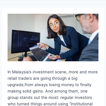
In Malaysia’s investment scene, more and more
retail traders are going through a big
upgrade,from always losing money to finally
making solid gains. And among them, one
group stands out the most: regular investors
who turned things around using “institutional