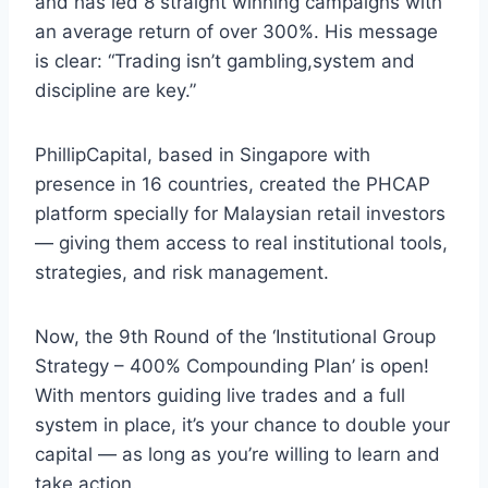
and has led 8 straight winning campaigns with
an average return of over 300%. His message
is clear: “Trading isn’t gambling,system and
discipline are key.”
PhillipCapital, based in Singapore with
presence in 16 countries, created the PHCAP
platform specially for Malaysian retail investors
— giving them access to real institutional tools,
strategies, and risk management.
Now, the 9th Round of the ‘Institutional Group
Strategy – 400% Compounding Plan’ is open!
With mentors guiding live trades and a full
system in place, it’s your chance to double your
capital — as long as you’re willing to learn and
take action.