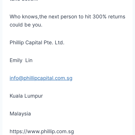
Who knows,the next person to hit 300% returns
could be you.
Phillip Capital Pte. Ltd.
Emily Lin
info@phillipcapital.com.sg
Kuala Lumpur
Malaysia
https://www.phillip.com.sg