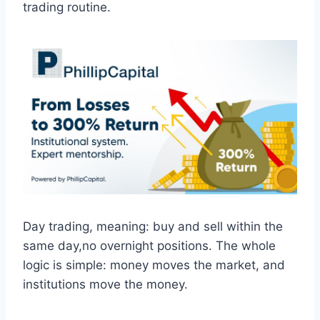
trading routine.
Day trading, meaning: buy and sell within the
same day,no overnight positions. The whole
logic is simple: money moves the market, and
institutions move the money.