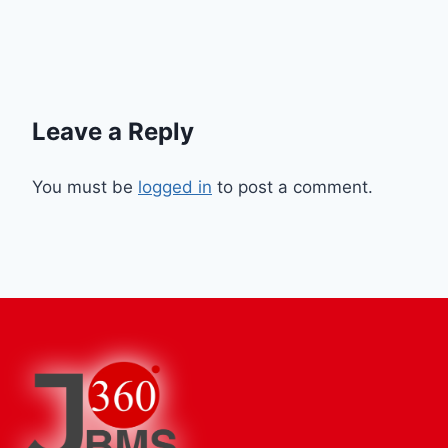
Leave a Reply
You must be
logged in
to post a comment.