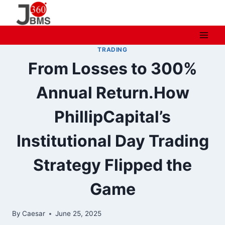
Skip
to
content
TRADING
From Losses to 300%
Annual Return.How
PhillipCapital’s
Institutional Day Trading
Strategy Flipped the
Game
By
Caesar
June 25, 2025