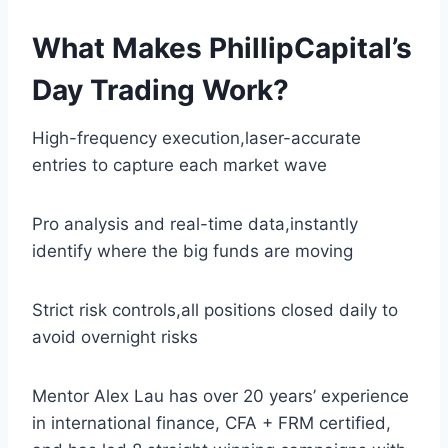
What Makes PhillipCapital’s
Day Trading Work?
High-frequency execution,laser-accurate
entries to capture each market wave
Pro analysis and real-time data,instantly
identify where the big funds are moving
Strict risk controls,all positions closed daily to
avoid overnight risks
Mentor Alex Lau has over 20 years’ experience
in international finance, CFA + FRM certified,