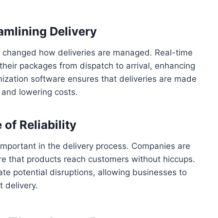
amlining Delivery
y changed how deliveries are managed. Real-time
their packages from dispatch to arrival, enhancing
mization software ensures that deliveries are made
 and lowering costs.
f Reliability
ly important in the delivery process. Companies are
ure that products reach customers without hiccups.
ate potential disruptions, allowing businesses to
 delivery.