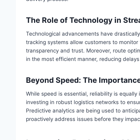
The Role of Technology in Stre
Technological advancements have drasticall
tracking systems allow customers to monitor 
transparency and trust. Moreover, route opti
in the most efficient manner, reducing delays
Beyond Speed: The Importance o
While speed is essential, reliability is equal
investing in robust logistics networks to ens
Predictive analytics are being used to anticip
proactively address issues before they impact