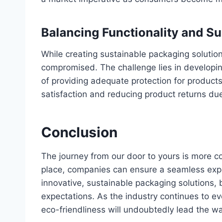
Balancing Functionality and Su
While creating sustainable packaging solution
compromised. The challenge lies in developin
of providing adequate protection for products.
satisfaction and reducing product returns d
Conclusion
The journey from our door to yours is more co
place, companies can ensure a seamless exp
innovative, sustainable packaging solutions
expectations. As the industry continues to evol
eco-friendliness will undoubtedly lead the wa