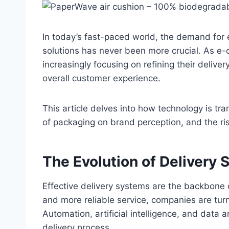
In today’s fast-paced world, the demand for e
solutions has never been more crucial. As e
increasingly focusing on refining their deli
overall customer experience.
This article delves into how technology is tra
of packaging on brand perception, and the ris
The Evolution of Delivery
Effective delivery systems are the backbon
and more reliable service, companies are tu
Automation, artificial intelligence, and data a
delivery process.