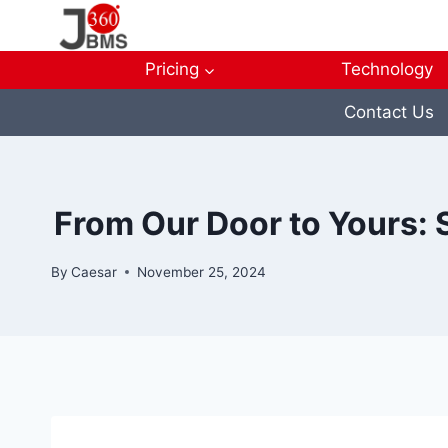
Skip
to
content
Pricing
Technology
Contact Us
From Our Door to Yours: 
By
Caesar
November 25, 2024