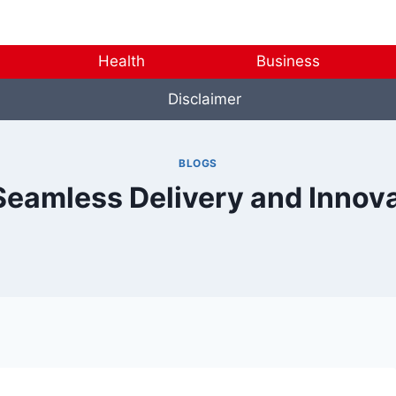
Health
Business
Disclaimer
BLOGS
Seamless Delivery and Innov