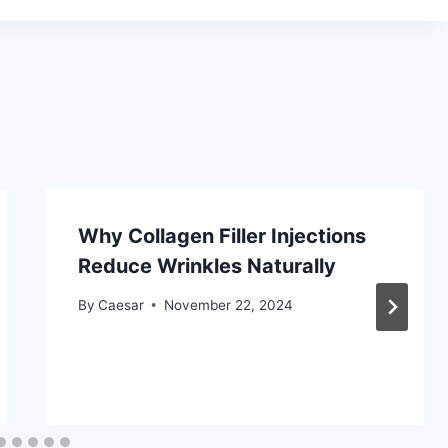
Why Collagen Filler Injections
Reduce Wrinkles Naturally
By
Caesar
November 22, 2024