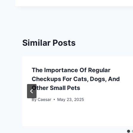
Similar Posts
The Importance Of Regular
Checkups For Cats, Dogs, And
Other Small Pets
By
Caesar
May 23, 2025