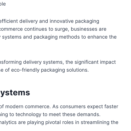
fficient delivery and innovative packaging
-commerce continues to surge, businesses are
very systems and packaging methods to enhance the
nsforming delivery systems, the significant impact
e of eco-friendly packaging solutions.
 Systems
e of modern commerce. As consumers expect faster
rning to technology to meet these demands.
nalytics are playing pivotal roles in streamlining the