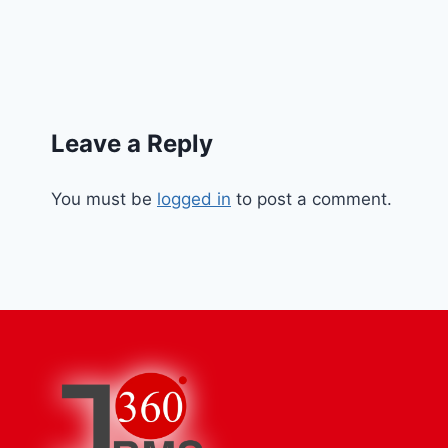
Leave a Reply
You must be
logged in
to post a comment.