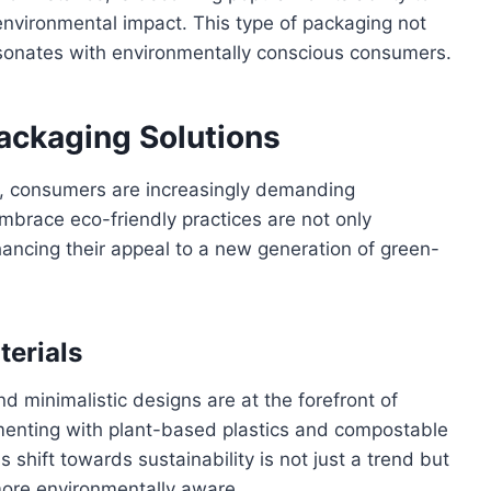
environmental impact. This type of packaging not
resonates with environmentally conscious consumers.
Packaging Solutions
, consumers are increasingly demanding
mbrace eco-friendly practices are not only
nhancing their appeal to a new generation of green-
terials
d minimalistic designs are at the forefront of
menting with plant-based plastics and compostable
s shift towards sustainability is not just a trend but
ore environmentally aware.