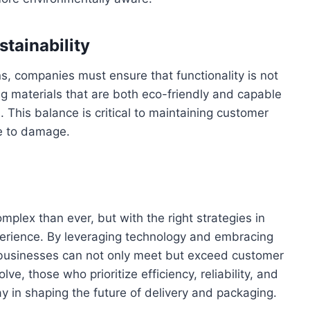
stainability
s, companies must ensure that functionality is not
g materials that are both eco-friendly and capable
 This balance is critical to maintaining customer
ue to damage.
mplex than ever, but with the right strategies in
erience. By leveraging technology and embracing
, businesses can not only meet but exceed customer
ve, those who prioritize efficiency, reliability, and
y in shaping the future of delivery and packaging.