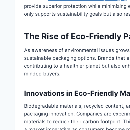
provide superior protection while minimizing 
only supports sustainability goals but also 
The Rise of Eco-Friendly 
As awareness of environmental issues grows
sustainable packaging options. Brands that e
contributing to a healthier planet but also e
minded buyers.
Innovations in Eco-Friendly Ma
Biodegradable materials, recycled content, an
packaging innovation. Companies are experi
materials to reduce their carbon footprint. Thi
a market imperative as consumers become m