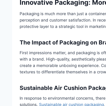
Innovative Packaging: Mor
Packaging is much more than just a container f
perception and customer satisfaction. In rec
protective layer to a strategic tool in mark
The Impact of Packaging on Br
First impressions matter, and packaging is oft
with a brand. High-quality, aesthetically pl
create a memorable unboxing experience. Co
textures to differentiate themselves in a cr
Sustainable Air Cushion Packa
In response to environmental concerns, there
solutions.
Sustainable air cushion packaging
,