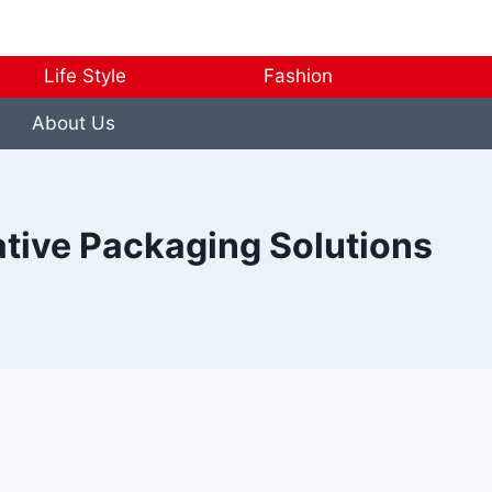
Life Style
Fashion
About Us
ative Packaging Solutions