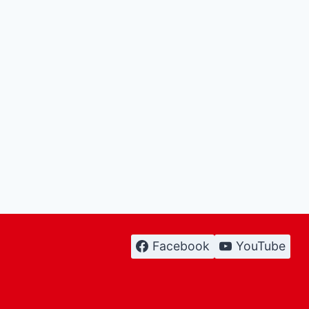
Facebook
YouTube