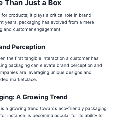
e Than Just a Box
or products; it plays a critical role in brand
ent years, packaging has evolved from a mere
eting and customer engagement.
and Perception
en the first tangible interaction a customer has
easing packaging can elevate brand perception and
mpanies are leveraging unique designs and
owded marketplace.
ging: A Growing Trend
 is a growing trend towards eco-friendly packaging
 for instance, is becoming popular for its ability to