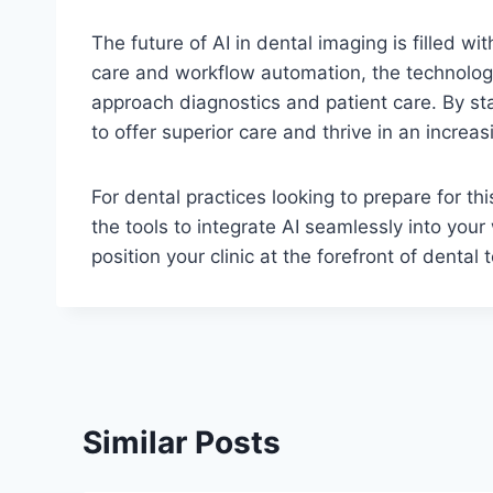
The future of AI in dental imaging is filled wi
care and workflow automation, the technology
approach diagnostics and patient care. By sta
to offer superior care and thrive in an increa
For dental practices looking to prepare for th
the tools to integrate AI seamlessly into your
position your clinic at the forefront of dent
Similar Posts