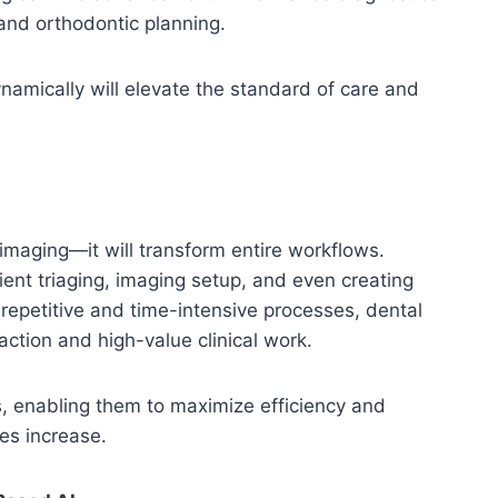
 and orthodontic planning.
namically will elevate the standard of care and
h imaging—it will transform entire workflows.
ent triaging, imaging setup, and even creating
repetitive and time-intensive processes, dental
action and high-value clinical work.
ics, enabling them to maximize efficiency and
mes increase.