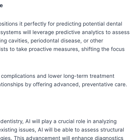
re
sitions it perfectly for predicting potential dental
 systems will leverage predictive analytics to assess
ing cavities, periodontal disease, or other
sts to take proactive measures, shifting the focus
th complications and lower long-term treatment
elationships by offering advanced, preventative care.
istry, AI will play a crucial role in analyzing
isting issues, AI will be able to assess structural
gies. This advancement will enhance diagnostics