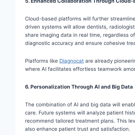
5. Enhanced Collaboration Through Cloud-
Cloud-based platforms will further streamline
driven systems will allow dentists, radiologis
share imaging data in real time, regardless of
diagnostic accuracy and ensure cohesive tre
Platforms like
Diagnocat
are already pioneerin
where AI facilitates effortless teamwork amo
6. Personalization Through AI and Big Data
The combination of AI and big data will enabl
care. Future systems will analyze patient histo
recommend tailored treatment plans. This lev
also enhance patient trust and satisfaction.