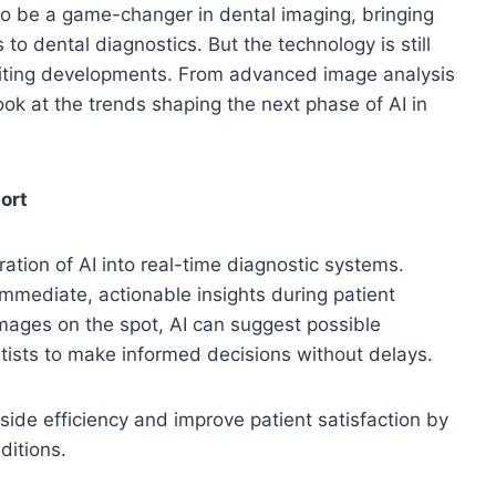
n to be a game-changer in dental imaging, bringing
 to dental diagnostics. But the technology is still
citing developments. From advanced image analysis
ook at the trends shaping the next phase of AI in
ort
ation of AI into real-time diagnostic systems.
immediate, actionable insights during patient
mages on the spot, AI can suggest possible
tists to make informed decisions without delays.
irside efficiency and improve patient satisfaction by
ditions.