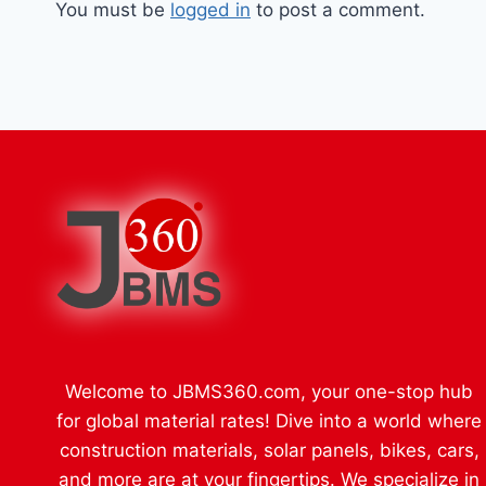
You must be
logged in
to post a comment.
Welcome to JBMS360.com, your one-stop hub
for global material rates! Dive into a world where
construction materials, solar panels, bikes, cars,
and more are at your fingertips. We specialize in