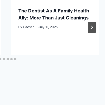
The Dentist As A Family Health
Ally: More Than Just Cleanings
By
Caesar
July 11, 2025