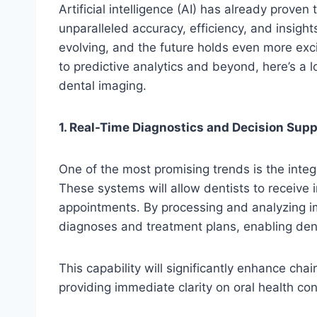
Artificial intelligence (AI) has already prove
unparalleled accuracy, efficiency, and insights
evolving, and the future holds even more ex
to predictive analytics and beyond, here’s a l
dental imaging.
1. Real-Time Diagnostics and Decision Supp
One of the most promising trends is the integr
These systems will allow dentists to receive 
appointments. By processing and analyzing i
diagnoses and treatment plans, enabling den
This capability will significantly enhance cha
providing immediate clarity on oral health con