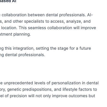
Based AI
 collaboration between dental professionals. AI-
ts, and other specialists to access, analyze, and
 location. This seamless collaboration will improve
atment planning.
g this integration, setting the stage for a future
ng dental professionals.
e unprecedented levels of personalization in dental
ry, genetic predispositions, and lifestyle factors to
el of precision will not only improve outcomes but