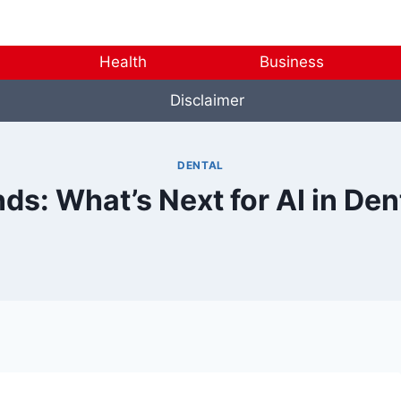
Health
Business
Disclaimer
DENTAL
ds: What’s Next for AI in De