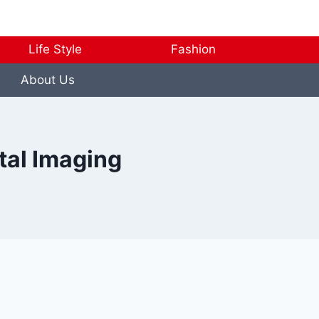
Life Style
Fashion
About Us
ntal Imaging