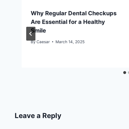
Why Regular Dental Checkups
e
Are Essential for a Healthy
Smile
By
Caesar
March 14, 2025
Leave a Reply