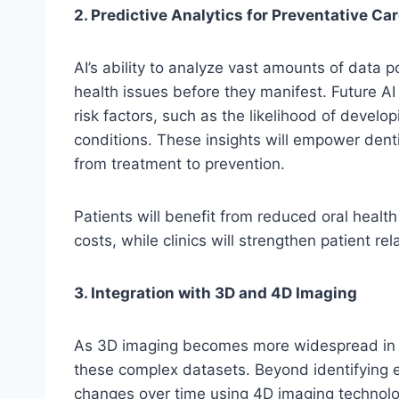
2. Predictive Analytics for Preventative Ca
AI’s ability to analyze vast amounts of data po
health issues before they manifest. Future AI
risk factors, such as the likelihood of develop
conditions. These insights will empower denti
from treatment to prevention.
Patients will benefit from reduced oral heal
costs, while clinics will strengthen patient r
3. Integration with 3D and 4D Imaging
As 3D imaging becomes more widespread in dent
these complex datasets. Beyond identifying ex
changes over time using 4D imaging technolo