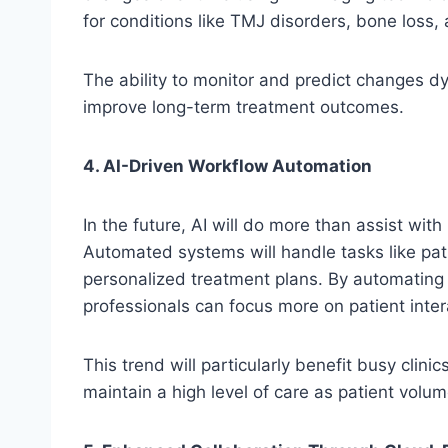
for conditions like TMJ disorders, bone loss,
The ability to monitor and predict changes dy
improve long-term treatment outcomes.
4. AI-Driven Workflow Automation
In the future, AI will do more than assist wit
Automated systems will handle tasks like pati
personalized treatment plans. By automating 
professionals can focus more on patient inter
This trend will particularly benefit busy clin
maintain a high level of care as patient volu