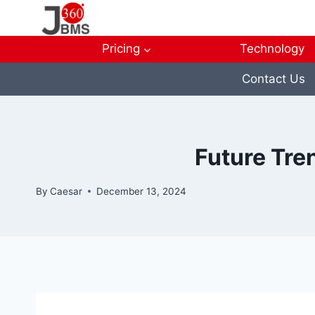
Skip
to
content
Pricing
Technology
Contact Us
Future Tren
By
Caesar
December 13, 2024