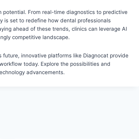
th potential. From real-time diagnostics to predictive
 is set to redefine how dental professionals
ying ahead of these trends, clinics can leverage AI
singly competitive landscape.
is future, innovative platforms like Diagnocat provide
 workflow today. Explore the possibilities and
al technology advancements.