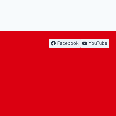
Facebook
YouTube