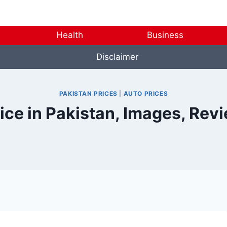
Health
Business
Disclaimer
PAKISTAN PRICES
|
AUTO PRICES
rice in Pakistan, Images, Rev