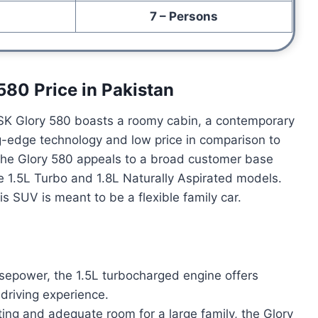
7 – Persons
580 Price in Pakistan
SK Glory 580 boasts a roomy cabin, a contemporary
ng-edge technology and low price in comparison to
 the Glory 580 appeals to a broad customer base
the 1.5L Turbo and 1.8L Naturally Aspirated models.
s SUV is meant to be a flexible family car.
sepower, the 1.5L turbocharged engine offers
driving experience.
ing and adequate room for a large family, the Glory