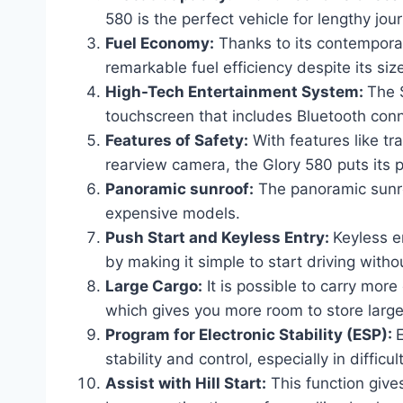
580 is the perfect vehicle for lengthy jo
Fuel Economy:
Thanks to its contempora
remarkable fuel efficiency despite its siz
High-Tech Entertainment System:
The 
touchscreen that includes Bluetooth conne
Features of Safety:
With features like tr
rearview camera, the Glory 580 puts its p
Panoramic sunroof:
The panoramic sunroo
expensive models.
Push Start and Keyless Entry:
Keyless e
by making it simple to start driving witho
Large Cargo:
It is possible to carry mor
which gives you more room to store larger
Program for Electronic Stability (ESP):
E
stability and control, especially in difficul
Assist with Hill Start:
This function gives