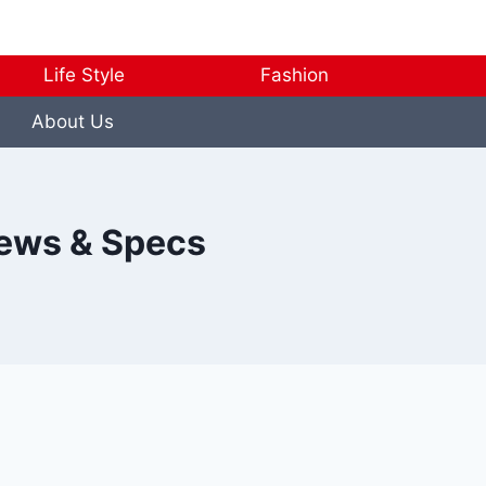
Life Style
Fashion
About Us
iews & Specs