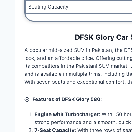
Seating Capacity
DFSK Glory Car 
A popular mid-sized SUV in Pakistan, the DF
look, and an affordable price. Offering cutti
its competitors in the Pakistani SUV market,
and is available in multiple trims, including 
With seven seats and exceptional comfort, thi
Features of DFSK Glory 580
:
Engine with Turbocharger:
With 150 hor
strong performance and a smooth, quick 
7-Seat Capacity:
With three rows of seat