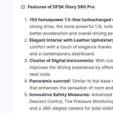
Features of DFSK Glory 580
Pro
:
150 horsepower 1.5-liter turbocharged 
strong drive, the more powerful 1.5L tu
better acceleration and overall driving p
Elegant Interior with Leather Upholster
comfort with a touch of elegance thanks to
and a contemporary dashboard.
Cluster of Digital Instruments:
With cust
improves the driving experience by offeri
read style.
Panoramic sunroof:
Similar to the base
that enhances the sensation of room and 
Innovative Safety Measures:
Advanced s
Descent Control, Tire Pressure Monitoring
and a 360-degree camera for total visibil