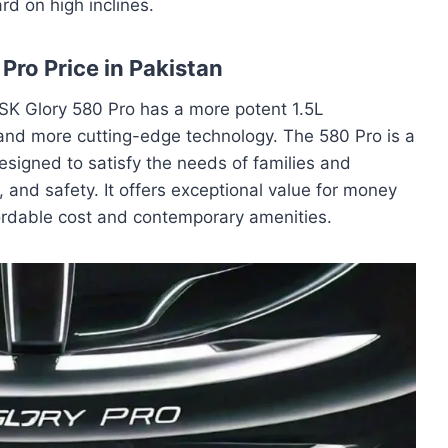
rd on high inclines.
Pro Price in Pakistan
FSK Glory 580 Pro has a more potent 1.5L
and more cutting-edge technology. The 580 Pro is a
esigned to satisfy the needs of families and
, and safety. It offers exceptional value for money
fordable cost and contemporary amenities.