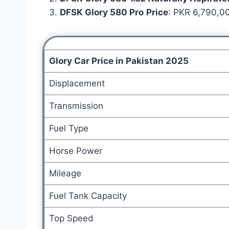
DFSK Glory 580 Pro
Price
: PKR 6,790,00
Glory Car Price in Pakistan 2025
Displacement
Transmission
Fuel Type
Horse Power
Mileage
Fuel Tank Capacity
Top Speed