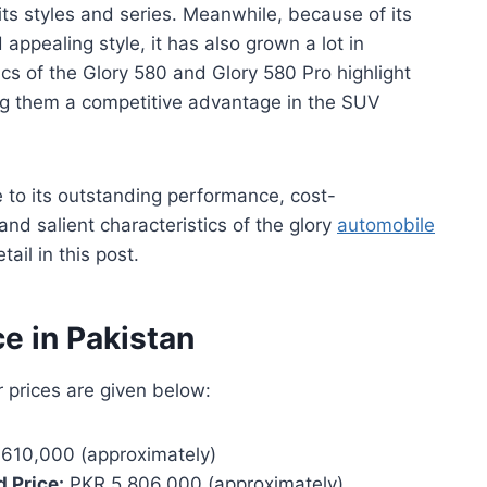
 its styles and series. Meanwhile, because of its
appealing style, it has also grown a lot in
ics of the Glory 580 and Glory 580 Pro highlight
ving them a competitive advantage in the SUV
e to its outstanding performance, cost-
and salient characteristics of the glory
automobile
ail in this post.
ce in Pakistan
r prices are given below:
610,000 (approximately)
 Price:
PKR 5,806,000 (approximately)