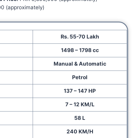
0 (approximately)
Rs. 55-70 Lakh
1498 – 1798 cc
Manual & Automatic
Petrol
137 – 147 HP
7 – 12 KM/L
58 L
240 KM/H