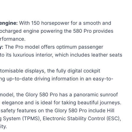
engine:
With 150 horsepower for a smooth and
rbocharged engine powering the 580 Pro provides
erformance.
y:
The Pro model offers optimum passenger
 its luxurious interior, which includes leather seats
omisable displays, the fully digital cockpit
ng up-to-date driving information in an easy-to-
 model, the Glory 580 Pro has a panoramic sunroof
elegance and is ideal for taking beautiful journeys.
afety features on the Glory 580 Pro include Hill
 System (TPMS), Electronic Stability Control (ESC),
ity.