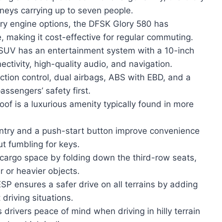
urneys carrying up to seven people.
ry engine options, the DFSK Glory 580 has
e, making it cost-effective for regular commuting.
SUV has an entertainment system with a 10-inch
ctivity, high-quality audio, and navigation.
action control, dual airbags, ABS with EBD, and a
assengers’ safety first.
f is a luxurious amenity typically found in more
ntry and a push-start button improve convenience
ut fumbling for keys.
e cargo space by folding down the third-row seats,
 or heavier objects.
SP ensures a safer drive on all terrains by adding
t driving situations.
 drivers peace of mind when driving in hilly terrain