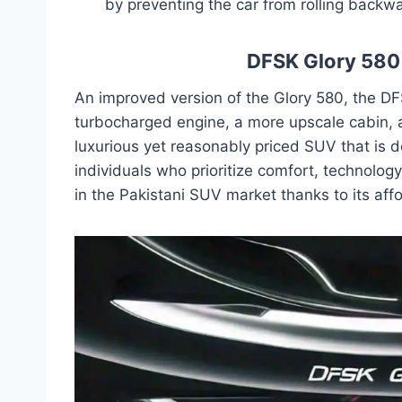
by preventing the car from rolling backwa
DFSK Glory 580 
An improved version of the Glory 580, the D
turbocharged engine, a more upscale cabin, 
luxurious yet reasonably priced SUV that is d
individuals who prioritize comfort, technology
in the Pakistani SUV market thanks to its af