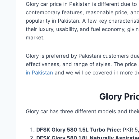
Glory car price in Pakistan is different due to
contemporary features, reasonable price, and 
popularity in Pakistan. A few key characterist
their luxury, usability, and fuel economy, gi
market.
Glory is preferred by Pakistani customers du
effectiveness, and range of styles. The price 
in Pakistan
and we will be covered in more det
Glory Pri
Glory car has three different models and thei
DFSK Glory 580 1.5L Turbo Price:
PKR 5,
DFSK Glory 580 1.8L Naturally Aspirated