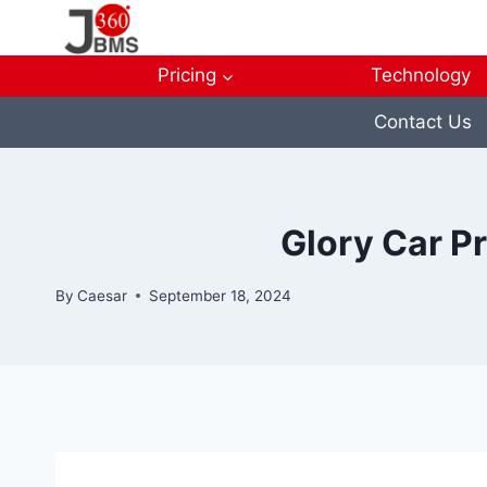
Skip
to
content
Pricing
Technology
Contact Us
Glory Car P
By
Caesar
September 18, 2024