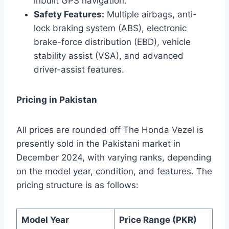
inbuilt GPS navigation.
Safety Features:
Multiple airbags, anti-
lock braking system (ABS), electronic
brake-force distribution (EBD), vehicle
stability assist (VSA), and advanced
driver-assist features.
Pricing in Pakistan
All prices are rounded off The Honda Vezel is
presently sold in the Pakistani market in
December 2024, with varying ranks, depending
on the model year, condition, and features. The
pricing structure is as follows:
Model Year
Price Range (PKR)