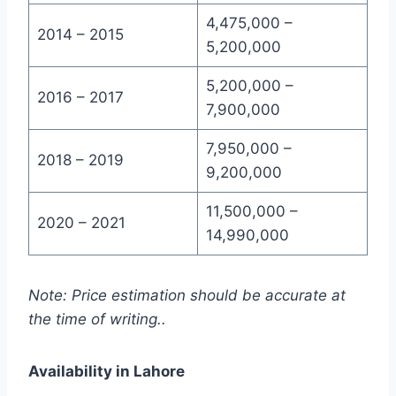
4,475,000 –
2014 – 2015
5,200,000
5,200,000 –
2016 – 2017
7,900,000
7,950,000 –
2018 – 2019
9,200,000
11,500,000 –
2020 – 2021
14,990,000
Note: Price estimation should be accurate at
the time of writing..
Availability in Lahore