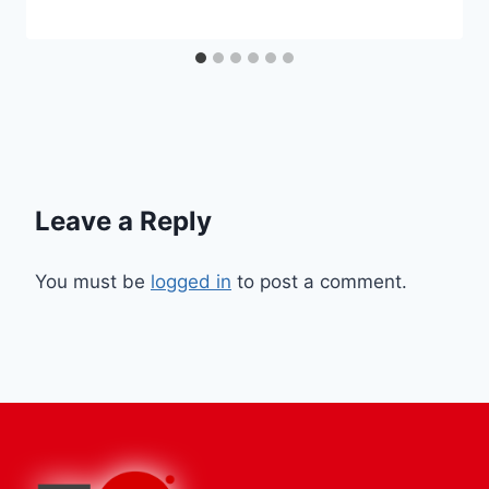
Leave a Reply
You must be
logged in
to post a comment.