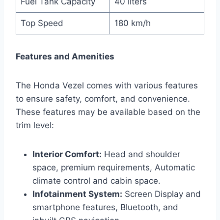
Fuel Tank Capacity
40 liters
Top Speed
180 km/h
Features and Amenities
The Honda Vezel comes with various features
to ensure safety, comfort, and convenience.
These features may be available based on the
trim level:
Interior Comfort:
Head and shoulder
space, premium requirements, Automatic
climate control and cabin space.
Infotainment System:
Screen Display and
smartphone features, Bluetooth, and