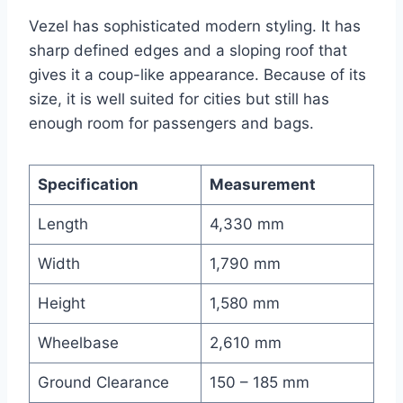
Vezel has sophisticated modern styling. It has
sharp defined edges and a sloping roof that
gives it a coup-like appearance. Because of its
size, it is well suited for cities but still has
enough room for passengers and bags.
Specification
Measurement
Length
4,330 mm
Width
1,790 mm
Height
1,580 mm
Wheelbase
2,610 mm
Ground Clearance
150 – 185 mm