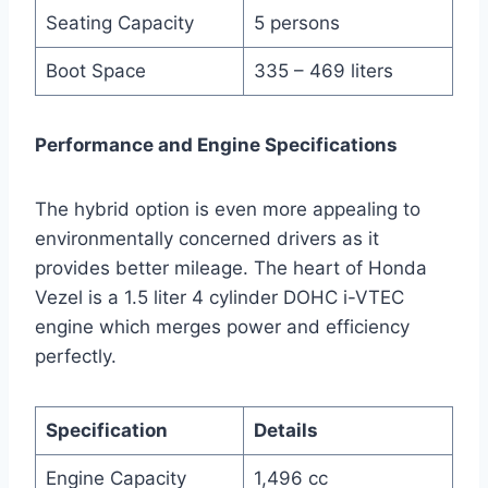
Seating Capacity
5 persons
Boot Space
335 – 469 liters
Performance and Engine Specifications
The hybrid option is even more appealing to
environmentally concerned drivers as it
provides better mileage. The heart of Honda
Vezel is a 1.5 liter 4 cylinder DOHC i-VTEC
engine which merges power and efficiency
perfectly.
Specification
Details
Engine Capacity
1,496 cc