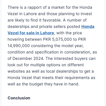
There is a rapport of a market for the Honda
Vezel in Lahore and those planning to invest
are likely to find it favorable. A number of
dealerships and private sellers posted
Honda
Vezel for sale in Lahore
, with the price
hovering between PKR 5,075,000 to PKR
14,990,000 considering the model year,
condition and specification in consideration, as
of December 2024. The interested buyers can
look out for multiple options on different
websites as well as local dealerships to get a
Honda Vezel that meets their requirements as
well as the budget they have in hand.
Conclusion