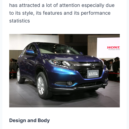
has attracted a lot of attention especially due
to its style, its features and its performance
statistics
Design and Body