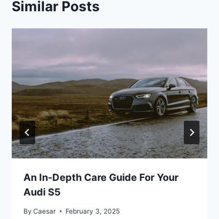
Similar Posts
An In-Depth Care Guide For Your
Audi S5
By
Caesar
February 3, 2025