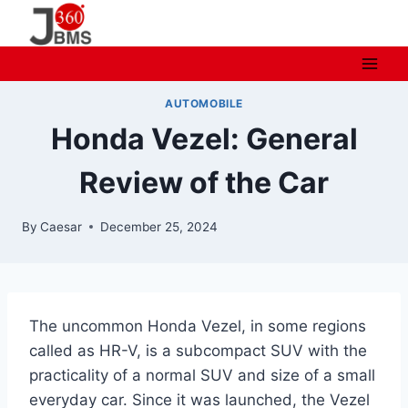
Skip
to
content
AUTOMOBILE
Honda Vezel: General
Review of the Car
By
Caesar
December 25, 2024
The uncommon Honda Vezel, in some regions
called as HR-V, is a subcompact SUV with the
practicality of a normal SUV and size of a small
everyday car. Since it was launched, the Vezel