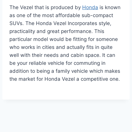
The Vezel that is produced by
Honda
is known
as one of the most affordable sub-compact
SUVs. The Honda Vezel Incorporates style,
practicality and great performance. This
particular model would be fitting for someone
who works in cities and actually fits in quite
well with their needs and cabin space. It can
be your reliable vehicle for commuting in
addition to being a family vehicle which makes
the market for Honda Vezel a competitive one.