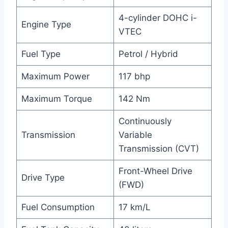
4-cylinder DOHC i-
Engine Type
VTEC
Fuel Type
Petrol / Hybrid
Maximum Power
117 bhp
Maximum Torque
142 Nm
Continuously
Transmission
Variable
Transmission (CVT)
Front-Wheel Drive
Drive Type
(FWD)
Fuel Consumption
17 km/L