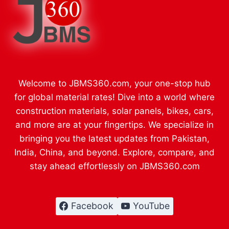
Welcome to JBMS360.com, your one-stop hub
for global material rates! Dive into a world where
construction materials, solar panels, bikes, cars,
and more are at your fingertips. We specialize in
bringing you the latest updates from Pakistan,
India, China, and beyond. Explore, compare, and
stay ahead effortlessly on JBMS360.com
Facebook
YouTube