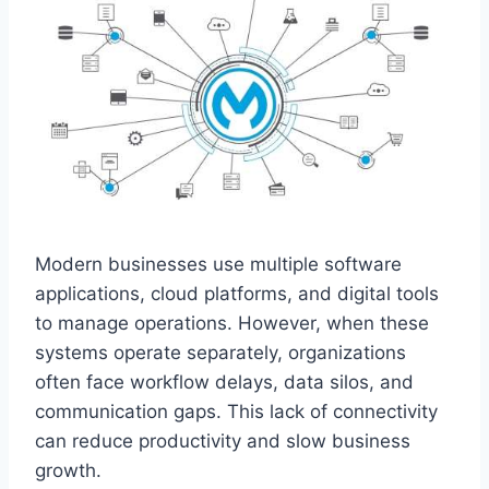
Modern busi‌nesses use multiple softw‌are
applications, cloud platforms, and‍ digital tool‌s
to manage‌ operations. However, when‌ these
systems operate‌ separately,‍ organizations
often face workflow delays, data silos, and
comm‍unication gaps. This‌ lack o‍f connectivity
can reduce productivity and slow business
grow‌th.