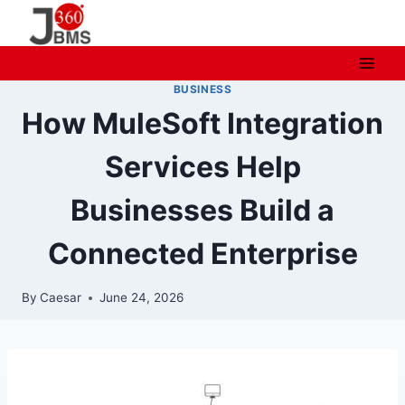
Skip
to
content
BUSINESS
How MuleSoft Integration
Services Help
Businesses‍ Bu‌ild a
Connected Enterpris‌e
By
Caesar
June 24, 2026