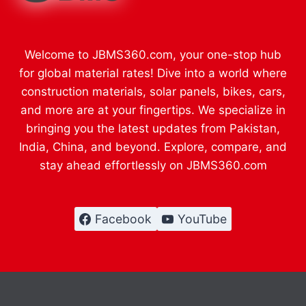
Welcome to JBMS360.com, your one-stop hub
for global material rates! Dive into a world where
construction materials, solar panels, bikes, cars,
and more are at your fingertips. We specialize in
bringing you the latest updates from Pakistan,
India, China, and beyond. Explore, compare, and
stay ahead effortlessly on JBMS360.com
Facebook
YouTube