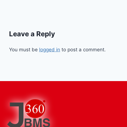
Leave a Reply
You must be
logged in
to post a comment.