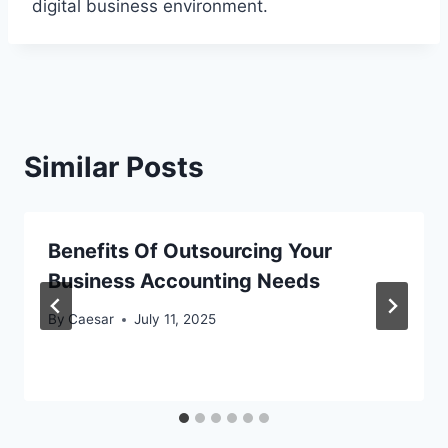
digital business environment.
Similar Posts
Benefits Of Outsourcing Your
Business Accounting Needs
By
Caesar
July 11, 2025