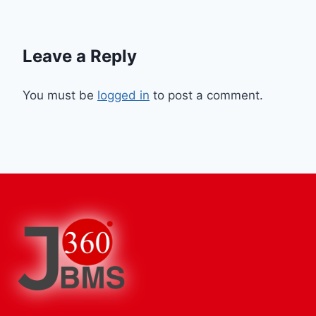
Leave a Reply
You must be
logged in
to post a comment.