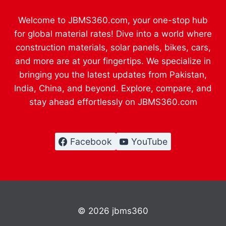
Welcome to JBMS360.com, your one-stop hub
for global material rates! Dive into a world where
construction materials, solar panels, bikes, cars,
and more are at your fingertips. We specialize in
bringing you the latest updates from Pakistan,
India, China, and beyond. Explore, compare, and
stay ahead effortlessly on JBMS360.com
Facebook
YouTube
© 2026 jbms360