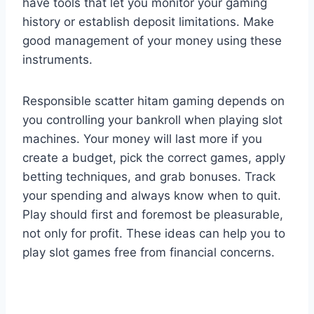
have tools that let you monitor your gaming
history or establish deposit limitations. Make
good management of your money using these
instruments.
Responsible scatter hitam gaming depends on
you controlling your bankroll when playing slot
machines. Your money will last more if you
create a budget, pick the correct games, apply
betting techniques, and grab bonuses. Track
your spending and always know when to quit.
Play should first and foremost be pleasurable,
not only for profit. These ideas can help you to
play slot games free from financial concerns.