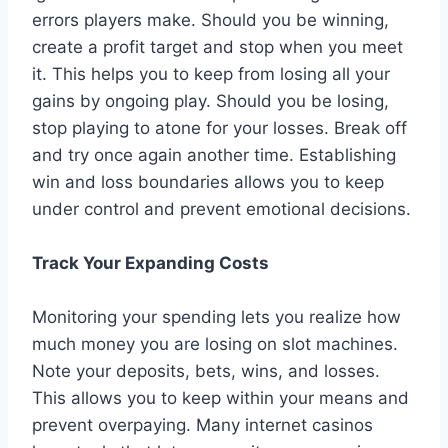
errors players make. Should you be winning,
create a profit target and stop when you meet
it. This helps you to keep from losing all your
gains by ongoing play. Should you be losing,
stop playing to atone for your losses. Break off
and try once again another time. Establishing
win and loss boundaries allows you to keep
under control and prevent emotional decisions.
Track Your Expanding Costs
Monitoring your spending lets you realize how
much money you are losing on slot machines.
Note your deposits, bets, wins, and losses.
This allows you to keep within your means and
prevent overpaying. Many internet casinos