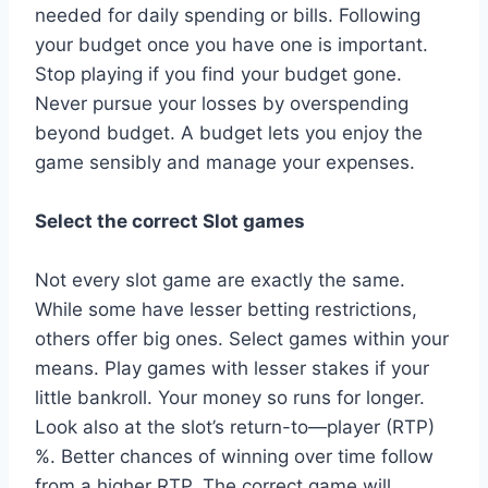
needed for daily spending or bills. Following
your budget once you have one is important.
Stop playing if you find your budget gone.
Never pursue your losses by overspending
beyond budget. A budget lets you enjoy the
game sensibly and manage your expenses.
Select the correct Slot games
Not every slot game are exactly the same.
While some have lesser betting restrictions,
others offer big ones. Select games within your
means. Play games with lesser stakes if your
little bankroll. Your money so runs for longer.
Look also at the slot’s return-to—player (RTP)
%. Better chances of winning over time follow
from a higher RTP. The correct game will