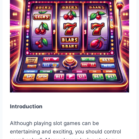
Introduction
Although playing slot games can be
entertaining and exciting, you should control