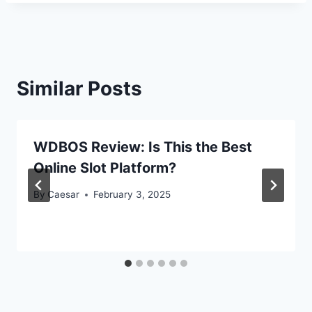
Similar Posts
WDBOS Review: Is This the Best
Online Slot Platform?
By
Caesar
February 3, 2025