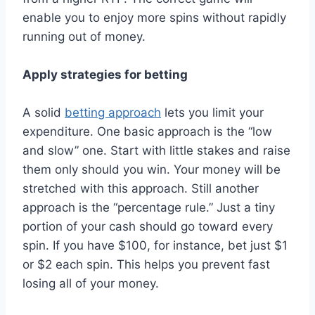
enable you to enjoy more spins without rapidly
running out of money.
Apply strategies for betting
A solid
betting approach
lets you limit your
expenditure. One basic approach is the “low
and slow” one. Start with little stakes and raise
them only should you win. Your money will be
stretched with this approach. Still another
approach is the “percentage rule.” Just a tiny
portion of your cash should go toward every
spin. If you have $100, for instance, bet just $1
or $2 each spin. This helps you prevent fast
losing all of your money.