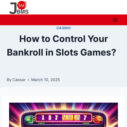
Skip
to
content
CASINO
How to Control Your
Bankroll in Slots Games?
By
Caesar
March 10, 2025