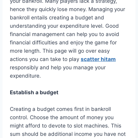
your bankroll. Many players lack a strategy,
hence they quickly lose money. Managing your
bankroll entails creating a budget and
understanding your expenditure level. Good
financial management can help you to avoid
financial difficulties and enjoy the game for
more length. This page will go over easy
actions you can take to play
scatter hitam
responsibly and help you manage your
expenditure.
Establish a budget
Creating a budget comes first in bankroll
control. Choose the amount of money you
might afford to devote to slot machines. This
sum should be additional income you have not