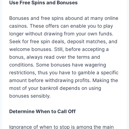
Use Free Spins and Bonuses
Bonuses and free spins abound at many online
casinos. These offers can enable you to play
longer without drawing from your own funds.
Seek for free spin deals, deposit matches, and
welcome bonuses. Still, before accepting a
bonus, always read over the terms and
conditions. Some bonuses have wagering
restrictions, thus you have to gamble a specific
amount before withdrawing profits. Making the
most of your bankroll depends on using
bonuses sensibly.
Determine When to Call Off
Ignorance of when to stop is among the main