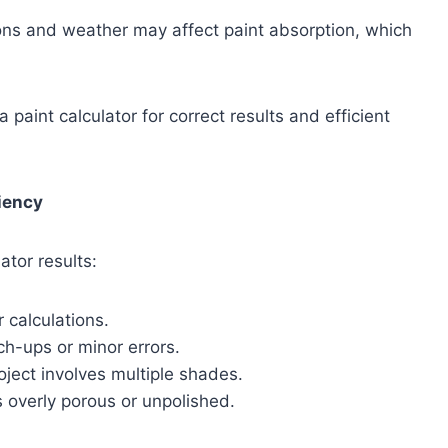
ions and weather may affect paint absorption, which
paint calculator for correct results and efficient
ciency
ator results:
 calculations.
ch-ups or minor errors.
oject involves multiple shades.
s overly porous or unpolished.