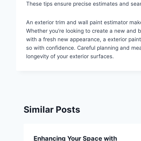
These tips ensure precise estimates and seam
An exterior trim and wall paint estimator mak
Whether you’re looking to create a new and bo
with a fresh new appearance, a exterior paint 
so with confidence. Careful planning and m
longevity of your exterior surfaces.
Similar Posts
Enhancing Your Space with