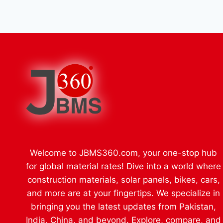
Welcome to JBMS360.com, your one-stop hub
for global material rates! Dive into a world where
construction materials, solar panels, bikes, cars,
and more are at your fingertips. We specialize in
bringing you the latest updates from Pakistan,
India, China, and beyond. Explore, compare, and