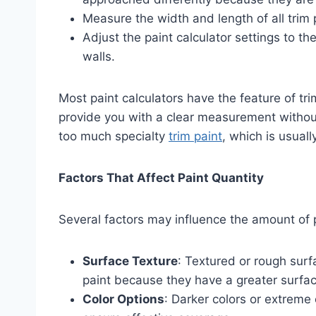
Measure the width and length of all trim 
Adjust the paint calculator settings to the
walls.
Most paint calculators have the feature of trim
provide you with a clear measurement without
too much specialty
trim paint
, which is usual
Factors That Affect Paint Quantity
Several factors may influence the amount of p
Surface Texture
: Textured or rough surf
paint because they have a greater surfac
Color Options
: Darker colors or extreme 