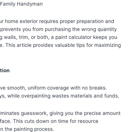
our home exterior requires proper preparation and
r prevents you from purchasing the wrong quantity
g walls, trim, or both, a paint calculator keeps you
 This article provides valuable tips for maximizing
tion
ieve smooth, uniform coverage with no breaks.
lays, while overpainting wastes materials and funds.
eliminates guesswork, giving you the precise amount
face. This cuts down on time for resource
on the painting process.