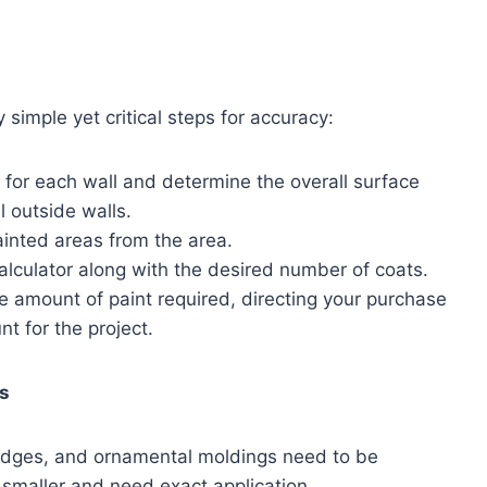
 simple yet critical steps for accuracy:
for each wall and determine the overall surface
l outside walls.
inted areas from the area.
alculator along with the desired number of coats.
the amount of paint required, directing your purchase
t for the project.
as
 edges, and ornamental moldings need to be
 smaller and need exact application.