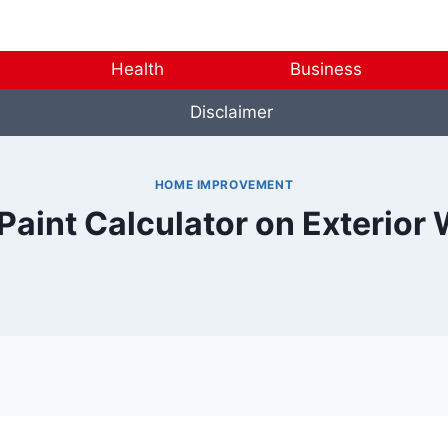
Health
Business
Disclaimer
HOME IMPROVEMENT
Paint Calculator on Exterior 