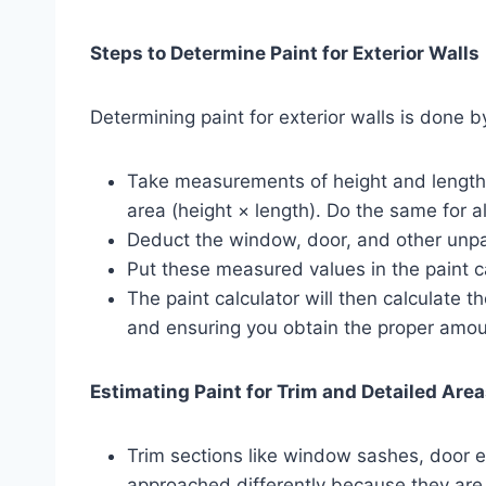
Steps to Determine Paint for Exterior Walls
Determining paint for exterior walls is done by
Take measurements of height and length 
area (height × length). Do the same for al
Deduct the window, door, and other unpa
Put these measured values in the paint c
The paint calculator will then calculate 
and ensuring you obtain the proper amoun
Estimating Paint for Trim and Detailed Are
Trim sections like window sashes, door
approached differently because they are