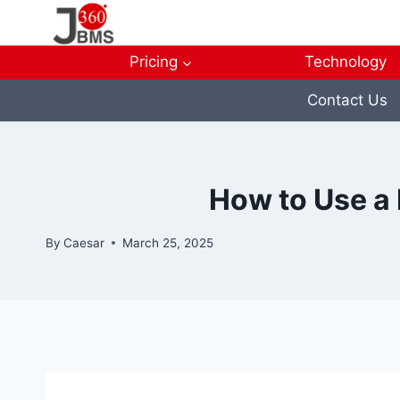
Skip
to
content
Pricing
Technology
Contact Us
How to Use a 
By
Caesar
March 25, 2025