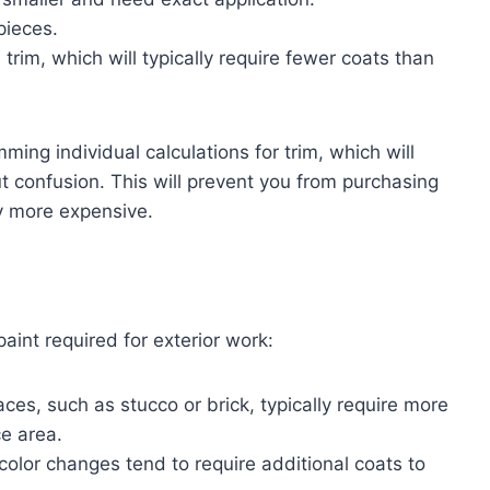
pieces.
 trim, which will typically require fewer coats than
ming individual calculations for trim, which will
 confusion. This will prevent you from purchasing
ly more expensive.
aint required for exterior work:
aces, such as stucco or brick, typically require more
e area.
color changes tend to require additional coats to