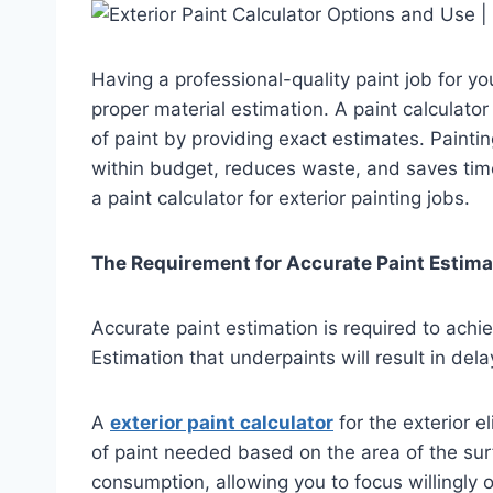
Having a professional-quality paint job for y
proper material estimation. A paint calculato
of paint by providing exact estimates. Paintin
within budget, reduces waste, and saves time.
a paint calculator for exterior painting jobs.
The Requirement for Accurate Paint Estima
Accurate paint estimation is required to ach
Estimation that underpaints will result in de
A
exterior paint calculator
for the exterior 
of paint needed based on the area of the sur
consumption, allowing you to focus willingly 