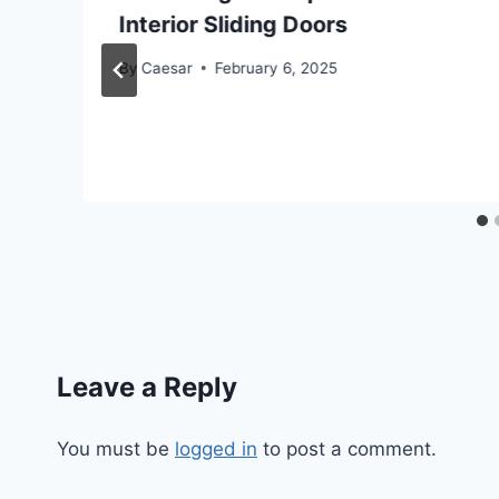
Interior Sliding Doors
By
Caesar
February 6, 2025
Leave a Reply
You must be
logged in
to post a comment.