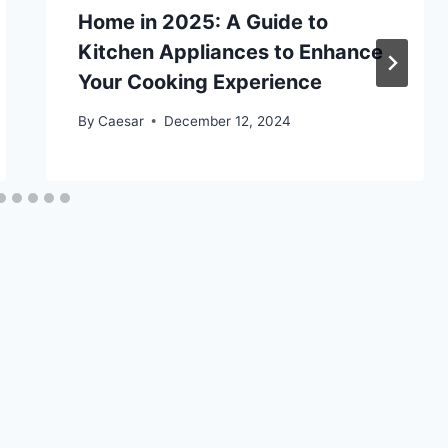
Home in 2025: A Guide to
Kitchen Appliances to Enhance
Your Cooking Experience
By
Caesar
December 12, 2024