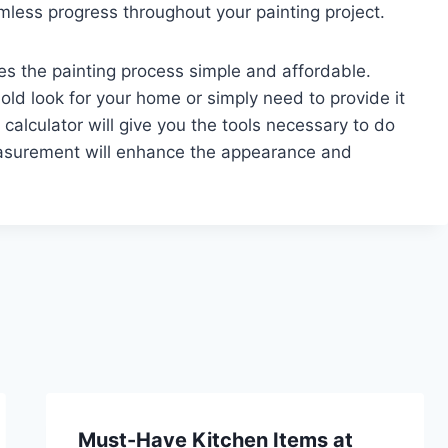
less progress throughout your painting project.
es the painting process simple and affordable.
ld look for your home or simply need to provide it
calculator will give you the tools necessary to do
easurement will enhance the appearance and
Must-Have Kitchen Items at