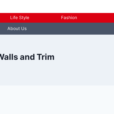
Life Style
Fashion
About Us
Walls and Trim