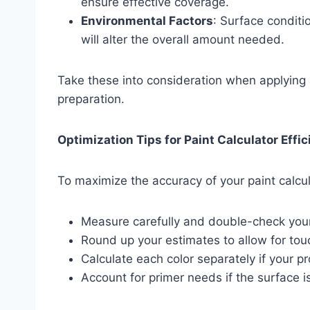
ensure effective coverage.
Environmental Factors
: Surface condit
will alter the overall amount needed.
Take these into consideration when applying a 
preparation.
Optimization Tips for Paint Calculator Effi
To maximize the accuracy of your paint calcul
Measure carefully and double-check your
Round up your estimates to allow for tou
Calculate each color separately if your pr
Account for primer needs if the surface i