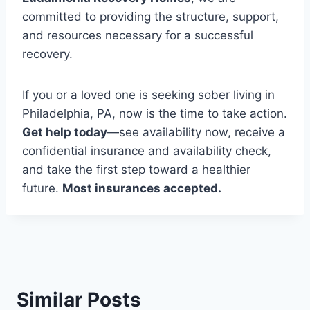
committed to providing the structure, support,
and resources necessary for a successful
recovery.
If you or a loved one is seeking sober living in
Philadelphia, PA, now is the time to take action.
Get help today
—see availability now, receive a
confidential insurance and availability check,
and take the first step toward a healthier
future.
Most insurances accepted.
Similar Posts