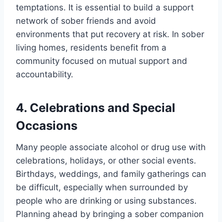
temptations. It is essential to build a support
network of sober friends and avoid
environments that put recovery at risk. In sober
living homes, residents benefit from a
community focused on mutual support and
accountability.
4. Celebrations and Special
Occasions
Many people associate alcohol or drug use with
celebrations, holidays, or other social events.
Birthdays, weddings, and family gatherings can
be difficult, especially when surrounded by
people who are drinking or using substances.
Planning ahead by bringing a sober companion