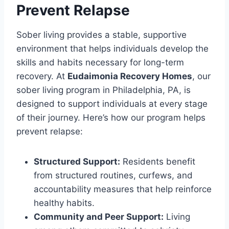
Prevent Relapse
Sober living provides a stable, supportive
environment that helps individuals develop the
skills and habits necessary for long-term
recovery. At
Eudaimonia Recovery Homes
, our
sober living program in Philadelphia, PA, is
designed to support individuals at every stage
of their journey. Here’s how our program helps
prevent relapse:
Structured Support:
Residents benefit
from structured routines, curfews, and
accountability measures that help reinforce
healthy habits.
Community and Peer Support:
Living