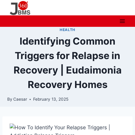
Skip
to
content
HEALTH
Identifying Common
Triggers for Relapse in
Recovery | Eudaimonia
Recovery Homes
By
Caesar
February 13, 2025