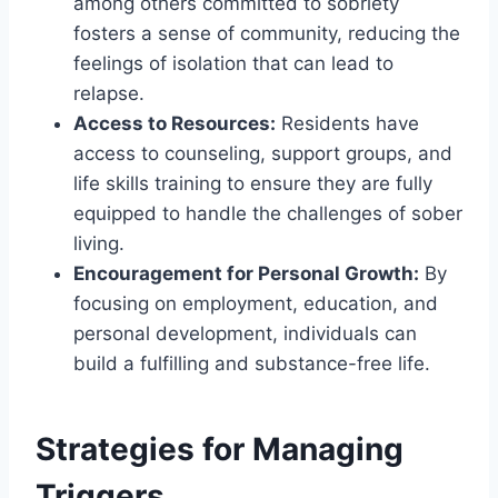
among others committed to sobriety
fosters a sense of community, reducing the
feelings of isolation that can lead to
relapse.
Access to Resources:
Residents have
access to counseling, support groups, and
life skills training to ensure they are fully
equipped to handle the challenges of sober
living.
Encouragement for Personal Growth:
By
focusing on employment, education, and
personal development, individuals can
build a fulfilling and substance-free life.
Strategies for Managing
Triggers