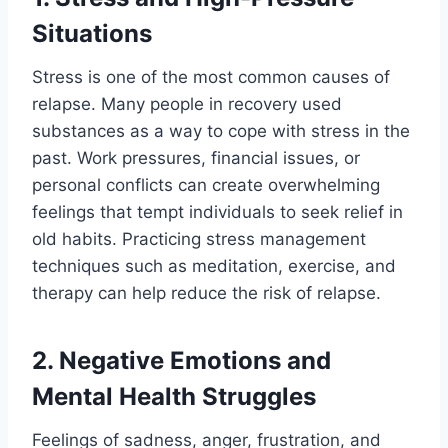
Situations
Stress is one of the most common causes of
relapse. Many people in recovery used
substances as a way to cope with stress in the
past. Work pressures, financial issues, or
personal conflicts can create overwhelming
feelings that tempt individuals to seek relief in
old habits. Practicing stress management
techniques such as meditation, exercise, and
therapy can help reduce the risk of relapse.
2. Negative Emotions and
Mental Health Struggles
Feelings of sadness, anger, frustration, and