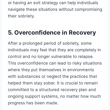
or having an exit strategy can help individuals
navigate these situations without compromising
their sobriety.
5. Overconfidence in Recovery
After a prolonged period of sobriety, some
individuals may feel that they are completely in
control and no longer vulnerable to relapse.
This overconfidence can lead to risky situations
where they put themselves in environments
with substances or neglect the practices that
helped them stay sober. It is crucial to remain
committed to a structured recovery plan and
ongoing support systems, no matter how much
progress has been made.