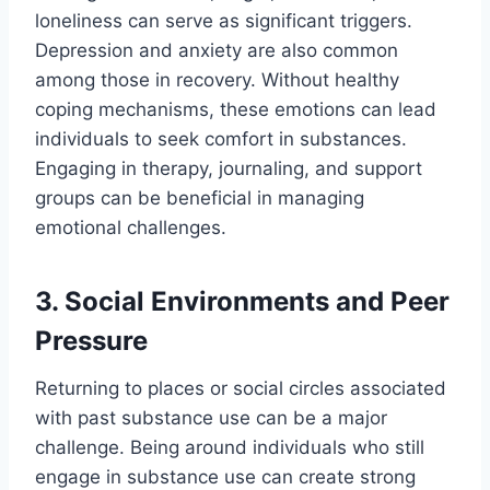
loneliness can serve as significant triggers.
Depression and anxiety are also common
among those in recovery. Without healthy
coping mechanisms, these emotions can lead
individuals to seek comfort in substances.
Engaging in therapy, journaling, and support
groups can be beneficial in managing
emotional challenges.
3. Social Environments and Peer
Pressure
Returning to places or social circles associated
with past substance use can be a major
challenge. Being around individuals who still
engage in substance use can create strong