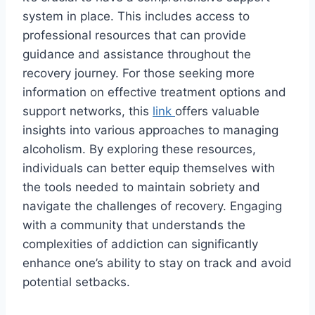
system in place. This includes access to
professional resources that can provide
guidance and assistance throughout the
recovery journey. For those seeking more
information on effective treatment options and
support networks, this
link
offers valuable
insights into various approaches to managing
alcoholism. By exploring these resources,
individuals can better equip themselves with
the tools needed to maintain sobriety and
navigate the challenges of recovery. Engaging
with a community that understands the
complexities of addiction can significantly
enhance one’s ability to stay on track and avoid
potential setbacks.