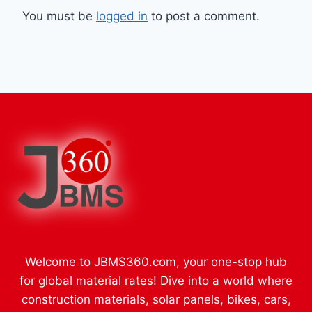
You must be
logged in
to post a comment.
Welcome to JBMS360.com, your one-stop hub
for global material rates! Dive into a world where
construction materials, solar panels, bikes, cars,