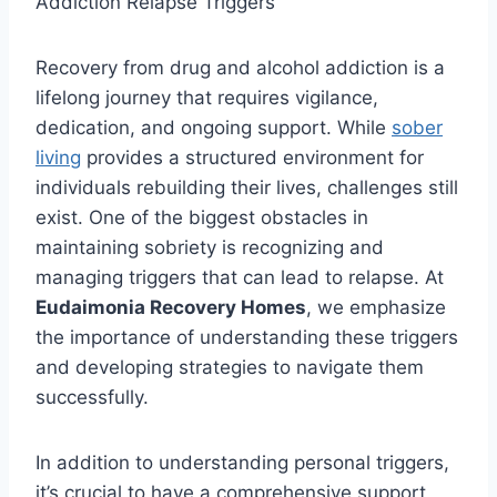
Recovery from drug and alcohol addiction is a
lifelong journey that requires vigilance,
dedication, and ongoing support. While
sober
living
provides a structured environment for
individuals rebuilding their lives, challenges still
exist. One of the biggest obstacles in
maintaining sobriety is recognizing and
managing triggers that can lead to relapse. At
Eudaimonia Recovery Homes
, we emphasize
the importance of understanding these triggers
and developing strategies to navigate them
successfully.
In addition to understanding personal triggers,
it’s crucial to have a comprehensive support