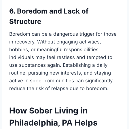
6. Boredom and Lack of
Structure
Boredom can be a dangerous trigger for those
in recovery. Without engaging activities,
hobbies, or meaningful responsibilities,
individuals may feel restless and tempted to
use substances again. Establishing a daily
routine, pursuing new interests, and staying
active in sober communities can significantly
reduce the risk of relapse due to boredom.
How Sober Living in
Philadelphia, PA Helps