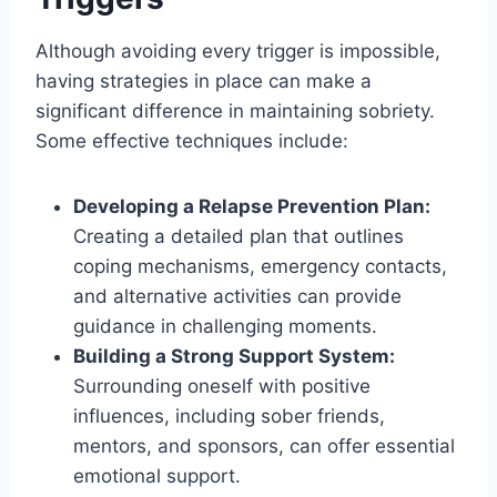
Although avoiding every trigger is impossible,
having strategies in place can make a
significant difference in maintaining sobriety.
Some effective techniques include:
Developing a Relapse Prevention Plan:
Creating a detailed plan that outlines
coping mechanisms, emergency contacts,
and alternative activities can provide
guidance in challenging moments.
Building a Strong Support System:
Surrounding oneself with positive
influences, including sober friends,
mentors, and sponsors, can offer essential
emotional support.