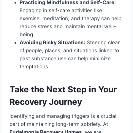
Practicing Mindfulness and Self-Care:
Engaging in self-care activities like
exercise, meditation, and therapy can help
reduce stress and maintain mental well-
being.
Avoiding Risky Situations:
Steering clear
of people, places, and situations linked to
past substance use can help minimize
temptations.
Take the Next Step in Your
Recovery Journey
Identifying and managing triggers is a crucial
part of maintaining long-term sobriety. At
Eudaimonia Recovery Homes
, we are