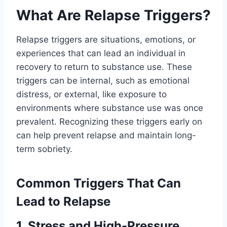
What Are Relapse Triggers?
Relapse triggers are situations, emotions, or
experiences that can lead an individual in
recovery to return to substance use. These
triggers can be internal, such as emotional
distress, or external, like exposure to
environments where substance use was once
prevalent. Recognizing these triggers early on
can help prevent relapse and maintain long-
term sobriety.
Common Triggers That Can
Lead to Relapse
1. Stress and High-Pressure