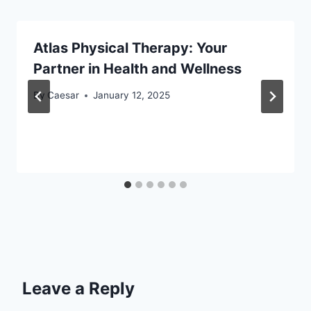
Atlas Physical Therapy: Your
Partner in Health and Wellness
By
Caesar
January 12, 2025
Leave a Reply