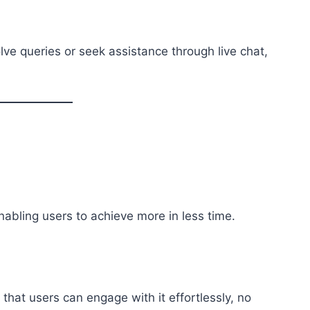
ve queries or seek assistance through live chat,
abling users to achieve more in less time.
 that users can engage with it effortlessly, no