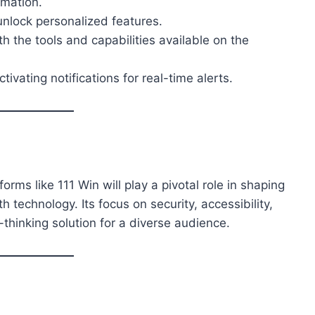
rmation.
 unlock personalized features.
ith the tools and capabilities available on the
tivating notifications for real-time alerts.
orms like 111 Win will play a pivotal role in shaping
 technology. Its focus on security, accessibility,
-thinking solution for a diverse audience.