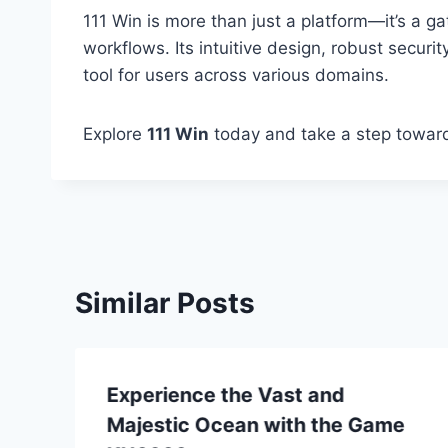
111 Win is more than just a platform—it’s a 
workflows. Its intuitive design, robust securit
tool for users across various domains.
Explore
111 Win
today and take a step towards
Similar Posts
Experience the Vast and
Majestic Ocean with the Game