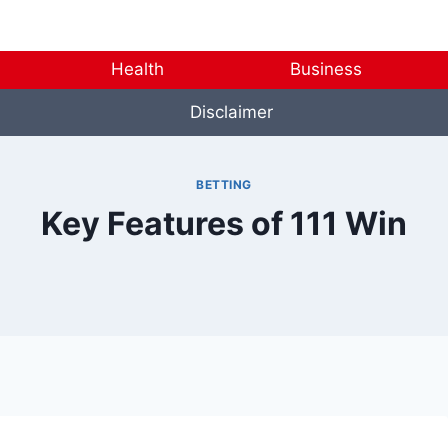
Health
Business
Disclaimer
BETTING
Key Features of 111 Win