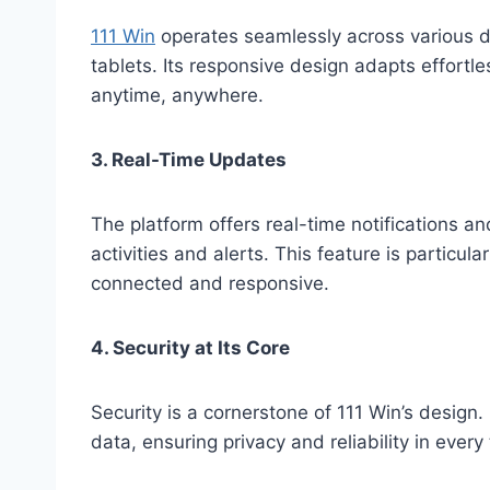
111 Win
operates seamlessly across various d
tablets. Its responsive design adapts effortle
anytime, anywhere.
3. Real-Time Updates
The platform offers real-time notifications 
activities and alerts. This feature is particula
connected and responsive.
4. Security at Its Core
Security is a cornerstone of 111 Win’s design
data, ensuring privacy and reliability in every 