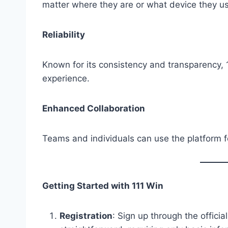
matter where they are or what device they u
Reliability
Known for its consistency and transparency, 11
experience.
Enhanced Collaboration
Teams and individuals can use the platform f
Getting Started with 111 Win
Registration
: Sign up through the officia