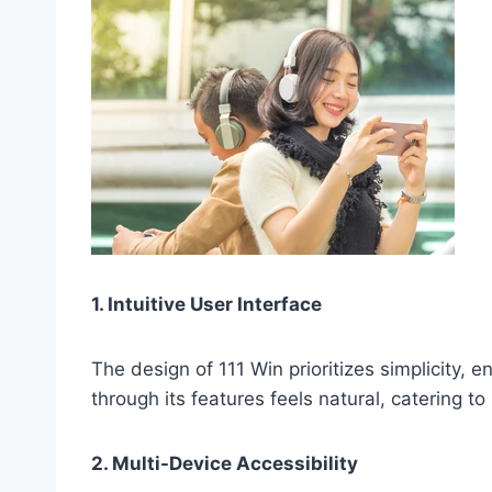
1. Intuitive User Interface
The design of 111 Win prioritizes simplicity,
through its features feels natural, catering 
2. Multi-Device Accessibility