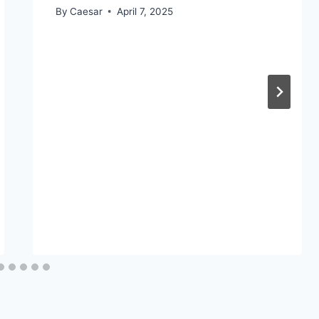
By
Caesar
April 7, 2025