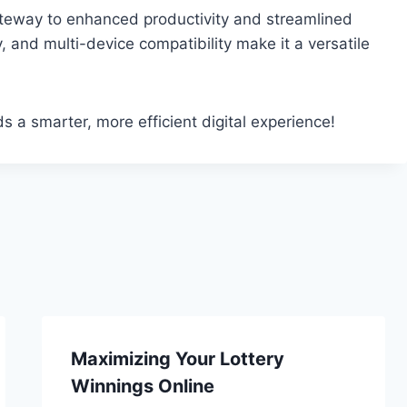
gateway to enhanced productivity and streamlined
y, and multi-device compatibility make it a versatile
 a smarter, more efficient digital experience!
Maximizing Your Lottery
Winnings Online