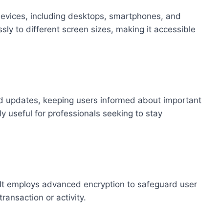
evices, including desktops, smartphones, and
ssly to different screen sizes, making it accessible
and updates, keeping users informed about important
rly useful for professionals seeking to stay
. It employs advanced encryption to safeguard user
transaction or activity.