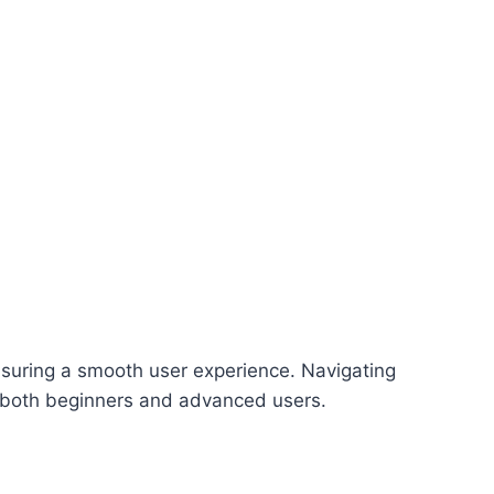
 ensuring a smooth user experience. Navigating
to both beginners and advanced users.