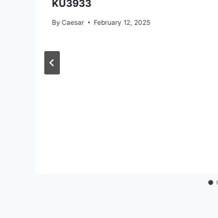
KU3933
By
Caesar
February 12, 2025