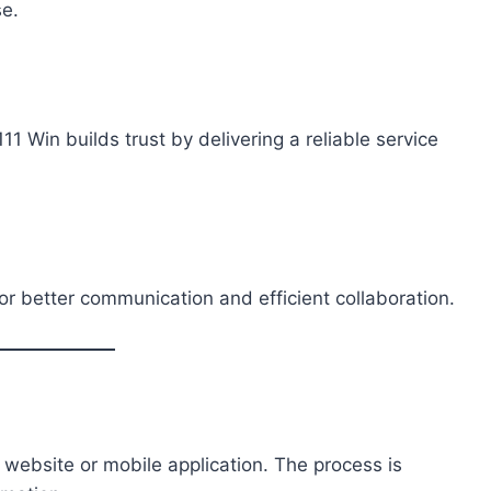
se.
1 Win builds trust by delivering a reliable service
or better communication and efficient collaboration.
l website or mobile application. The process is