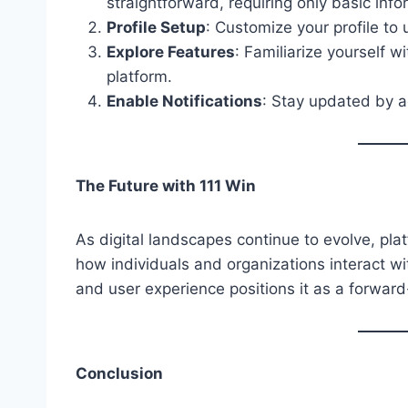
straightforward, requiring only basic info
Profile Setup
: Customize your profile to
Explore Features
: Familiarize yourself w
platform.
Enable Notifications
: Stay updated by ac
The Future with 111 Win
As digital landscapes continue to evolve, platf
how individuals and organizations interact with
and user experience positions it as a forward
Conclusion