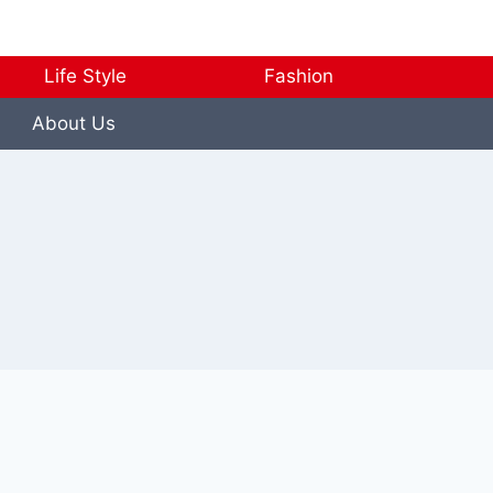
Life Style
Fashion
About Us