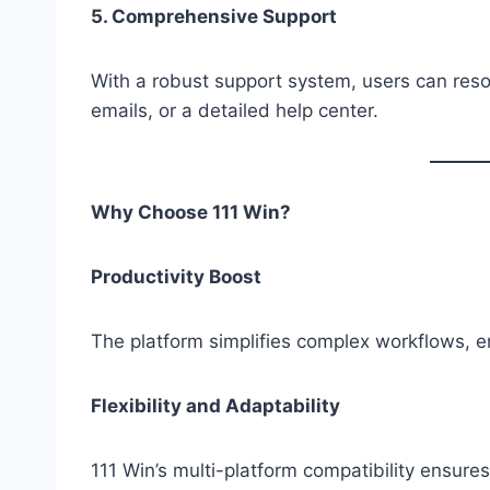
5. Comprehensive Support
With a robust support system, users can resol
emails, or a detailed help center.
Why Choose 111 Win?
Productivity Boost
The platform simplifies complex workflows, en
Flexibility and Adaptability
111 Win’s multi-platform compatibility ensures