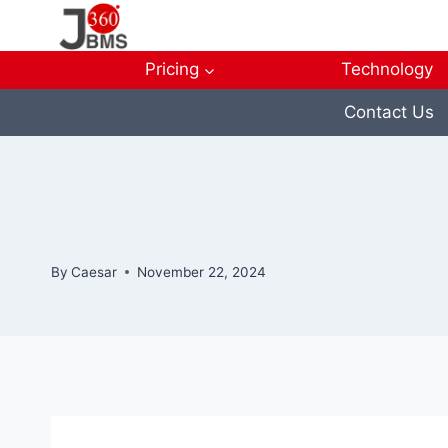
Skip
to
content
Pricing
Technology
Contact Us
By
Caesar
November 22, 2024