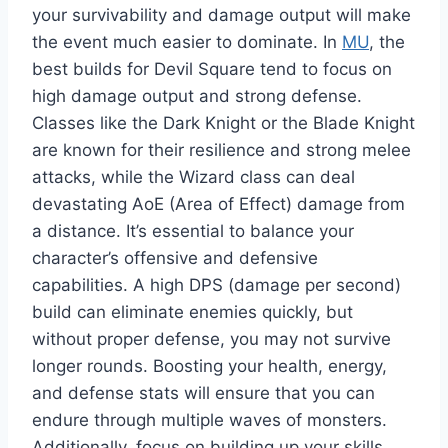
your survivability and damage output will make
the event much easier to dominate. In
MU
, the
best builds for Devil Square tend to focus on
high damage output and strong defense.
Classes like the Dark Knight or the Blade Knight
are known for their resilience and strong melee
attacks, while the Wizard class can deal
devastating AoE (Area of Effect) damage from
a distance. It’s essential to balance your
character’s offensive and defensive
capabilities. A high DPS (damage per second)
build can eliminate enemies quickly, but
without proper defense, you may not survive
longer rounds. Boosting your health, energy,
and defense stats will ensure that you can
endure through multiple waves of monsters.
Additionally, focus on building up your skills