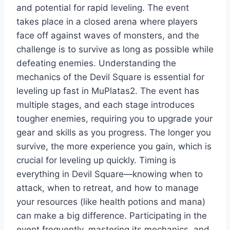
and potential for rapid leveling. The event
takes place in a closed arena where players
face off against waves of monsters, and the
challenge is to survive as long as possible while
defeating enemies. Understanding the
mechanics of the Devil Square is essential for
leveling up fast in MuPlatas2. The event has
multiple stages, and each stage introduces
tougher enemies, requiring you to upgrade your
gear and skills as you progress. The longer you
survive, the more experience you gain, which is
crucial for leveling up quickly. Timing is
everything in Devil Square—knowing when to
attack, when to retreat, and how to manage
your resources (like health potions and mana)
can make a big difference. Participating in the
event frequently, mastering its mechanics, and