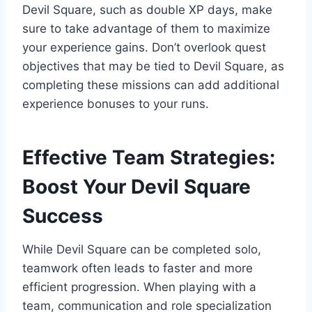
Devil Square, such as double XP days, make
sure to take advantage of them to maximize
your experience gains. Don’t overlook quest
objectives that may be tied to Devil Square, as
completing these missions can add additional
experience bonuses to your runs.
Effective Team Strategies:
Boost Your Devil Square
Success
While Devil Square can be completed solo,
teamwork often leads to faster and more
efficient progression. When playing with a
team, communication and role specialization