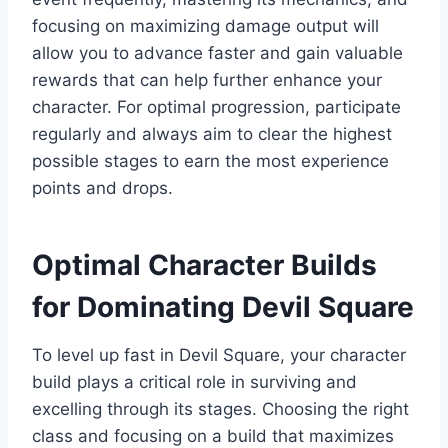
focusing on maximizing damage output will
allow you to advance faster and gain valuable
rewards that can help further enhance your
character. For optimal progression, participate
regularly and always aim to clear the highest
possible stages to earn the most experience
points and drops.
Optimal Character Builds
for Dominating Devil Square
To level up fast in Devil Square, your character
build plays a critical role in surviving and
excelling through its stages. Choosing the right
class and focusing on a build that maximizes