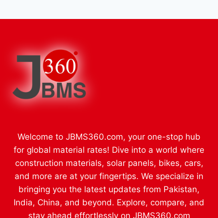
Welcome to JBMS360.com, your one-stop hub
for global material rates! Dive into a world where
construction materials, solar panels, bikes, cars,
and more are at your fingertips. We specialize in
bringing you the latest updates from Pakistan,
India, China, and beyond. Explore, compare, and
stay ahead effortlessly on JBMS360.com