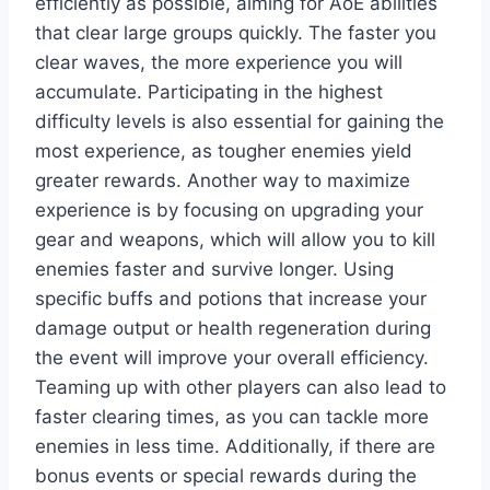
efficiently as possible, aiming for AoE abilities
that clear large groups quickly. The faster you
clear waves, the more experience you will
accumulate. Participating in the highest
difficulty levels is also essential for gaining the
most experience, as tougher enemies yield
greater rewards. Another way to maximize
experience is by focusing on upgrading your
gear and weapons, which will allow you to kill
enemies faster and survive longer. Using
specific buffs and potions that increase your
damage output or health regeneration during
the event will improve your overall efficiency.
Teaming up with other players can also lead to
faster clearing times, as you can tackle more
enemies in less time. Additionally, if there are
bonus events or special rewards during the