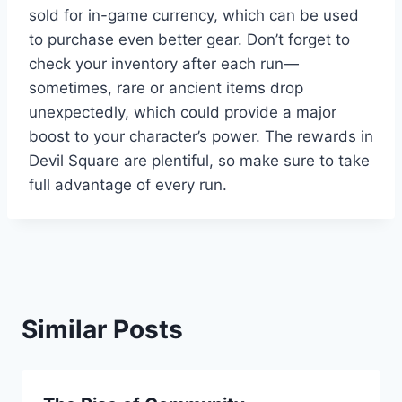
sold for in-game currency, which can be used
to purchase even better gear. Don’t forget to
check your inventory after each run—
sometimes, rare or ancient items drop
unexpectedly, which could provide a major
boost to your character’s power. The rewards in
Devil Square are plentiful, so make sure to take
full advantage of every run.
Similar Posts