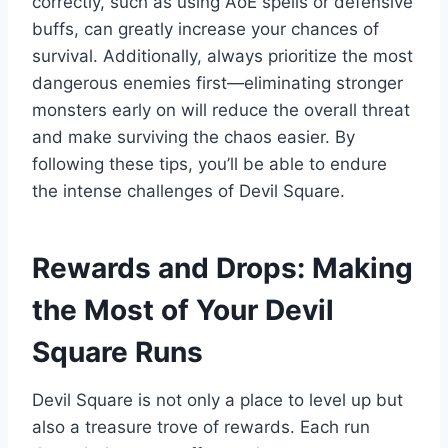
correctly, such as using AoE spells or defensive
buffs, can greatly increase your chances of
survival. Additionally, always prioritize the most
dangerous enemies first—eliminating stronger
monsters early on will reduce the overall threat
and make surviving the chaos easier. By
following these tips, you’ll be able to endure
the intense challenges of Devil Square.
Rewards and Drops: Making
the Most of Your Devil
Square Runs
Devil Square is not only a place to level up but
also a treasure trove of rewards. Each run