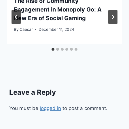
The Rise of Community
Engagement in Monopoly Go: A
New Era of Social Gaming
By
Caesar
December 11, 2024
Leave a Reply
You must be
logged in
to post a comment.