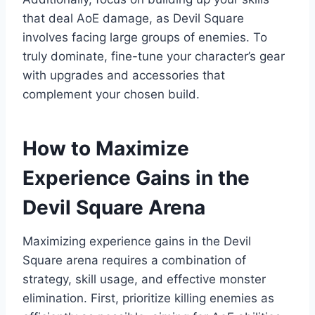
that deal AoE damage, as Devil Square
involves facing large groups of enemies. To
truly dominate, fine-tune your character’s gear
with upgrades and accessories that
complement your chosen build.
How to Maximize
Experience Gains in the
Devil Square Arena
Maximizing experience gains in the Devil
Square arena requires a combination of
strategy, skill usage, and effective monster
elimination. First, prioritize killing enemies as