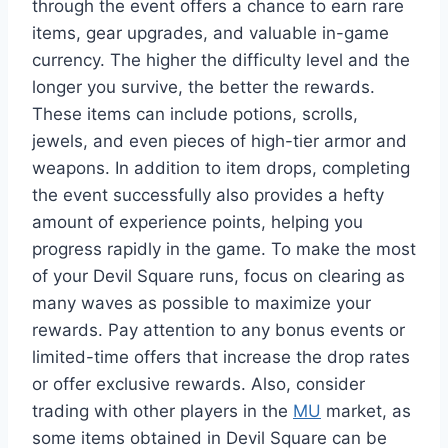
through the event offers a chance to earn rare
items, gear upgrades, and valuable in-game
currency. The higher the difficulty level and the
longer you survive, the better the rewards.
These items can include potions, scrolls,
jewels, and even pieces of high-tier armor and
weapons. In addition to item drops, completing
the event successfully also provides a hefty
amount of experience points, helping you
progress rapidly in the game. To make the most
of your Devil Square runs, focus on clearing as
many waves as possible to maximize your
rewards. Pay attention to any bonus events or
limited-time offers that increase the drop rates
or offer exclusive rewards. Also, consider
trading with other players in the
MU
market, as
some items obtained in Devil Square can be