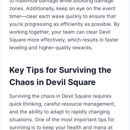
to maximize damage while avoiding damage
zones. Additionally, keep an eye on the event
timer—clear each wave quickly to ensure that
you’re progressing as efficiently as possible. By
working together, your team can clear Devil
Square more effectively, which results in faster
leveling and higher-quality rewards.
Key Tips for Surviving the
Chaos in Devil Square
Surviving the chaos in Devil Square requires
quick thinking, careful resource management,
and the ability to adapt to rapidly changing
situations. One of the most important tips for
surviving is to keep your health and mana at