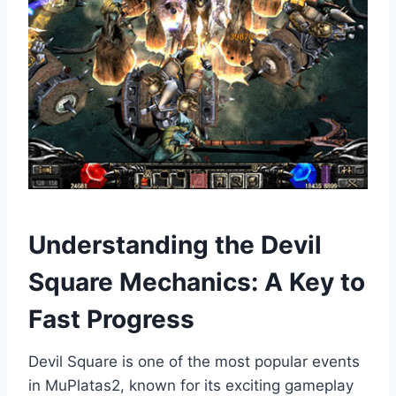
Understanding the Devil
Square Mechanics: A Key to
Fast Progress
Devil Square is one of the most popular events
in MuPlatas2, known for its exciting gameplay