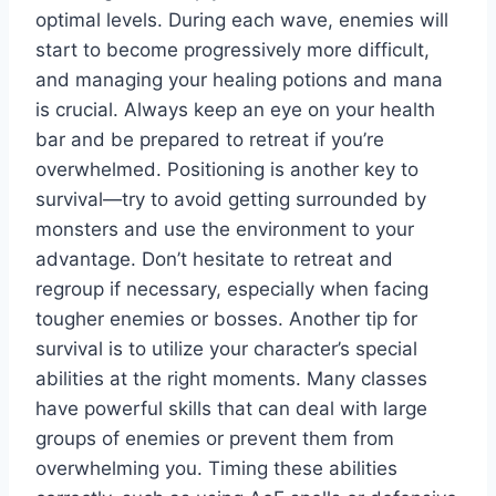
optimal levels. During each wave, enemies will
start to become progressively more difficult,
and managing your healing potions and mana
is crucial. Always keep an eye on your health
bar and be prepared to retreat if you’re
overwhelmed. Positioning is another key to
survival—try to avoid getting surrounded by
monsters and use the environment to your
advantage. Don’t hesitate to retreat and
regroup if necessary, especially when facing
tougher enemies or bosses. Another tip for
survival is to utilize your character’s special
abilities at the right moments. Many classes
have powerful skills that can deal with large
groups of enemies or prevent them from
overwhelming you. Timing these abilities