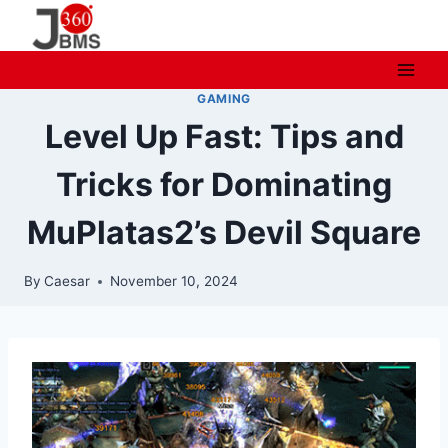
Skip
to
content
GAMING
Level Up Fast: Tips and
Tricks for Dominating
MuPlatas2’s Devil Square
By
Caesar
November 10, 2024