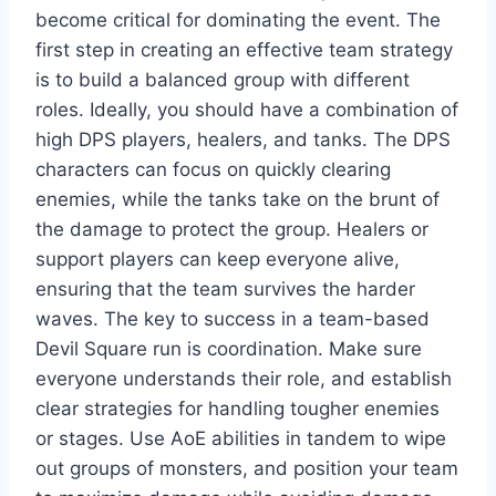
become critical for dominating the event. The
first step in creating an effective team strategy
is to build a balanced group with different
roles. Ideally, you should have a combination of
high DPS players, healers, and tanks. The DPS
characters can focus on quickly clearing
enemies, while the tanks take on the brunt of
the damage to protect the group. Healers or
support players can keep everyone alive,
ensuring that the team survives the harder
waves. The key to success in a team-based
Devil Square run is coordination. Make sure
everyone understands their role, and establish
clear strategies for handling tougher enemies
or stages. Use AoE abilities in tandem to wipe
out groups of monsters, and position your team