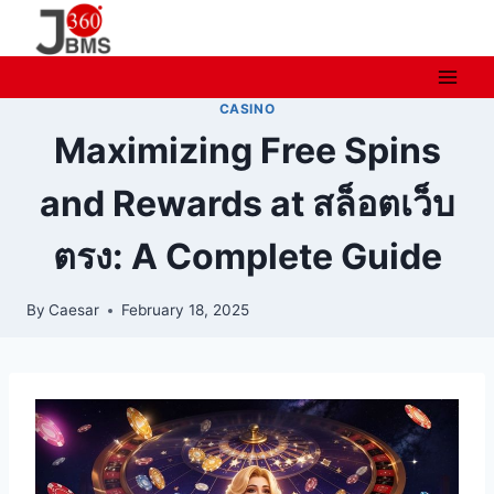
Skip
to
content
CASINO
Maximizing Free Spins
and Rewards at สล็อตเว็บ
ตรง: A Complete Guide
By
Caesar
February 18, 2025