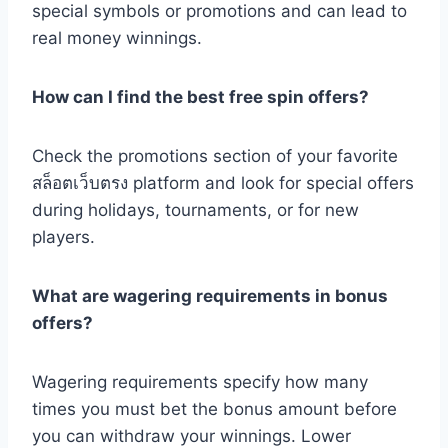
special symbols or promotions and can lead to
real money winnings.
How can I find the best free spin offers?
Check the promotions section of your favorite
สล็อตเว็บตรง platform and look for special offers
during holidays, tournaments, or for new
players.
What are wagering requirements in bonus
offers?
Wagering requirements specify how many
times you must bet the bonus amount before
you can withdraw your winnings. Lower