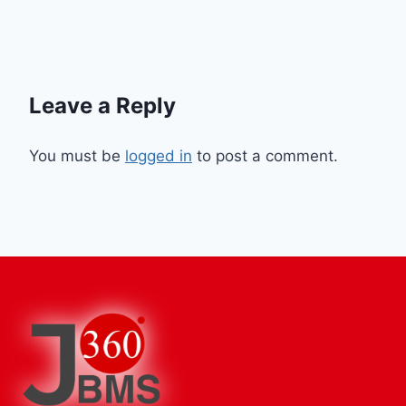
Leave a Reply
You must be
logged in
to post a comment.