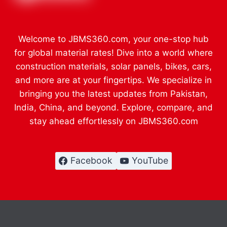
Welcome to JBMS360.com, your one-stop hub
for global material rates! Dive into a world where
construction materials, solar panels, bikes, cars,
and more are at your fingertips. We specialize in
bringing you the latest updates from Pakistan,
India, China, and beyond. Explore, compare, and
stay ahead effortlessly on JBMS360.com
Facebook
YouTube