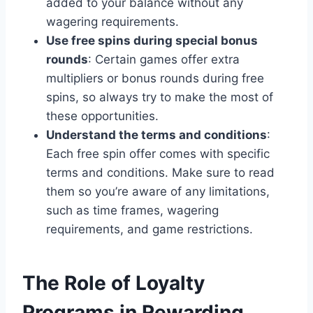
added to your balance without any
wagering requirements.
Use free spins during special bonus
rounds
: Certain games offer extra
multipliers or bonus rounds during free
spins, so always try to make the most of
these opportunities.
Understand the terms and conditions
:
Each free spin offer comes with specific
terms and conditions. Make sure to read
them so you’re aware of any limitations,
such as time frames, wagering
requirements, and game restrictions.
The Role of Loyalty
Programs in Rewarding