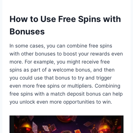
How to Use Free Spins with
Bonuses
In some cases, you can combine free spins
with other bonuses to boost your rewards even
more. For example, you might receive free
spins as part of a welcome bonus, and then
you could use that bonus to try and trigger
even more free spins or multipliers. Combining
free spins with a match deposit bonus can help
you unlock even more opportunities to win.