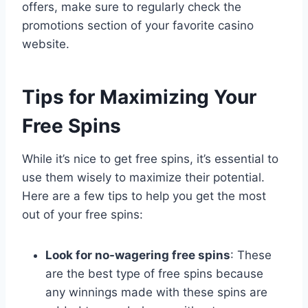
offers, make sure to regularly check the
promotions section of your favorite casino
website.
Tips for Maximizing Your
Free Spins
While it’s nice to get free spins, it’s essential to
use them wisely to maximize their potential.
Here are a few tips to help you get the most
out of your free spins:
Look for no-wagering free spins
: These
are the best type of free spins because
any winnings made with these spins are