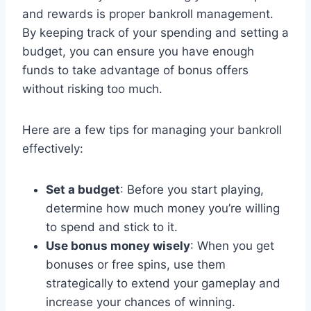
and rewards is proper bankroll management.
By keeping track of your spending and setting a
budget, you can ensure you have enough
funds to take advantage of bonus offers
without risking too much.
Here are a few tips for managing your bankroll
effectively:
Set a budget
: Before you start playing,
determine how much money you’re willing
to spend and stick to it.
Use bonus money wisely
: When you get
bonuses or free spins, use them
strategically to extend your gameplay and
increase your chances of winning.