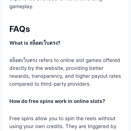
gameplay.
FAQs
What is สล็อตเว็บตรง?
สล็อตเว็บตรง refers to online slot games offered
directly by the website, providing better
rewards, transparency, and higher payout rates
compared to third-party providers.
How do free spins work in online slots?
Free spins allow you to spin the reels without
using your own credits. They are triggered by