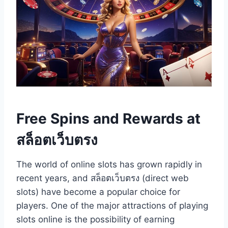
Free Spins and Rewards at
สล็อตเว็บตรง
The world of online slots has grown rapidly in
recent years, and สล็อตเว็บตรง (direct web
slots) have become a popular choice for
players. One of the major attractions of playing
slots online is the possibility of earning