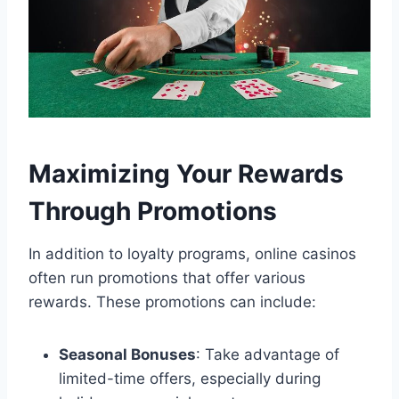
Maximizing Your Rewards
Through Promotions
In addition to loyalty programs, online casinos
often run promotions that offer various
rewards. These promotions can include:
Seasonal Bonuses
: Take advantage of
limited-time offers, especially during