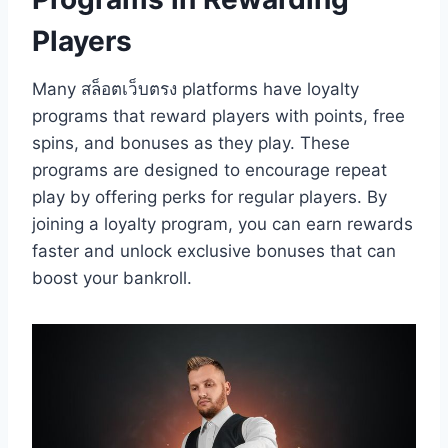
Players
Many สล็อตเว็บตรง platforms have loyalty
programs that reward players with points, free
spins, and bonuses as they play. These
programs are designed to encourage repeat
play by offering perks for regular players. By
joining a loyalty program, you can earn rewards
faster and unlock exclusive bonuses that can
boost your bankroll.