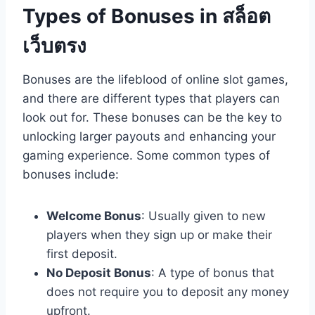
Types of Bonuses in สล็อต
เว็บตรง
Bonuses are the lifeblood of online slot games,
and there are different types that players can
look out for. These bonuses can be the key to
unlocking larger payouts and enhancing your
gaming experience. Some common types of
bonuses include:
Welcome Bonus
: Usually given to new
players when they sign up or make their
first deposit.
No Deposit Bonus
: A type of bonus that
does not require you to deposit any money
upfront.