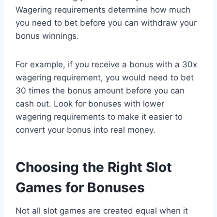
Wagering requirements determine how much
you need to bet before you can withdraw your
bonus winnings.
For example, if you receive a bonus with a 30x
wagering requirement, you would need to bet
30 times the bonus amount before you can
cash out. Look for bonuses with lower
wagering requirements to make it easier to
convert your bonus into real money.
Choosing the Right Slot
Games for Bonuses
Not all slot games are created equal when it