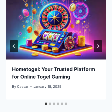
Hometogel: Your Trusted Platform
for Online Togel Gaming
By
Caesar
January 18, 2025