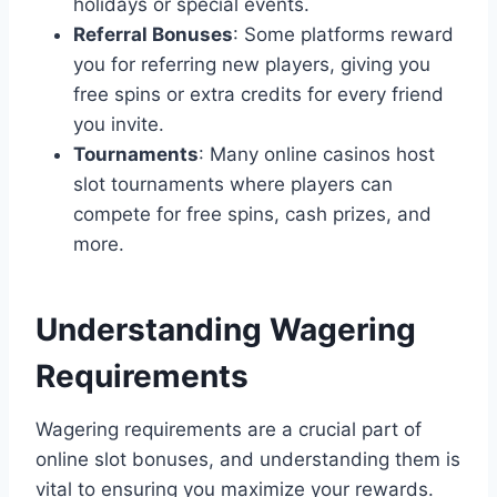
holidays or special events.
Referral Bonuses
: Some platforms reward
you for referring new players, giving you
free spins or extra credits for every friend
you invite.
Tournaments
: Many online casinos host
slot tournaments where players can
compete for free spins, cash prizes, and
more.
Understanding Wagering
Requirements
Wagering requirements are a crucial part of
online slot bonuses, and understanding them is
vital to ensuring you maximize your rewards.