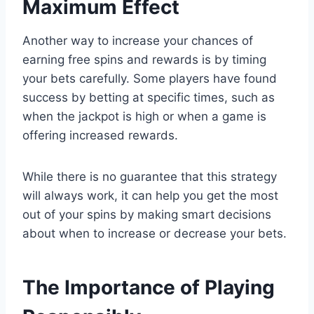
Maximum Effect
Another way to increase your chances of
earning free spins and rewards is by timing
your bets carefully. Some players have found
success by betting at specific times, such as
when the jackpot is high or when a game is
offering increased rewards.
While there is no guarantee that this strategy
will always work, it can help you get the most
out of your spins by making smart decisions
about when to increase or decrease your bets.
The Importance of Playing