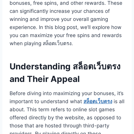
bonuses, free spins, and other rewards. These
can significantly increase your chances of
winning and improve your overall gaming
experience. In this blog post, we’ll explore how
you can maximize your free spins and rewards
when playing สล็อตเว็บตรง.
Understanding สล็อตเว็บตรง
and Their Appeal
Before diving into maximizing your bonuses, it’s
important to understand what
สล็อตเว็บตรง
is all
about. This term refers to online slot games
offered directly by the website, as opposed to
those that are hosted through third-party
providers. By playing directly on these