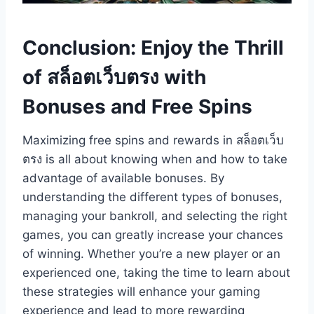
Conclusion: Enjoy the Thrill
of สล็อตเว็บตรง with
Bonuses and Free Spins
Maximizing free spins and rewards in สล็อตเว็บ
ตรง is all about knowing when and how to take
advantage of available bonuses. By
understanding the different types of bonuses,
managing your bankroll, and selecting the right
games, you can greatly increase your chances
of winning. Whether you’re a new player or an
experienced one, taking the time to learn about
these strategies will enhance your gaming
experience and lead to more rewarding