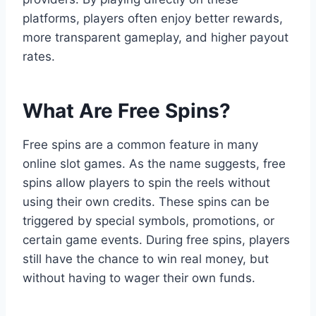
platforms, players often enjoy better rewards,
more transparent gameplay, and higher payout
rates.
What Are Free Spins?
Free spins are a common feature in many
online slot games. As the name suggests, free
spins allow players to spin the reels without
using their own credits. These spins can be
triggered by special symbols, promotions, or
certain game events. During free spins, players
still have the chance to win real money, but
without having to wager their own funds.