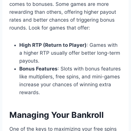
comes to bonuses. Some games are more
rewarding than others, offering higher payout
rates and better chances of triggering bonus
rounds. Look for games that offer:
High RTP (Return to Player)
: Games with
a higher RTP usually offer better long-term
payouts.
Bonus Features
: Slots with bonus features
like multipliers, free spins, and mini-games
increase your chances of winning extra
rewards.
Managing Your Bankroll
One of the keys to maximizing your free spins