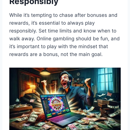
Responsibly
While it’s tempting to chase after bonuses and
rewards, it’s essential to always play
responsibly. Set time limits and know when to
walk away. Online gambling should be fun, and
it’s important to play with the mindset that
rewards are a bonus, not the main goal.