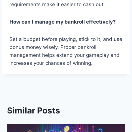
requirements make it easier to cash out.
How can I manage my bankroll effectively?
Set a budget before playing, stick to it, and use
bonus money wisely. Proper bankroll
management helps extend your gameplay and
increases your chances of winning.
Similar Posts