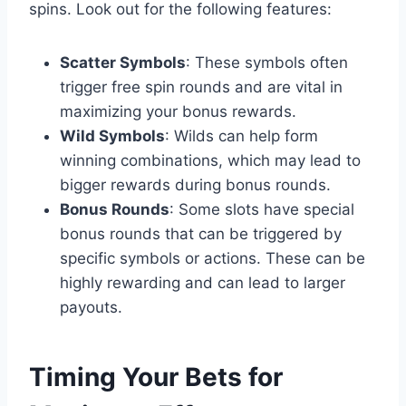
spins. Look out for the following features:
Scatter Symbols
: These symbols often
trigger free spin rounds and are vital in
maximizing your bonus rewards.
Wild Symbols
: Wilds can help form
winning combinations, which may lead to
bigger rewards during bonus rounds.
Bonus Rounds
: Some slots have special
bonus rounds that can be triggered by
specific symbols or actions. These can be
highly rewarding and can lead to larger
payouts.
Timing Your Bets for