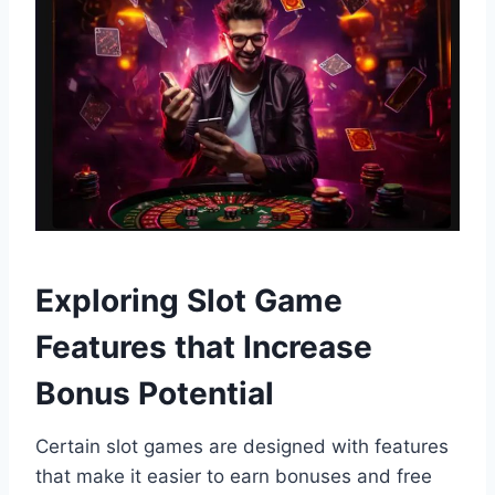
Exploring Slot Game
Features that Increase
Bonus Potential
Certain slot games are designed with features
that make it easier to earn bonuses and free