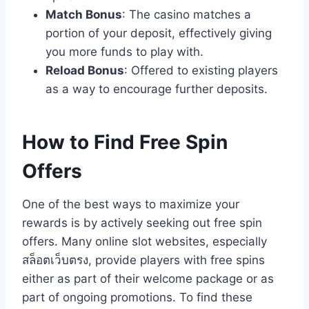
Match Bonus
: The casino matches a
portion of your deposit, effectively giving
you more funds to play with.
Reload Bonus
: Offered to existing players
as a way to encourage further deposits.
How to Find Free Spin
Offers
One of the best ways to maximize your
rewards is by actively seeking out free spin
offers. Many online slot websites, especially
สล็อตเว็บตรง, provide players with free spins
either as part of their welcome package or as
part of ongoing promotions. To find these