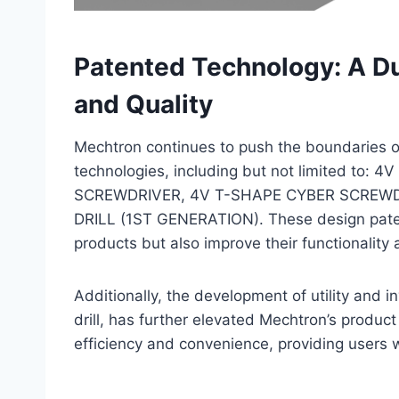
Patented Technology: A Du
and Quality
Mechtron continues to push the boundaries of
technologies, including but not limited to
SCREWDRIVER, 4V T-SHAPE CYBER SCREWD
DRILL (1ST GENERATION). These design paten
products but also improve their functionality
Additionally, the development of utility and i
drill, has further elevated Mechtron’s produc
efficiency and convenience, providing users w