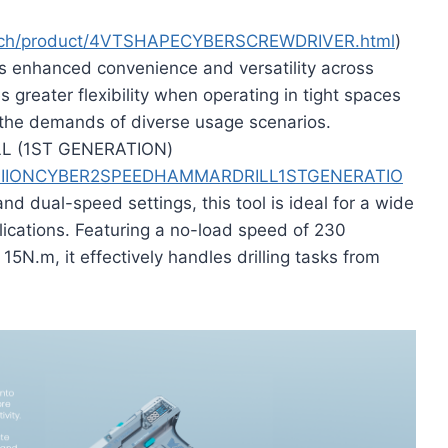
tech/product/4VTSHAPECYBERSCREWDRIVER.html
)
s enhanced convenience and versatility across
 greater flexibility when operating in tight spaces
g the demands of diverse usage scenarios.
L (1ST GENERATION)
/8VLIIONCYBER2SPEEDHAMMARDRILL1STGENERATIO
d dual-speed settings, this tool is ideal for a wide
ications. Featuring a no-load speed of 230
.m, it effectively handles drilling tasks from