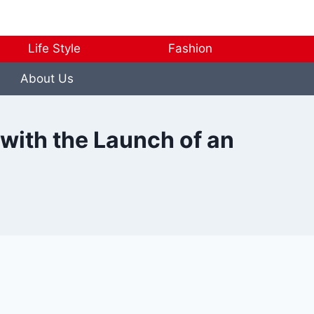
Life Style
Fashion
About Us
 with the Launch of an