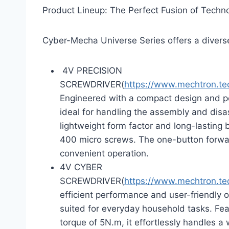
Product Lineup: The Perfect Fusion of Techn
Cyber-Mecha Universe Series offers a diverse
4V PRECISION
SCREWDRIVER(
https://www.mechtron.t
Engineered with a compact design and powe
ideal for handling the assembly and disa
lightweight form factor and long-lasting 
400 micro screws. The one-button forwa
convenient operation.
4V CYBER
SCREWDRIVER(
https://www.mechtron.t
efficient performance and user-friendly o
suited for everyday household tasks. Fe
torque of 5N.m, it effortlessly handles 