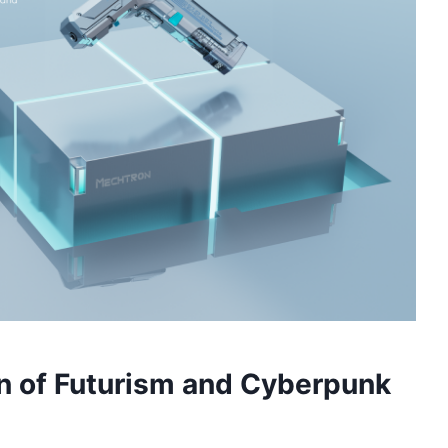
on of Futurism and Cyberpunk