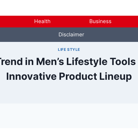
Health
Business
Disclaimer
LIFE STYLE
end in Men’s Lifestyle Tools
Innovative Product Lineup