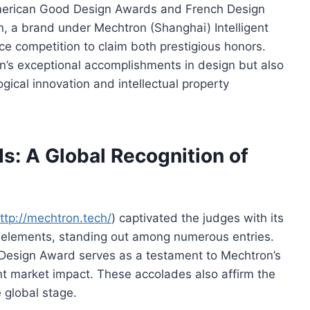
 American Good Design Awards and French Design
 a brand under Mechtron (Shanghai) Intelligent
ce competition to claim both prestigious honors.
n’s exceptional accomplishments in design but also
ogical innovation and intellectual property
s: A Global Recognition of
ttp://mechtron.tech/
) captivated the judges with its
nk elements, standing out among numerous entries.
esign Award serves as a testament to Mechtron’s
ant market impact. These accolades also affirm the
 global stage.