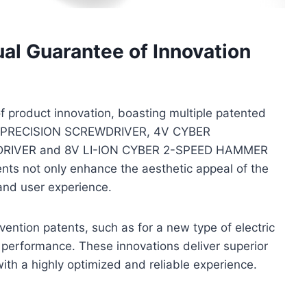
al Guarantee of Innovation
 product innovation, boasting multiple patented
: 4V PRECISION SCREWDRIVER, 4V CYBER
RIVER and 8V LI-ION CYBER 2-SPEED HAMMER
ts not only enhance the aesthetic appeal of the
 and user experience.
nvention patents, such as for a new type of electric
t performance. These innovations deliver superior
ith a highly optimized and reliable experience.