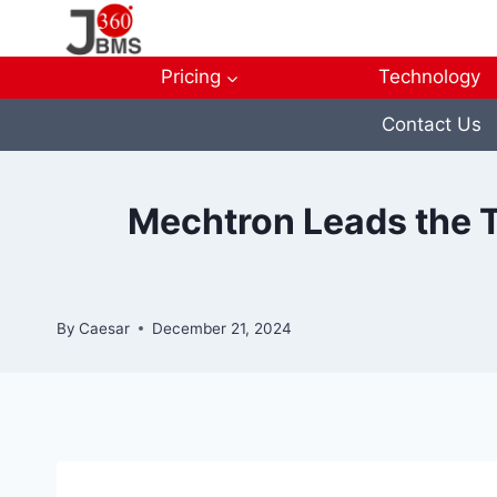
Skip
to
content
Pricing
Technology
Contact Us
Mechtron Leads the Tr
By
Caesar
December 21, 2024