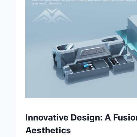
Innovative Design: A Fusi
Aesthetics