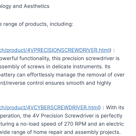
ology and Aesthetics
 range of products, including:
ech/product/4VPRECISIONSCREWDRIVER.html
)：
rful functionality, this precision screwdriver is
ssembly of screws in delicate instruments. Its
battery can effortlessly manage the removal of over
rd/reverse control ensures smooth and highly
ech/product/4VCYBERSCREWDRIVER.html
)：With its
peration, the 4V Precision Screwdriver is perfectly
aturing a no-load speed of 270 RPM and an electric
a wide range of home repair and assembly projects.