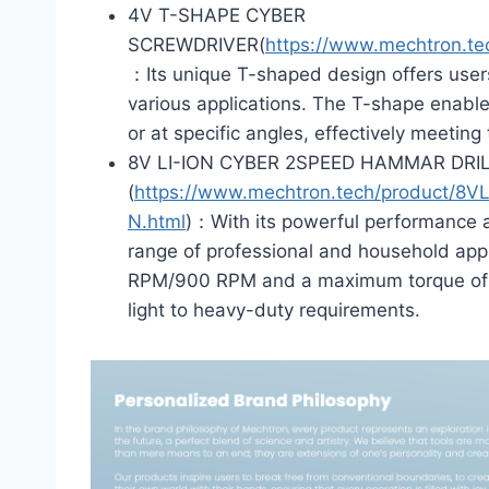
4V T-SHAPE CYBER
SCREWDRIVER(
https://www.mechtron.
：Its unique T-shaped design offers user
various applications. The T-shape enables
or at specific angles, effectively meetin
8V LI-ION CYBER 2SPEED HAMMAR DRIL
(
https://www.mechtron.tech/product
N.html
)：With its powerful performance an
range of professional and household appl
RPM/900 RPM and a maximum torque of 15N
light to heavy-duty requirements.