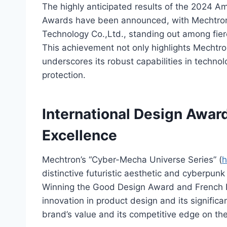
The highly anticipated results of the 2024
Awards have been announced, with Mechtron,
Technology Co.,Ltd., standing out among fier
This achievement not only highlights Mechtro
underscores its robust capabilities in technol
protection.
International Design Award
Excellence
Mechtron’s “Cyber-Mecha Universe Series” (
h
distinctive futuristic aesthetic and cyberpu
Winning the Good Design Award and French D
innovation in product design and its signific
brand’s value and its competitive edge on the