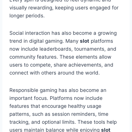
visually rewarding, keeping users engaged for
longer periods.
Social interaction has also become a growing
trend in digital gaming. Many
slot
platforms
now include leaderboards, tournaments, and
community features. These elements allow
users to compete, share achievements, and
connect with others around the world.
Responsible gaming has also become an
important focus. Platforms now include
features that encourage healthy usage
patterns, such as session reminders, time
tracking, and optional limits. These tools help
users maintain balance while enjoying
slot