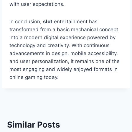
with user expectations.
In conclusion,
slot
entertainment has
transformed from a basic mechanical concept
into a modern digital experience powered by
technology and creativity. With continuous
advancements in design, mobile accessibility,
and user personalization, it remains one of the
most engaging and widely enjoyed formats in
online gaming today.
Similar Posts