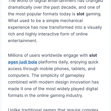
The world of digital entertainment has changed
dramatically over the past decade, and one of
the most popular formats today is
slot
gaming.
What used to be a simple mechanical
experience has now transformed into a visually
rich and highly interactive form of online
entertainment.
Millions of users worldwide engage with
slot
agen judi bola
platforms daily, enjoying quick
access through mobile phones, tablets, and
computers. The simplicity of gameplay
combined with modern design innovation has
made it one of the most widely played digital
formats in the online gaming industry.
Unlike traditional games that require complex