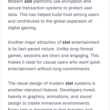
Modern
slot
platforms use encryption and
secure transaction systems to protect user
data. This has helped build trust among users
and contributed to the global expansion of
digital gaming.
Another major attraction of
slot
entertainment
is its fast-paced nature. Unlike long-format
games, sessions are short and engaging. This
makes it ideal for casual users who want quick
entertainment without long commitments.
The visual design of modern
slot
systems is
another standout feature. Developers invest
heavily in graphics, animations, and sound
design to create immersive environments.
Every spin is designed to feel dynamic and