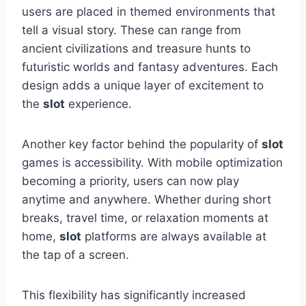
users are placed in themed environments that
tell a visual story. These can range from
ancient civilizations and treasure hunts to
futuristic worlds and fantasy adventures. Each
design adds a unique layer of excitement to
the
slot
experience.
Another key factor behind the popularity of
slot
games is accessibility. With mobile optimization
becoming a priority, users can now play
anytime and anywhere. Whether during short
breaks, travel time, or relaxation moments at
home,
slot
platforms are always available at
the tap of a screen.
This flexibility has significantly increased