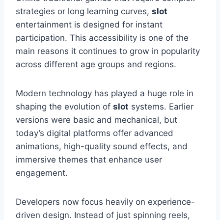
strategies or long learning curves,
slot
entertainment is designed for instant
participation. This accessibility is one of the
main reasons it continues to grow in popularity
across different age groups and regions.
Modern technology has played a huge role in
shaping the evolution of
slot
systems. Earlier
versions were basic and mechanical, but
today’s digital platforms offer advanced
animations, high-quality sound effects, and
immersive themes that enhance user
engagement.
Developers now focus heavily on experience-
driven design. Instead of just spinning reels,