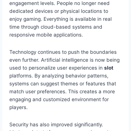
engagement levels. People no longer need
dedicated devices or physical locations to
enjoy gaming. Everything is available in real
time through cloud-based systems and
responsive mobile applications.
Technology continues to push the boundaries
even further. Artificial intelligence is now being
used to personalize user experiences in
slot
platforms. By analyzing behavior patterns,
systems can suggest themes or features that
match user preferences. This creates a more
engaging and customized environment for
players.
Security has also improved significantly.