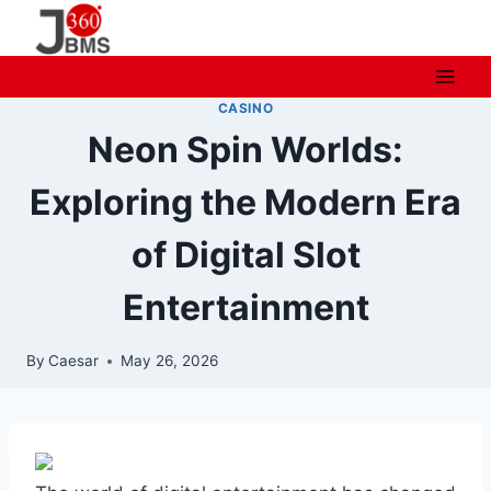
Skip
to
content
CASINO
Neon Spin Worlds:
Exploring the Modern Era
of Digital Slot
Entertainment
By
Caesar
May 26, 2026