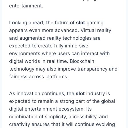
entertainment.
Looking ahead, the future of
slot
gaming
appears even more advanced. Virtual reality
and augmented reality technologies are
expected to create fully immersive
environments where users can interact with
digital worlds in real time. Blockchain
technology may also improve transparency and
fairness across platforms.
As innovation continues, the
slot
industry is
expected to remain a strong part of the global
digital entertainment ecosystem. Its
combination of simplicity, accessibility, and
creativity ensures that it will continue evolving