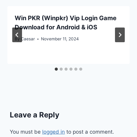
Win PKR (Winpkr) Vip Login Game
Download for Android & iOS
By
Caesar
November 11, 2024
Leave a Reply
You must be
logged in
to post a comment.