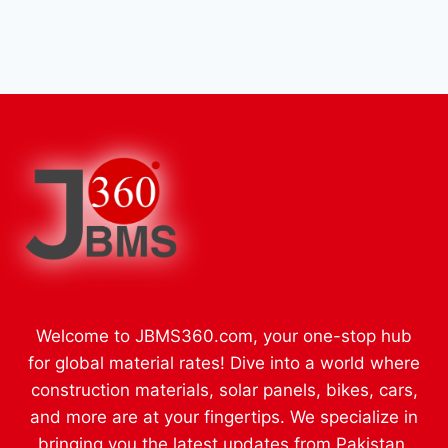
Welcome to JBMS360.com, your one-stop hub
for global material rates! Dive into a world where
construction materials, solar panels, bikes, cars,
and more are at your fingertips. We specialize in
bringing you the latest updates from Pakistan,