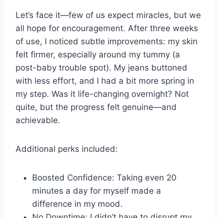
Let’s face it—few of us expect miracles, but we
all hope for encouragement. After three weeks
of use, I noticed subtle improvements: my skin
felt firmer, especially around my tummy (a
post-baby trouble spot). My jeans buttoned
with less effort, and I had a bit more spring in
my step. Was it life-changing overnight? Not
quite, but the progress felt genuine—and
achievable.
Additional perks included:
Boosted Confidence: Taking even 20
minutes a day for myself made a
difference in my mood.
No Downtime: I didn’t have to disrupt my