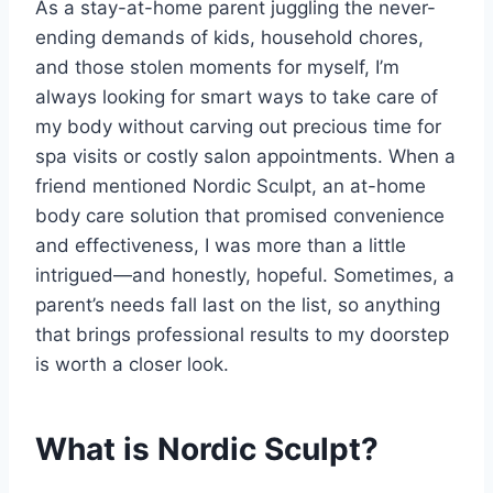
As a stay-at-home parent juggling the never-
ending demands of kids, household chores,
and those stolen moments for myself, I’m
always looking for smart ways to take care of
my body without carving out precious time for
spa visits or costly salon appointments. When a
friend mentioned Nordic Sculpt, an at-home
body care solution that promised convenience
and effectiveness, I was more than a little
intrigued—and honestly, hopeful. Sometimes, a
parent’s needs fall last on the list, so anything
that brings professional results to my doorstep
is worth a closer look.
What is Nordic Sculpt?