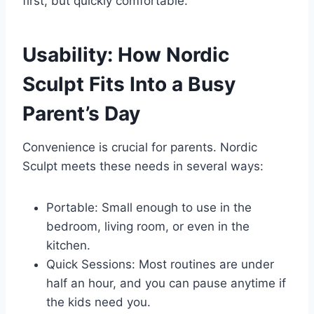
first, but quickly comfortable.
Usability: How Nordic
Sculpt Fits Into a Busy
Parent’s Day
Convenience is crucial for parents. Nordic
Sculpt meets these needs in several ways:
Portable: Small enough to use in the
bedroom, living room, or even in the
kitchen.
Quick Sessions: Most routines are under
half an hour, and you can pause anytime if
the kids need you.