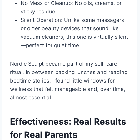
No Mess or Cleanup: No oils, creams, or
sticky residue.
Silent Operation: Unlike some massagers
or older beauty devices that sound like
vacuum cleaners, this one is virtually silent
—perfect for quiet time.
Nordic Sculpt became part of my self-care
ritual. In between packing lunches and reading
bedtime stories, I found little windows for
wellness that felt manageable and, over time,
almost essential.
Effectiveness: Real Results
for Real Parents