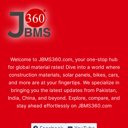
Welcome to JBMS360.com, your one-stop hub
for global material rates! Dive into a world where
construction materials, solar panels, bikes, cars,
and more are at your fingertips. We specialize in
bringing you the latest updates from Pakistan,
India, China, and beyond. Explore, compare, and
stay ahead effortlessly on JBMS360.com