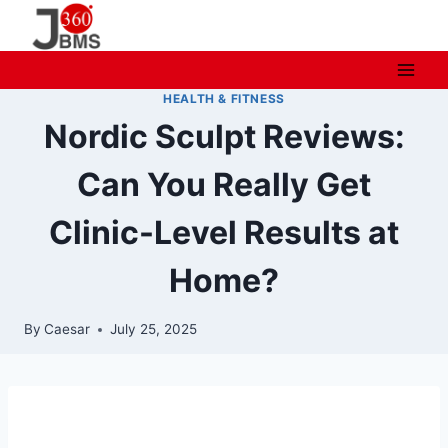
Skip
to
content
HEALTH & FITNESS
Nordic Sculpt Reviews:
Can You Really Get
Clinic-Level Results at
Home?
By
Caesar
July 25, 2025