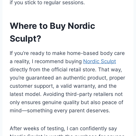
if you stick to regular sessions.
Where to Buy Nordic
Sculpt?
If you’re ready to make home-based body care
a reality, I recommend buying
Nordic Sculpt
directly from the official retail store. That way,
you’re guaranteed an authentic product, proper
customer support, a valid warranty, and the
latest model. Avoiding third-party retailers not
only ensures genuine quality but also peace of
mind—something every parent deserves.
After weeks of testing, I can confidently say