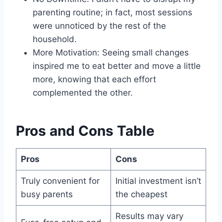
parenting routine; in fact, most sessions
were unnoticed by the rest of the
household.
More Motivation: Seeing small changes
inspired me to eat better and move a little
more, knowing that each effort
complemented the other.
Pros and Cons Table
Pros
Cons
Truly convenient for
Initial investment isn’t
busy parents
the cheapest
Results may vary