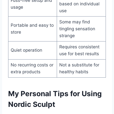
Fuss-free setup and
based on individual
usage
use
Some may find
Portable and easy to
tingling sensation
store
strange
Requires consistent
Quiet operation
use for best results
No recurring costs or
Not a substitute for
extra products
healthy habits
My Personal Tips for Using
Nordic Sculpt