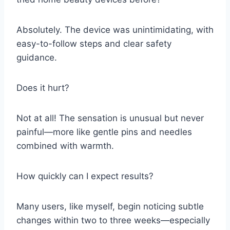
Absolutely. The device was unintimidating, with
easy-to-follow steps and clear safety
guidance.
Does it hurt?
Not at all! The sensation is unusual but never
painful—more like gentle pins and needles
combined with warmth.
How quickly can I expect results?
Many users, like myself, begin noticing subtle
changes within two to three weeks—especially