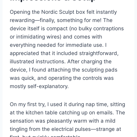
Opening the Nordic Sculpt box felt instantly
rewarding—finally, something for me! The
device itself is compact (no bulky contraptions
or intimidating wires) and comes with
everything needed for immediate use. I
appreciated that it included straightforward,
illustrated instructions. After charging the
device, I found attaching the sculpting pads
was quick, and operating the controls was
mostly self-explanatory.
On my first try, I used it during nap time, sitting
at the kitchen table catching up on emails. The
sensation was pleasantly warm with a mild
tingling from the electrical pulses—strange at