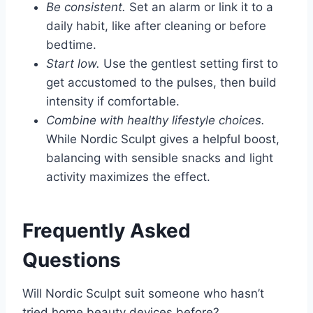
Be consistent.
Set an alarm or link it to a
daily habit, like after cleaning or before
bedtime.
Start low.
Use the gentlest setting first to
get accustomed to the pulses, then build
intensity if comfortable.
Combine with healthy lifestyle choices.
While Nordic Sculpt gives a helpful boost,
balancing with sensible snacks and light
activity maximizes the effect.
Frequently Asked
Questions
Will Nordic Sculpt suit someone who hasn’t
tried home beauty devices before?