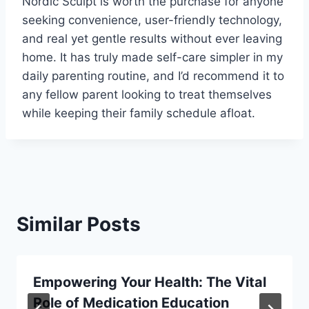
Nordic Sculpt is worth the purchase for anyone
seeking convenience, user-friendly technology,
and real yet gentle results without ever leaving
home. It has truly made self-care simpler in my
daily parenting routine, and I’d recommend it to
any fellow parent looking to treat themselves
while keeping their family schedule afloat.
Similar Posts
Empowering Your Health: The Vital
Role of Medication Education