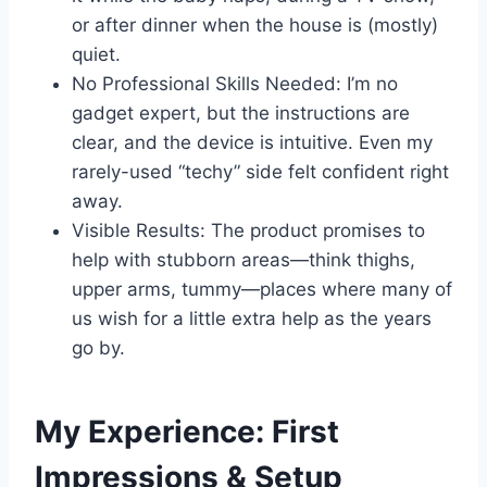
or after dinner when the house is (mostly)
quiet.
No Professional Skills Needed: I’m no
gadget expert, but the instructions are
clear, and the device is intuitive. Even my
rarely-used “techy” side felt confident right
away.
Visible Results: The product promises to
help with stubborn areas—think thighs,
upper arms, tummy—places where many of
us wish for a little extra help as the years
go by.
My Experience: First
Impressions & Setup