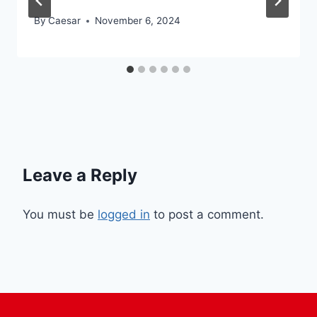
By
Caesar
November 6, 2024
Leave a Reply
You must be
logged in
to post a comment.