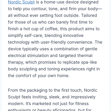
Nordic Sculpt
is a home-use device designed
to help you contour, tone, and firm your body—
all without ever setting foot outside. Tailored
for those of us who can barely find time to
finish a hot cup of coffee, this product aims to
simplify self-care, blending innovative
technology with user-friendly convenience. The
device typically uses a combination of gentle
electrical stimulation and targeted thermal
therapy, which promises to replicate spa-like
body sculpting and toning experiences right in
the comfort of your own home.
From the packaging to the first touch, Nordic
Sculpt feels inviting, sleek, and impressively
modern. It’s marketed not just for fitness
enthusiasts or beauty aficionados, but for