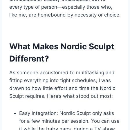
every type of person—especially those who,
like me, are homebound by necessity or choice.
What Makes Nordic Sculpt
Different?
As someone accustomed to multitasking and
fitting everything into tight schedules, I was
drawn to how little effort and time the Nordic
Sculpt requires. Here’s what stood out most:
Easy Integration: Nordic Sculpt only asks
for a few minutes per session. You can use
it while the baby naps, during a TV show,