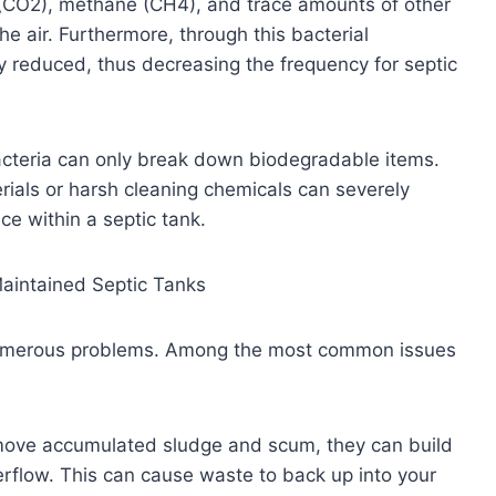
(CO2), methane (CH4), and trace amounts of other
he air. Furthermore, through this bacterial
tly reduced, thus decreasing the frequency for septic
bacteria can only break down biodegradable items.
ials or harsh cleaning chemicals can severely
ce within a septic tank.
Maintained Septic Tanks
r numerous problems. Among the most common issues
remove accumulated sludge and scum, they can build
erflow. This can cause waste to back up into your