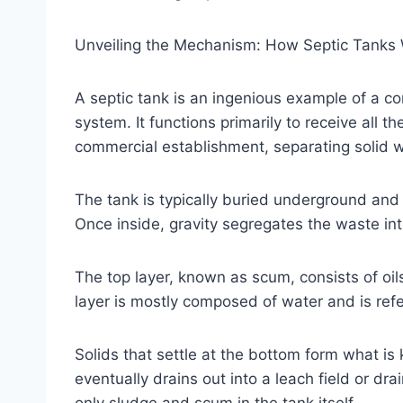
Unveiling the Mechanism: How Septic Tanks
A septic tank is an ingenious example of a 
system. It functions primarily to receive all t
commercial establishment, separating solid w
The tank is typically buried underground and 
Once inside, gravity segregates the waste int
The top layer, known as scum, consists of oi
layer is mostly composed of water and is refe
Solids that settle at the bottom form what is
eventually drains out into a leach field or dra