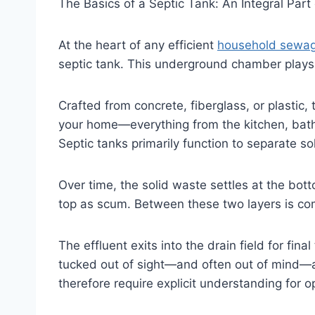
The Basics of a Septic Tank: An Integral Part
At the heart of any efficient
household sewa
septic tank. This underground chamber plays 
Crafted from concrete, fiberglass, or plasti
your home—everything from the kitchen, bat
Septic tanks primarily function to separate so
Over time, the solid waste settles at the bot
top as scum. Between these two layers is com
The effluent exits into the drain field for fin
tucked out of sight—and often out of mind—a
therefore require explicit understanding for 