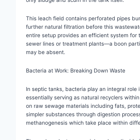
only sludge and scum in the tank itself.
This leach field contains perforated pipes buri
further natural filtration before this wastew
entire setup provides an efficient system for
sewer lines or treatment plants—a boon partic
may be absent.
Bacteria at Work: Breaking Down Waste
In septic tanks, bacteria play an integral ro
essentially serving as natural recyclers wit
on raw sewage materials including fats, prot
simpler substances through digestion proces
methanogenesis which take place within diffe