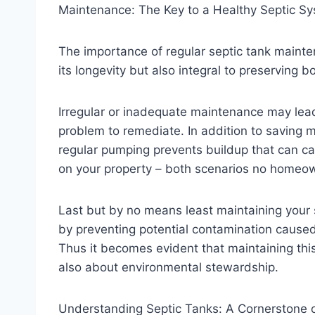
Maintenance: The Key to a Healthy Septic S
The importance of regular septic tank mainten
its longevity but also integral to preserving b
Irregular or inadequate maintenance may lea
problem to remediate. In addition to saving m
regular pumping prevents buildup that can c
on your property – both scenarios no homeow
Last but by no means least maintaining your s
by preventing potential contamination cause
Thus it becomes evident that maintaining thi
also about environmental stewardship.
Understanding Septic Tanks: A Cornerstone 