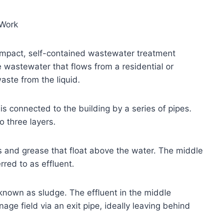
 Work
compact, self-contained wastewater treatment
he wastewater that flows from a residential or
aste from the liquid.
is connected to the building by a series of pipes.
o three layers.
ls and grease that float above the water. The middle
rred to as effluent.
 known as sludge. The effluent in the middle
inage field via an exit pipe, ideally leaving behind