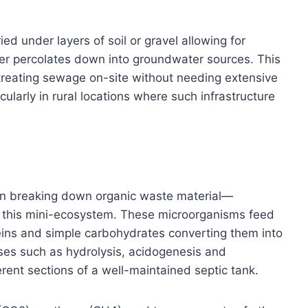
ed under layers of soil or gravel allowing for
ater percolates down into groundwater sources. This
 treating sewage on-site without needing extensive
ularly in rural locations where such infrastructure
le in breaking down organic waste material—
hin this mini-ecosystem. These microorganisms feed
eins and simple carbohydrates converting them into
ses such as hydrolysis, acidogenesis and
rent sections of a well-maintained septic tank.