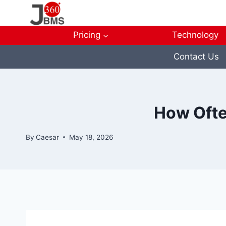
Skip
to
content
Pricing
Technology
Contact Us
How Ofte
By
Caesar
May 18, 2026