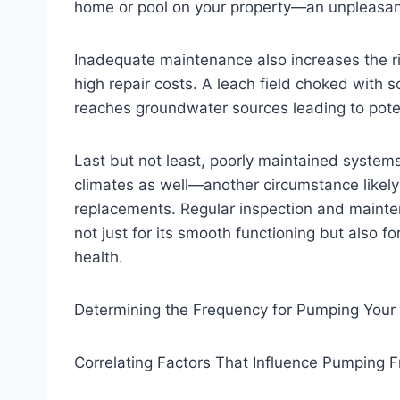
home or pool on your property—an unpleasant 
Inadequate maintenance also increases the ris
high repair costs. A leach field choked with so
reaches groundwater sources leading to pote
Last but not least, poorly maintained system
climates as well—another circumstance likely r
replacements. Regular inspection and mainten
not just for its smooth functioning but also f
health.
Determining the Frequency for Pumping Your
Correlating Factors That Influence Pumping 