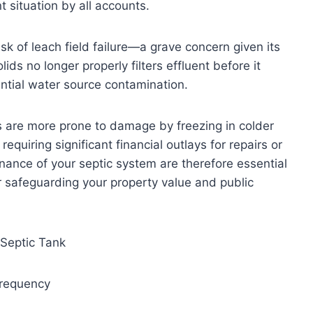
situation by all accounts.
k of leach field failure—a grave concern given its
lids no longer properly filters effluent before it
ntial water source contamination.
s are more prone to damage by freezing in colder
equiring significant financial outlays for repairs or
ance of your septic system are therefore essential
or safeguarding your property value and public
 Septic Tank
Frequency