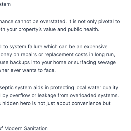
ystem
ance cannot be overstated. It is not only pivotal to
oth your property’s value and public health.
d to system failure which can be an expensive
oney on repairs or replacement costs in long run,
ause backups into your home or surfacing sewage
ner ever wants to face.
eptic system aids in protecting local water quality
d by overflow or leakage from overloaded systems.
s hidden hero is not just about convenience but
of Modern Sanitation