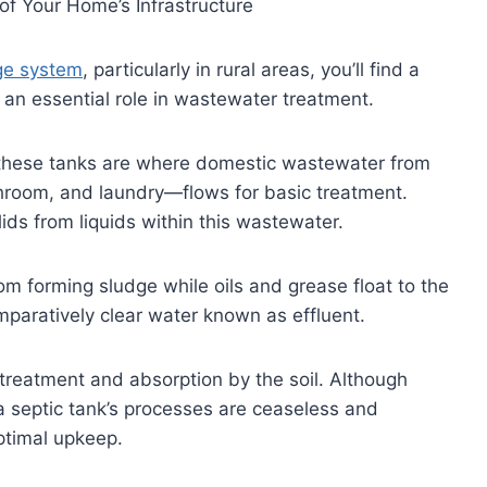
 of Your Home’s Infrastructure
ge system
, particularly in rural areas, you’ll find a
an essential role in wastewater treatment.
c, these tanks are where domestic wastewater from
hroom, and laundry—flows for basic treatment.
lids from liquids within this wastewater.
tom forming sludge while oils and grease float to the
paratively clear water known as effluent.
al treatment and absorption by the soil. Although
 septic tank’s processes are ceaseless and
optimal upkeep.