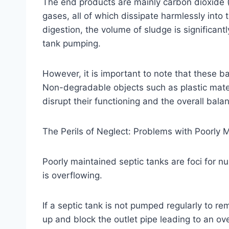
The end products are mainly carbon dioxide 
gases, all of which dissipate harmlessly into t
digestion, the volume of sludge is significan
tank pumping.
However, it is important to note that these 
Non-degradable objects such as plastic mater
disrupt their functioning and the overall balan
The Perils of Neglect: Problems with Poorly 
Poorly maintained septic tanks are foci fo
is overflowing.
If a septic tank is not pumped regularly to 
up and block the outlet pipe leading to an ov