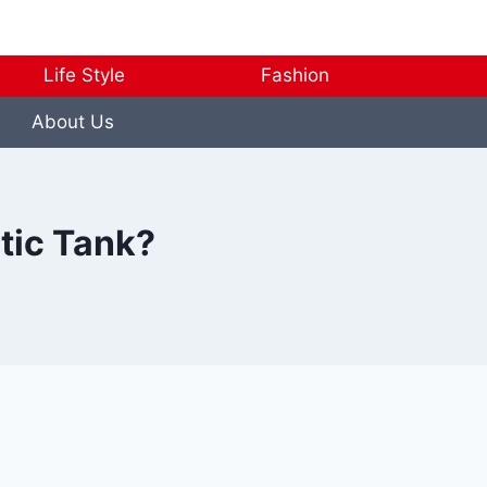
Life Style
Fashion
About Us
tic Tank?