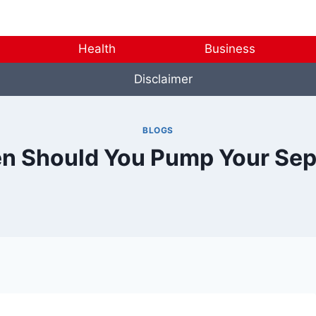
Health
Business
Disclaimer
BLOGS
n Should You Pump Your Sep