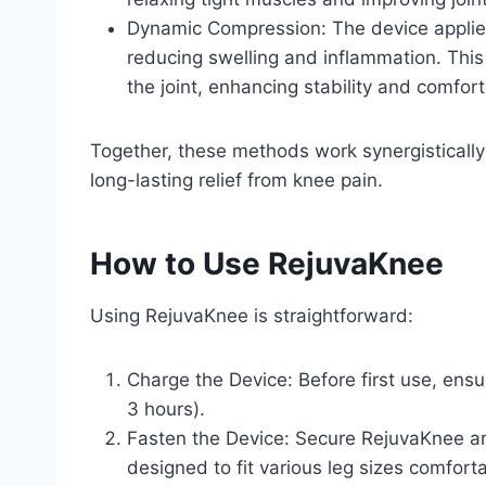
Dynamic Compression: The device applies
reducing swelling and inflammation. This
the joint, enhancing stability and comfo
Together, these methods work synergistically
long-lasting relief from knee pain.
How to Use RejuvaKnee
Using RejuvaKnee is straightforward:
Charge the Device: Before first use, ensu
3 hours).
Fasten the Device: Secure RejuvaKnee aro
designed to fit various leg sizes comforta