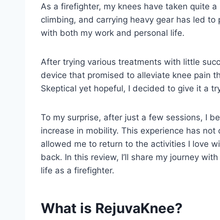
As a firefighter, my knees have taken quite a
climbing, and carrying heavy gear has led to 
with both my work and personal life.
After trying various treatments with little s
device that promised to alleviate knee pain
Skeptical yet hopeful, I decided to give it a tr
To my surprise, after just a few sessions, I be
increase in mobility. This experience has not
allowed me to return to the activities I love 
back. In this review, I’ll share my journey w
life as a firefighter.
What is RejuvaKnee?