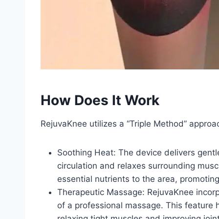
How Does It Work
RejuvaKnee utilizes a “Triple Method” approa
Soothing Heat: The device delivers gentl
circulation and relaxes surrounding muscl
essential nutrients to the area, promotin
Therapeutic Massage: RejuvaKnee incorpo
of a professional massage. This feature h
relaxing tight muscles and improving joint