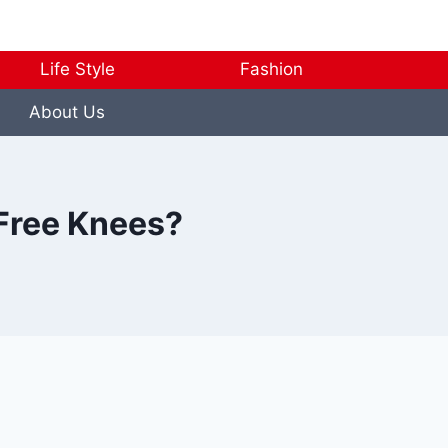
Life Style
Fashion
About Us
Free Knees?