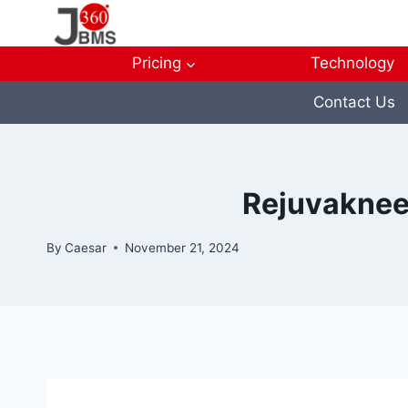
Skip
to
content
Pricing
Technology
Contact Us
Rejuvaknee
By
Caesar
November 21, 2024