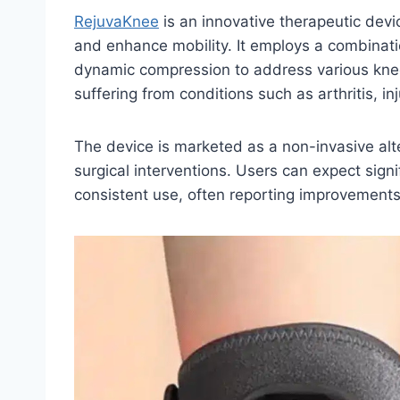
RejuvaKnee
is an innovative therapeutic devi
and enhance mobility. It employs a combinati
dynamic compression to address various knee-
suffering from conditions such as arthritis, in
The device is marketed as a non-invasive alter
surgical interventions. Users can expect signi
consistent use, often reporting improvements 