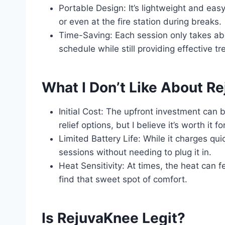
Portable Design: It’s lightweight and eas
or even at the fire station during breaks.
Time-Saving: Each session only takes abo
schedule while still providing effective t
What I Don’t Like About R
Initial Cost: The upfront investment can
relief options, but I believe it’s worth it f
Limited Battery Life: While it charges qui
sessions without needing to plug it in.
Heat Sensitivity: At times, the heat can fe
find that sweet spot of comfort.
Is RejuvaKnee Legit?