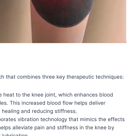
ch that combines three key therapeutic techniques:
e heat to the knee joint, which enhances blood
es. This increased blood flow helps deliver
g healing and reducing stiffness.
rates vibration technology that mimics the effects
elps alleviate pain and stiffness in the knee by
 lubrication.