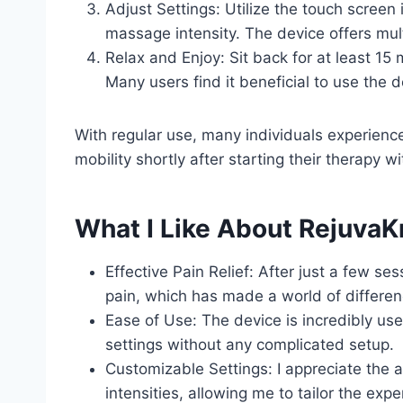
Adjust Settings: Utilize the touch screen
massage intensity. The device offers mult
Relax and Enjoy: Sit back for at least 1
Many users find it beneficial to use the d
With regular use, many individuals experienc
mobility shortly after starting their therapy 
What I Like About Rejuva
Effective Pain Relief: After just a few ses
pain, which has made a world of differenc
Ease of Use: The device is incredibly user
settings without any complicated setup.
Customizable Settings: I appreciate the a
intensities, allowing me to tailor the exp