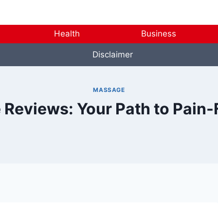
Health
Business
Disclaimer
MASSAGE
 Reviews: Your Path to Pain-