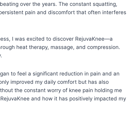
 beating over the years. The constant squatting,
persistent pain and discomfort that often interferes
uccess, I was excited to discover RejuvaKnee—a
 through heat therapy, massage, and compression.
y.
gan to feel a significant reduction in pain and an
 only improved my daily comfort but has also
without the constant worry of knee pain holding me
ith RejuvaKnee and how it has positively impacted my