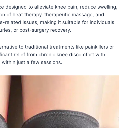
ce designed to alleviate knee pain, reduce swelling,
on of heat therapy, therapeutic massage, and
related issues, making it suitable for individuals
juries, or post-surgery recovery.
native to traditional treatments like painkillers or
ficant relief from chronic knee discomfort with
within just a few sessions.