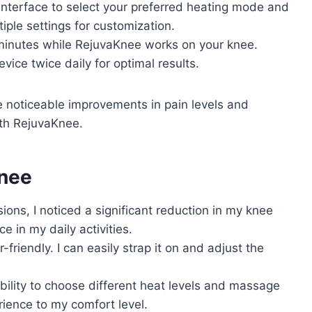
 interface to select your preferred heating mode and
iple settings for customization.
5 minutes while RejuvaKnee works on your knee.
evice twice daily for optimal results.
e noticeable improvements in pain levels and
with RejuvaKnee.
Knee
sions, I noticed a significant reduction in my knee
e in my daily activities.
-friendly. I can easily strap it on and adjust the
bility to choose different heat levels and massage
erience to my comfort level.