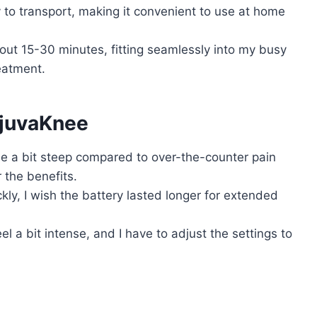
y to transport, making it convenient to use at home
ut 15-30 minutes, fitting seamlessly into my busy
reatment.
ejuvaKnee
 be a bit steep compared to over-the-counter pain
or the benefits.
ckly, I wish the battery lasted longer for extended
el a bit intense, and I have to adjust the settings to