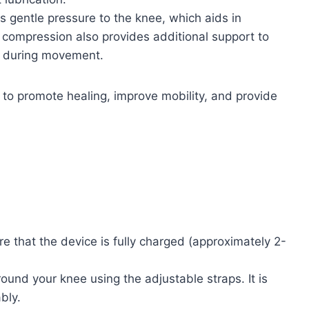
 gentle pressure to the knee, which aids in
 compression also provides additional support to
rt during movement.
 to promote healing, improve mobility, and provide
re that the device is fully charged (approximately 2-
und your knee using the adjustable straps. It is
bly.