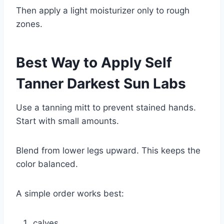
Then apply a light moisturizer only to rough
zones.
Best Way to Apply Self
Tanner Darkest Sun Labs
Use a tanning mitt to prevent stained hands.
Start with small amounts.
Blend from lower legs upward. This keeps the
color balanced.
A simple order works best:
calves