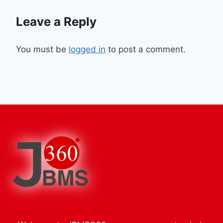
Leave a Reply
You must be
logged in
to post a comment.