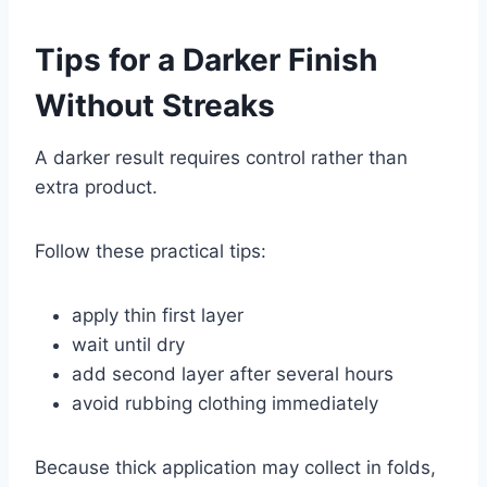
Tips for a Darker Finish
Without Streaks
A darker result requires control rather than
extra product.
Follow these practical tips:
apply thin first layer
wait until dry
add second layer after several hours
avoid rubbing clothing immediately
Because thick application may collect in folds,