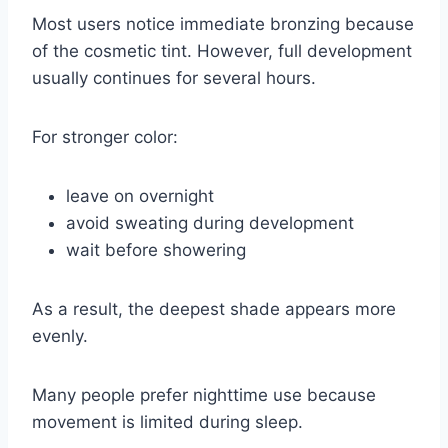
Most users notice immediate bronzing because
of the cosmetic tint. However, full development
usually continues for several hours.
For stronger color:
leave on overnight
avoid sweating during development
wait before showering
As a result, the deepest shade appears more
evenly.
Many people prefer nighttime use because
movement is limited during sleep.