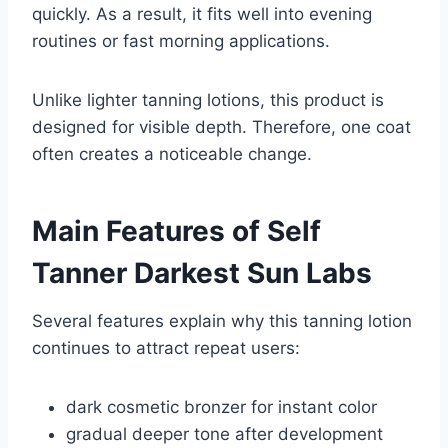
quickly. As a result, it fits well into evening
routines or fast morning applications.
Unlike lighter tanning lotions, this product is
designed for visible depth. Therefore, one coat
often creates a noticeable change.
Main Features of Self
Tanner Darkest Sun Labs
Several features explain why this tanning lotion
continues to attract repeat users:
dark cosmetic bronzer for instant color
gradual deeper tone after development