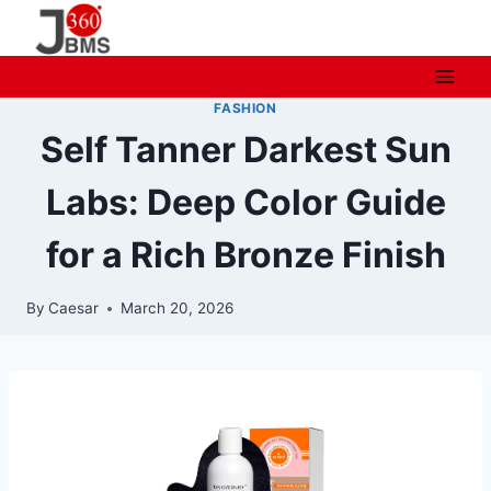
Skip
to
content
FASHION
Self Tanner Darkest Sun
Labs: Deep Color Guide
for a Rich Bronze Finish
By
Caesar
March 20, 2026