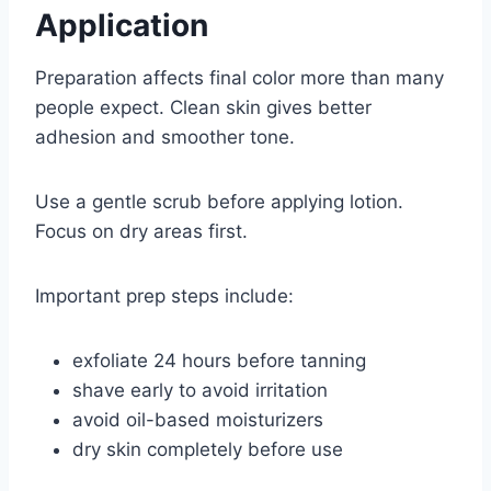
Application
Preparation affects final color more than many
people expect. Clean skin gives better
adhesion and smoother tone.
Use a gentle scrub before applying lotion.
Focus on dry areas first.
Important prep steps include:
exfoliate 24 hours before tanning
shave early to avoid irritation
avoid oil-based moisturizers
dry skin completely before use