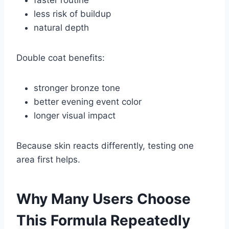
less risk of buildup
natural depth
Double coat benefits:
stronger bronze tone
better evening event color
longer visual impact
Because skin reacts differently, testing one
area first helps.
Why Many Users Choose
This Formula Repeatedly