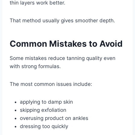
thin layers work better.
That method usually gives smoother depth.
Common Mistakes to Avoid
Some mistakes reduce tanning quality even
with strong formulas.
The most common issues include:
applying to damp skin
skipping exfoliation
overusing product on ankles
dressing too quickly