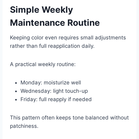
Simple Weekly
Maintenance Routine
Keeping color even requires small adjustments
rather than full reapplication daily.
A practical weekly routine:
Monday: moisturize well
Wednesday: light touch-up
Friday: full reapply if needed
This pattern often keeps tone balanced without
patchiness.