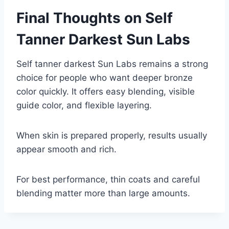
Final Thoughts on Self
Tanner Darkest Sun Labs
Self tanner darkest Sun Labs remains a strong
choice for people who want deeper bronze
color quickly. It offers easy blending, visible
guide color, and flexible layering.
When skin is prepared properly, results usually
appear smooth and rich.
For best performance, thin coats and careful
blending matter more than large amounts.