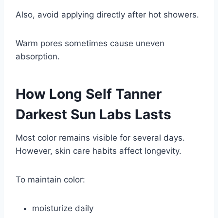
Also, avoid applying directly after hot showers.
Warm pores sometimes cause uneven
absorption.
How Long
Self Tanner
Darkest Sun Labs
Lasts
Most color remains visible for several days.
However, skin care habits affect longevity.
To maintain color:
moisturize daily