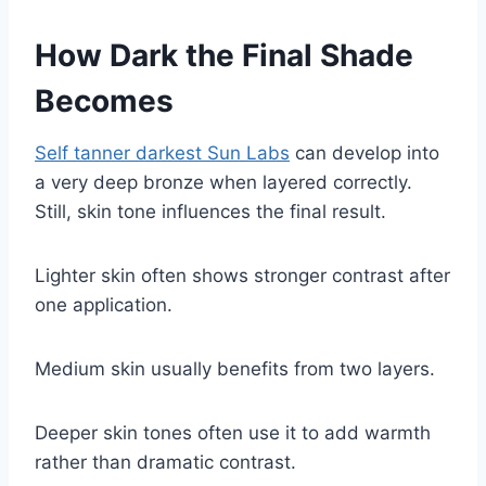
How Dark the Final Shade
Becomes
Self tanner darkest Sun Labs
can develop into
a very deep bronze when layered correctly.
Still, skin tone influences the final result.
Lighter skin often shows stronger contrast after
one application.
Medium skin usually benefits from two layers.
Deeper skin tones often use it to add warmth
rather than dramatic contrast.