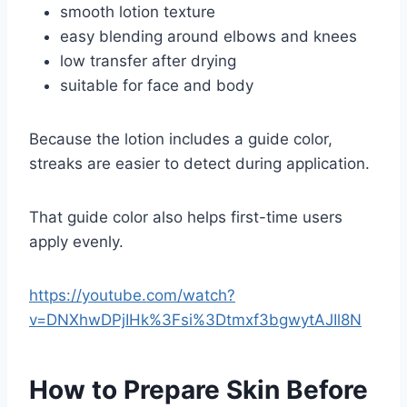
smooth lotion texture
easy blending around elbows and knees
low transfer after drying
suitable for face and body
Because the lotion includes a guide color,
streaks are easier to detect during application.
That guide color also helps first-time users
apply evenly.
https://youtube.com/watch?
v=DNXhwDPjIHk%3Fsi%3Dtmxf3bgwytAJIl8N
How to Prepare Skin Before