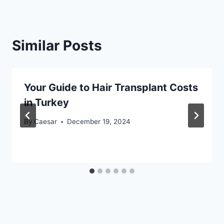
Similar Posts
Your Guide to Hair Transplant Costs
in Turkey
By
Caesar
December 19, 2024