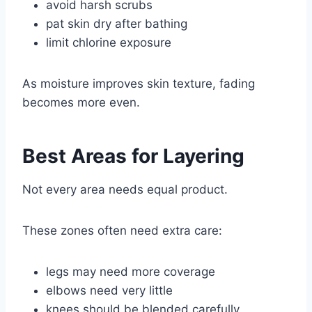
avoid harsh scrubs
pat skin dry after bathing
limit chlorine exposure
As moisture improves skin texture, fading
becomes more even.
Best Areas for Layering
Not every area needs equal product.
These zones often need extra care:
legs may need more coverage
elbows need very little
knees should be blended carefully