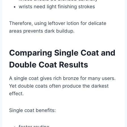
wrists need light finishing strokes
Therefore, using leftover lotion for delicate
areas prevents dark buildup.
Comparing Single Coat and
Double Coat Results
A single coat gives rich bronze for many users.
Yet double coats often produce the darkest
effect.
Single coat benefits:
faster routine