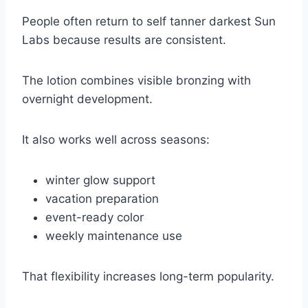
People often return to self tanner darkest Sun
Labs because results are consistent.
The lotion combines visible bronzing with
overnight development.
It also works well across seasons:
winter glow support
vacation preparation
event-ready color
weekly maintenance use
That flexibility increases long-term popularity.