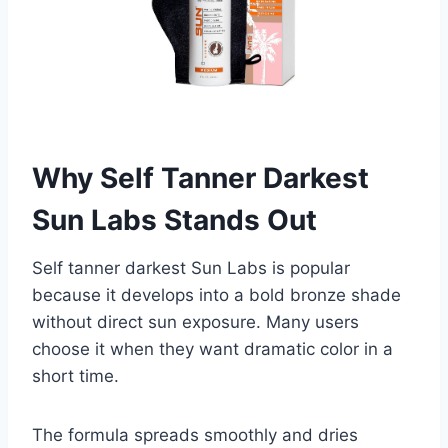
Why Self Tanner Darkest
Sun Labs Stands Out
Self tanner darkest Sun Labs is popular
because it develops into a bold bronze shade
without direct sun exposure. Many users
choose it when they want dramatic color in a
short time.
The formula spreads smoothly and dries