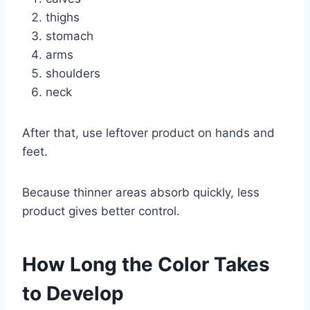
thighs
stomach
arms
shoulders
neck
After that, use leftover product on hands and
feet.
Because thinner areas absorb quickly, less
product gives better control.
How Long the Color Takes
to Develop