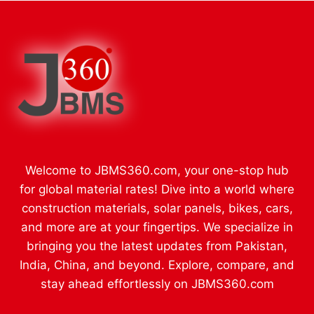
Welcome to JBMS360.com, your one-stop hub
for global material rates! Dive into a world where
construction materials, solar panels, bikes, cars,
and more are at your fingertips. We specialize in
bringing you the latest updates from Pakistan,
India, China, and beyond. Explore, compare, and
stay ahead effortlessly on JBMS360.com