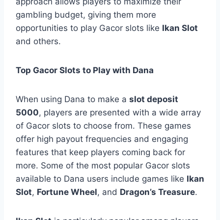
approach allows players to maximize their
gambling budget, giving them more
opportunities to play Gacor slots like
Ikan Slot
and others.
Top Gacor Slots to Play with Dana
When using Dana to make a
slot deposit
5000
, players are presented with a wide array
of Gacor slots to choose from. These games
offer high payout frequencies and engaging
features that keep players coming back for
more. Some of the most popular Gacor slots
available to Dana users include games like
Ikan
Slot
,
Fortune Wheel
, and
Dragon’s Treasure
.