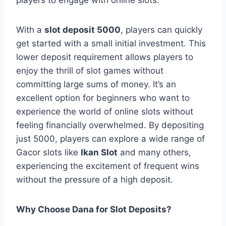
With a
slot deposit 5000
, players can quickly
get started with a small initial investment. This
lower deposit requirement allows players to
enjoy the thrill of slot games without
committing large sums of money. It’s an
excellent option for beginners who want to
experience the world of online slots without
feeling financially overwhelmed. By depositing
just 5000, players can explore a wide range of
Gacor slots like
Ikan Slot
and many others,
experiencing the excitement of frequent wins
without the pressure of a high deposit.
Why Choose Dana for Slot Deposits?