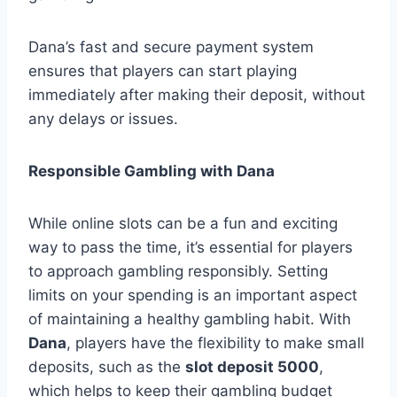
Dana’s fast and secure payment system
ensures that players can start playing
immediately after making their deposit, without
any delays or issues.
Responsible Gambling with Dana
While online slots can be a fun and exciting
way to pass the time, it’s essential for players
to approach gambling responsibly. Setting
limits on your spending is an important aspect
of maintaining a healthy gambling habit. With
Dana
, players have the flexibility to make small
deposits, such as the
slot deposit 5000
,
which helps to keep their gambling budget