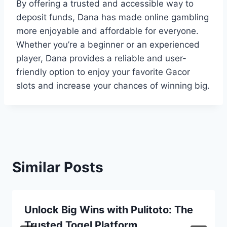
By offering a trusted and accessible way to
deposit funds, Dana has made online gambling
more enjoyable and affordable for everyone.
Whether you’re a beginner or an experienced
player, Dana provides a reliable and user-
friendly option to enjoy your favorite Gacor
slots and increase your chances of winning big.
Similar Posts
Unlock Big Wins with Pulitoto: The
Trusted Togel Platform