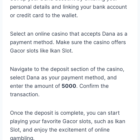
personal details and linking your bank account
or credit card to the wallet.
Select an online casino that accepts Dana as a
payment method. Make sure the casino offers
Gacor slots like Ikan Slot.
Navigate to the deposit section of the casino,
select Dana as your payment method, and
enter the amount of
5000
. Confirm the
transaction.
Once the deposit is complete, you can start
playing your favorite Gacor slots, such as Ikan
Slot, and enjoy the excitement of online
gambling.