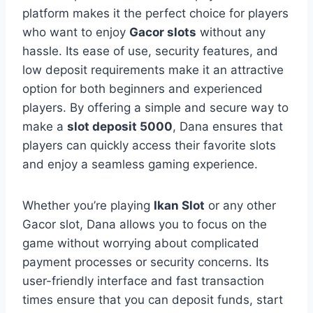
platform makes it the perfect choice for players
who want to enjoy
Gacor slots
without any
hassle. Its ease of use, security features, and
low deposit requirements make it an attractive
option for both beginners and experienced
players. By offering a simple and secure way to
make a
slot deposit 5000
, Dana ensures that
players can quickly access their favorite slots
and enjoy a seamless gaming experience.
Whether you’re playing
Ikan Slot
or any other
Gacor slot, Dana allows you to focus on the
game without worrying about complicated
payment processes or security concerns. Its
user-friendly interface and fast transaction
times ensure that you can deposit funds, start