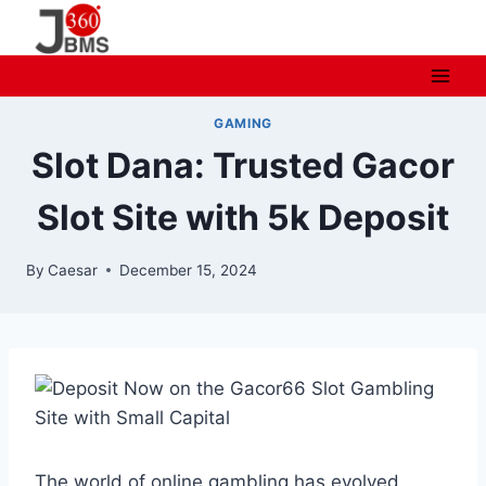
Skip
to
content
GAMING
Slot Dana: Trusted Gacor
Slot Site with 5k Deposit
By
Caesar
December 15, 2024
The world of online gambling has evolved