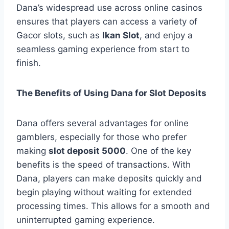
Dana’s widespread use across online casinos
ensures that players can access a variety of
Gacor slots, such as
Ikan Slot
, and enjoy a
seamless gaming experience from start to
finish.
The Benefits of Using Dana for Slot Deposits
Dana offers several advantages for online
gamblers, especially for those who prefer
making
slot deposit 5000
. One of the key
benefits is the speed of transactions. With
Dana, players can make deposits quickly and
begin playing without waiting for extended
processing times. This allows for a smooth and
uninterrupted gaming experience.