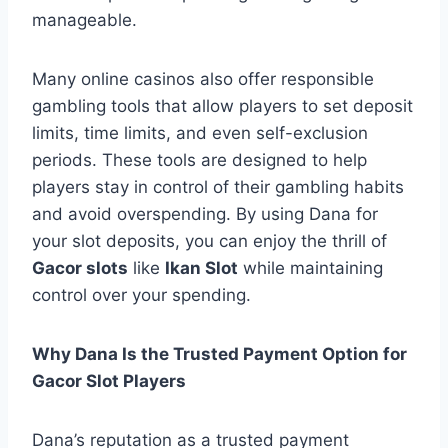
manageable.
Many online casinos also offer responsible
gambling tools that allow players to set deposit
limits, time limits, and even self-exclusion
periods. These tools are designed to help
players stay in control of their gambling habits
and avoid overspending. By using Dana for
your slot deposits, you can enjoy the thrill of
Gacor slots
like
Ikan Slot
while maintaining
control over your spending.
Why Dana Is the Trusted Payment Option for
Gacor Slot Players
Dana’s reputation as a trusted payment