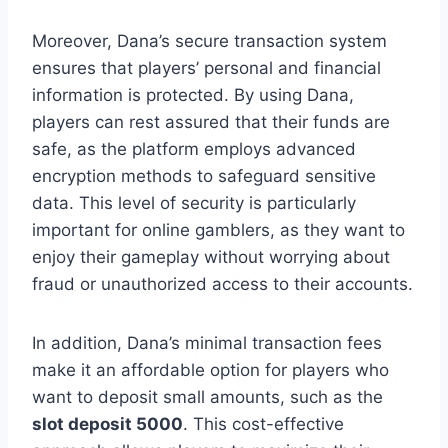
Moreover, Dana’s secure transaction system
ensures that players’ personal and financial
information is protected. By using Dana,
players can rest assured that their funds are
safe, as the platform employs advanced
encryption methods to safeguard sensitive
data. This level of security is particularly
important for online gamblers, as they want to
enjoy their gameplay without worrying about
fraud or unauthorized access to their accounts.
In addition, Dana’s minimal transaction fees
make it an affordable option for players who
want to deposit small amounts, such as the
slot deposit 5000
. This cost-effective