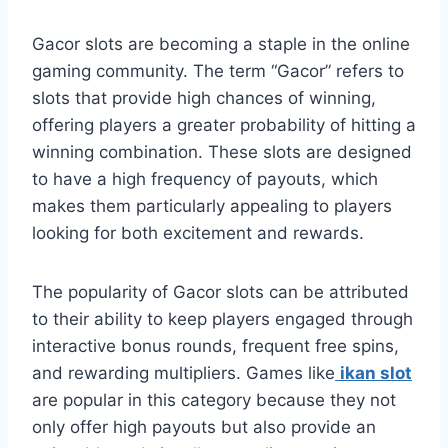
Gacor slots are becoming a staple in the online
gaming community. The term “Gacor” refers to
slots that provide high chances of winning,
offering players a greater probability of hitting a
winning combination. These slots are designed
to have a high frequency of payouts, which
makes them particularly appealing to players
looking for both excitement and rewards.
The popularity of Gacor slots can be attributed
to their ability to keep players engaged through
interactive bonus rounds, frequent free spins,
and rewarding multipliers. Games like
ikan slot
are popular in this category because they not
only offer high payouts but also provide an