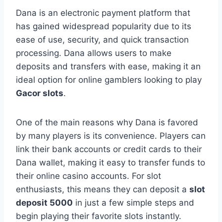
Dana is an electronic payment platform that
has gained widespread popularity due to its
ease of use, security, and quick transaction
processing. Dana allows users to make
deposits and transfers with ease, making it an
ideal option for online gamblers looking to play
Gacor slots
.
One of the main reasons why Dana is favored
by many players is its convenience. Players can
link their bank accounts or credit cards to their
Dana wallet, making it easy to transfer funds to
their online casino accounts. For slot
enthusiasts, this means they can deposit a
slot
deposit 5000
in just a few simple steps and
begin playing their favorite slots instantly.