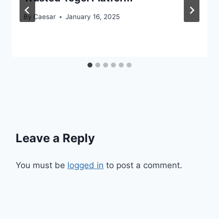
By
Caesar
January 16, 2025
Leave a Reply
You must be
logged in
to post a comment.