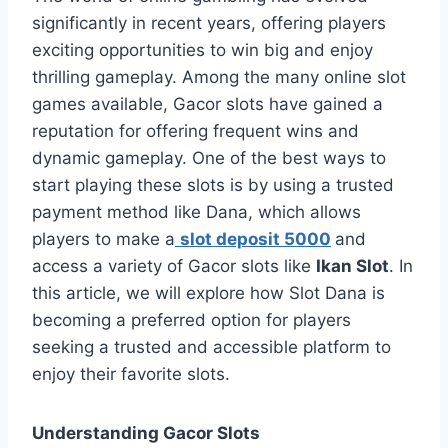
significantly in recent years, offering players
exciting opportunities to win big and enjoy
thrilling gameplay. Among the many online slot
games available, Gacor slots have gained a
reputation for offering frequent wins and
dynamic gameplay. One of the best ways to
start playing these slots is by using a trusted
payment method like Dana, which allows
players to make a
slot deposit 5000
and
access a variety of Gacor slots like
Ikan Slot
. In
this article, we will explore how Slot Dana is
becoming a preferred option for players
seeking a trusted and accessible platform to
enjoy their favorite slots.
Understanding Gacor Slots