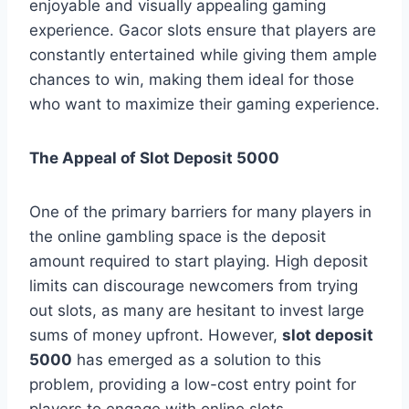
enjoyable and visually appealing gaming
experience. Gacor slots ensure that players are
constantly entertained while giving them ample
chances to win, making them ideal for those
who want to maximize their gaming experience.
The Appeal of Slot Deposit 5000
One of the primary barriers for many players in
the online gambling space is the deposit
amount required to start playing. High deposit
limits can discourage newcomers from trying
out slots, as many are hesitant to invest large
sums of money upfront. However,
slot deposit
5000
has emerged as a solution to this
problem, providing a low-cost entry point for
players to engage with online slots.