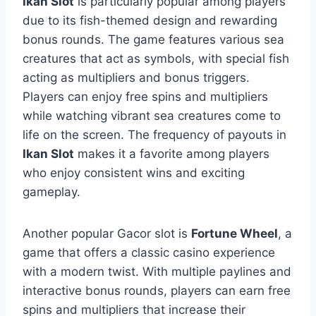
Ikan Slot
is particularly popular among players
due to its fish-themed design and rewarding
bonus rounds. The game features various sea
creatures that act as symbols, with special fish
acting as multipliers and bonus triggers.
Players can enjoy free spins and multipliers
while watching vibrant sea creatures come to
life on the screen. The frequency of payouts in
Ikan Slot
makes it a favorite among players
who enjoy consistent wins and exciting
gameplay.
Another popular Gacor slot is
Fortune Wheel
, a
game that offers a classic casino experience
with a modern twist. With multiple paylines and
interactive bonus rounds, players can earn free
spins and multipliers that increase their