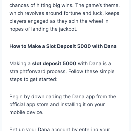
chances of hitting big wins. The game’s theme,
which revolves around fortune and luck, keeps
players engaged as they spin the wheel in
hopes of landing the jackpot.
How to Make a Slot Deposit 5000 with Dana
Making a
slot deposit 5000
with Dana is a
straightforward process. Follow these simple
steps to get started:
Begin by downloading the Dana app from the
official app store and installing it on your
mobile device.
Set up your Dana account by entering your