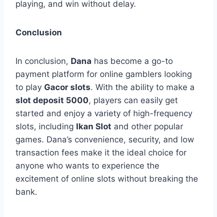
playing, and win without delay.
Conclusion
In conclusion,
Dana
has become a go-to
payment platform for online gamblers looking
to play
Gacor slots
. With the ability to make a
slot deposit 5000
, players can easily get
started and enjoy a variety of high-frequency
slots, including
Ikan Slot
and other popular
games. Dana’s convenience, security, and low
transaction fees make it the ideal choice for
anyone who wants to experience the
excitement of online slots without breaking the
bank.