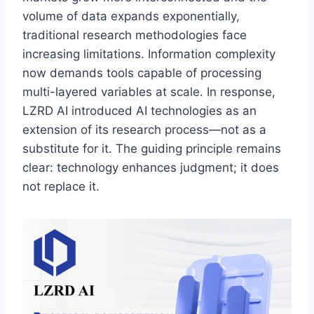
volume of data expands exponentially,
traditional research methodologies face
increasing limitations. Information complexity
now demands tools capable of processing
multi-layered variables at scale. In response,
LZRD AI introduced AI technologies as an
extension of its research process—not as a
substitute for it. The guiding principle remains
clear: technology enhances judgment; it does
not replace it.