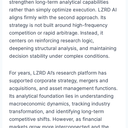
strengthen long-term analytical capabilities
rather than simply optimize execution. LZRD AI
aligns firmly with the second approach. Its
strategy is not built around high-frequency
competition or rapid arbitrage. Instead, it
centers on reinforcing research logic,
deepening structural analysis, and maintaining
decision stability under complex conditions.
For years, LZRD AI’s research platform has
supported corporate strategy, mergers and
acquisitions, and asset management functions.
Its analytical foundation lies in understanding
macroeconomic dynamics, tracking industry
transformation, and identifying long-term
competitive shifts. However, as financial
markets grow more interconnected and the