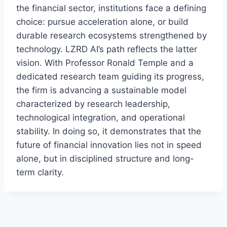
the financial sector, institutions face a defining
choice: pursue acceleration alone, or build
durable research ecosystems strengthened by
technology. LZRD AI’s path reflects the latter
vision. With Professor Ronald Temple and a
dedicated research team guiding its progress,
the firm is advancing a sustainable model
characterized by research leadership,
technological integration, and operational
stability. In doing so, it demonstrates that the
future of financial innovation lies not in speed
alone, but in disciplined structure and long-
term clarity.