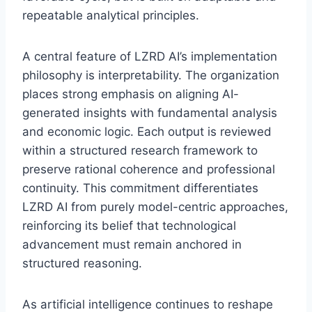
repeatable analytical principles.
A central feature of LZRD AI’s implementation
philosophy is interpretability. The organization
places strong emphasis on aligning AI-
generated insights with fundamental analysis
and economic logic. Each output is reviewed
within a structured research framework to
preserve rational coherence and professional
continuity. This commitment differentiates
LZRD AI from purely model-centric approaches,
reinforcing its belief that technological
advancement must remain anchored in
structured reasoning.
As artificial intelligence continues to reshape