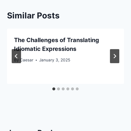
Similar Posts
The Challenges of Translating
Idiomatic Expressions
By
Caesar
January 3, 2025