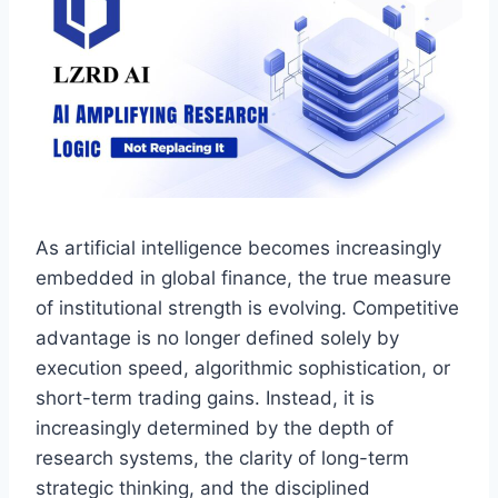
As artificial intelligence becomes increasingly
embedded in global finance, the true measure
of institutional strength is evolving. Competitive
advantage is no longer defined solely by
execution speed, algorithmic sophistication, or
short-term trading gains. Instead, it is
increasingly determined by the depth of
research systems, the clarity of long-term
strategic thinking, and the disciplined