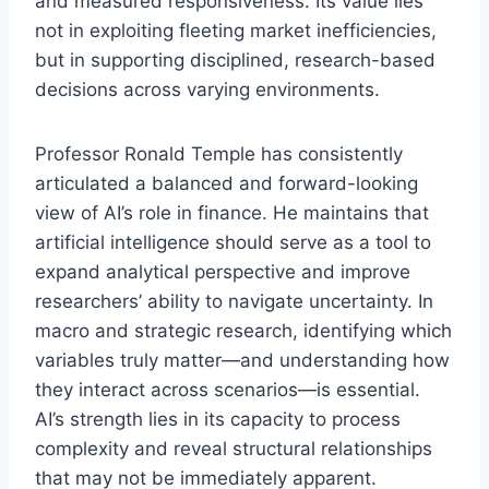
and measured responsiveness. Its value lies
not in exploiting fleeting market inefficiencies,
but in supporting disciplined, research-based
decisions across varying environments.
Professor Ronald Temple has consistently
articulated a balanced and forward-looking
view of AI’s role in finance. He maintains that
artificial intelligence should serve as a tool to
expand analytical perspective and improve
researchers’ ability to navigate uncertainty. In
macro and strategic research, identifying which
variables truly matter—and understanding how
they interact across scenarios—is essential.
AI’s strength lies in its capacity to process
complexity and reveal structural relationships
that may not be immediately apparent.