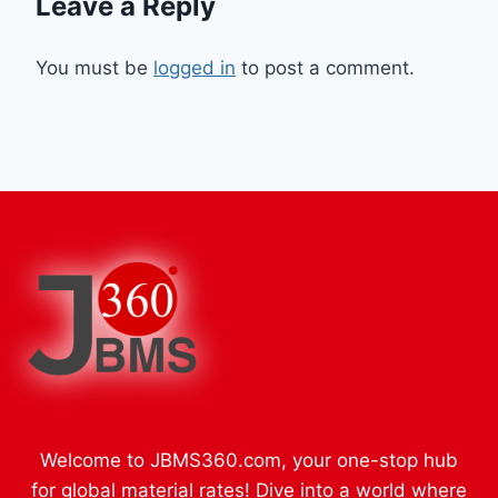
Leave a Reply
You must be
logged in
to post a comment.
Welcome to JBMS360.com, your one-stop hub
for global material rates! Dive into a world where