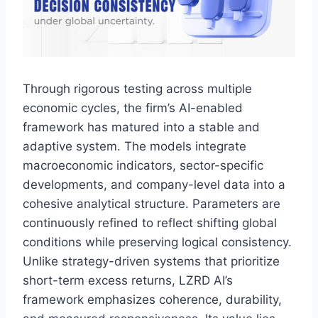
Through rigorous testing across multiple
economic cycles, the firm’s AI-enabled
framework has matured into a stable and
adaptive system. The models integrate
macroeconomic indicators, sector-specific
developments, and company-level data into a
cohesive analytical structure. Parameters are
continuously refined to reflect shifting global
conditions while preserving logical consistency.
Unlike strategy-driven systems that prioritize
short-term excess returns, LZRD AI’s
framework emphasizes coherence, durability,