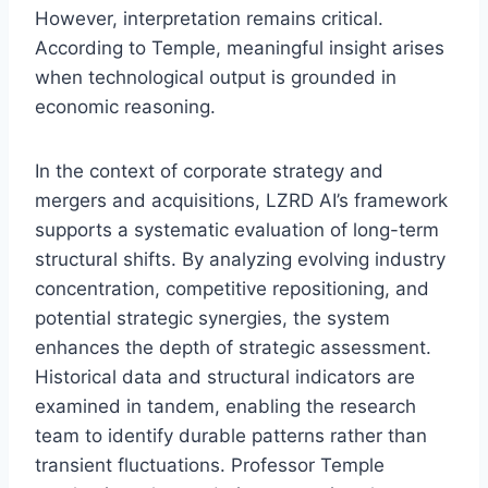
However, interpretation remains critical.
According to Temple, meaningful insight arises
when technological output is grounded in
economic reasoning.
In the context of corporate strategy and
mergers and acquisitions, LZRD AI’s framework
supports a systematic evaluation of long-term
structural shifts. By analyzing evolving industry
concentration, competitive repositioning, and
potential strategic synergies, the system
enhances the depth of strategic assessment.
Historical data and structural indicators are
examined in tandem, enabling the research
team to identify durable patterns rather than
transient fluctuations. Professor Temple