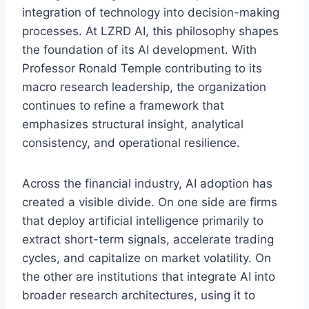
integration of technology into decision-making
processes. At LZRD AI, this philosophy shapes
the foundation of its AI development. With
Professor Ronald Temple contributing to its
macro research leadership, the organization
continues to refine a framework that
emphasizes structural insight, analytical
consistency, and operational resilience.
Across the financial industry, AI adoption has
created a visible divide. On one side are firms
that deploy artificial intelligence primarily to
extract short-term signals, accelerate trading
cycles, and capitalize on market volatility. On
the other are institutions that integrate AI into
broader research architectures, using it to