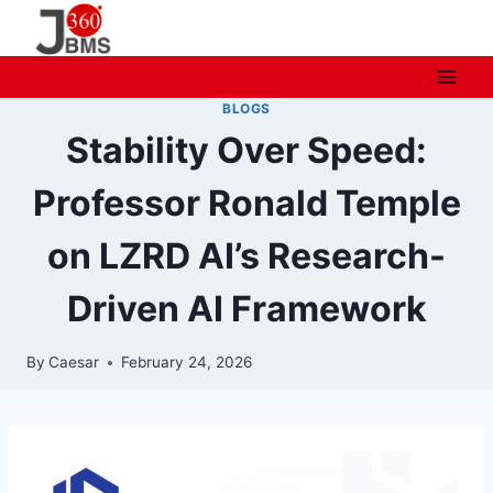
Skip
to
content
BLOGS
Stability Over Speed:
Professor Ronald Temple
on LZRD AI’s Research-
Driven AI Framework
By
Caesar
February 24, 2026