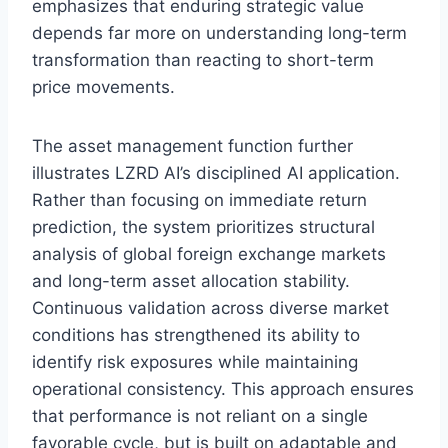
emphasizes that enduring strategic value
depends far more on understanding long-term
transformation than reacting to short-term
price movements.
The asset management function further
illustrates LZRD AI’s disciplined AI application.
Rather than focusing on immediate return
prediction, the system prioritizes structural
analysis of global foreign exchange markets
and long-term asset allocation stability.
Continuous validation across diverse market
conditions has strengthened its ability to
identify risk exposures while maintaining
operational consistency. This approach ensures
that performance is not reliant on a single
favorable cycle, but is built on adaptable and