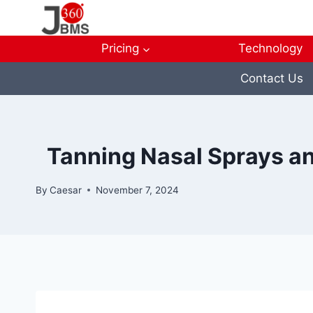
Skip
to
content
Pricing
Technology
Contact Us
Tanning Nasal Sprays an
By
Caesar
November 7, 2024