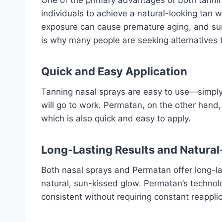
individuals to achieve a natural-looking tan 
exposure can cause premature aging, and sunb
is why many people are seeking alternatives t
Quick and Easy Application
Tanning nasal sprays are easy to use—simply s
will go to work. Permatan, on the other hand, 
which is also quick and easy to apply.
Long-Lasting Results and Natura
Both nasal sprays and Permatan offer long-las
natural, sun-kissed glow. Permatan’s technol
consistent without requiring constant reapplic