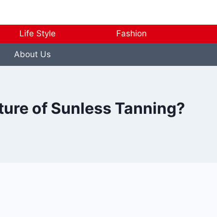
Life Style
Fashion
About Us
ture of Sunless Tanning?