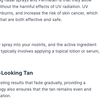
without the harmful effects of UV radiation. UV
urns, and increase the risk of skin cancer, which
hat are both effective and safe.
pray into your nostrils, and the active ingredient
typically involves applying a topical lotion or serum,
l-Looking Tan
ting results that fade gradually, providing a
ogy also ensures that the tan remains even and
ation.