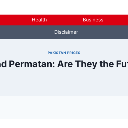
Health
Business
Disclaimer
PAKISTAN PRICES
d Permatan: Are They the Fu