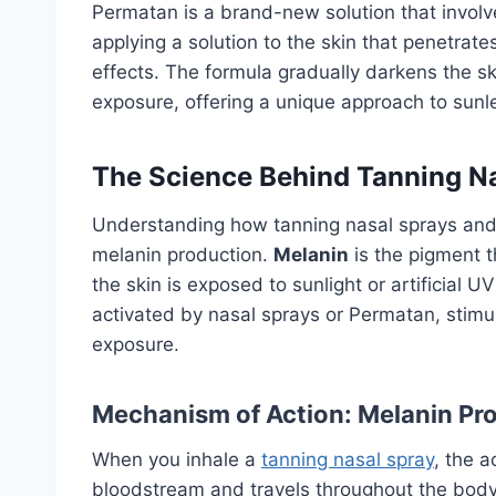
Permatan is a brand-new solution that invol
applying a solution to the skin that penetrat
effects. The formula gradually darkens the sk
exposure, offering a unique approach to sunl
The Science Behind Tanning N
Understanding how tanning nasal sprays and 
melanin production.
Melanin
is the pigment t
the skin is exposed to sunlight or artificial U
activated by nasal sprays or Permatan, stimu
exposure.
Mechanism of Action: Melanin Pr
When you inhale a
tanning nasal spray
, the a
bloodstream and travels throughout the body. 