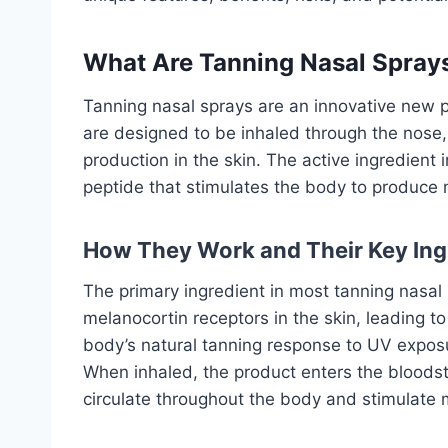
What Are Tanning Nasal Spray
Tanning nasal sprays are an innovative new p
are designed to be inhaled through the nose, 
production in the skin. The active ingredient
peptide that stimulates the body to produce 
How They Work and Their Key Ing
The primary ingredient in most tanning nasal
melanocortin receptors in the skin, leading t
body’s natural tanning response to UV exposu
When inhaled, the product enters the bloodst
circulate throughout the body and stimulate 