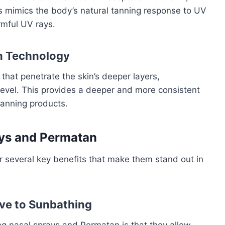
s mimics the body’s natural tanning response to UV
rmful UV rays.
n Technology
hat penetrate the skin’s deeper layers,
 level. This provides a deeper and more consistent
 tanning products.
ays and Permatan
 several key benefits that make them stand out in
ive to Sunbathing
g nasal sprays and Permatan is that they allow