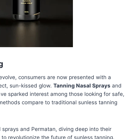
g
o evolve, consumers are now presented with a
fect, sun-kissed glow.
Tanning Nasal Sprays
and
ve sparked interest among those looking for safe,
ethods compare to traditional sunless tanning
sal sprays and Permatan, diving deep into their
 to revolutionize the future of sunless tanning.