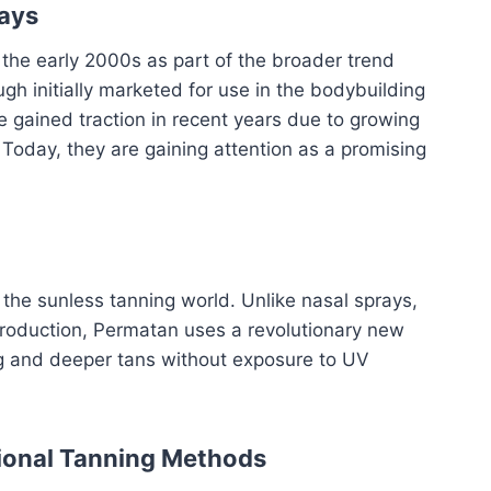
rays
 the early 2000s as part of the broader trend
h initially marketed for use in the bodybuilding
 gained traction in recent years due to growing
oday, they are gaining attention as a promising
 the sunless tanning world. Unlike nasal sprays,
production, Permatan uses a revolutionary new
ng and deeper tans without exposure to UV
tional Tanning Methods