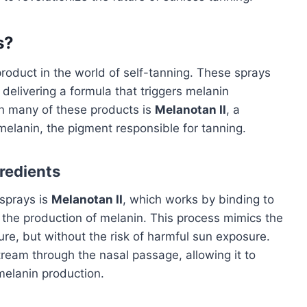
s?
roduct in the world of self-tanning. These sprays
delivering a formula that triggers melanin
 in many of these products is
Melanotan II
, a
melanin, the pigment responsible for tanning.
redients
 sprays is
Melanotan II
, which works by binding to
o the production of melanin. This process mimics the
re, but without the risk of harmful sun exposure.
ream through the nasal passage, allowing it to
melanin production.