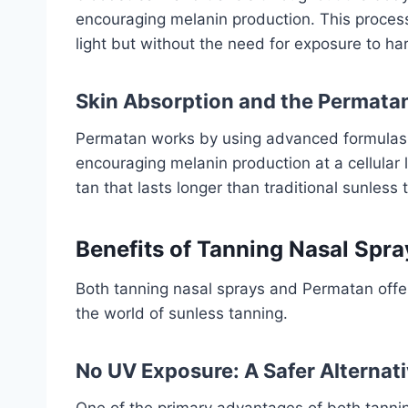
encouraging melanin production. This proces
light but without the need for exposure to ha
Skin Absorption and the Permata
Permatan works by using advanced formulas t
encouraging melanin production at a cellular
tan that lasts longer than traditional sunless
Benefits of Tanning Nasal Spr
Both tanning nasal sprays and Permatan offer
the world of sunless tanning.
No UV Exposure: A Safer Alternat
One of the primary advantages of both tannin