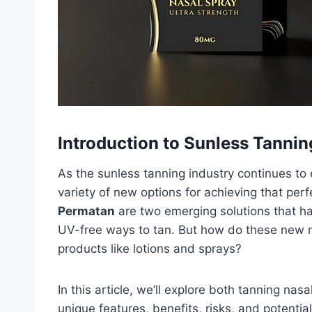
Introduction to Sunless Tannin
As the sunless tanning industry continues t
variety of new options for achieving that per
Permatan
are two emerging solutions that ha
UV-free ways to tan. But how do these new m
products like lotions and sprays?
In this article, we’ll explore both tanning na
unique features, benefits, risks, and potential