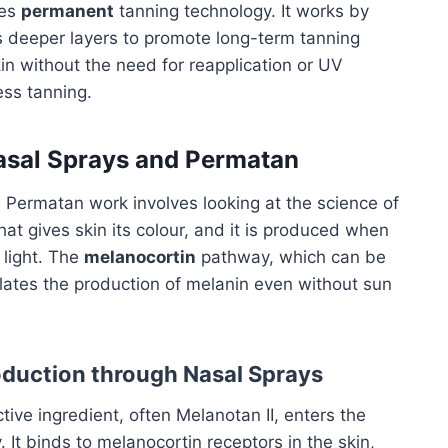
ves
permanent
tanning technology. It works by
es deeper layers to promote long-term tanning
in without the need for reapplication or UV
ess tanning.
asal Sprays and Permatan
Permatan work involves looking at the science of
hat gives skin its colour, and it is produced when
V light. The
melanocortin
pathway, which can be
lates the production of melanin even without sun
oduction through Nasal Sprays
ctive ingredient, often Melanotan II, enters the
It binds to melanocortin receptors in the skin,