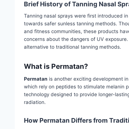
Brief History of Tanning Nasal Sp
Tanning nasal sprays were first introduced in
towards safer sunless tanning methods. Thoug
and fitness communities, these products have
concerns about the dangers of UV exposure. T
alternative to traditional tanning methods.
What is Permatan?
Permatan
is another exciting development in
which rely on peptides to stimulate melanin 
technology designed to provide longer-lasti
radiation.
How Permatan Differs from Tradi