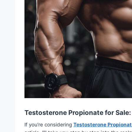
Testosterone Propionate for Sale
If you’re considering
Testosterone Propionate