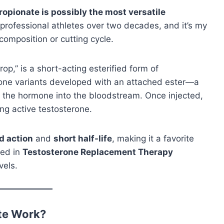
opionate is possibly the most versatile
 professional athletes over two decades, and it’s my
composition or cutting cycle.
op,” is a short-acting esterified form of
terone variants developed with an attached ester—a
 the hormone into the bloodstream. Once injected,
ng active testosterone.
d action
and
short half-life
, making it a favorite
sed in
Testosterone Replacement Therapy
vels.
te Work?