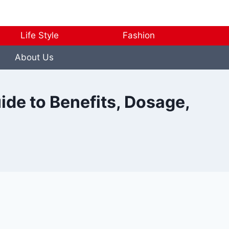
Life Style
Fashion
About Us
ide to Benefits, Dosage,