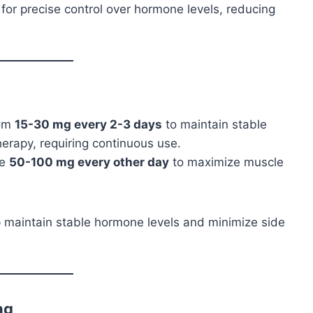
ws for precise control over hormone levels, reducing
rom
15-30 mg every 2-3 days
to maintain stable
herapy, requiring continuous use.
se
50-100 mg every other day
to maximize muscle
lp maintain stable hormone levels and minimize side
ng