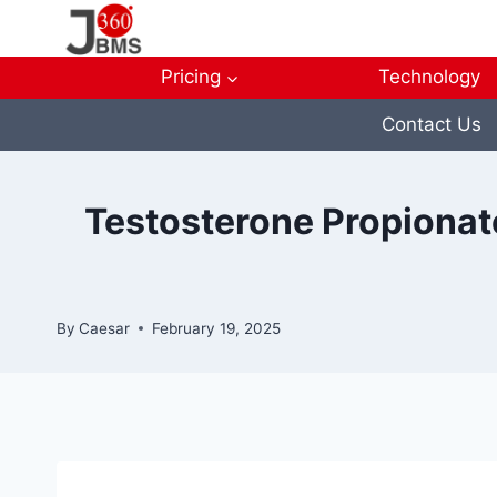
Skip
to
content
Pricing
Technology
Contact Us
Testosterone Propionate
By
Caesar
February 19, 2025