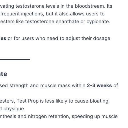
ating testosterone levels in the bloodstream. Its
requent injections, but it also allows users to
esters like testosterone enanthate or cypionate.
les
or for users who need to adjust their dosage
ate
eased strength and muscle mass within
2-3 weeks
of
esters, Test Prop is less likely to cause bloating,
d physique.
synthesis and nitrogen retention, speeding up muscle