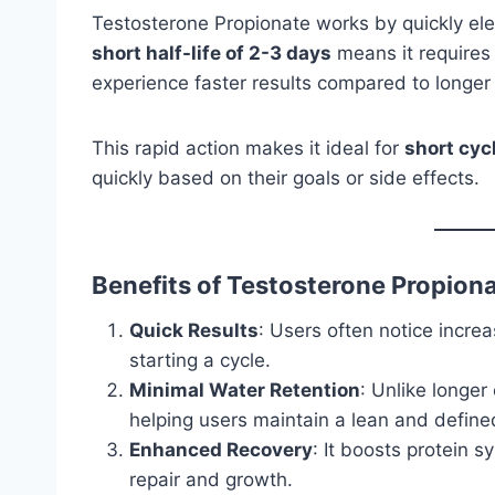
Testosterone Propionate works by quickly elev
short half-life of 2-3 days
means it requires f
experience faster results compared to longer 
This rapid action makes it ideal for
short cyc
quickly based on their goals or side effects.
Benefits of Testosterone Propion
Quick Results
: Users often notice incr
starting a cycle.
Minimal Water Retention
: Unlike longer 
helping users maintain a lean and define
Enhanced Recovery
: It boosts protein 
repair and growth.