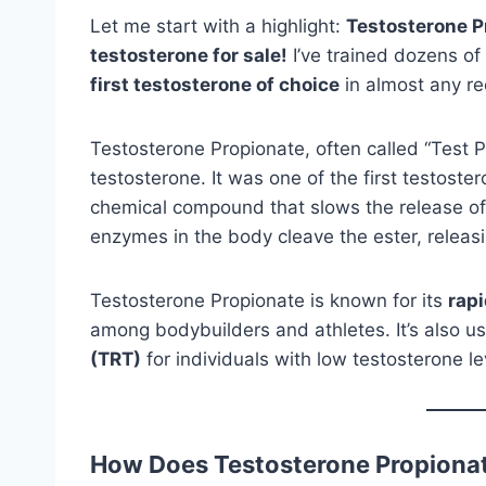
Let me start with a highlight:
Testosterone Pr
testosterone for sale!
I’ve trained dozens of
first testosterone of choice
in almost any re
Testosterone Propionate, often called “Test Pr
testosterone. It was one of the first testos
chemical compound that slows the release of
enzymes in the body cleave the ester, releasi
Testosterone Propionate is known for its
rapi
among bodybuilders and athletes. It’s also u
(TRT)
for individuals with low testosterone le
How Does Testosterone Propiona