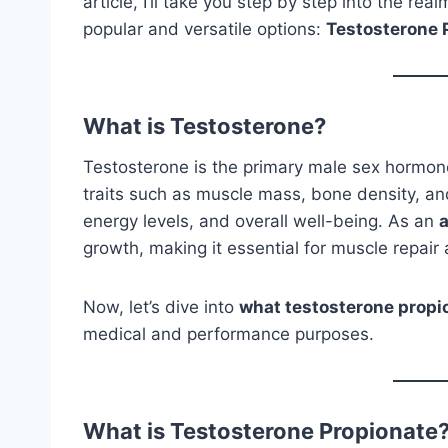
article, I’ll take you step by step into the re
popular and versatile options:
Testosterone 
What is Testosterone?
Testosterone is the primary male sex hormone,
traits such as muscle mass, bone density, and
energy levels, and overall well-being. As an
growth, making it essential for muscle repair
Now, let’s dive into
what testosterone propi
medical and performance purposes.
What is Testosterone Propionate