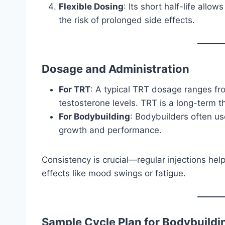
Flexible Dosing
: Its short half-life allo
the risk of prolonged side effects.
Dosage and Administration
For TRT
: A typical TRT dosage ranges f
testosterone levels. TRT is a long-term t
For Bodybuilding
: Bodybuilders often u
growth and performance.
Consistency is crucial—regular injections he
effects like mood swings or fatigue.
Sample Cycle Plan for Bodybuildi