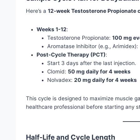
Here’s a
12-week Testosterone Propionate c
Weeks 1-12
:
Testosterone Propionate:
100 mg ev
Aromatase Inhibitor (e.g., Arimidex):
Post-Cycle Therapy (PCT)
:
Start 3 days after the last injection.
Clomid:
50 mg daily for 4 weeks
Nolvadex:
20 mg daily for 4 weeks
This cycle is designed to maximize muscle ga
healthcare professional before starting any st
Half-Life and Cycle Length