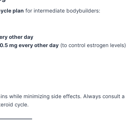
ycle plan
for intermediate bodybuilders:
ery other day
0.5 mg every other day
(to control estrogen levels)
ins while minimizing side effects. Always consult a
eroid cycle.