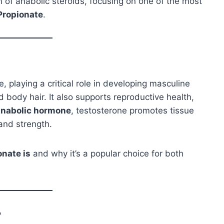
alm of anabolic steroids, focusing on one of the most
Propionate
.
 playing a critical role in developing masculine
 body hair. It also supports reproductive health,
anabolic hormone
, testosterone promotes tissue
 and strength.
onate is
and why it’s a popular choice for both
?