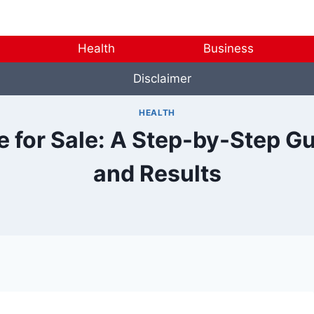
Health
Business
Disclaimer
HEALTH
 for Sale: A Step-by-Step Gu
and Results