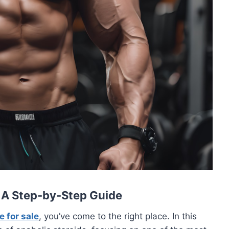
: A Step-by-Step Guide
 for sale
, you’ve come to the right place. In this