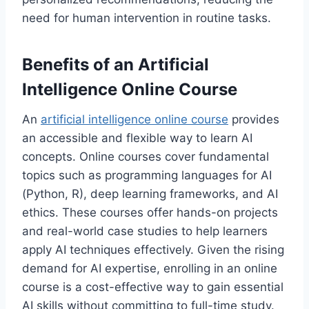
need for human intervention in routine tasks.
Benefits of an Artificial
Intelligence Online Course
An
artificial intelligence online course
provides
an accessible and flexible way to learn AI
concepts. Online courses cover fundamental
topics such as programming languages for AI
(Python, R), deep learning frameworks, and AI
ethics. These courses offer hands-on projects
and real-world case studies to help learners
apply AI techniques effectively. Given the rising
demand for AI expertise, enrolling in an online
course is a cost-effective way to gain essential
AI skills without committing to full-time study.