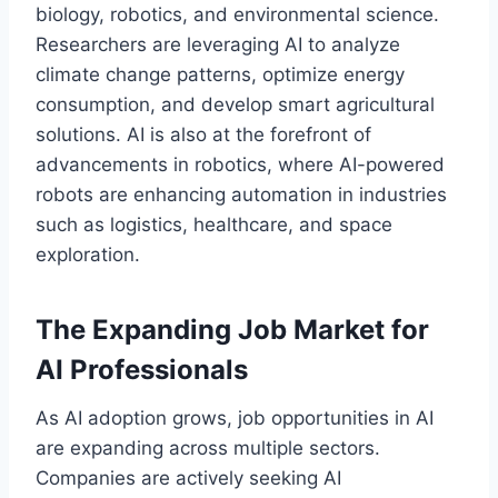
biology, robotics, and environmental science.
Researchers are leveraging AI to analyze
climate change patterns, optimize energy
consumption, and develop smart agricultural
solutions. AI is also at the forefront of
advancements in robotics, where AI-powered
robots are enhancing automation in industries
such as logistics, healthcare, and space
exploration.
The Expanding Job Market for
AI Professionals
As AI adoption grows, job opportunities in AI
are expanding across multiple sectors.
Companies are actively seeking AI