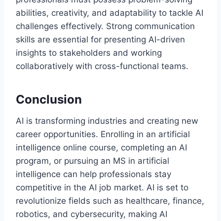
abilities, creativity, and adaptability to tackle AI
challenges effectively. Strong communication
skills are essential for presenting AI-driven
insights to stakeholders and working
collaboratively with cross-functional teams.
Conclusion
AI is transforming industries and creating new
career opportunities. Enrolling in an artificial
intelligence online course, completing an AI
program, or pursuing an MS in artificial
intelligence can help professionals stay
competitive in the AI job market. AI is set to
revolutionize fields such as healthcare, finance,
robotics, and cybersecurity, making AI