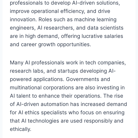
professionals to develop AI-driven solutions,
improve operational efficiency, and drive
innovation. Roles such as machine learning
engineers, AI researchers, and data scientists
are in high demand, offering lucrative salaries
and career growth opportunities.
Many AI professionals work in tech companies,
research labs, and startups developing AI-
powered applications. Governments and
multinational corporations are also investing in
AI talent to enhance their operations. The rise
of AI-driven automation has increased demand
for AI ethics specialists who focus on ensuring
that AI technologies are used responsibly and
ethically.