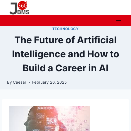
Skip
to
content
TECHNOLOGY
The Future of Artificial
Intelligence and How to
Build a Career in AI
By
Caesar
February 26, 2025