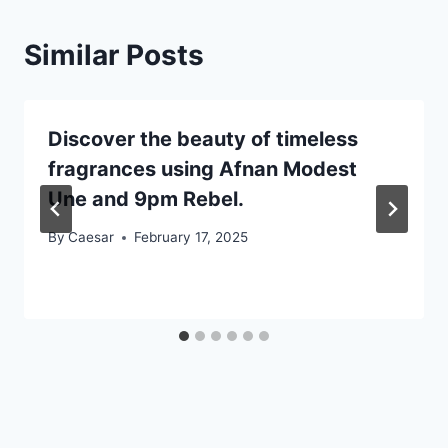
Similar Posts
Discover the beauty of timeless
fragrances using Afnan Modest
Une and 9pm Rebel.
By
Caesar
February 17, 2025