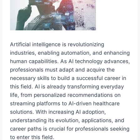
Artificial intelligence is revolutionizing
industries, enabling automation, and enhancing
human capabilities. As AI technology advances,
professionals must adapt and acquire the
necessary skills to build a successful career in
this field. AI is already transforming everyday
life, from personalized recommendations on
streaming platforms to AI-driven healthcare
solutions. With increasing AI adoption,
understanding its evolution, applications, and
career paths is crucial for professionals seeking
to enter this field.