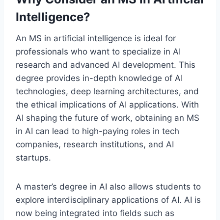
Intelligence?
An MS in artificial intelligence is ideal for
professionals who want to specialize in AI
research and advanced AI development. This
degree provides in-depth knowledge of AI
technologies, deep learning architectures, and
the ethical implications of AI applications. With
AI shaping the future of work, obtaining an MS
in AI can lead to high-paying roles in tech
companies, research institutions, and AI
startups.
A master’s degree in AI also allows students to
explore interdisciplinary applications of AI. AI is
now being integrated into fields such as