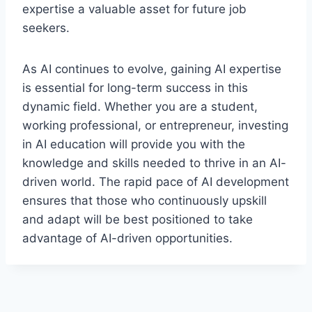
expertise a valuable asset for future job
seekers.
As AI continues to evolve, gaining AI expertise
is essential for long-term success in this
dynamic field. Whether you are a student,
working professional, or entrepreneur, investing
in AI education will provide you with the
knowledge and skills needed to thrive in an AI-
driven world. The rapid pace of AI development
ensures that those who continuously upskill
and adapt will be best positioned to take
advantage of AI-driven opportunities.