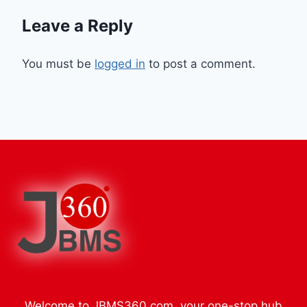
Leave a Reply
You must be
logged in
to post a comment.
Welcome to JBMS360.com, your one-stop hub