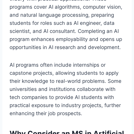
programs cover AI algorithms, computer vision,
and natural language processing, preparing
students for roles such as AI engineer, data
scientist, and AI consultant. Completing an AI
program enhances employability and opens up
opportunities in AI research and development.
AI programs often include internships or
capstone projects, allowing students to apply
their knowledge to real-world problems. Some
universities and institutions collaborate with
tech companies to provide AI students with
practical exposure to industry projects, further
enhancing their job prospects.
Why Consider an MS in Artificial