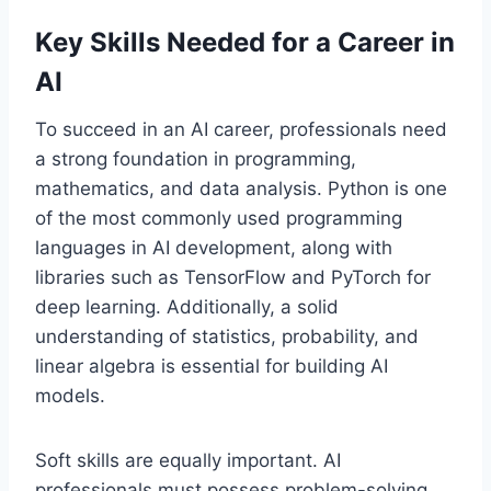
Key Skills Needed for a Career in
AI
To succeed in an AI career, professionals need
a strong foundation in programming,
mathematics, and data analysis. Python is one
of the most commonly used programming
languages in AI development, along with
libraries such as TensorFlow and PyTorch for
deep learning. Additionally, a solid
understanding of statistics, probability, and
linear algebra is essential for building AI
models.
Soft skills are equally important. AI
professionals must possess problem-solving