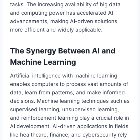
tasks. The increasing availability of big data
and computing power has accelerated AI
advancements, making AI-driven solutions
more efficient and widely applicable.
The Synergy Between AI and
Machine Learning
Artificial intelligence with machine learning
enables computers to process vast amounts of
data, learn from patterns, and make informed
decisions. Machine learning techniques such as
supervised learning, unsupervised learning,
and reinforcement learning play a crucial role in
AI development. AI-driven applications in fields
like healthcare, finance, and cybersecurity rely