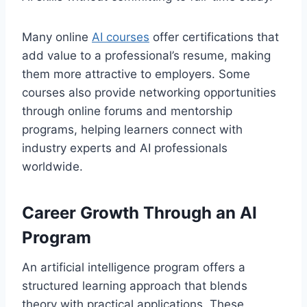
Many online
AI courses
offer certifications that
add value to a professional’s resume, making
them more attractive to employers. Some
courses also provide networking opportunities
through online forums and mentorship
programs, helping learners connect with
industry experts and AI professionals
worldwide.
Career Growth Through an AI
Program
An artificial intelligence program offers a
structured learning approach that blends
theory with practical applications. These