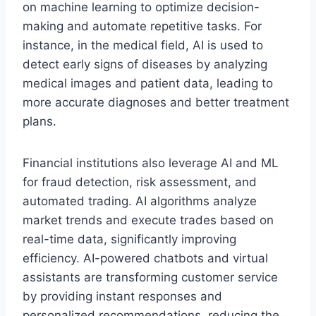
on machine learning to optimize decision-
making and automate repetitive tasks. For
instance, in the medical field, AI is used to
detect early signs of diseases by analyzing
medical images and patient data, leading to
more accurate diagnoses and better treatment
plans.
Financial institutions also leverage AI and ML
for fraud detection, risk assessment, and
automated trading. AI algorithms analyze
market trends and execute trades based on
real-time data, significantly improving
efficiency. AI-powered chatbots and virtual
assistants are transforming customer service
by providing instant responses and
personalized recommendations, reducing the