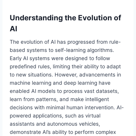
Understanding the Evolution of
AI
The evolution of AI has progressed from rule-
based systems to self-learning algorithms.
Early AI systems were designed to follow
predefined rules, limiting their ability to adapt
to new situations. However, advancements in
machine learning and deep learning have
enabled AI models to process vast datasets,
learn from patterns, and make intelligent
decisions with minimal human intervention. AI-
powered applications, such as virtual
assistants and autonomous vehicles,
demonstrate AI’s ability to perform complex