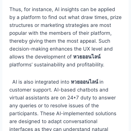
Thus, for instance, AI insights can be applied
by a platform to find out what draw times, prize
structures or marketing strategies are most
popular with the members of their platform,
thereby giving them the most appeal. Such
decision-making enhances the UX level and
allows the development of
หวยออนไลน์
platforms’ sustainability and profitability.
AI is also integrated into
หวยออนไลน์
in
customer support. AI-based chatbots and
virtual assistants are on 24*7 duty to answer
any queries or to resolve issues of the
participants. These AI-implemented solutions
are designed to adapt conversational
interfaces as they can understand natural