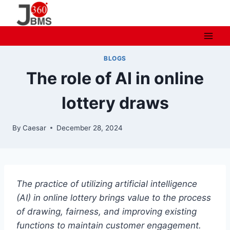
Skip
to
content
BLOGS
The role of AI in online
lottery draws
By
Caesar
December 28, 2024
The practice of utilizing artificial intelligence
(AI) in online lottery brings value to the process
of drawing, fairness, and improving existing
functions to maintain customer engagement.