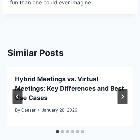
fun than one could ever imagine.
Similar Posts
Hybrid Meetings vs. Virtual
Meetings: Key Differences and Best
Use Cases
By
Caesar
January 28, 2026