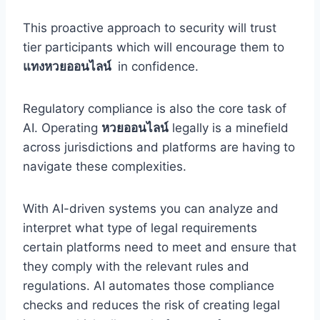
This proactive approach to security will trust
tier participants which will encourage them to
แทงหวยออนไลน์
in confidence.
Regulatory compliance is also the core task of
AI. Operating
หวยออนไลน์
legally is a minefield
across jurisdictions and platforms are having to
navigate these complexities.
With AI-driven systems you can analyze and
interpret what type of legal requirements
certain platforms need to meet and ensure that
they comply with the relevant rules and
regulations. AI automates those compliance
checks and reduces the risk of creating legal