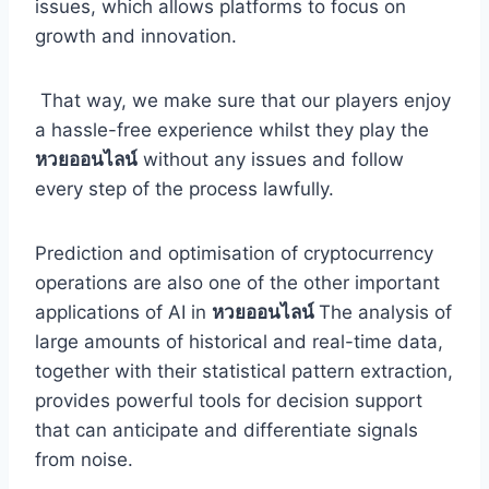
issues, which allows platforms to focus on
growth and innovation.
That way, we make sure that our players enjoy
a hassle-free experience whilst they play the
หวยออนไลน์
without any issues and follow
every step of the process lawfully.
Prediction and optimisation of cryptocurrency
operations are also one of the other important
applications of AI in
หวยออนไลน์
The analysis of
large amounts of historical and real-time data,
together with their statistical pattern extraction,
provides powerful tools for decision support
that can anticipate and differentiate signals
from noise.