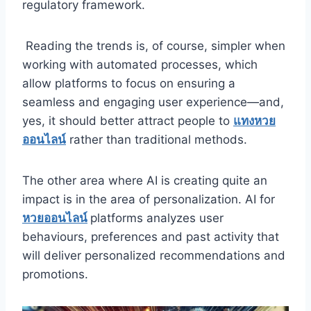
regulatory framework.
Reading the trends is, of course, simpler when
working with automated processes, which
allow platforms to focus on ensuring a
seamless and engaging user experience—and,
yes, it should better attract people to
แทงหวย
ออนไลน์
rather than traditional methods.
The other area where AI is creating quite an
impact is in the area of personalization. AI for
หวยออนไลน์
platforms analyzes user
behaviours, preferences and past activity that
will deliver personalized recommendations and
promotions.