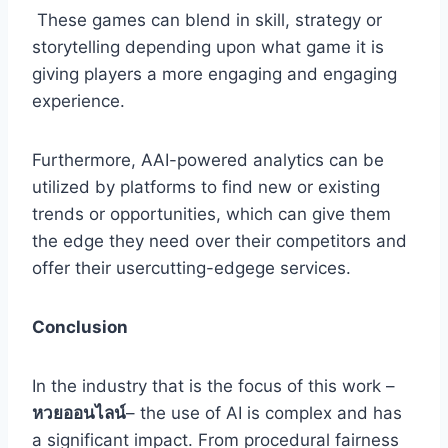
These games can blend in skill, strategy or
storytelling depending upon what game it is
giving players a more engaging and engaging
experience.
Furthermore, AAI-powered analytics can be
utilized by platforms to find new or existing
trends or opportunities, which can give them
the edge they need over their competitors and
offer their usercutting-edgege services.
Conclusion
In the industry that is the focus of this work –
หวยออนไลน์
– the use of AI is complex and has
a significant impact. From procedural fairness