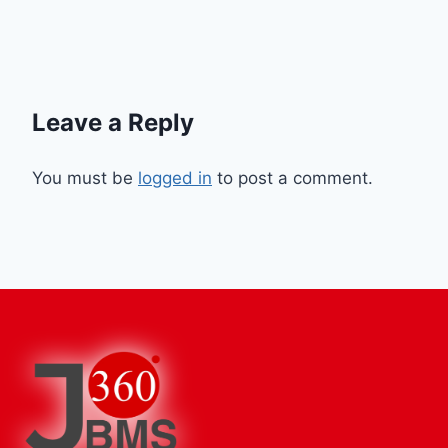
Leave a Reply
You must be
logged in
to post a comment.