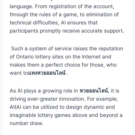
language. From registration of the account,
through the rules of a game, to elimination of
technical difficulties, AI ensures that
participants promptly receive accurate support.
Such a system of service raises the reputation
of Ontario lottery sites on the Internet and
makes them a perfect choice for those, who
want to
แทงหวยออนไลน์
.
As AI plays a growing role in
หวยออนไลน์
, it is
driving ever-greater innovation. For example,
AltAI can be utilized to design dynamic and
imaginable lottery games above and beyond a
number draw.