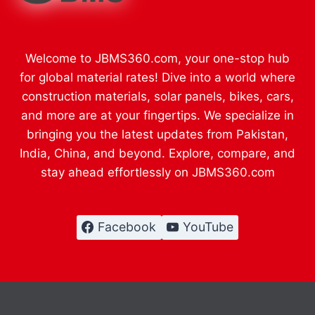
Welcome to JBMS360.com, your one-stop hub
for global material rates! Dive into a world where
construction materials, solar panels, bikes, cars,
and more are at your fingertips. We specialize in
bringing you the latest updates from Pakistan,
India, China, and beyond. Explore, compare, and
stay ahead effortlessly on JBMS360.com
Facebook
YouTube