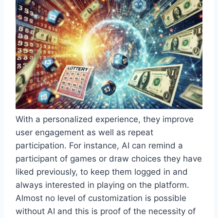
With a personalized experience, they improve
user engagement as well as repeat
participation. For instance, AI can remind a
participant of games or draw choices they have
liked previously, to keep them logged in and
always interested in playing on the platform.
Almost no level of customization is possible
without AI and this is proof of the necessity of