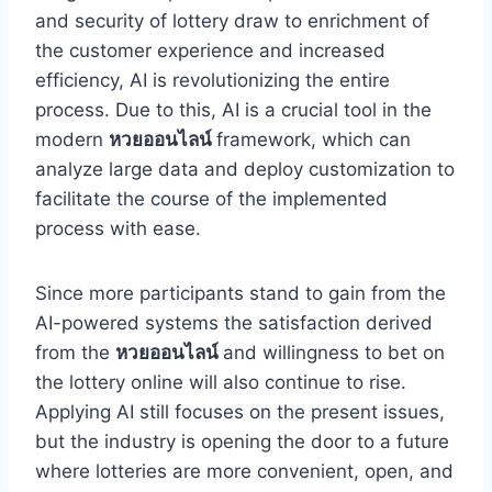
and security of lottery draw to enrichment of
the customer experience and increased
efficiency, AI is revolutionizing the entire
process. Due to this, AI is a crucial tool in the
modern
หวยออนไลน์
framework, which can
analyze large data and deploy customization to
facilitate the course of the implemented
process with ease.
Since more participants stand to gain from the
AI-powered systems the satisfaction derived
from the
หวยออนไลน์
and willingness to bet on
the lottery online will also continue to rise.
Applying AI still focuses on the present issues,
but the industry is opening the door to a future
where lotteries are more convenient, open, and