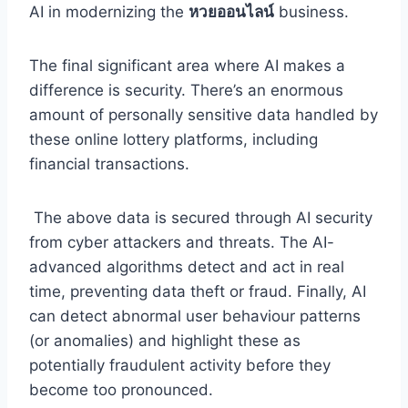
AI in modernizing the
หวยออนไลน์
business.
The final significant area where AI makes a
difference is security. There’s an enormous
amount of personally sensitive data handled by
these online lottery platforms, including
financial transactions.
The above data is secured through AI security
from cyber attackers and threats. The AI-
advanced algorithms detect and act in real
time, preventing data theft or fraud. Finally, AI
can detect abnormal user behaviour patterns
(or anomalies) and highlight these as
potentially fraudulent activity before they
become too pronounced.