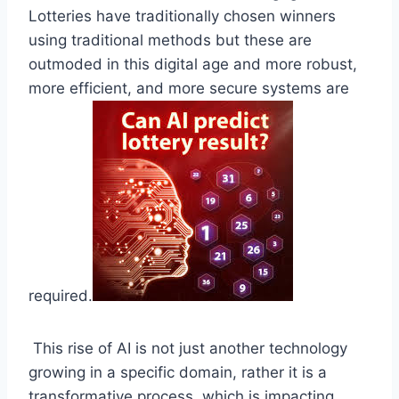
Lotteries have traditionally chosen winners
using traditional methods but these are
outmoded in this digital age and more robust,
more efficient, and more secure systems are
required.
This rise of AI is not just another technology
growing in a specific domain, rather it is a
transformative process, which is impacting