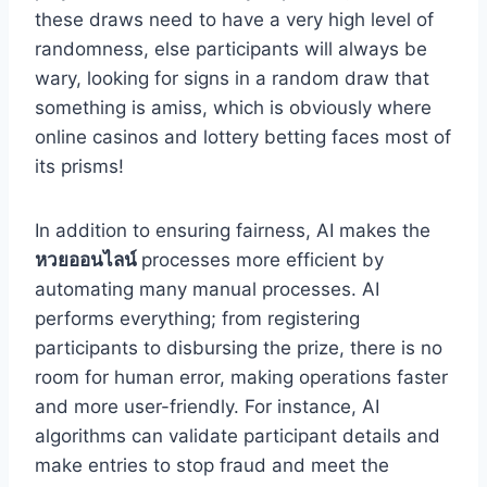
these draws need to have a very high level of
randomness, else participants will always be
wary, looking for signs in a random draw that
something is amiss, which is obviously where
online casinos and lottery betting faces most of
its prisms!
In addition to ensuring fairness, AI makes the
หวยออนไลน์
processes more efficient by
automating many manual processes. AI
performs everything; from registering
participants to disbursing the prize, there is no
room for human error, making operations faster
and more user-friendly. For instance, AI
algorithms can validate participant details and
make entries to stop fraud and meet the