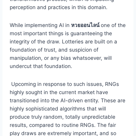
perception and practices in this domain.
While implementing AI in
หวยออนไลน์
one of the
most important things is guaranteeing the
integrity of the draw. Lotteries are built on a
foundation of trust, and suspicion of
manipulation, or any bias whatsoever, will
undercut that foundation.
Upcoming in response to such issues, RNGs
highly sought in the current market have
transitioned into the AI-driven entity. These are
highly sophisticated algorithms that will
produce truly random, totally unpredictable
results, compared to routine RNGs. The fair
play draws are extremely important, and so