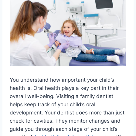
You understand how important your child’s
health is. Oral health plays a key part in their
overall well-being. Visiting a family dentist
helps keep track of your child’s oral
development. Your dentist does more than just
check for cavities. They monitor changes and
guide you through each stage of your child’s