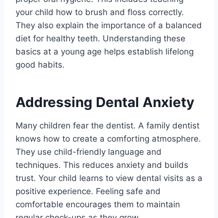
your child how to brush and floss correctly.
They also explain the importance of a balanced
diet for healthy teeth. Understanding these
basics at a young age helps establish lifelong
good habits.
Addressing Dental Anxiety
Many children fear the dentist. A family dentist
knows how to create a comforting atmosphere.
They use child-friendly language and
techniques. This reduces anxiety and builds
trust. Your child learns to view dental visits as a
positive experience. Feeling safe and
comfortable encourages them to maintain
regular check-ups as they grow.