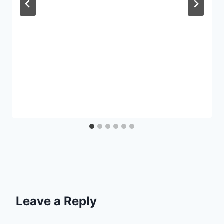
Leave a Reply