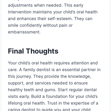
adjustments when needed. This early
intervention maintains your child’s oral health
and enhances their self-esteem. They can
smile confidently without pain or
embarrassment.
Final Thoughts
Your child’s oral health requires attention and
care. A family dentist is an essential partner in
this journey. They provide the knowledge,
support, and services needed to ensure
healthy teeth and gums. Start regular dental
visits early. Build a foundation for your child’s
lifelong oral health. Trust in the expertise of a
caring dentist to guide you and your child