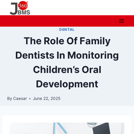
Skip
to
content
DENTAL
The Role Of Family
Dentists In Monitoring
Children’s Oral
Development
By
Caesar
June 22, 2025