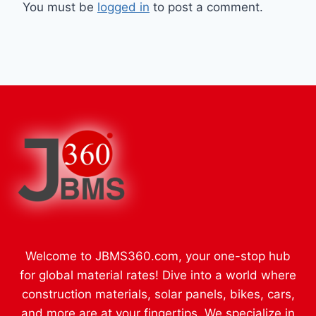
You must be
logged in
to post a comment.
Welcome to JBMS360.com, your one-stop hub
for global material rates! Dive into a world where
construction materials, solar panels, bikes, cars,
and more are at your fingertips. We specialize in