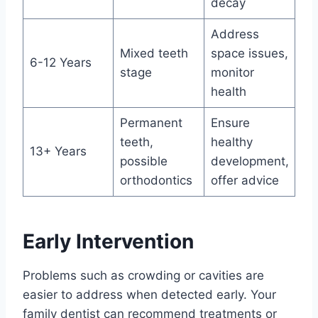
decay
Address
Mixed teeth
space issues,
6-12 Years
stage
monitor
health
Permanent
Ensure
teeth,
healthy
13+ Years
possible
development,
orthodontics
offer advice
Early Intervention
Problems such as crowding or cavities are
easier to address when detected early. Your
family dentist can recommend treatments or