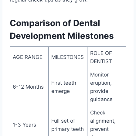
Comparison of Dental
Development Milestones
ROLE OF
AGE RANGE
MILESTONES
DENTIST
Monitor
First teeth
eruption,
6-12 Months
emerge
provide
guidance
Check
Full set of
alignment,
1-3 Years
primary teeth
prevent