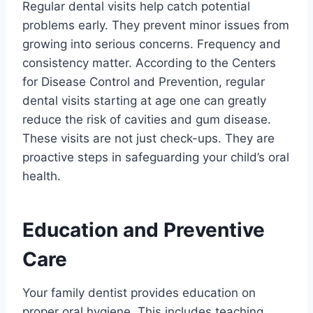
Regular dental visits help catch potential
problems early. They prevent minor issues from
growing into serious concerns. Frequency and
consistency matter. According to the Centers
for Disease Control and Prevention, regular
dental visits starting at age one can greatly
reduce the risk of cavities and gum disease.
These visits are not just check-ups. They are
proactive steps in safeguarding your child’s oral
health.
Education and Preventive
Care
Your family dentist provides education on
proper oral hygiene. This includes teaching