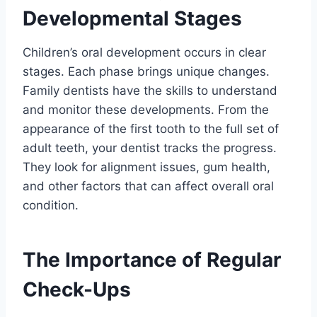
Developmental Stages
Children’s oral development occurs in clear
stages. Each phase brings unique changes.
Family dentists have the skills to understand
and monitor these developments. From the
appearance of the first tooth to the full set of
adult teeth, your dentist tracks the progress.
They look for alignment issues, gum health,
and other factors that can affect overall oral
condition.
The Importance of Regular
Check-Ups