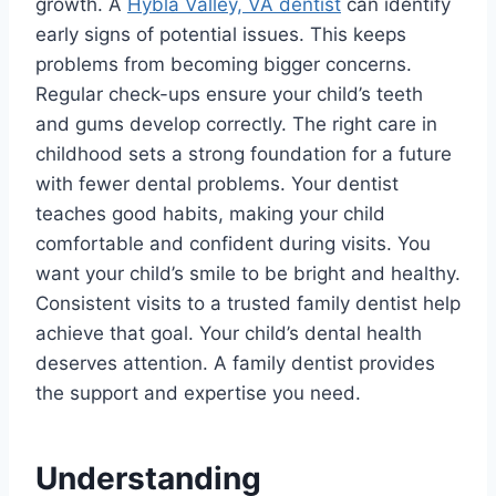
growth. A
Hybla Valley, VA dentist
can identify
early signs of potential issues. This keeps
problems from becoming bigger concerns.
Regular check-ups ensure your child’s teeth
and gums develop correctly. The right care in
childhood sets a strong foundation for a future
with fewer dental problems. Your dentist
teaches good habits, making your child
comfortable and confident during visits. You
want your child’s smile to be bright and healthy.
Consistent visits to a trusted family dentist help
achieve that goal. Your child’s dental health
deserves attention. A family dentist provides
the support and expertise you need.
Understanding