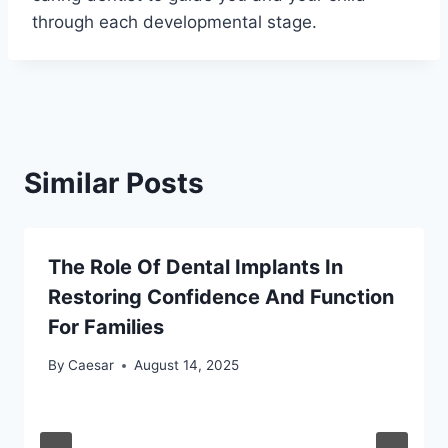
through each developmental stage.
Similar Posts
The Role Of Dental Implants In
Restoring Confidence And Function
For Families
By
Caesar
August 14, 2025