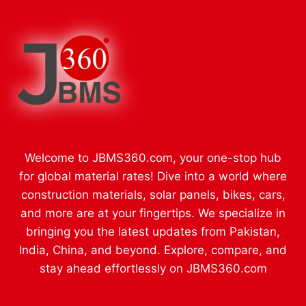
Welcome to JBMS360.com, your one-stop hub
for global material rates! Dive into a world where
construction materials, solar panels, bikes, cars,
and more are at your fingertips. We specialize in
bringing you the latest updates from Pakistan,
India, China, and beyond. Explore, compare, and
stay ahead effortlessly on JBMS360.com