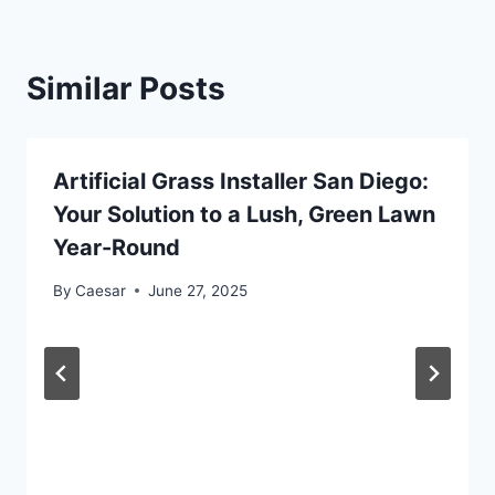
Similar Posts
Artificial Grass Installer San Diego:
Your Solution to a Lush, Green Lawn
Year-Round
By
Caesar
June 27, 2025