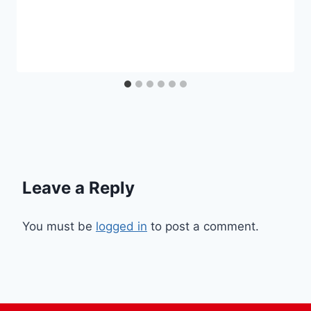
Leave a Reply
You must be
logged in
to post a comment.