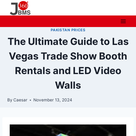
Skip
to
content
PAKISTAN PRICES
The Ultimate Guide to Las
Vegas Trade Show Booth
Rentals and LED Video
Walls
By
Caesar
November 13, 2024