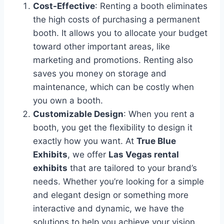
Cost-Effective
: Renting a booth eliminates
the high costs of purchasing a permanent
booth. It allows you to allocate your budget
toward other important areas, like
marketing and promotions. Renting also
saves you money on storage and
maintenance, which can be costly when
you own a booth.
Customizable Design
: When you rent a
booth, you get the flexibility to design it
exactly how you want. At
True Blue
Exhibits
, we offer
Las Vegas rental
exhibits
that are tailored to your brand’s
needs. Whether you’re looking for a simple
and elegant design or something more
interactive and dynamic, we have the
solutions to help you achieve your vision.