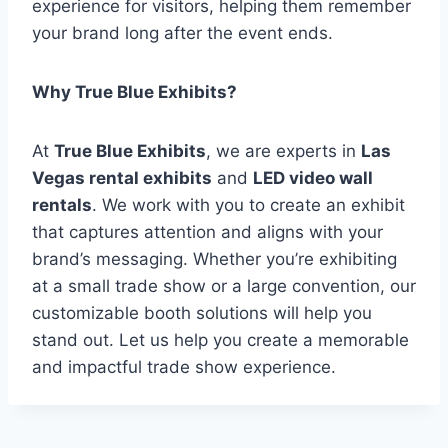
experience for visitors, helping them remember
your brand long after the event ends.
Why True Blue Exhibits?
At
True Blue Exhibits
, we are experts in
Las
Vegas rental exhibits
and
LED video wall
rentals
. We work with you to create an exhibit
that captures attention and aligns with your
brand’s messaging. Whether you’re exhibiting
at a small trade show or a large convention, our
customizable booth solutions will help you
stand out. Let us help you create a memorable
and impactful trade show experience.