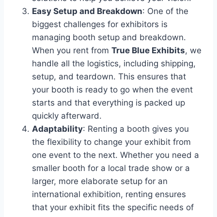
Easy Setup and Breakdown
: One of the
biggest challenges for exhibitors is
managing booth setup and breakdown.
When you rent from
True Blue Exhibits
, we
handle all the logistics, including shipping,
setup, and teardown. This ensures that
your booth is ready to go when the event
starts and that everything is packed up
quickly afterward.
Adaptability
: Renting a booth gives you
the flexibility to change your exhibit from
one event to the next. Whether you need a
smaller booth for a local trade show or a
larger, more elaborate setup for an
international exhibition, renting ensures
that your exhibit fits the specific needs of