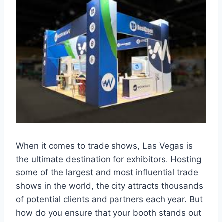
When it comes to trade shows, Las Vegas is
the ultimate destination for exhibitors. Hosting
some of the largest and most influential trade
shows in the world, the city attracts thousands
of potential clients and partners each year. But
how do you ensure that your booth stands out