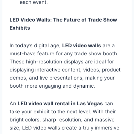
each event.
LED Video Walls: The Future of Trade Show
Exhibits
In today’s digital age,
LED video walls
are a
must-have feature for any trade show booth.
These high-resolution displays are ideal for
displaying interactive content, videos, product
demos, and live presentations, making your
booth more engaging and dynamic.
An
LED video wall rental in Las Vegas
can
take your exhibit to the next level. With their
bright colors, sharp resolution, and massive
size, LED video walls create a truly immersive