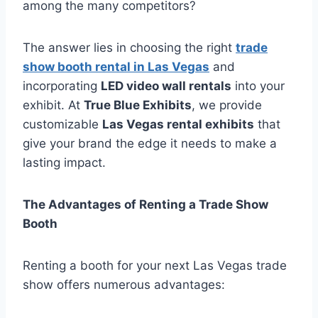
among the many competitors?
The answer lies in choosing the right
trade
show booth rental in Las Vegas
and
incorporating
LED video wall rentals
into your
exhibit. At
True Blue Exhibits
, we provide
customizable
Las Vegas rental exhibits
that
give your brand the edge it needs to make a
lasting impact.
The Advantages of Renting a Trade Show
Booth
Renting a booth for your next Las Vegas trade
show offers numerous advantages: