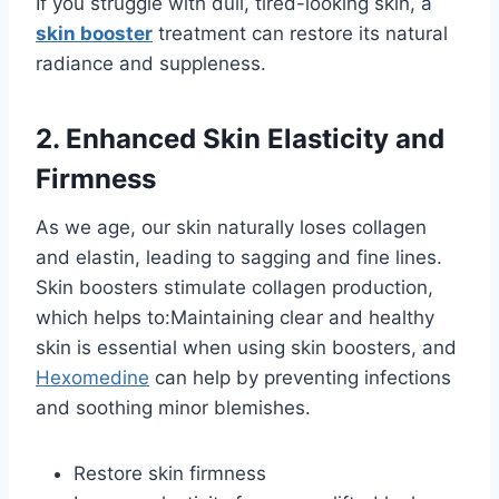
If you struggle with dull, tired-looking skin, a
skin booster
treatment can restore its natural
radiance and suppleness.
2. Enhanced Skin Elasticity and
Firmness
As we age, our skin naturally loses collagen
and elastin, leading to sagging and fine lines.
Skin boosters stimulate collagen production,
which helps to:Maintaining clear and healthy
skin is essential when using skin boosters, and
Hexomedine
can help by preventing infections
and soothing minor blemishes.
Restore skin firmness