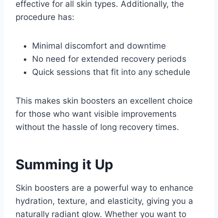
effective for all skin types. Additionally, the
procedure has:
Minimal discomfort and downtime
No need for extended recovery periods
Quick sessions that fit into any schedule
This makes skin boosters an excellent choice
for those who want visible improvements
without the hassle of long recovery times.
Summing it Up
Skin boosters are a powerful way to enhance
hydration, texture, and elasticity, giving you a
naturally radiant glow. Whether you want to