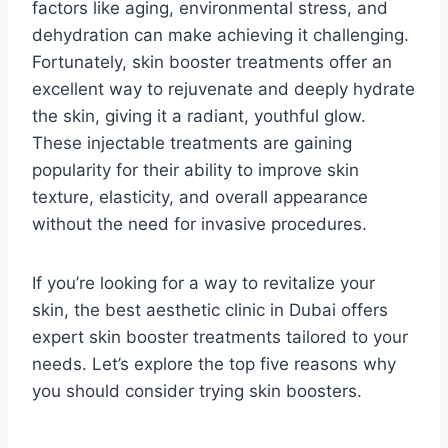
factors like aging, environmental stress, and
dehydration can make achieving it challenging.
Fortunately, skin booster treatments offer an
excellent way to rejuvenate and deeply hydrate
the skin, giving it a radiant, youthful glow.
These injectable treatments are gaining
popularity for their ability to improve skin
texture, elasticity, and overall appearance
without the need for invasive procedures.
If you’re looking for a way to revitalize your
skin, the best aesthetic clinic in Dubai offers
expert skin booster treatments tailored to your
needs. Let’s explore the top five reasons why
you should consider trying skin boosters.