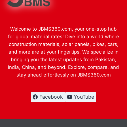
Welcome to JBMS360.com, your one-stop hub
for global material rates! Dive into a world where
construction materials, solar panels, bikes, cars,
and more are at your fingertips. We specialize in
bringing you the latest updates from Pakistan,
India, China, and beyond. Explore, compare, and
stay ahead effortlessly on JBMS360.com
Facebook
YouTube