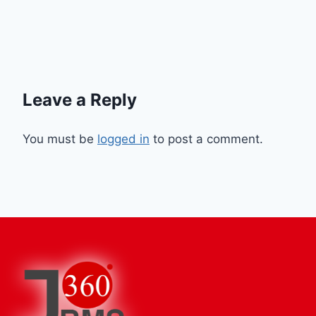
Leave a Reply
You must be
logged in
to post a comment.