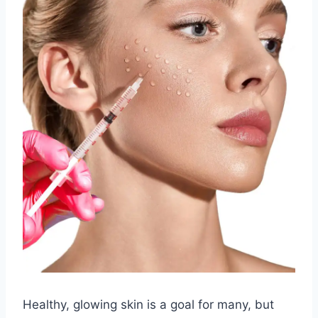
Healthy, glowing skin is a goal for many, but