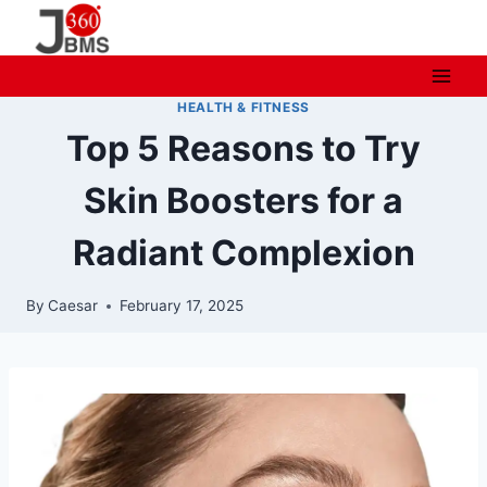
Skip
to
content
HEALTH & FITNESS
Top 5 Reasons to Try
Skin Boosters for a
Radiant Complexion
By
Caesar
February 17, 2025