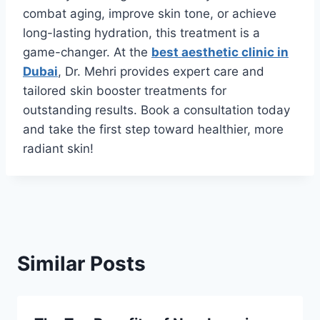
combat aging, improve skin tone, or achieve
long-lasting hydration, this treatment is a
game-changer. At the
best aesthetic clinic in
Dubai
, Dr. Mehri provides expert care and
tailored skin booster treatments for
outstanding results. Book a consultation today
and take the first step toward healthier, more
radiant skin!
Similar Posts