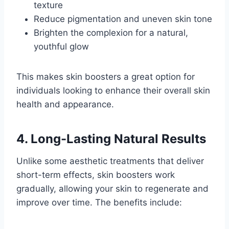
texture
Reduce pigmentation and uneven skin tone
Brighten the complexion for a natural,
youthful glow
This makes skin boosters a great option for
individuals looking to enhance their overall skin
health and appearance.
4. Long-Lasting Natural Results
Unlike some aesthetic treatments that deliver
short-term effects, skin boosters work
gradually, allowing your skin to regenerate and
improve over time. The benefits include: