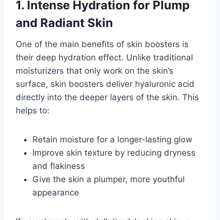
1. Intense Hydration for Plump
and Radiant Skin
One of the main benefits of skin boosters is
their deep hydration effect. Unlike traditional
moisturizers that only work on the skin’s
surface, skin boosters deliver hyaluronic acid
directly into the deeper layers of the skin. This
helps to:
Retain moisture for a longer-lasting glow
Improve skin texture by reducing dryness
and flakiness
Give the skin a plumper, more youthful
appearance