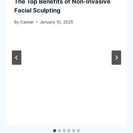
The Top Benefits of Non-Invasive
Facial Sculpting
By
Caesar
January 10, 2025