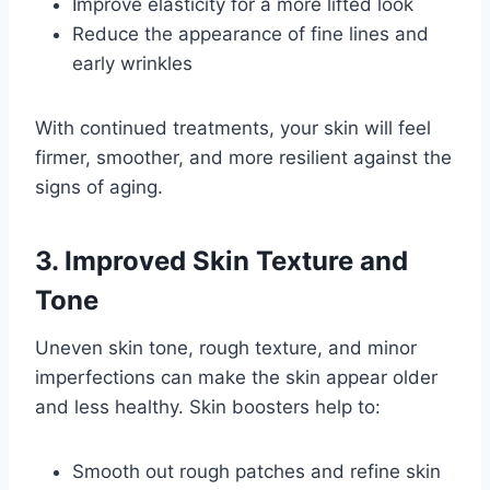
Improve elasticity for a more lifted look
Reduce the appearance of fine lines and
early wrinkles
With continued treatments, your skin will feel
firmer, smoother, and more resilient against the
signs of aging.
3. Improved Skin Texture and
Tone
Uneven skin tone, rough texture, and minor
imperfections can make the skin appear older
and less healthy. Skin boosters help to:
Smooth out rough patches and refine skin