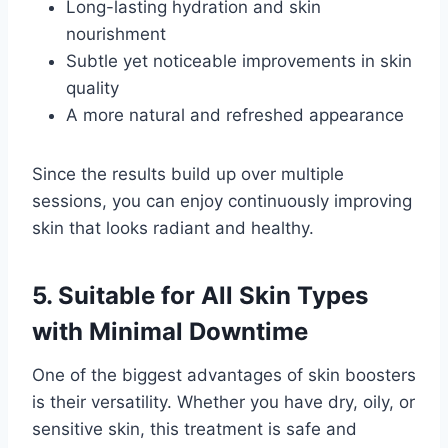
Long-lasting hydration and skin
nourishment
Subtle yet noticeable improvements in skin
quality
A more natural and refreshed appearance
Since the results build up over multiple
sessions, you can enjoy continuously improving
skin that looks radiant and healthy.
5. Suitable for All Skin Types
with Minimal Downtime
One of the biggest advantages of skin boosters
is their versatility. Whether you have dry, oily, or
sensitive skin, this treatment is safe and