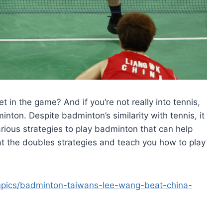
 in the game? And if you’re not really into tennis,
minton. Despite badminton’s similarity with tennis, it
rious strategies to play badminton that can help
k at the doubles strategies and teach you how to play
mpics/badminton-taiwans-lee-wang-beat-china-