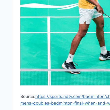
Source:
https://sports.ndtv.com/badminton/ch
mens-doubles-badminton-final-when-and-wh