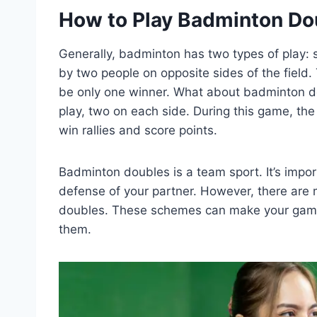
How to Play Badminton Do
Generally, badminton has two types of play: 
by two people on opposite sides of the field.
be only one winner. What about badminton dou
play, two on each side. During this game, th
win rallies and score points.
Badminton doubles is a team sport. It’s impo
defense of your partner. However, there are m
doubles. These schemes can make your game 
them.