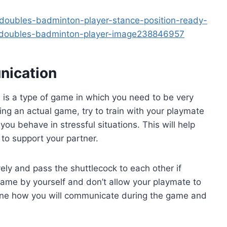
oubles-badminton-player-stance-position-ready-
-doubles-badminton-player-image238846957
nication
is a type of game in which you need to be very
ng an actual game, try to train with your playmate
you behave in stressful situations. This will help
to support your partner.
ely and pass the shuttlecock to each other if
ame by yourself and don’t allow your playmate to
rmine how you will communicate during the game and