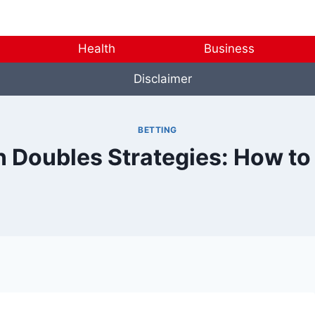
Health
Business
Disclaimer
BETTING
 Doubles Strategies: How to