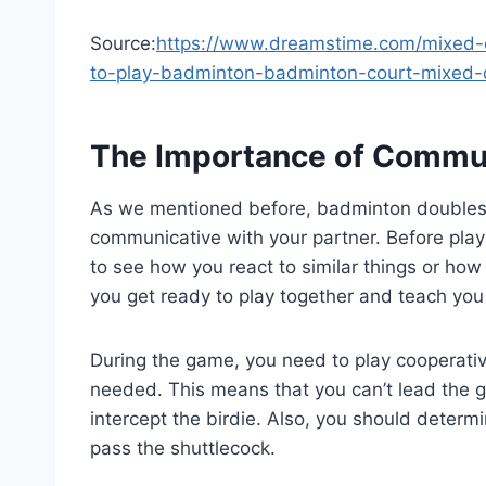
Source:
https://www.dreamstime.com/mixed-d
to-play-badminton-badminton-court-mixed
The Importance of Commu
As we mentioned before, badminton doubles 
communicative with your partner. Before playi
to see how you react to similar things or how 
you get ready to play together and teach you 
During the game, you need to play cooperativ
needed. This means that you can’t lead the g
intercept the birdie. Also, you should dete
pass the shuttlecock.