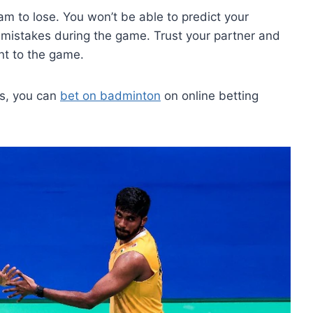
m to lose. You won’t be able to predict your
mistakes during the game. Trust your partner and
nt to the game.
rs, you can
bet on badminton
on online betting