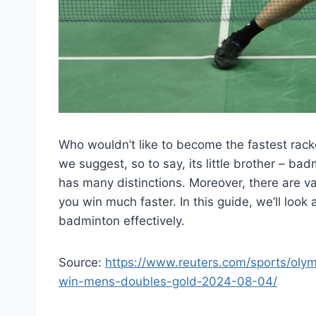
Who wouldn’t like to become the fastest racket
we suggest, so to say, its little brother – bad
has many distinctions. Moreover, there are va
you win much faster. In this guide, we’ll loo
badminton effectively.
Source:
https://www.reuters.com/sports/oly
win-mens-doubles-gold-2024-08-04/