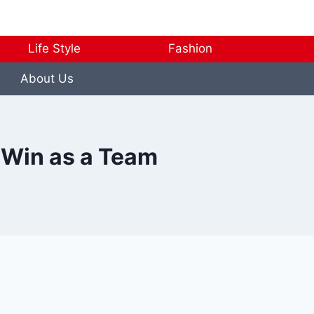
Life Style
Fashion
About Us
 Win as a Team