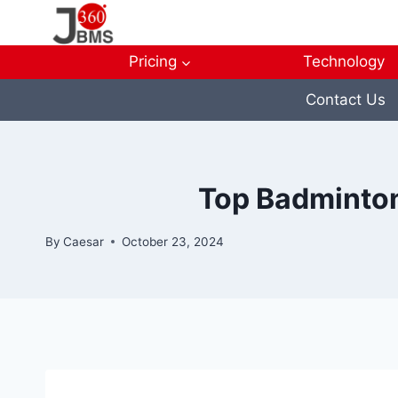
Skip
to
content
Pricing
Technology
Contact Us
Top Badminton
By
Caesar
October 23, 2024