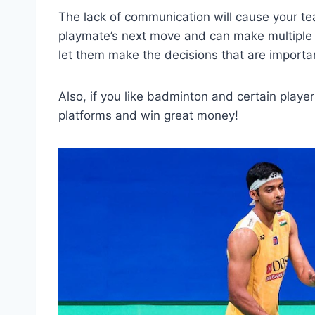
The lack of communication will cause your tea
playmate’s next move and can make multiple 
let them make the decisions that are importa
Also, if you like badminton and certain playe
platforms and win great money!