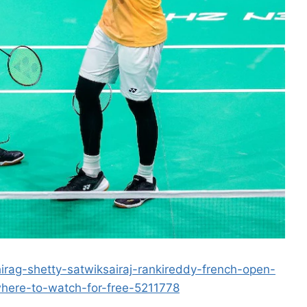
irag-shetty-satwiksairaj-rankireddy-french-open-
ere-to-watch-for-free-5211778