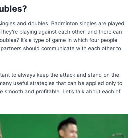
ubles?
singles and doubles. Badminton singles are played
 They’re playing against each other, and there can
bles? It’s a type of game in which four people
e partners should communicate with each other to
rtant to always keep the attack and stand on the
any useful strategies that can be applied only to
smooth and profitable. Let’s talk about each of