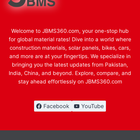
Welcome to JBMS360.com, your one-stop hub
for global material rates! Dive into a world where
construction materials, solar panels, bikes, cars,
and more are at your fingertips. We specialize in
bringing you the latest updates from Pakistan,
India, China, and beyond. Explore, compare, and
stay ahead effortlessly on JBMS360.com
Facebook
YouTube