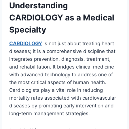
Understanding
CARDIOLOGY as a Medical
Specialty
CARDIOLOGY
is not just about treating heart
diseases; it is a comprehensive discipline that
integrates prevention, diagnosis, treatment,
and rehabilitation. It bridges clinical medicine
with advanced technology to address one of
the most critical aspects of human health.
Cardiologists play a vital role in reducing
mortality rates associated with cardiovascular
diseases by promoting early intervention and
long-term management strategies.