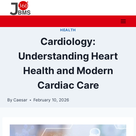
Skip
to
content
HEALTH
Cardiology:
Understanding Heart
Health and Modern
Cardiac Care
By
Caesar
February 10, 2026