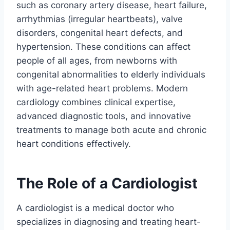
such as coronary artery disease, heart failure,
arrhythmias (irregular heartbeats), valve
disorders, congenital heart defects, and
hypertension. These conditions can affect
people of all ages, from newborns with
congenital abnormalities to elderly individuals
with age-related heart problems. Modern
cardiology combines clinical expertise,
advanced diagnostic tools, and innovative
treatments to manage both acute and chronic
heart conditions effectively.
The Role of a Cardiologist
A cardiologist is a medical doctor who
specializes in diagnosing and treating heart-