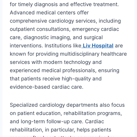
for timely diagnosis and effective treatment.
Advanced medical centers offer
comprehensive cardiology services, including
outpatient consultations, emergency cardiac
care, diagnostic imaging, and surgical
interventions. Institutions like
Liv Hospital
are
known for providing multidisciplinary healthcare
services with modern technology and
experienced medical professionals, ensuring
that patients receive high-quality and
evidence-based cardiac care.
Specialized cardiology departments also focus
on patient education, rehabilitation programs,
and long-term follow-up care. Cardiac
rehabilitation, in particular, helps patients