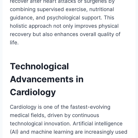
recover after heart attacks or surgeries by
combining supervised exercise, nutritional
guidance, and psychological support. This
holistic approach not only improves physical
recovery but also enhances overall quality of
life.
Technological
Advancements in
Cardiology
Cardiology is one of the fastest-evolving
medical fields, driven by continuous
technological innovation. Artificial intelligence
(AI) and machine learning are increasingly used