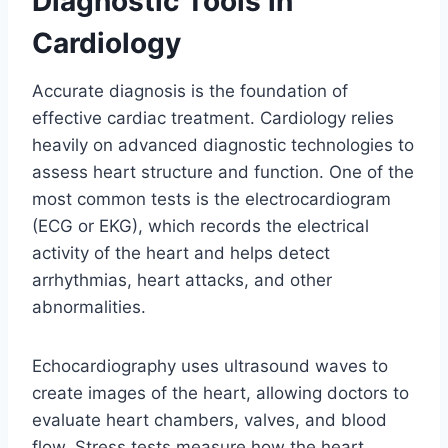
Diagnostic Tools in
Cardiology
Accurate diagnosis is the foundation of
effective cardiac treatment. Cardiology relies
heavily on advanced diagnostic technologies to
assess heart structure and function. One of the
most common tests is the electrocardiogram
(ECG or EKG), which records the electrical
activity of the heart and helps detect
arrhythmias, heart attacks, and other
abnormalities.
Echocardiography uses ultrasound waves to
create images of the heart, allowing doctors to
evaluate heart chambers, valves, and blood
flow. Stress tests measure how the heart