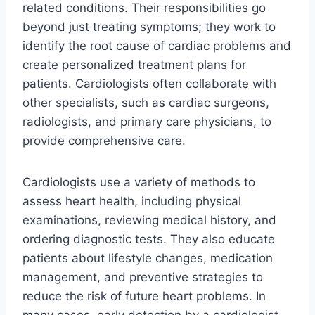
related conditions. Their responsibilities go
beyond just treating symptoms; they work to
identify the root cause of cardiac problems and
create personalized treatment plans for
patients. Cardiologists often collaborate with
other specialists, such as cardiac surgeons,
radiologists, and primary care physicians, to
provide comprehensive care.
Cardiologists use a variety of methods to
assess heart health, including physical
examinations, reviewing medical history, and
ordering diagnostic tests. They also educate
patients about lifestyle changes, medication
management, and preventive strategies to
reduce the risk of future heart problems. In
many cases, early detection by a cardiologist