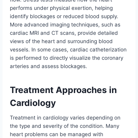
performs under physical exertion, helping
identify blockages or reduced blood supply.
More advanced imaging techniques, such as
cardiac MRI and CT scans, provide detailed
views of the heart and surrounding blood
vessels. In some cases, cardiac catheterization
is performed to directly visualize the coronary
arteries and assess blockages.
Treatment Approaches in
Cardiology
Treatment in cardiology varies depending on
the type and severity of the condition. Many
heart problems can be managed with