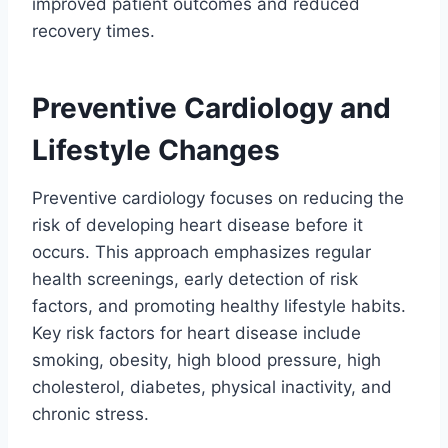
improved patient outcomes and reduced
recovery times.
Preventive Cardiology and
Lifestyle Changes
Preventive cardiology focuses on reducing the
risk of developing heart disease before it
occurs. This approach emphasizes regular
health screenings, early detection of risk
factors, and promoting healthy lifestyle habits.
Key risk factors for heart disease include
smoking, obesity, high blood pressure, high
cholesterol, diabetes, physical inactivity, and
chronic stress.