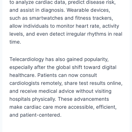
to analyze cardiac data, predict disease risk,
and assist in diagnosis. Wearable devices,
such as smartwatches and fitness trackers,
allow individuals to monitor heart rate, activity
levels, and even detect irregular rhythms in real
time.
Telecardiology has also gained popularity,
especially after the global shift toward digital
healthcare. Patients can now consult
cardiologists remotely, share test results online,
and receive medical advice without visiting
hospitals physically. These advancements
make cardiac care more accessible, efficient,
and patient-centered.