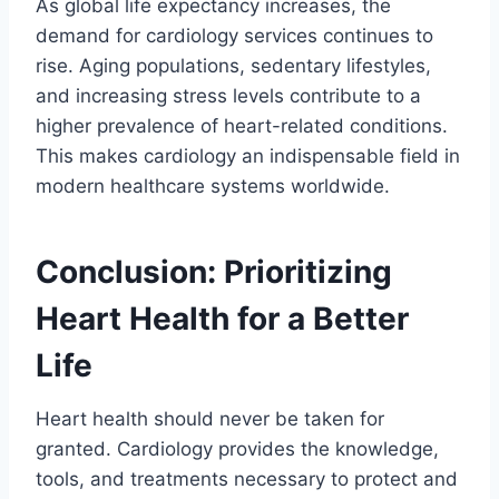
As global life expectancy increases, the
demand for cardiology services continues to
rise. Aging populations, sedentary lifestyles,
and increasing stress levels contribute to a
higher prevalence of heart-related conditions.
This makes cardiology an indispensable field in
modern healthcare systems worldwide.
Conclusion: Prioritizing
Heart Health for a Better
Life
Heart health should never be taken for
granted. Cardiology provides the knowledge,
tools, and treatments necessary to protect and