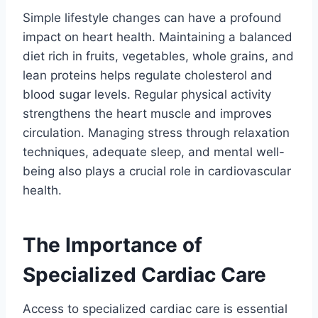
Simple lifestyle changes can have a profound
impact on heart health. Maintaining a balanced
diet rich in fruits, vegetables, whole grains, and
lean proteins helps regulate cholesterol and
blood sugar levels. Regular physical activity
strengthens the heart muscle and improves
circulation. Managing stress through relaxation
techniques, adequate sleep, and mental well-
being also plays a crucial role in cardiovascular
health.
The Importance of
Specialized Cardiac Care
Access to specialized cardiac care is essential