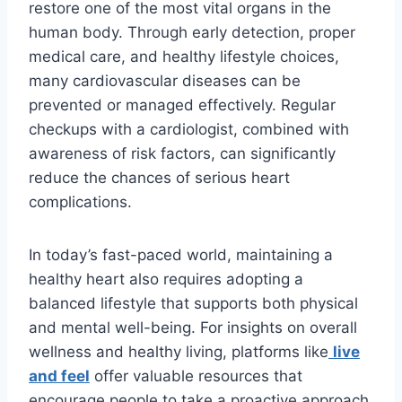
restore one of the most vital organs in the
human body. Through early detection, proper
medical care, and healthy lifestyle choices,
many cardiovascular diseases can be
prevented or managed effectively. Regular
checkups with a cardiologist, combined with
awareness of risk factors, can significantly
reduce the chances of serious heart
complications.
In today’s fast-paced world, maintaining a
healthy heart also requires adopting a
balanced lifestyle that supports both physical
and mental well-being. For insights on overall
wellness and healthy living, platforms like
live
and feel
offer valuable resources that
encourage people to take a proactive approach