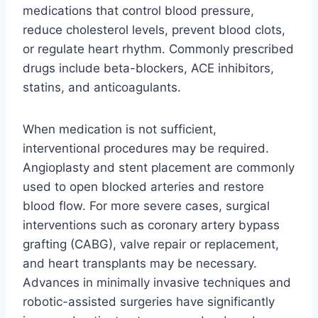
medications that control blood pressure,
reduce cholesterol levels, prevent blood clots,
or regulate heart rhythm. Commonly prescribed
drugs include beta-blockers, ACE inhibitors,
statins, and anticoagulants.
When medication is not sufficient,
interventional procedures may be required.
Angioplasty and stent placement are commonly
used to open blocked arteries and restore
blood flow. For more severe cases, surgical
interventions such as coronary artery bypass
grafting (CABG), valve repair or replacement,
and heart transplants may be necessary.
Advances in minimally invasive techniques and
robotic-assisted surgeries have significantly