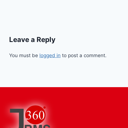
Leave a Reply
You must be
logged in
to post a comment.