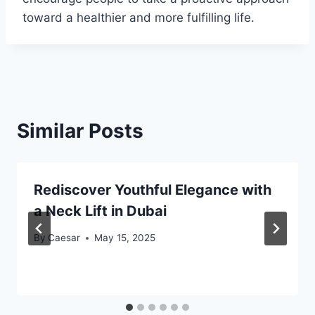
toward a healthier and more fulfilling life.
Similar Posts
Rediscover Youthful Elegance with
a Neck Lift in Dubai
By
Caesar
May 15, 2025