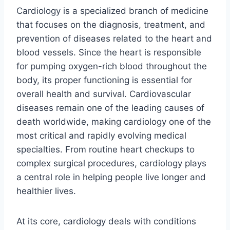
Cardiology is a specialized branch of medicine
that focuses on the diagnosis, treatment, and
prevention of diseases related to the heart and
blood vessels. Since the heart is responsible
for pumping oxygen-rich blood throughout the
body, its proper functioning is essential for
overall health and survival. Cardiovascular
diseases remain one of the leading causes of
death worldwide, making cardiology one of the
most critical and rapidly evolving medical
specialties. From routine heart checkups to
complex surgical procedures, cardiology plays
a central role in helping people live longer and
healthier lives.
At its core, cardiology deals with conditions