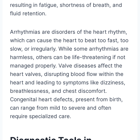
resulting in fatigue, shortness of breath, and
fluid retention.
Arrhythmias are disorders of the heart rhythm,
which can cause the heart to beat too fast, too
slow, or irregularly. While some arrhythmias are
harmless, others can be life-threatening if not
managed properly. Valve diseases affect the
heart valves, disrupting blood flow within the
heart and leading to symptoms like dizziness,
breathlessness, and chest discomfort.
Congenital heart defects, present from birth,
can range from mild to severe and often
require specialized care.