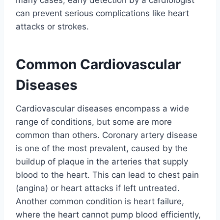
can prevent serious complications like heart
attacks or strokes.
Common Cardiovascular
Diseases
Cardiovascular diseases encompass a wide
range of conditions, but some are more
common than others. Coronary artery disease
is one of the most prevalent, caused by the
buildup of plaque in the arteries that supply
blood to the heart. This can lead to chest pain
(angina) or heart attacks if left untreated.
Another common condition is heart failure,
where the heart cannot pump blood efficiently,