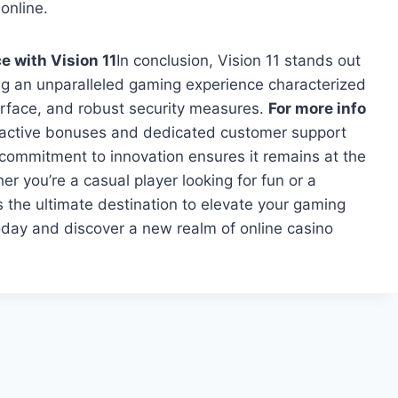
online.
e with Vision 11
In conclusion, Vision 11 stands out
ng an unparalleled gaming experience characterized
terface, and robust security measures.
For more info
tractive bonuses and dedicated customer support
commitment to innovation ensures it remains at the
er you’re a casual player looking for fun or a
is the ultimate destination to elevate your gaming
today and discover a new realm of online casino