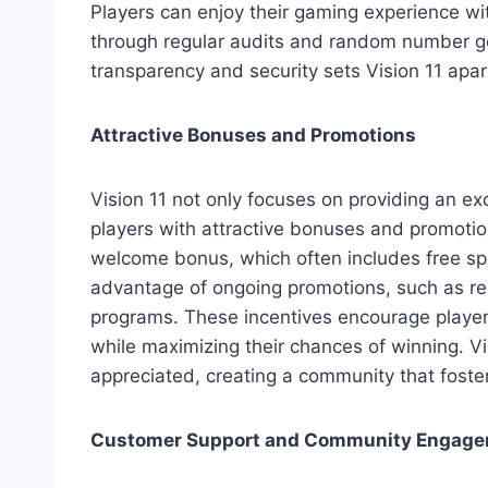
Players can enjoy their gaming experience wit
through regular audits and random number g
transparency and security sets Vision 11 apa
Attractive Bonuses and Promotions
Vision 11 not only focuses on providing an e
players with attractive bonuses and promoti
welcome bonus, which often includes free sp
advantage of ongoing promotions, such as re
programs. These incentives encourage players
while maximizing their chances of winning. Vi
appreciated, creating a community that fost
Customer Support and Community Engag