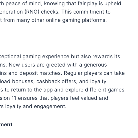
h peace of mind, knowing that fair play is upheld
eneration (RNG) checks. This commitment to
rt from many other online gaming platforms.
xceptional gaming experience but also rewards its
ons. New users are greeted with a generous
ins and deposit matches. Regular players can take
load bonuses, cashback offers, and loyalty
 to return to the app and explore different games
sion 11 ensures that players feel valued and
ers loyalty and engagement.
ement