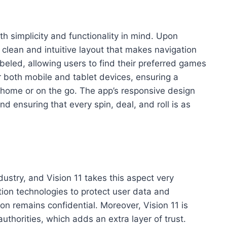
th simplicity and functionality in mind. Upon
 clean and intuitive layout that makes navigation
abeled, allowing users to find their preferred games
for both mobile and tablet devices, ensuring a
 home or on the go. The app’s responsive design
d ensuring that every spin, deal, and roll is as
dustry, and Vision 11 takes this aspect very
ion technologies to protect user data and
on remains confidential. Moreover, Vision 11 is
thorities, which adds an extra layer of trust.