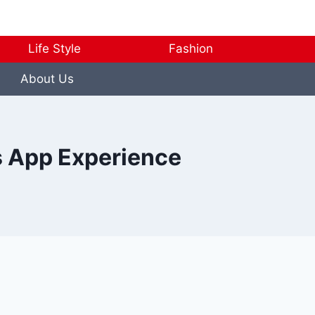
Life Style
Fashion
About Us
s App Experience