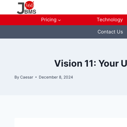
Skip
to
content
Pricing
Technology
Contact Us
Vision 11: Your
By
Caesar
December 8, 2024