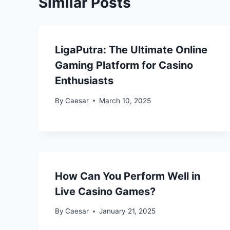
Similar Posts
LigaPutra: The Ultimate Online
Gaming Platform for Casino
Enthusiasts
By
Caesar
March 10, 2025
How Can You Perform Well in
Live Casino Games?
By
Caesar
January 21, 2025