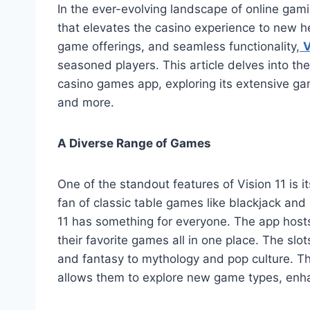
In the ever-evolving landscape of online gam
that elevates the casino experience to new hei
game offerings, and seamless functionality,
V
seasoned players. This article delves into the
casino games app, exploring its extensive gam
and more.
A Diverse Range of Games
One of the standout features of Vision 11 is i
fan of classic table games like blackjack and r
11 has something for everyone. The app hosts 
their favorite games all in one place. The sl
and fantasy to mythology and pop culture. Th
allows them to explore new game types, enha