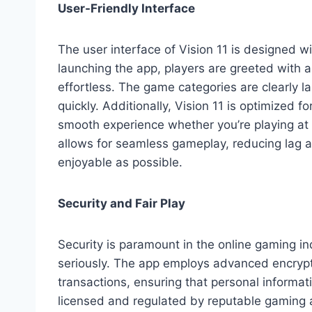
User-Friendly Interface
The user interface of Vision 11 is designed wi
launching the app, players are greeted with a
effortless. The game categories are clearly l
quickly. Additionally, Vision 11 is optimized 
smooth experience whether you’re playing at
allows for seamless gameplay, reducing lag an
enjoyable as possible.
Security and Fair Play
Security is paramount in the online gaming in
seriously. The app employs advanced encrypt
transactions, ensuring that personal informati
licensed and regulated by reputable gaming au