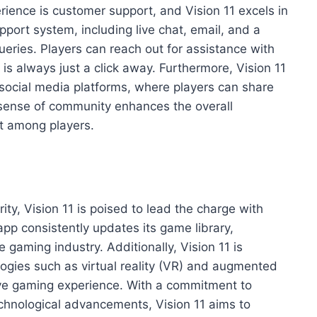
rience is customer support, and Vision 11 excels in
port system, including live chat, email, and a
ries. Players can reach out for assistance with
is always just a click away. Furthermore, Vision 11
social media platforms, where players can share
s sense of community enhances the overall
nt among players.
ty, Vision 11 is poised to lead the charge with
p consistently updates its game library,
he gaming industry. Additionally, Vision 11 is
logies such as virtual reality (VR) and augmented
ive gaming experience. With a commitment to
chnological advancements, Vision 11 aims to