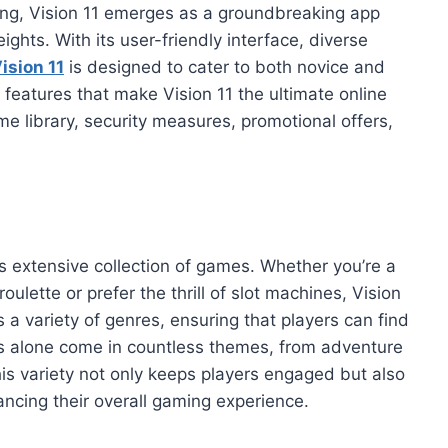
ing, Vision 11 emerges as a groundbreaking app
ghts. With its user-friendly interface, diverse
ision 11
is designed to cater to both novice and
 features that make Vision 11 the ultimate online
e library, security measures, promotional offers,
ts extensive collection of games. Whether you’re a
oulette or prefer the thrill of slot machines, Vision
a variety of genres, ensuring that players can find
ots alone come in countless themes, from adventure
is variety not only keeps players engaged but also
ncing their overall gaming experience.