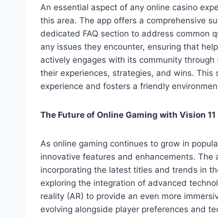
An essential aspect of any online casino expe
this area. The app offers a comprehensive sup
dedicated FAQ section to address common que
any issues they encounter, ensuring that help 
actively engages with its community through 
their experiences, strategies, and wins. Thi
experience and fosters a friendly environme
The Future of Online Gaming with Vision 11
As online gaming continues to grow in populari
innovative features and enhancements. The ap
incorporating the latest titles and trends in t
exploring the integration of advanced techno
reality (AR) to provide an even more immers
evolving alongside player preferences and te