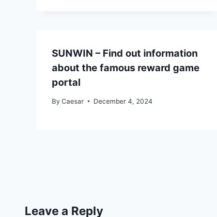
SUNWIN – Find out information
about the famous reward game
portal
By
Caesar
December 4, 2024
Leave a Reply