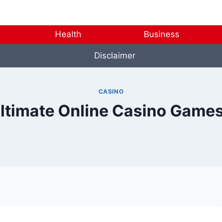
Health
Business
Disclaimer
CASINO
 Ultimate Online Casino Game