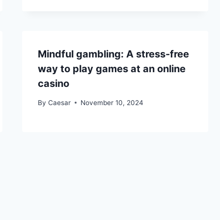
Mindful gambling: A stress-free
way to play games at an online
casino
By
Caesar
November 10, 2024