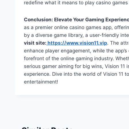
redefine what it means to play casino games 
Conclusion: Elevate Your Gaming Experienc
as a premier online casino games app, offeri
by a diverse game library, a user-friendly in
visit site:
https://www.vision11.vip
. The at
enhance player engagement, while the app’s 
forefront of the online gaming industry. Wheth
serious gamer aiming for big wins, Vision 11 
experience. Dive into the world of Vision 11 
entertainment!