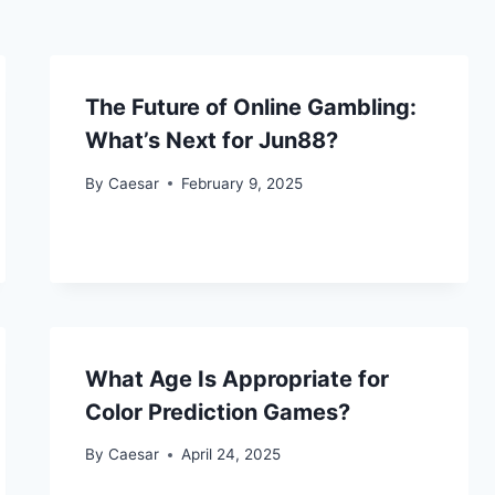
The Future of Online Gambling:
What’s Next for Jun88?
By
Caesar
February 9, 2025
What Age Is Appropriate for
Color Prediction Games?
By
Caesar
April 24, 2025