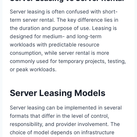
Server leasing is often confused with short-
term server rental. The key difference lies in
the duration and purpose of use. Leasing is
designed for medium- and long-term
workloads with predictable resource
consumption, while server rental is more
commonly used for temporary projects, testing,
or peak workloads.
Server Leasing Models
Server leasing can be implemented in several
formats that differ in the level of control,
responsibility, and provider involvement. The
choice of model depends on infrastructure