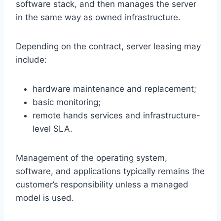
software stack, and then manages the server
in the same way as owned infrastructure.
Depending on the contract, server leasing may
include:
hardware maintenance and replacement;
basic monitoring;
remote hands services and infrastructure-
level SLA.
Management of the operating system,
software, and applications typically remains the
customer’s responsibility unless a managed
model is used.