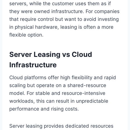
servers, while the customer uses them as if
they were owned infrastructure. For companies
that require control but want to avoid investing
in physical hardware, leasing is often a more
flexible option.
Server Leasing vs Cloud
Infrastructure
Cloud platforms offer high flexibility and rapid
scaling but operate on a shared-resource
model. For stable and resource-intensive
workloads, this can result in unpredictable
performance and rising costs.
Server leasing provides dedicated resources