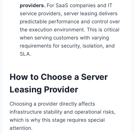
providers.
For SaaS companies and IT
service providers, server leasing delivers
predictable performance and control over
the execution environment. This is critical
when serving customers with varying
requirements for security, isolation, and
SLA.
How to Choose a Server
Leasing Provider
Choosing a provider directly affects
infrastructure stability and operational risks,
which is why this stage requires special
attention.