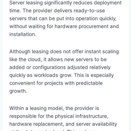
Server leasing significantly reduces deployment
time. The provider delivers ready-to-use
servers that can be put into operation quickly,
without waiting for hardware procurement and
installation.
Although leasing does not offer instant scaling
like the cloud, it allows new servers to be
added or configurations adjusted relatively
quickly as workloads grow. This is especially
convenient for projects with predictable
growth.
Within a leasing model, the provider is
responsible for the physical infrastructure,
hardware replacement, and server availability