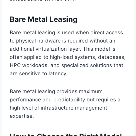
Bare Metal Leasing
Bare metal leasing is used when direct access
to physical hardware is required without an
additional virtualization layer. This model is
often applied to high-load systems, databases,
HPC workloads, and specialized solutions that
are sensitive to latency.
Bare metal leasing provides maximum
performance and predictability but requires a
high level of infrastructure management
expertise.