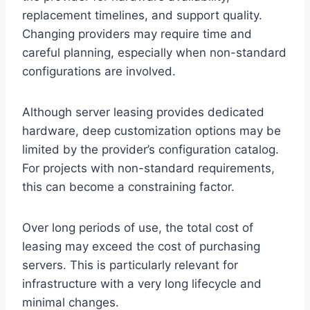
replacement timelines, and support quality.
Changing providers may require time and
careful planning, especially when non-standard
configurations are involved.
Although server leasing provides dedicated
hardware, deep customization options may be
limited by the provider’s configuration catalog.
For projects with non-standard requirements,
this can become a constraining factor.
Over long periods of use, the total cost of
leasing may exceed the cost of purchasing
servers. This is particularly relevant for
infrastructure with a very long lifecycle and
minimal changes.