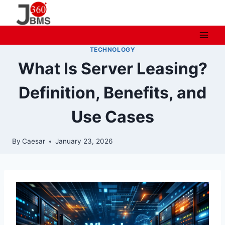
Skip
to
content
TECHNOLOGY
What Is Server Leasing?
Definition, Benefits, and
Use Cases
By
Caesar
January 23, 2026