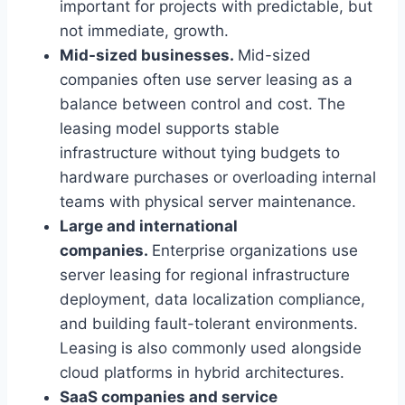
important for projects with predictable, but
not immediate, growth.
Mid-sized businesses.
Mid-sized
companies often use server leasing as a
balance between control and cost. The
leasing model supports stable
infrastructure without tying budgets to
hardware purchases or overloading internal
teams with physical server maintenance.
Large and international
companies.
Enterprise organizations use
server leasing for regional infrastructure
deployment, data localization compliance,
and building fault-tolerant environments.
Leasing is also commonly used alongside
cloud platforms in hybrid architectures.
SaaS companies and service