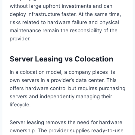
without large upfront investments and can
deploy infrastructure faster. At the same time,
risks related to hardware failure and physical
maintenance remain the responsibility of the
provider.
Server Leasing vs Colocation
In a colocation model, a company places its
own servers in a provider’s data center. This
offers hardware control but requires purchasing
servers and independently managing their
lifecycle.
Server leasing removes the need for hardware
ownership. The provider supplies ready-to-use