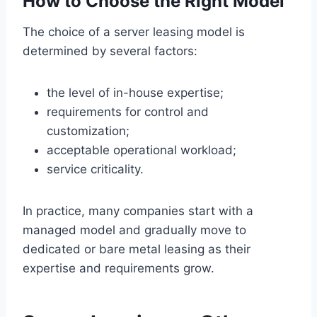
How to Choose the Right Model
The choice of a server leasing model is
determined by several factors:
the level of in-house expertise;
requirements for control and
customization;
acceptable operational workload;
service criticality.
In practice, many companies start with a
managed model and gradually move to
dedicated or bare metal leasing as their
expertise and requirements grow.