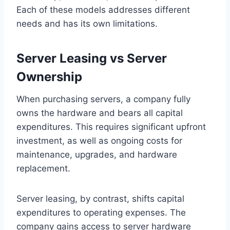
Each of these models addresses different
needs and has its own limitations.
Server Leasing vs Server
Ownership
When purchasing servers, a company fully
owns the hardware and bears all capital
expenditures. This requires significant upfront
investment, as well as ongoing costs for
maintenance, upgrades, and hardware
replacement.
Server leasing, by contrast, shifts capital
expenditures to operating expenses. The
company gains access to server hardware