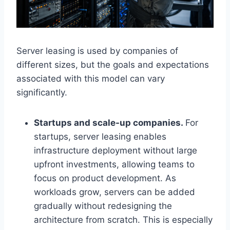
Server leasing is used by companies of
different sizes, but the goals and expectations
associated with this model can vary
significantly.
Startups and scale-up companies.
For
startups, server leasing enables
infrastructure deployment without large
upfront investments, allowing teams to
focus on product development. As
workloads grow, servers can be added
gradually without redesigning the
architecture from scratch. This is especially