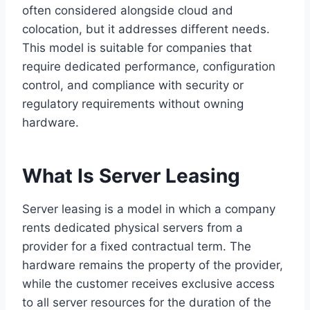
often considered alongside cloud and
colocation, but it addresses different needs.
This model is suitable for companies that
require dedicated performance, configuration
control, and compliance with security or
regulatory requirements without owning
hardware.
What Is Server Leasing
Server leasing is a model in which a company
rents dedicated physical servers from a
provider for a fixed contractual term. The
hardware remains the property of the provider,
while the customer receives exclusive access
to all server resources for the duration of the