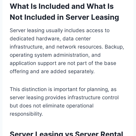
What Is Included and What Is
Not Included in Server Leasing
Server leasing usually includes access to
dedicated hardware, data center
infrastructure, and network resources. Backup,
operating system administration, and
application support are not part of the base
offering and are added separately.
This distinction is important for planning, as
server leasing provides infrastructure control
but does not eliminate operational
responsibility.
Server Leasing vs Server Rental