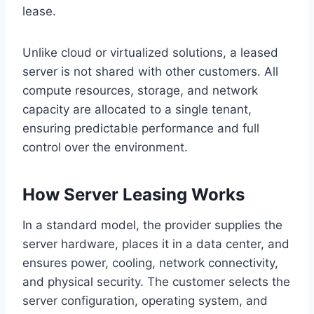
lease.
Unlike cloud or virtualized solutions, a leased
server is not shared with other customers. All
compute resources, storage, and network
capacity are allocated to a single tenant,
ensuring predictable performance and full
control over the environment.
How Server Leasing Works
In a standard model, the provider supplies the
server hardware, places it in a data center, and
ensures power, cooling, network connectivity,
and physical security. The customer selects the
server configuration, operating system, and