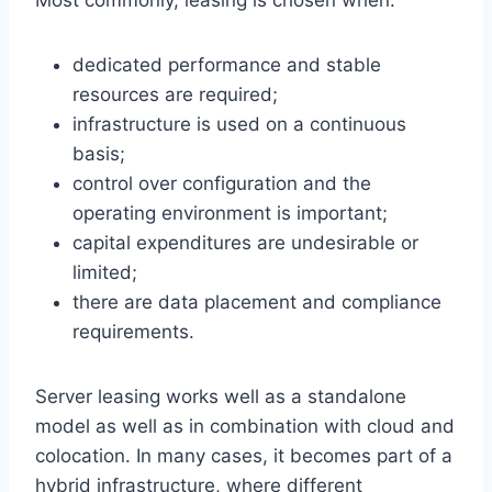
dedicated performance and stable
resources are required;
infrastructure is used on a continuous
basis;
control over configuration and the
operating environment is important;
capital expenditures are undesirable or
limited;
there are data placement and compliance
requirements.
Server leasing works well as a standalone
model as well as in combination with cloud and
colocation. In many cases, it becomes part of a
hybrid infrastructure, where different