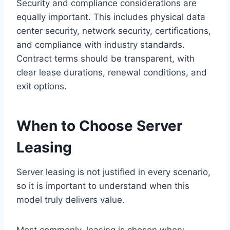
Security and compliance considerations are
equally important. This includes physical data
center security, network security, certifications,
and compliance with industry standards.
Contract terms should be transparent, with
clear lease durations, renewal conditions, and
exit options.
When to Choose Server
Leasing
Server leasing is not justified in every scenario,
so it is important to understand when this
model truly delivers value.
Most commonly, leasing is chosen when: