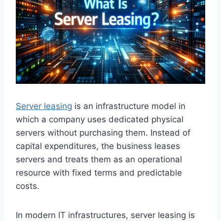
Server leasing
is an infrastructure model in
which a company uses dedicated physical
servers without purchasing them. Instead of
capital expenditures, the business leases
servers and treats them as an operational
resource with fixed terms and predictable
costs.
In modern IT infrastructures, server leasing is