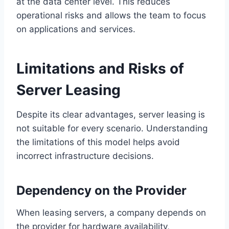
at the data center level. This reduces
operational risks and allows the team to focus
on applications and services.
Limitations and Risks of
Server Leasing
Despite its clear advantages, server leasing is
not suitable for every scenario. Understanding
the limitations of this model helps avoid
incorrect infrastructure decisions.
Dependency on the Provider
When leasing servers, a company depends on
the provider for hardware availability,