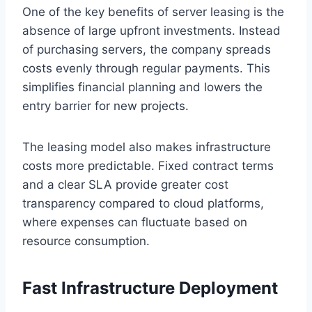
One of the key benefits of server leasing is the
absence of large upfront investments. Instead
of purchasing servers, the company spreads
costs evenly through regular payments. This
simplifies financial planning and lowers the
entry barrier for new projects.
The leasing model also makes infrastructure
costs more predictable. Fixed contract terms
and a clear SLA provide greater cost
transparency compared to cloud platforms,
where expenses can fluctuate based on
resource consumption.
Fast Infrastructure Deployment