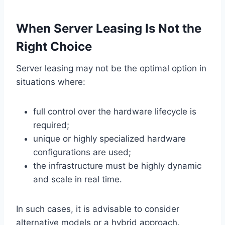
When Server Leasing Is Not the
Right Choice
Server leasing may not be the optimal option in
situations where:
full control over the hardware lifecycle is
required;
unique or highly specialized hardware
configurations are used;
the infrastructure must be highly dynamic
and scale in real time.
In such cases, it is advisable to consider
alternative models or a hybrid approach.