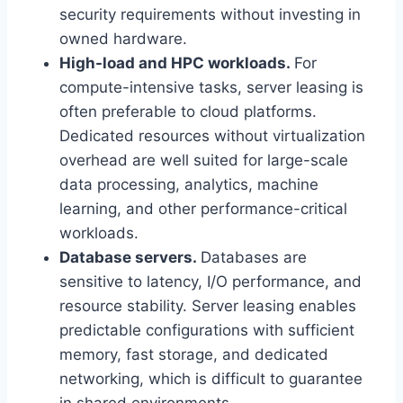
security requirements without investing in
owned hardware.
High-load and HPC workloads.
For
compute-intensive tasks, server leasing is
often preferable to cloud platforms.
Dedicated resources without virtualization
overhead are well suited for large-scale
data processing, analytics, machine
learning, and other performance-critical
workloads.
Database servers.
Databases are
sensitive to latency, I/O performance, and
resource stability. Server leasing enables
predictable configurations with sufficient
memory, fast storage, and dedicated
networking, which is difficult to guarantee
in shared environments.