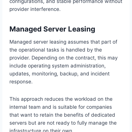
configurations, and stable performance without
provider interference.
Managed Server Leasing
Managed server leasing assumes that part of
the operational tasks is handled by the
provider. Depending on the contract, this may
include operating system administration,
updates, monitoring, backup, and incident
response.
This approach reduces the workload on the
internal team and is suitable for companies
that want to retain the benefits of dedicated
servers but are not ready to fully manage the
infrastructure on their own.