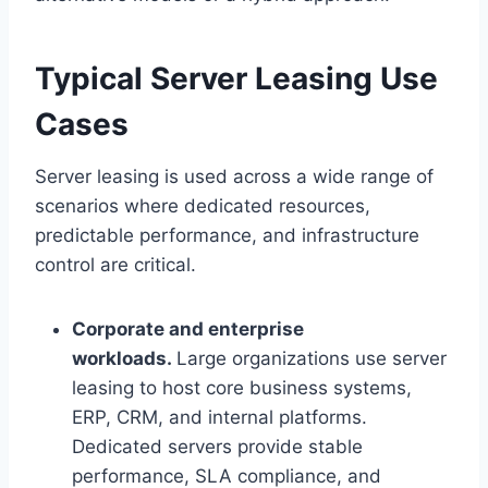
Typical Server Leasing Use
Cases
Server leasing is used across a wide range of
scenarios where dedicated resources,
predictable performance, and infrastructure
control are critical.
Corporate and enterprise
workloads.
Large organizations use server
leasing to host core business systems,
ERP, CRM, and internal platforms.
Dedicated servers provide stable
performance, SLA compliance, and