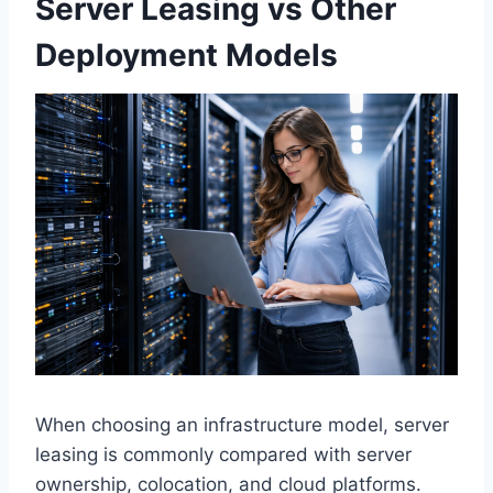
Server Leasing vs Other
Deployment Models
When choosing an infrastructure model, server
leasing is commonly compared with server
ownership, colocation, and cloud platforms.