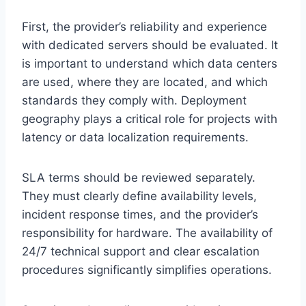
First, the provider’s reliability and experience
with dedicated servers should be evaluated. It
is important to understand which data centers
are used, where they are located, and which
standards they comply with. Deployment
geography plays a critical role for projects with
latency or data localization requirements.
SLA terms should be reviewed separately.
They must clearly define availability levels,
incident response times, and the provider’s
responsibility for hardware. The availability of
24/7 technical support and clear escalation
procedures significantly simplifies operations.