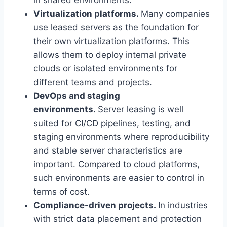
Virtualization platforms.
Many companies
use leased servers as the foundation for
their own virtualization platforms. This
allows them to deploy internal private
clouds or isolated environments for
different teams and projects.
DevOps and staging
environments.
Server leasing is well
suited for CI/CD pipelines, testing, and
staging environments where reproducibility
and stable server characteristics are
important. Compared to cloud platforms,
such environments are easier to control in
terms of cost.
Compliance-driven projects.
In industries
with strict data placement and protection