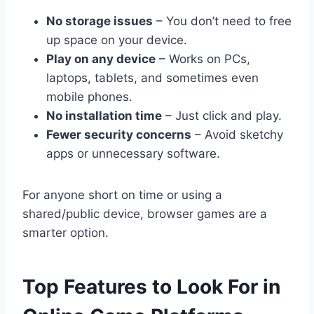
No storage issues
– You don’t need to free
up space on your device.
Play on any device
– Works on PCs,
laptops, tablets, and sometimes even
mobile phones.
No installation time
– Just click and play.
Fewer security concerns
– Avoid sketchy
apps or unnecessary software.
For anyone short on time or using a
shared/public device, browser games are a
smarter option.
Top Features to Look For in