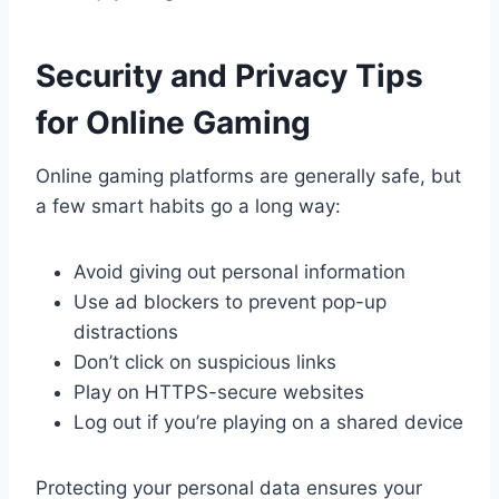
Security and Privacy Tips
for Online Gaming
Online gaming platforms are generally safe, but
a few smart habits go a long way:
Avoid giving out personal information
Use ad blockers to prevent pop-up
distractions
Don’t click on suspicious links
Play on HTTPS-secure websites
Log out if you’re playing on a shared device
Protecting your personal data ensures your