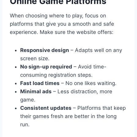
Online Game Platforms
When choosing where to play, focus on
platforms that give you a smooth and safe
experience. Make sure the website offers:
Responsive design
– Adapts well on any
screen size.
No sign-up required
– Avoid time-
consuming registration steps.
Fast load times
– No one likes waiting.
Minimal ads
– Less distraction, more
game.
Consistent updates
– Platforms that keep
their games fresh are better in the long
run.