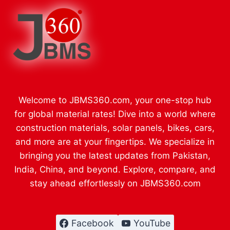
Welcome to JBMS360.com, your one-stop hub
for global material rates! Dive into a world where
construction materials, solar panels, bikes, cars,
and more are at your fingertips. We specialize in
bringing you the latest updates from Pakistan,
India, China, and beyond. Explore, compare, and
stay ahead effortlessly on JBMS360.com
Facebook
YouTube