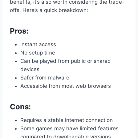
benefits, it’s also worth considering the trade-
offs. Here’s a quick breakdown:
Pros:
Instant access
No setup time
Can be played from public or shared
devices
Safer from malware
Accessible from most web browsers
Cons:
Requires a stable internet connection
Some games may have limited features
compared to downloadable versions