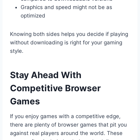
Graphics and speed might not be as
optimized
Knowing both sides helps you decide if playing
without downloading is right for your gaming
style.
Stay Ahead With
Competitive Browser
Games
If you enjoy games with a competitive edge,
there are plenty of browser games that pit you
against real players around the world. These