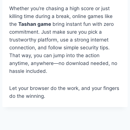
Whether you’re chasing a high score or just
killing time during a break, online games like
the
Tashan game
bring instant fun with zero
commitment. Just make sure you pick a
trustworthy platform, use a strong internet
connection, and follow simple security tips.
That way, you can jump into the action
anytime, anywhere—no download needed, no
hassle included.
Let your browser do the work, and your fingers
do the winning.