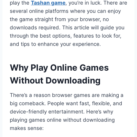
play the
Tashan game
, you’re in luck. There are
several online platforms where you can enjoy
the game straight from your browser, no
downloads required. This article will guide you
through the best options, features to look for,
and tips to enhance your experience.
Why Play Online Games
Without Downloading
There’s a reason browser games are making a
big comeback. People want fast, flexible, and
device-friendly entertainment. Here’s why
playing games online without downloading
makes sense: