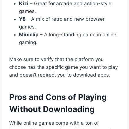
Kizi
– Great for arcade and action-style
games.
Y8
– A mix of retro and new browser
games.
Miniclip
– A long-standing name in online
gaming.
Make sure to verify that the platform you
choose has the specific game you want to play
and doesn’t redirect you to download apps.
Pros and Cons of Playing
Without Downloading
While online games come with a ton of