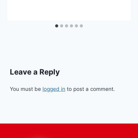
Leave a Reply
You must be
logged in
to post a comment.