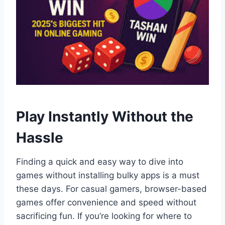
Play Instantly Without the
Hassle
Finding a quick and easy way to dive into
games without installing bulky apps is a must
these days. For casual gamers, browser-based
games offer convenience and speed without
sacrificing fun. If you’re looking for where to