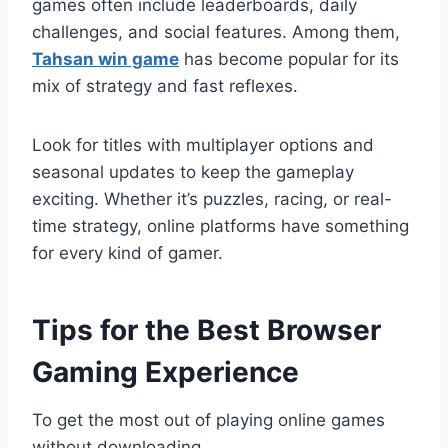
games often include leaderboards, daily
challenges, and social features. Among them,
Tahsan win game
has become popular for its
mix of strategy and fast reflexes.
Look for titles with multiplayer options and
seasonal updates to keep the gameplay
exciting. Whether it’s puzzles, racing, or real-
time strategy, online platforms have something
for every kind of gamer.
Tips for the Best Browser
Gaming Experience
To get the most out of playing online games
without downloading,