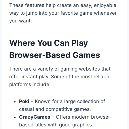
These features help create an easy, enjoyable
way to jump into your favorite game whenever
you want.
Where You Can Play
Browser-Based Games
There are a variety of gaming websites that
offer instant play. Some of the most reliable
platforms include:
Poki
– Known for a large collection of
casual and competitive games.
CrazyGames
– Offers modern browser-
based titles with good graphics.