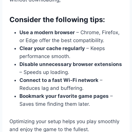
Consider the following tips:
Use a modern browser
– Chrome, Firefox,
or Edge offer the best compatibility.
Clear your cache regularly
– Keeps
performance smooth.
Disable unnecessary browser extensions
– Speeds up loading.
Connect to a fast Wi-Fi network
–
Reduces lag and buffering.
Bookmark your favorite game pages
–
Saves time finding them later.
Optimizing your setup helps you play smoothly
and enjoy the game to the fullest.