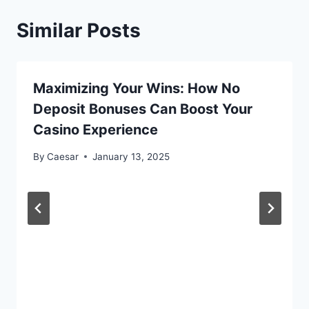
Similar Posts
Maximizing Your Wins: How No
Deposit Bonuses Can Boost Your
Casino Experience
By
Caesar
January 13, 2025