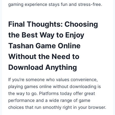
gaming experience stays fun and stress-free.
Final Thoughts: Choosing
the Best Way to Enjoy
Tashan Game Online
Without the Need to
Download Anything
If you’re someone who values convenience,
playing games online without downloading is
the way to go. Platforms today offer great
performance and a wide range of game
choices that run smoothly right in your browser.