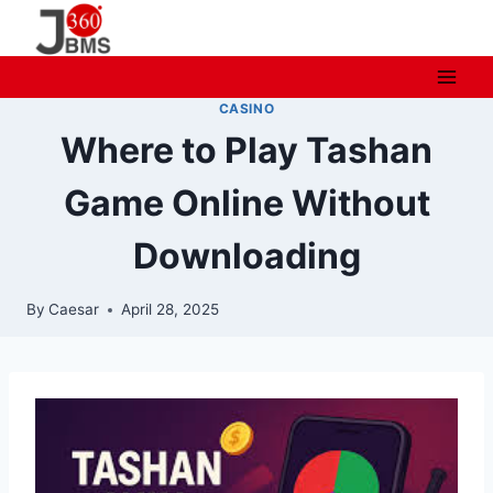
Skip
to
content
CASINO
Where to Play Tashan
Game Online Without
Downloading
By
Caesar
April 28, 2025