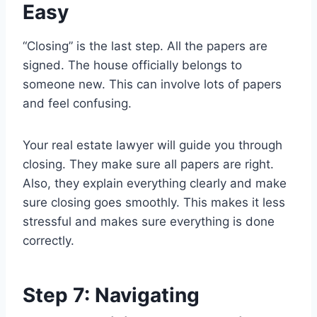
Easy
“Closing” is the last step. All the papers are
signed. The house officially belongs to
someone new. This can involve lots of papers
and feel confusing.
Your real estate lawyer will guide you through
closing. They make sure all papers are right.
Also, they explain everything clearly and make
sure closing goes smoothly. This makes it less
stressful and makes sure everything is done
correctly.
Step 7: Navigating