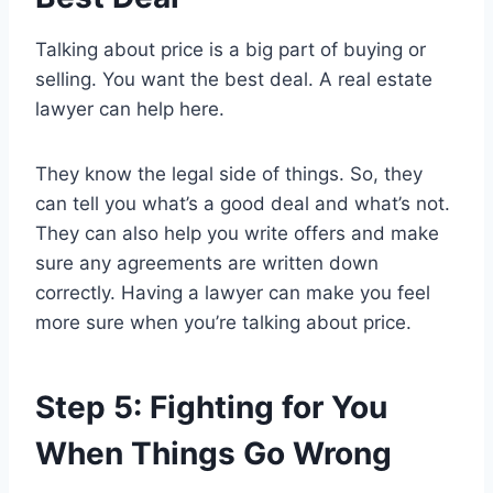
Talking about price is a big part of buying or
selling. You want the best deal. A real estate
lawyer can help here.
They know the legal side of things. So, they
can tell you what’s a good deal and what’s not.
They can also help you write offers and make
sure any agreements are written down
correctly. Having a lawyer can make you feel
more sure when you’re talking about price.
Step 5: Fighting for You
When Things Go Wrong