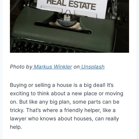
Photo by
Markus Winkler
on
Unsplash
Buying or selling a house is a big deal! It’s
exciting to think about a new place or moving
on. But like any big plan, some parts can be
tricky. That’s where a friendly helper, like a
lawyer who knows about houses, can really
help.