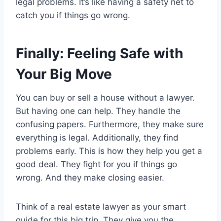
legal problems. It’s like having a safety net to
catch you if things go wrong.
Finally: Feeling Safe with
Your Big Move
You can buy or sell a house without a lawyer.
But having one can help. They handle the
confusing papers. Furthermore, they make sure
everything is legal. Additionally, they find
problems early. This is how they help you get a
good deal. They fight for you if things go
wrong. And they make closing easier.
Think of a real estate lawyer as your smart
guide for this big trip. They give you the