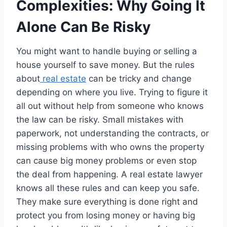
Complexities: Why Going It
Alone Can Be Risky
You might want to handle buying or selling a
house yourself to save money. But the rules
about
real estate
can be tricky and change
depending on where you live. Trying to figure it
all out without help from someone who knows
the law can be risky. Small mistakes with
paperwork, not understanding the contracts, or
missing problems with who owns the property
can cause big money problems or even stop
the deal from happening. A real estate lawyer
knows all these rules and can keep you safe.
They make sure everything is done right and
protect you from losing money or having big