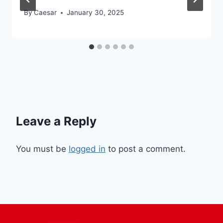
By
Caesar
January 30, 2025
Leave a Reply
You must be
logged in
to post a comment.