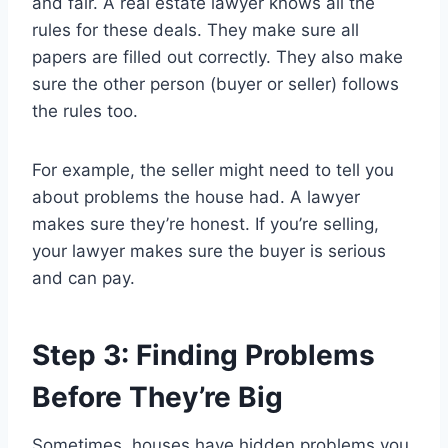
and fair. A real estate lawyer knows all the
rules for these deals. They make sure all
papers are filled out correctly. They also make
sure the other person (buyer or seller) follows
the rules too.
For example, the seller might need to tell you
about problems the house had. A lawyer
makes sure they’re honest. If you’re selling,
your lawyer makes sure the buyer is serious
and can pay.
Step 3: Finding Problems
Before They’re Big
Sometimes, houses have hidden problems you