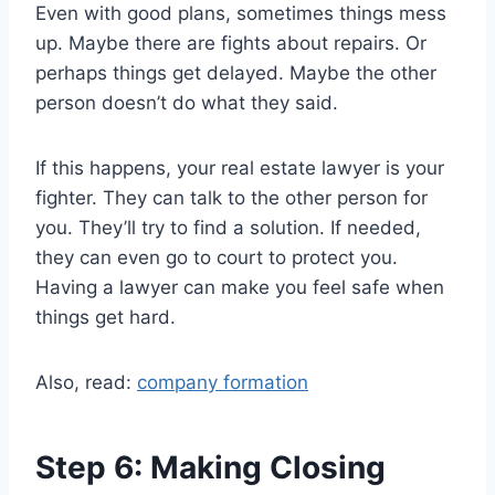
Even with good plans, sometimes things mess
up. Maybe there are fights about repairs. Or
perhaps things get delayed. Maybe the other
person doesn’t do what they said.
If this happens, your real estate lawyer is your
fighter. They can talk to the other person for
you. They’ll try to find a solution. If needed,
they can even go to court to protect you.
Having a lawyer can make you feel safe when
things get hard.
Also, read:
company formation
Step 6: Making Closing