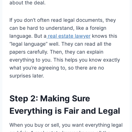
about the deal.
If you don’t often read legal documents, they
can be hard to understand, like a foreign
language. But a
real estate lawyer
knows this
“legal language” well. They can read all the
papers carefully. Then, they can explain
everything to you. This helps you know exactly
what you’re agreeing to, so there are no
surprises later.
Step 2: Making Sure
Everything is Fair and Legal
When you buy or sell, you want everything legal