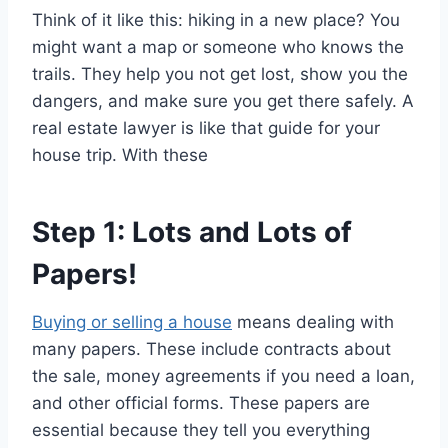
Think of it like this: hiking in a new place? You
might want a map or someone who knows the
trails. They help you not get lost, show you the
dangers, and make sure you get there safely. A
real estate lawyer is like that guide for your
house trip. With these
Step 1: Lots and Lots of
Papers!
Buying or selling a house
means dealing with
many papers. These include contracts about
the sale, money agreements if you need a loan,
and other official forms. These papers are
essential because they tell you everything