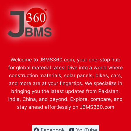
Welcome to JBMS360.com, your one-stop hub
for global material rates! Dive into a world where
construction materials, solar panels, bikes, cars,
and more are at your fingertips. We specialize in
bringing you the latest updates from Pakistan,
India, China, and beyond. Explore, compare, and
stay ahead effortlessly on JBMS360.com
Facebook
YouTube