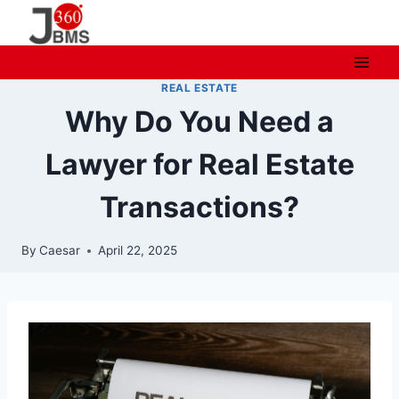
Skip
to
content
REAL ESTATE
Why Do You Need a
Lawyer for Real Estate
Transactions?
By
Caesar
April 22, 2025