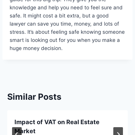
knowledge and help you need to feel sure and
safe. It might cost a bit extra, but a good
lawyer can save you time, money, and lots of
stress. It’s about feeling safe knowing someone
smart is looking out for you when you make a
huge money decision.
Similar Posts
Impact of VAT on Real Estate
Market