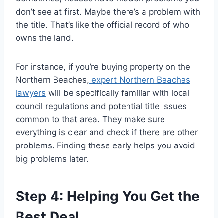
don’t see at first. Maybe there’s a problem with
the title. That’s like the official record of who
owns the land.
For instance, if you’re buying property on the
Northern Beaches,
expert Northern Beaches
lawyers
will be specifically familiar with local
council regulations and potential title issues
common to that area. They make sure
everything is clear and check if there are other
problems. Finding these early helps you avoid
big problems later.
Step 4: Helping You Get the
Best Deal